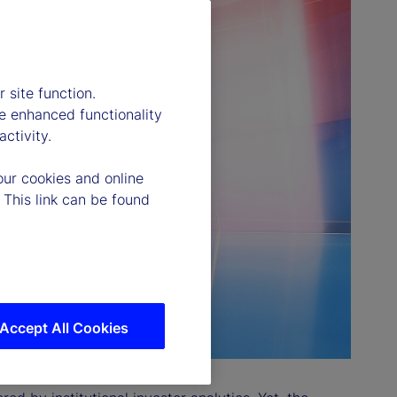
 site function.
e enhanced functionality
ctivity.
our cookies and online
 This link can be found
Accept All Cookies