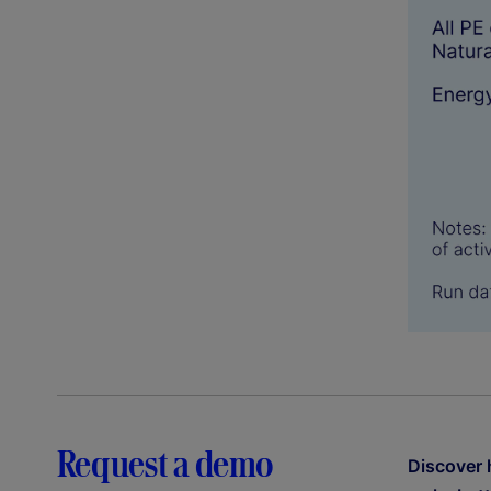
Request a demo
Discover 