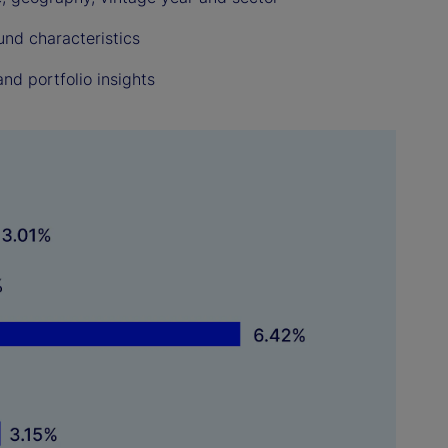
und characteristics
nd portfolio insights