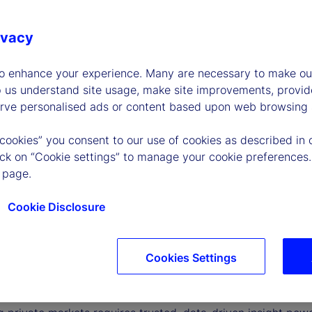
ivacy
to enhance your experience. Many are necessary to make our
p us understand site usage, make site improvements, provid
erve personalised ads or content based upon web browsing a
 cookies” you consent to our use of cookies as described in 
lick on “Cookie settings” to manage your cookie preferences.
 page.
Cookie Disclosure
Cookies Settings