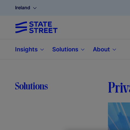
Ireland
Insights
Solutions
About
Priv
Solutions