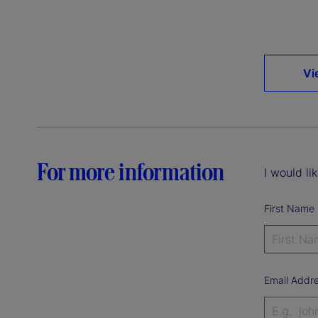
Vi
For more information
I would li
First Name
Email Addr