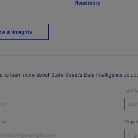
Read more
ew all insights
ke to learn more about State Street’s Data Intelligence soluti
Last 
ess
Organi