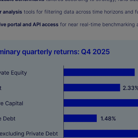
r analysis
tools for filtering data across time horizons and f
ive portal and API access
for near real-time benchmarking a