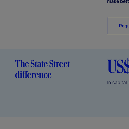
make bett
Requ
US
The State Street
difference
In capita