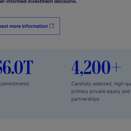
er-informed investment decisions.
est more information
$6.0T
4,200+
l commitments
Carefully selected, high-qu
primary private equity and
partnerships