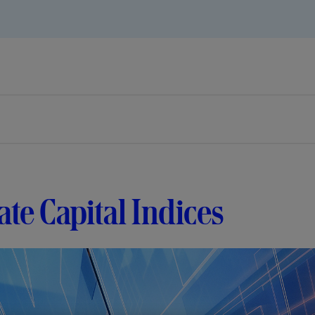
ate Capital Indices