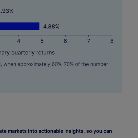
ate markets into actionable insights, so you can