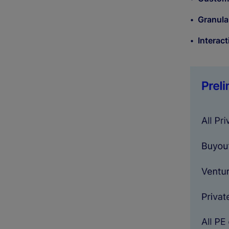
Granula
Interact