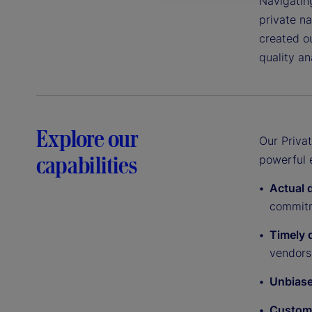
Navigating
private na
created ou
quality an
Explore our
Our Priva
capabilities
powerful e
Actual 
commit
Timely d
vendors
Unbias
Custom