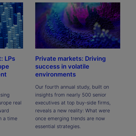
t: LPs
Private markets: Driving
ope
success in volatile
ent
environments
Our fourth annual study, built on
asing
insights from nearly 500 senior
urope real
executives at top buy-side firms,
oward
reveals a new reality: What were
n a time
once emerging trends are now
essential strategies.