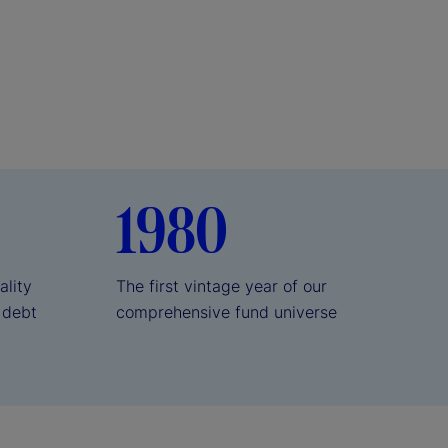
1980
ality
The first vintage year of our
 debt
comprehensive fund universe