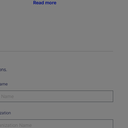
Read more
ons.
Name
zation