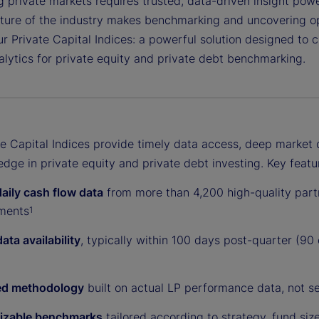
 private markets requires trusted, data-driven insight power
ture of the industry makes benchmarking and uncovering opp
r Private Capital Indices: a powerful solution designed to 
alytics for private equity and private debt benchmarking.
te Capital Indices provide timely data access, deep market 
dge in private equity and private debt investing. Key featu
daily cash flow data
from more than 4,200 high-quality partn
ments
1
ata availability
, typically within 100 days post-quarter (90
ed methodology
built on actual LP performance data, not se
izable benchmarks
tailored according to strategy, fund siz