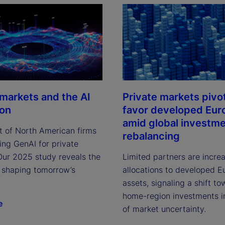
 markets and the AI
Private markets pivo
ion
favor developed Eur
amid global investm
t of North American firms
rebalancing
ing GenAI for private
Our 2025 study reveals the
Limited partners are incre
 shaping tomorrow’s
allocations to developed E
assets, signaling a shift t
home-region investments i
e
of market uncertainty.