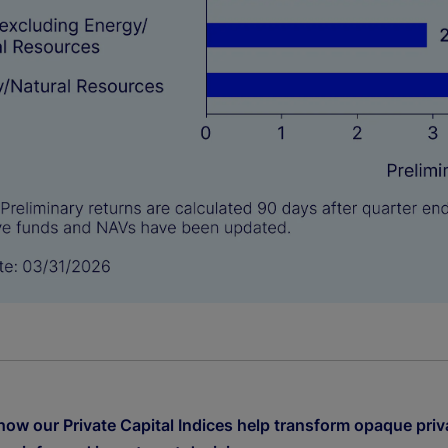
how our Private Capital Indices help transform opaque priv