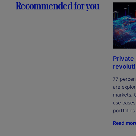
Recommended for you
Private
revolut
77 percen
are explor
markets. 
use cases
portfolios.
Read mor