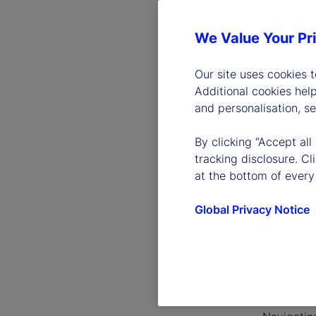
We Value Your Pr
Our site uses cookies 
Additional cookies hel
and personalisation, s
By clicking “Accept all
tracking disclosure. C
at the bottom of every
Global Privacy Notice