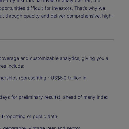
ed by institutional investor analytics. Yet, the
ortunities difficult for investors. That’s why we
cut through opacity and deliver comprehensive, high-
coverage and customizable analytics, giving you a
res include:
erships representing ~US$6.0 trillion in
 days for preliminary results), ahead of many index
lf-reporting or public data
e, geography, vintage year and sector