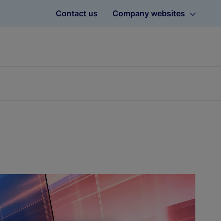
Contact us
Company websites