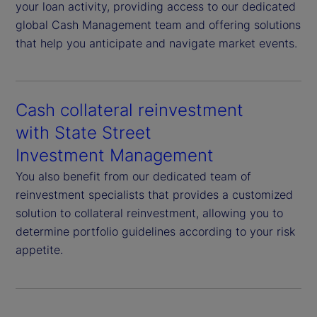
your loan activity, providing access to our dedicated
global Cash Management team and offering solutions
that help you anticipate and navigate market events.
Cash collateral reinvestment
with State Street
Investment Management
You also benefit from our dedicated team of
reinvestment specialists that provides a customized
solution to collateral reinvestment, allowing you to
determine portfolio guidelines according to your risk
appetite.