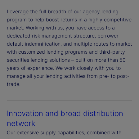
Leverage the full breadth of our agency lending
program to help boost returns in a highly competitive
market. Working with us, you have access to a
dedicated risk management structure, borrower
default indemnification, and multiple routes to market
with customized lending programs and third-party
securities lending solutions – built on more than 50
years of experience. We work closely with you to
manage all your lending activities from pre- to post-
trade.
Innovation and broad distribution
network
Our extensive supply capabilities, combined with