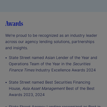
Awards
We’re proud to be recognized as an industry leader
across our agency lending solutions, partnerships
and insights.
St
ate Street named Asian Lender of the Year and
Operations Team of the Year in the
Securities
Finance Times
Industry Excellence Awards 2024
State Street named Best Securities Financing
House,
Asia Asset Management
Best of the Best
Awards 2023, 2024
State Street Agency Lending recognized as Best in