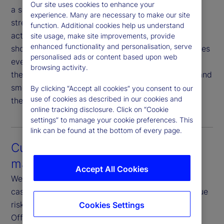
Our site uses cookies to enhance your
a seamless experience that minimizes sell fails,
experience. Many are necessary to make our site
streamlines proxy voting and simplifies corporate
function. Additional cookies help us understand
action elections. As markets accelerate toward
site usage, make site improvements, provide
enhanced functionality and personalisation, serve
shorter settlement cycles, this connectivity becomes
personalised ads or content based upon web
even more critical. Our proactive coordination with
browsing activity.
the Asset Servicing team ensures timely updates and
smooth execution — reducing friction and keeping
By clicking “Accept all cookies” you consent to our
use of cookies as described in our cookies and
the investment management process on track.
online tracking disclosure. Click on “Cookie
settings” to manage your cookie preferences. This
link can be found at the bottom of every page.
Customization and risk
management
Accept All Cookies
We offer fully customizable rules, restrictions and
cash reinvestment guidelines tailored to your unique
risk and return objectives. Our dedicated Front-
Cookies Settings
Office Risk teams focus exclusively on credit,