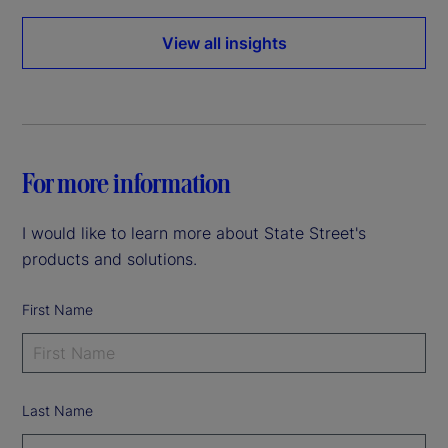
View all insights
For more information
I would like to learn more about State Street's
products and solutions.
First Name
Last Name