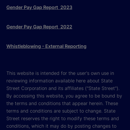
Gender Pay Gap Report 2023
Gender Pay Gap Report 2022
Whistleblowing - External Reporting
This website is intended for the user's own use in
reviewing information available here about State
Street Corporation and its affiliates ("State Street").
By accessing this website, you agree to be bound by
the terms and conditions that appear herein. These
terms and conditions are subject to change. State
Street reserves the right to modify these terms and
conditions, which it may do by posting changes to