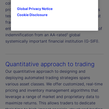
collateral and market risk, supported by our
Global Privacy Notice
proprietary borrower rating system and daily stress
Cookie Disclosure
testing of both borrowers and collateral. This robust
framework is further reinforced by independent
enterprise risk oversight and the added assurance of
indemnification from an AA-rated
global
1
systemically important financial institution (G-SIFI).
Quantitative approach to trading
Our quantitative approach to designing and
deploying automated trading strategies spans
various asset classes. We offer customized, real-time
pricing and inventory management algorithms that
leverage a range of market and proprietary data to
maximize returns. This allows traders to dedicate