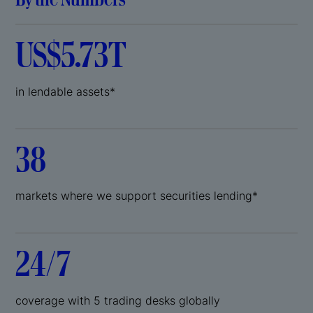
US$5.73T
in lendable assets*
38
markets where we support securities lending*
24/7
coverage with 5 trading desks globally