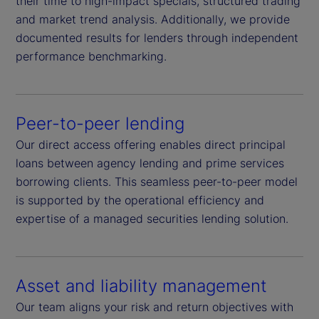
their time to high-impact specials, structured trading
and market trend analysis. Additionally, we provide
documented results for lenders through independent
performance benchmarking.
Peer-to-peer lending
Our direct access offering enables direct principal
loans between agency lending and prime services
borrowing clients. This seamless peer-to-peer model
is supported by the operational efficiency and
expertise of a managed securities lending solution.
Asset and liability management
Our team aligns your risk and return objectives with