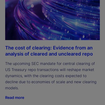
The cost of clearing: Evidence from an
analysis of cleared and uncleared repo
The upcoming SEC mandate for central clearing of
US Treasury repo transactions will reshape market
dynamics, with the clearing costs expected to
decline due to economies of scale and new clearing
models.
Read more