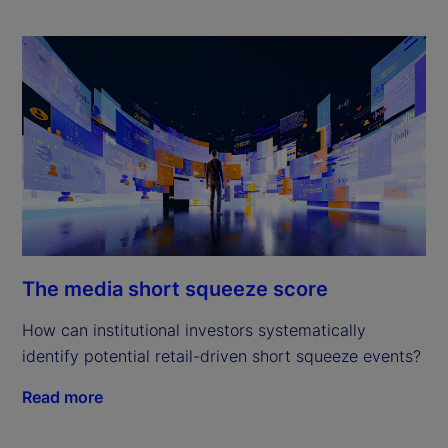
The media short squeeze score
How can institutional investors systematically
identify potential retail-driven short squeeze events?
Read more