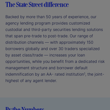
The State Street difference
Backed by more than 50 years of experience, our
agency lending program provides customized
custodial and third-party securities lending solutions
that span pre-trade to post-trade. Our range of
distribution channels — with approximately 150
borrowers globally and over 30 traders specialized
by asset class/trade — increases your loan
opportunities, while you benefit from a dedicated risk
management structure and borrower default
indemnification by an AA- rated institution
, the joint-
1
highest of any agent lender.
By the Numbers