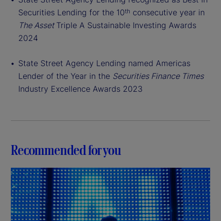
Securities Lending for the 10
consecutive year in
th
The Asset
Triple A Sustainable Investing Awards
2024
State Street Agency Lending named Americas
Lender of the Year in the
Securities Finance Times
Industry Excellence Awards 2023
Recommended for you