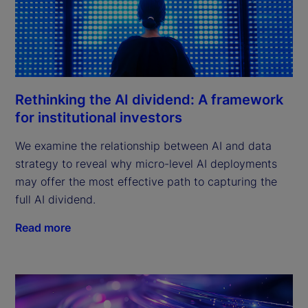
Rethinking the AI dividend: A framework
for institutional investors
We examine the relationship between AI and data
strategy to reveal why micro-level AI deployments
may offer the most effective path to capturing the
full AI dividend.
Read more