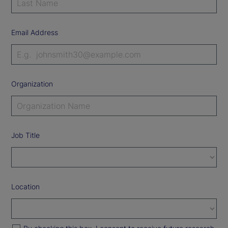
Email Address
Organization
Job Title
Location