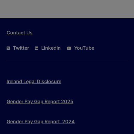
Contact Us
Twitter
LinkedIn
YouTube
Ireland Legal Disclosure
Gender Pay Gap Report 2025
Gender Pay Gap Report 2024