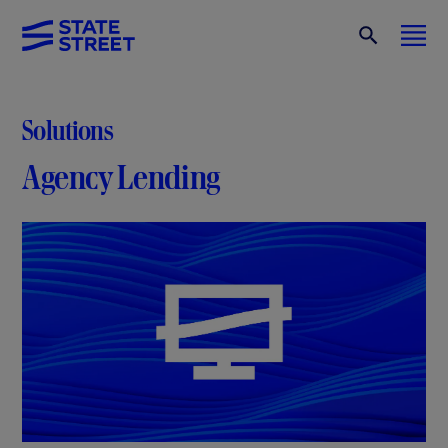
Solutions
Agency Lending