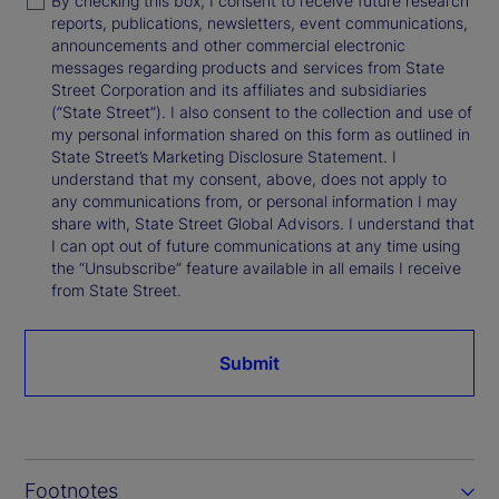
By checking this box, I consent to receive future research
reports, publications, newsletters, event communications,
announcements and other commercial electronic
messages regarding products and services from State
Street Corporation and its affiliates and subsidiaries
(“State Street”). I also consent to the collection and use of
my personal information shared on this form as outlined in
State Street’s Marketing Disclosure Statement. I
understand that my consent, above, does not apply to
any communications from, or personal information I may
share with, State Street Global Advisors. I understand that
I can opt out of future communications at any time using
the “Unsubscribe” feature available in all emails I receive
from State Street.
Submit
Footnotes