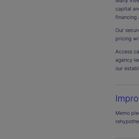
Many inves
capital an
financing 
Our secur
pricing wit
Access ca
agency len
our estab
Impro
Memo pledg
rehypothec