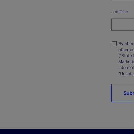
Job Title
By chec
other c
(“State 
Marketi
informat
“Unsubsc
Sub