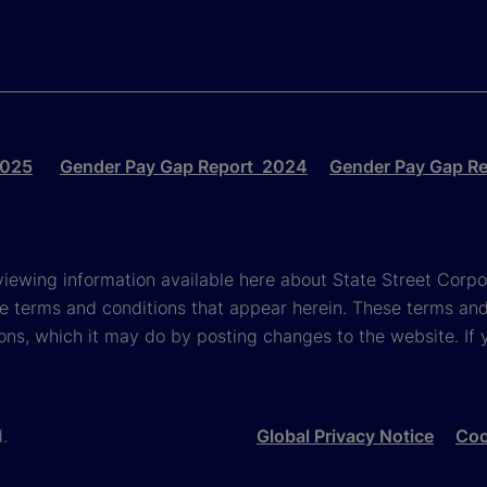
2025
Gender Pay Gap Report 2024
Gender Pay Gap R
viewing information available here about State Street Corpora
e terms and conditions that appear herein. These terms and
ons, which it may do by posting changes to the website. If 
d.
Global Privacy Notice
Coo