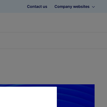
Contact us
Company websites