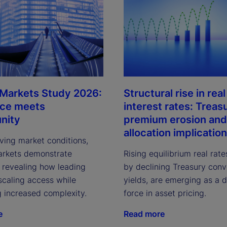
 Markets Study 2026:
Structural rise in real
nce meets
interest rates: Treas
nity
premium erosion and
allocation implicatio
ving market conditions,
arkets demonstrate
Rising equilibrium real rate
, revealing how leading
by declining Treasury con
scaling access while
yields, are emerging as a 
g increased complexity.
force in asset pricing.
e
Read more