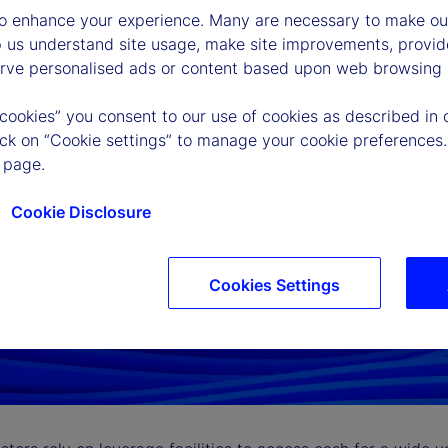
to enhance your experience. Many are necessary to make our
p us understand site usage, make site improvements, provid
erve personalised ads or content based upon web browsing a
 cookies” you consent to our use of cookies as described in 
lick on “Cookie settings” to manage your cookie preferences.
 page.
Cookie Disclosure
Cookies Settings