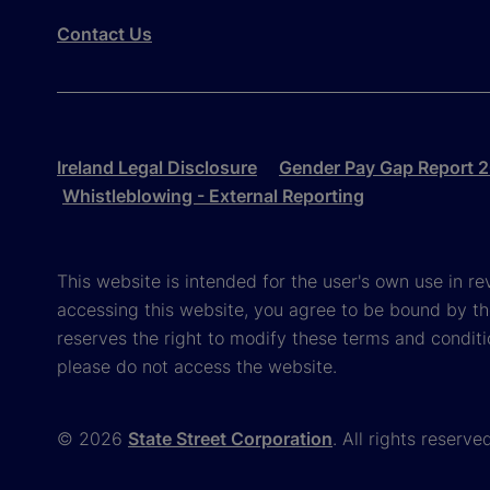
Contact Us
Ireland Legal Disclosure
Gender Pay Gap Report 
Whistleblowing - External Reporting
This website is intended for the user's own use in re
accessing this website, you agree to be bound by th
reserves the right to modify these terms and conditi
please do not access the website.
© 2026
State Street Corporation
. All rights reserve