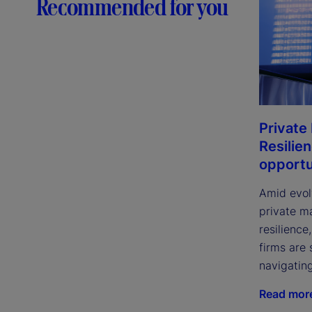
Recommended for you
Private
Resilie
opportu
Amid evol
private m
resilience
firms are 
navigatin
Read mor