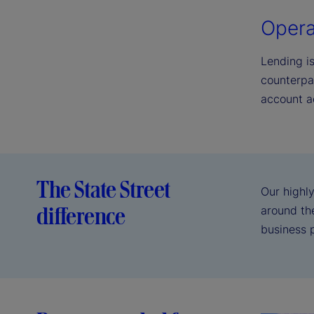
Opera
Lending i
counterpa
account a
The State Street
Our highly
difference
around the
business 