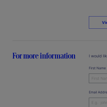
Vi
For more information
I would li
First Name
Email Addr