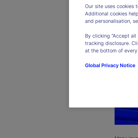
Our site uses cookies 
Additional cookies hel
and personalisation, s
By clicking “Accept all
tracking disclosure. C
at the bottom of every
Global Privacy Notice