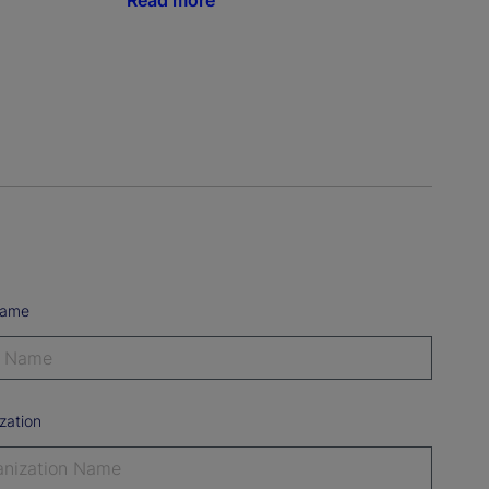
Read more
Name
zation