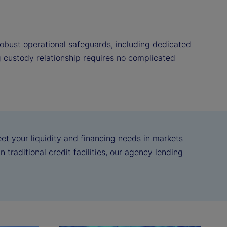
obust operational safeguards, including dedicated
g custody relationship requires no complicated
eet your liquidity and financing needs in markets
 traditional credit facilities, our agency lending