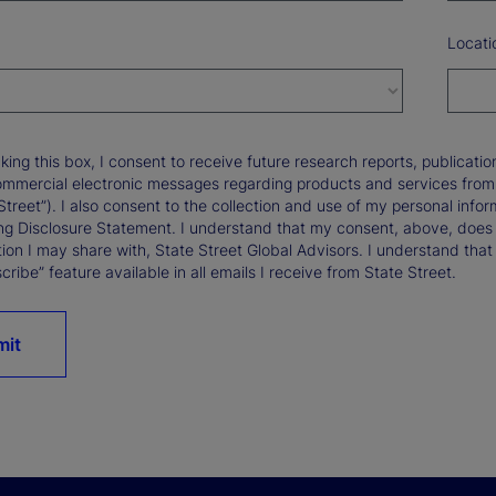
Locati
king this box, I consent to receive future research reports, publica
ommercial electronic messages regarding products and services from St
Street”). I also consent to the collection and use of my personal infor
ng Disclosure Statement. I understand that my consent, above, does 
ion I may share with, State Street Global Advisors. I understand that
ribe” feature available in all emails I receive from State Street.
mit