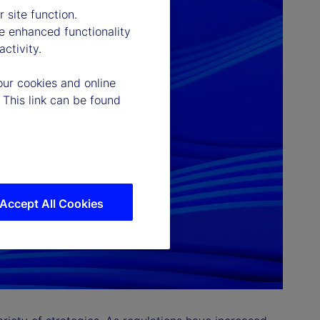
 site function.
e enhanced functionality
ctivity.
our cookies and online
 This link can be found
Accept All Cookies