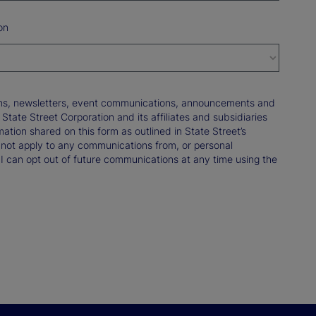
on
tions, newsletters, event communications, announcements and
ate Street Corporation and its affiliates and subsidiaries
mation shared on this form as outlined in State Street’s
not apply to any communications from, or personal
 I can opt out of future communications at any time using the