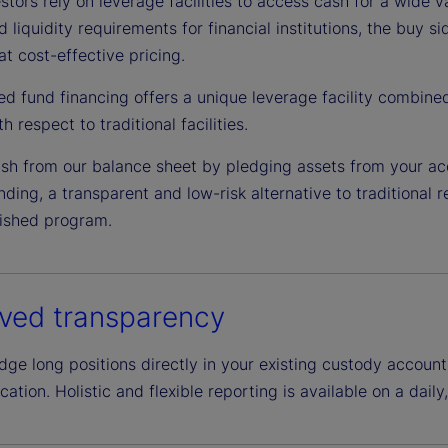
tors rely on leverage facilities to access cash for a wide v
d liquidity requirements for financial institutions, the buy 
at cost-effective pricing.
ed fund financing offers a unique leverage facility combine
h respect to traditional facilities.
sh from our balance sheet by pledging assets from your ac
ding, a transparent and low-risk alternative to traditional 
lished program.
ved transparency
e long positions directly in your existing custody account,
ation. Holistic and flexible reporting is available on a daily