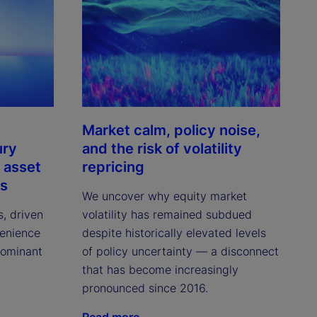
Market calm, policy noise,
ury
and the risk of volatility
 asset
repricing
ns
We uncover why equity market
s, driven
volatility has remained subdued
venience
despite historically elevated levels
dominant
of policy uncertainty — a disconnect
that has become increasingly
pronounced since 2016.