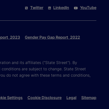
Twitter
LinkedIn
YouTube
eport 2023
Gender Pay Gap Report 2022
tion and its affiliates ("State Street"). By
 conditions are subject to change. State Street
you do not agree with these terms and conditions,
kie Settings
Cookie Disclosure
Legal
Sitemap