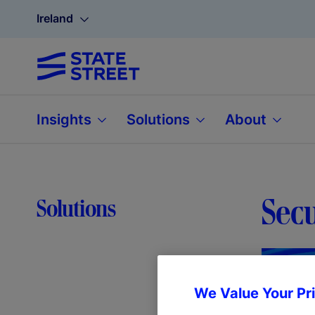
Ireland
Insights
Solutions
About
Sec
Solutions
We Value Your Pr