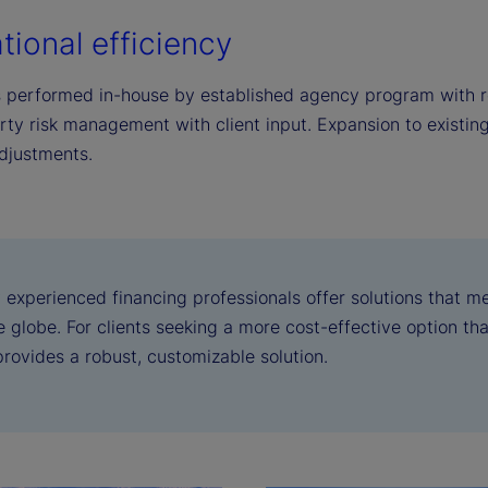
tional efficiency
s performed in-house by established agency program with r
rty risk management with client input. Expansion to existin
djustments.
 experienced financing professionals offer solutions that m
 globe. For clients seeking a more cost-effective option than
provides a robust, customizable solution.