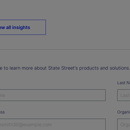
ew all insights
ke to learn more about State Street's products and solutions.
Last 
ess
Organi