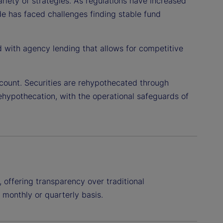
ariety of strategies. As regulations have increased
side has faced challenges finding stable fund
d with agency lending that allows for competitive
count. Securities are rehypothecated through
rehypothecation, with the operational safeguards of
 offering transparency over traditional
, monthly or quarterly basis.