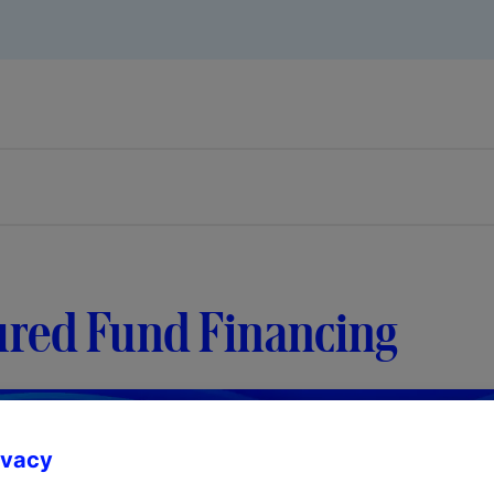
ured Fund Financing
ivacy