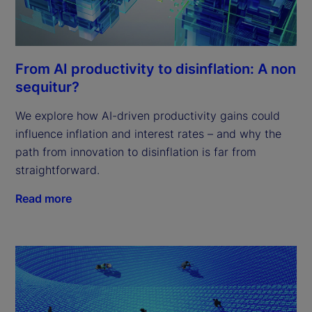
From AI productivity to disinflation: A non
sequitur?
We explore how AI-driven productivity gains could
influence inflation and interest rates – and why the
path from innovation to disinflation is far from
straightforward.
Read more