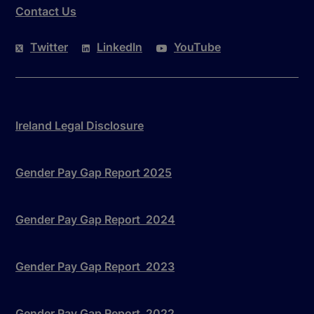
Contact Us
Twitter
LinkedIn
YouTube
Ireland Legal Disclosure
Gender Pay Gap Report 2025
Gender Pay Gap Report 2024
Gender Pay Gap Report 2023
Gender Pay Gap Report 2022