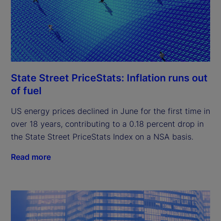
State Street PriceStats: Inflation runs out
of fuel
US energy prices declined in June for the first time in
over 18 years, contributing to a 0.18 percent drop in
the State Street PriceStats Index on a NSA basis.
Read more