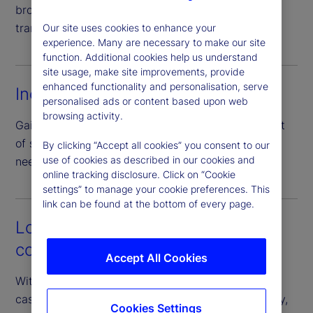
broad set of collateral types, enhancing price
transparency through direct negotiation.
Our site uses cookies to enhance your
experience. Many are necessary to make our site
function. Additional cookies help us understand
site usage, make site improvements, provide
enhanced functionality and personalisation, serve
Increased efficiency
personalised ads or content based upon web
browsing activity.
Gain access to a full peer network with just one set
of standardized documentation – eliminating the
By clicking “Accept all cookies” you consent to our
use of cookies as described in our cookies and
need for numerous bilateral agreements.
online tracking disclosure. Click on “Cookie
settings” to manage your cookie preferences. This
link can be found at the bottom of every page.
Lower operational and
counterparty risk
Accept All Cookies
With our guarantee of the borrower’s performance,
cash investors can access diverse pools of liquidity,
Cookies Settings