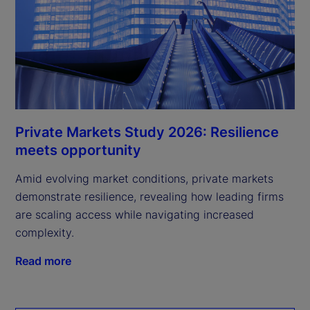
Private Markets Study 2026: Resilience
meets opportunity
Amid evolving market conditions, private markets
demonstrate resilience, revealing how leading firms
are scaling access while navigating increased
complexity.
Read more