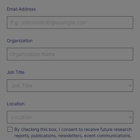
Email Address
Organization
Job Title
Location
By checking this box, I consent to receive future research
reports, publications, newsletters, event communications,