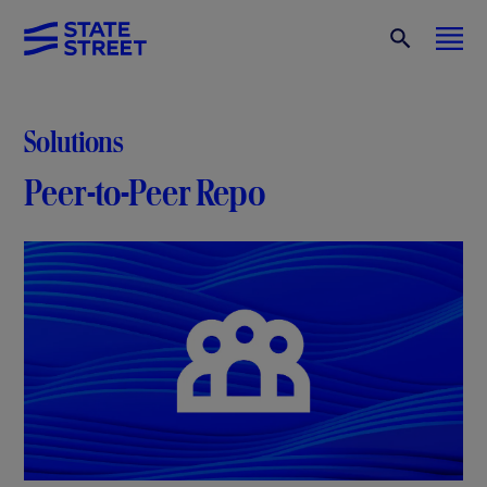
Solutions
Peer-to-Peer Repo