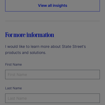
View all insights
For more information
I would like to learn more about State Street's
products and solutions.
First Name
Last Name