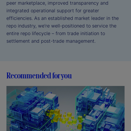
peer marketplace, improved transparency and
integrated operational support for greater
efficiencies. As an established market leader in the
repo industry, we’re well-positioned to service the
entire repo lifecycle – from trade initiation to
settlement and post-trade management.
Recommended for you