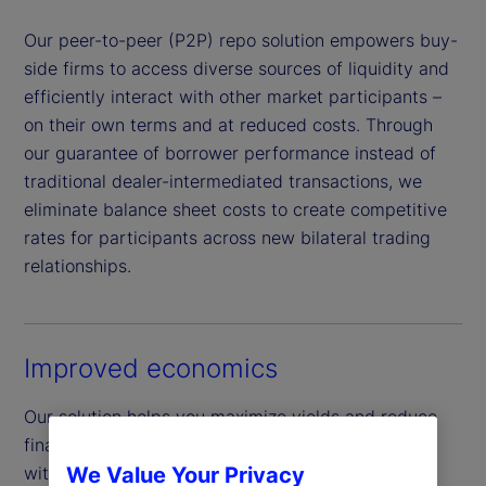
Our peer-to-peer (P2P) repo solution empowers buy-
side firms to access diverse sources of liquidity and
efficiently interact with other market participants –
on their own terms and at reduced costs. Through
our guarantee of borrower performance instead of
traditional dealer-intermediated transactions, we
eliminate balance sheet costs to create competitive
rates for participants across new bilateral trading
relationships.
Improved economics
Our solution helps you maximize yields and reduce
financing costs by facilitating direct transactions
with a wider network of buy-side peers across a
We Value Your Privacy