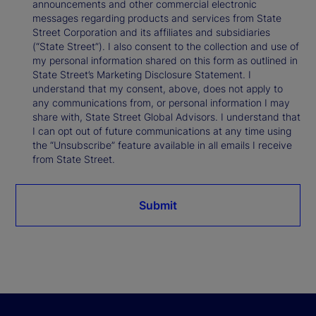
announcements and other commercial electronic
messages regarding products and services from State
Street Corporation and its affiliates and subsidiaries
(“State Street”). I also consent to the collection and use of
my personal information shared on this form as outlined in
State Street’s Marketing Disclosure Statement. I
understand that my consent, above, does not apply to
any communications from, or personal information I may
share with, State Street Global Advisors. I understand that
I can opt out of future communications at any time using
the “Unsubscribe” feature available in all emails I receive
from State Street.
Submit