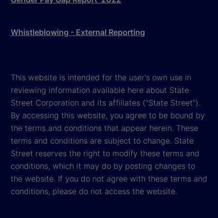
Whistleblowing - External Reporting
This website is intended for the user's own use in
reviewing information available here about State
Street Corporation and its affiliates ("State Street").
By accessing this website, you agree to be bound by
the terms and conditions that appear herein. These
terms and conditions are subject to change. State
Street reserves the right to modify these terms and
conditions, which it may do by posting changes to
the website. If you do not agree with these terms and
conditions, please do not access the website.