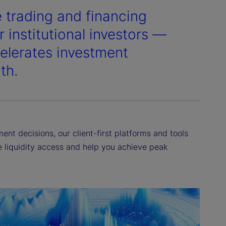
e trading and financing
 institutional investors —
elerates investment
th.
nt decisions, our client-first platforms and tools
ne liquidity access and help you achieve peak