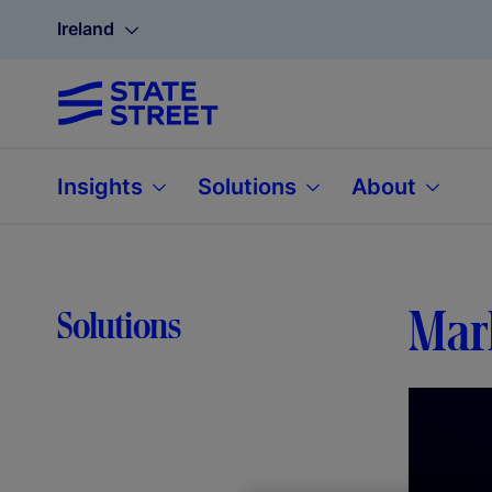
Ireland
Insights
Solutions
About
Mar
Solutions