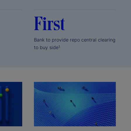
First
Bank to provide repo central clearing
to buy side
1