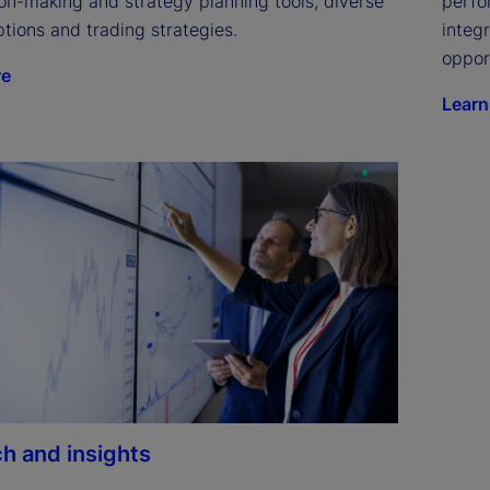
on-making and strategy planning tools, diverse 
perfo
tions and trading strategies.
integ
oppor
re
Learn
h and insights