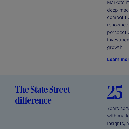
Markets mo
deep macro
competiti
renowned 
perspectiv
investment
growth.
Learn mo
25
The State Street
difference
Years serv
with marke
Insights, 