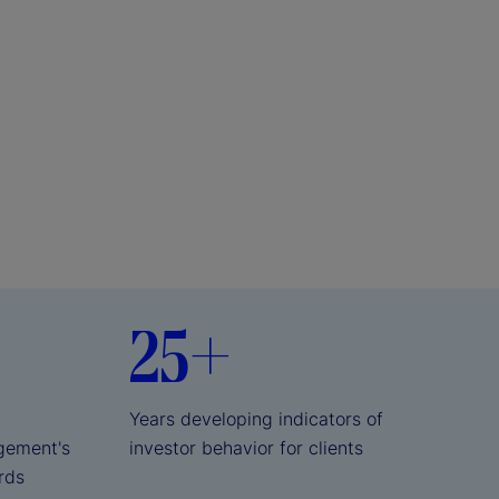
25+
Years developing indicators of
gement's
investor behavior for clients
ards