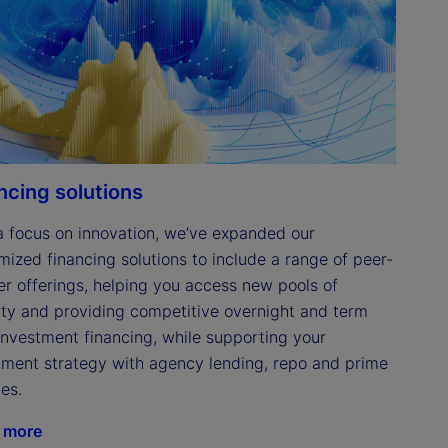
ncing solutions
a focus on innovation, we’ve expanded our 
mized financing solutions to include a range of peer-
er offerings, helping you access new pools of 
dity and providing competitive overnight and term 
investment financing, while supporting your 
tment strategy with agency lending, repo and prime 
es. 
 more