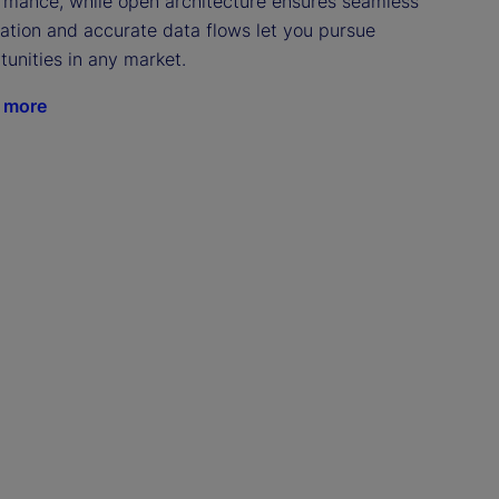
rmance, while open architecture ensures seamless 
ration and accurate data flows let you pursue 
tunities in any market.
 more