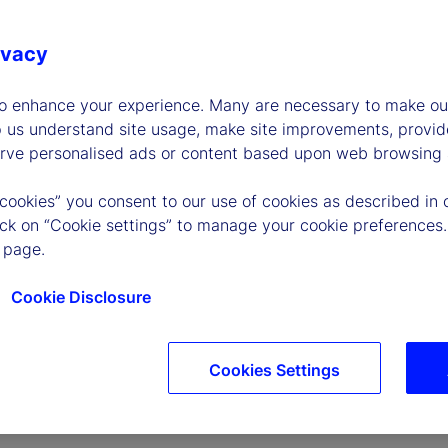
ivacy
to enhance your experience. Many are necessary to make our
p us understand site usage, make site improvements, provid
erve personalised ads or content based upon web browsing a
P
 cookies” you consent to our use of cookies as described in 
lick on “Cookie settings” to manage your cookie preferences.
 page.
l
Cookie Disclosure
Cookies Settings
a