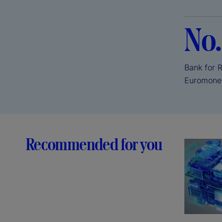
No.
Bank for 
Euromone
Recommended for you