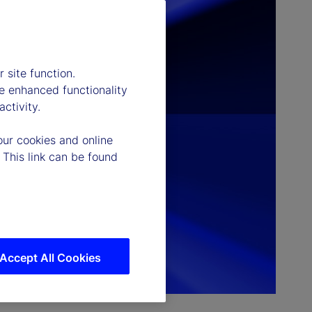
 site function.
e enhanced functionality
ctivity.
our cookies and online
 This link can be found
Accept All Cookies