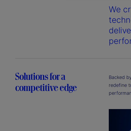
We cr
techn
deliv
perfo
Solutions for a
Backed by 
competitive edge
redefine t
performan