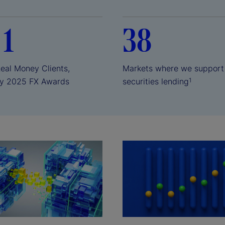
 1
38
Real Money Clients,
Markets where we support
y 2025 FX Awards
securities lending
1