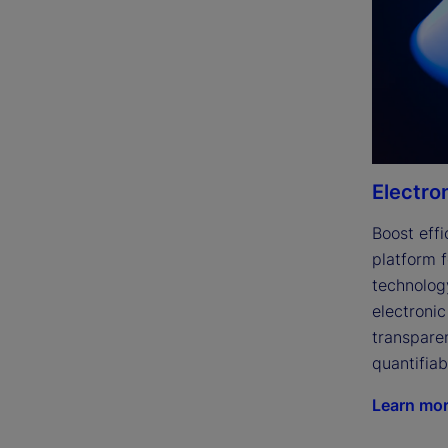
Electro
Boost effi
platform f
technolog
electronic
transparen
quantifiab
Learn mo