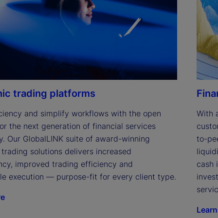
e
o
nic trading platforms
Fina
ciency and simplify workflows with the open 
With 
or the next generation of financial services 
custo
y. Our GlobalLINK suite of award-winning 
to-pe
 trading solutions delivers increased 
liqui
cy, improved trading efficiency and 
cash 
le execution — purpose-fit for every client type.
inves
servic
re
Learn