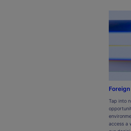
Foreign
Tap into n
opportunit
environmen
access a w