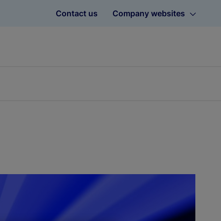
Contact us
Company websites