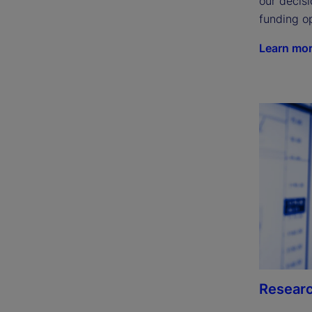
our decisi
funding op
Learn mo
Researc