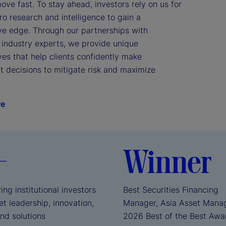
ve fast. To stay ahead, investors rely on us for 
 research and intelligence to gain a 
ve edge. Through our partnerships with 
industry experts, we provide unique 
es that help clients confidently make 
 decisions to mitigate risk and maximize 
re
+
Winner
ing institutional investors
Best Securities Financing
t leadership, innovation,
Manager, Asia Asset Mana
and solutions
2026 Best of the Best Aw