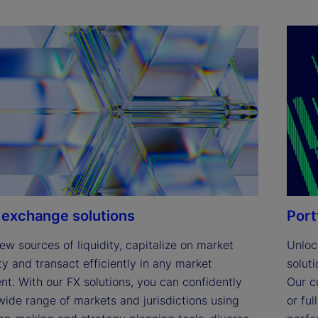
 exchange solutions
Port
ew sources of liquidity, capitalize on market 
Unlock
y and transact efficiently in any market 
solut
t. With our FX solutions, you can confidently 
Our c
ide range of markets and jurisdictions using 
or fu