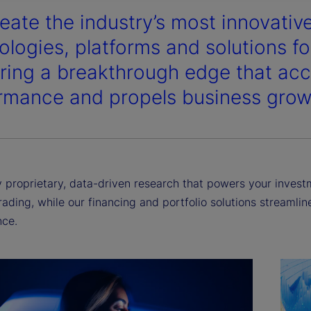
eate the industry’s most innovativ
y
ologies, platforms and solutions for
ering a breakthrough edge that acc
rmance and propels business grow
V
i
proprietary, data-driven research that powers your investme
rading, while our financing and portfolio solutions streamli
ce.
d