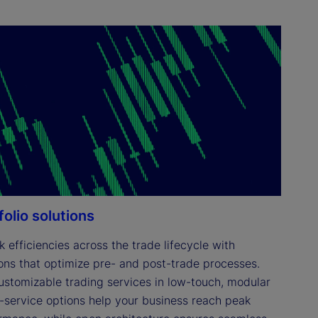
folio solutions
 efficiencies across the trade lifecycle with 
ions that optimize pre- and post-trade processes. 
ustomizable trading services in low-touch, modular 
ll-service options help your business reach peak 