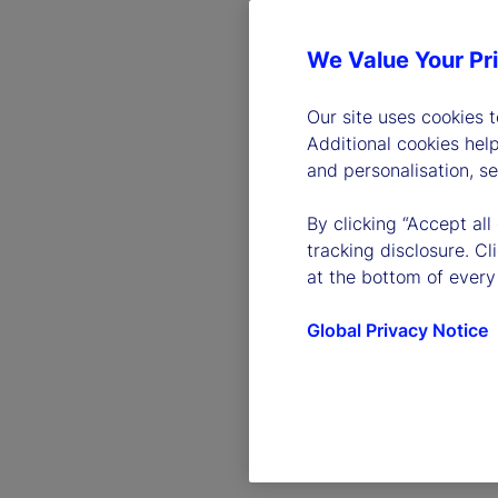
We Value Your Pr
Our site uses cookies 
Additional cookies hel
and personalisation, s
By clicking “Accept all
tracking disclosure. C
at the bottom of every
Global Privacy Notice