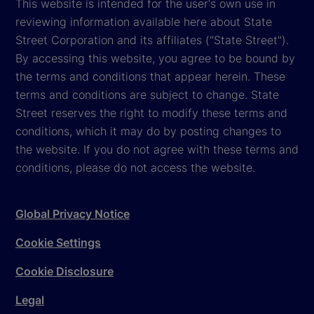
This website is intended for the user's own use in
reviewing information available here about State
Street Corporation and its affiliates ("State Street").
By accessing this website, you agree to be bound by
the terms and conditions that appear herein. These
terms and conditions are subject to change. State
Street reserves the right to modify these terms and
conditions, which it may do by posting changes to
the website. If you do not agree with these terms and
conditions, please do not access the website.
Global Privacy Notice
Cookie Settings
Cookie Disclosure
Legal