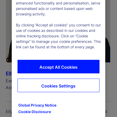
enhanced functionality and personalisation, serve
personalised ads or content based upon web
browsing activity.
By clicking “Accept all cookies” you consent to our
use of cookies as described in our cookies and
online tracking disclosure. Click on “Cookie
settings” to manage your cookie preferences. This
link can be found at the bottom of every page.
Accept All Cookies
Ellyn Charters
Executive Vice President, Head of North America
Cookies Settings
Asset Owner Client Portfolio
Global Privacy Notice
Ellyn Charters Zarracina is executive vice president
Cookie Disclosure