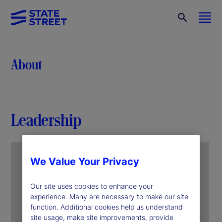
About
Leadership
We Value Your Privacy
Our site uses cookies to enhance your
experience. Many are necessary to make our site
function. Additional cookies help us understand
site usage, make site improvements, provide