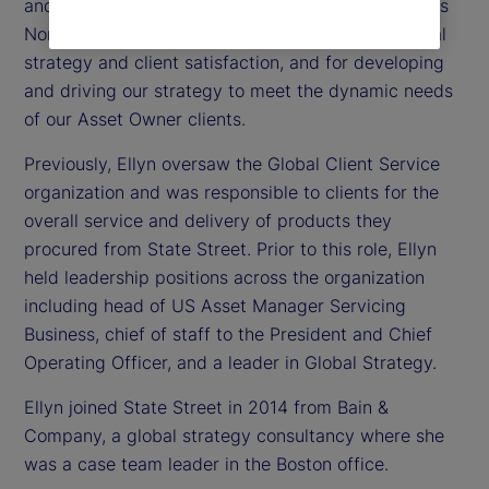
and head of our Asset Owner client portfolio across
North America. Ellyn is accountable for commercial
strategy and client satisfaction, and for developing
and driving our strategy to meet the dynamic needs
of our Asset Owner clients.
Previously, Ellyn oversaw the Global Client Service
organization and was responsible to clients for the
overall service and delivery of products they
procured from State Street. Prior to this role, Ellyn
held leadership positions across the organization
including head of US Asset Manager Servicing
Business, chief of staff to the President and Chief
Operating Officer, and a leader in Global Strategy.
Ellyn joined State Street in 2014 from Bain &
Company, a global strategy consultancy where she
was a case team leader in the Boston office.