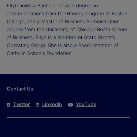
Ellyn holds a Bachelor of Arts degree in
communications from the Honors Program at Boston
College, and a Master of Business Administration
degree from the University of Chicago Booth School
of Business. Ellyn is a member of State Street’s
Operating Group. She is also a Board member of
Catholic Schools Foundation.
Contact Us
Twitter
LinkedIn
YouTube