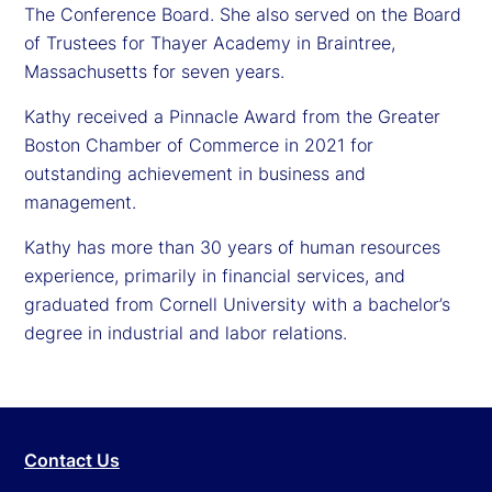
The Conference Board. She also served on the Board
of Trustees for Thayer Academy in Braintree,
Massachusetts for seven years.
Kathy received a Pinnacle Award from the Greater
Boston Chamber of Commerce in 2021 for
outstanding achievement in business and
management.
Kathy has more than 30 years of human resources
experience, primarily in financial services, and
graduated from Cornell University with a bachelor’s
degree in industrial and labor relations.
Contact Us