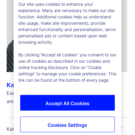
Our site uses cookies to enhance your
experience. Many are necessary to make our site
function. Additional cookies help us understand
site usage, make site improvements, provide
enhanced functionality and personalisation, serve
personalised ads or content based upon web
browsing activity.
By clicking “Accept all cookies” you consent to our
use of cookies as described in our cookies and
online tracking disclosure. Click on “Cookie
settings” to manage your cookie preferences. This
link can be found at the bottom of every page.
Kathryn Horgan
Executive Vice President, Chief Human Resources
and Citizenship Officer
Accept All Cookies
Cookies Settings
Kathy Horgan is executive vice president and chief