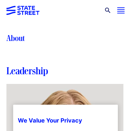
About
Leadership
We Value Your Privacy