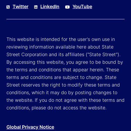
Twitter
LinkedIn
YouTube
This website is intended for the user's own use in
reviewing information available here about State
Street Corporation and its affiliates ("State Street").
By accessing this website, you agree to be bound by
the terms and conditions that appear herein. These
terms and conditions are subject to change. State
Street reserves the right to modify these terms and
conditions, which it may do by posting changes to
the website. If you do not agree with these terms and
conditions, please do not access the website.
Global Privacy Notice