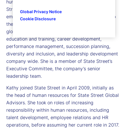
human resources and citizenship officer at State
Street Corporation, responsible for ensuring that
Global Privacy Notice
employees feel engaged, valued and committed to
Cookie Disclosure
the markets and clients they serve. She leads all
global functions related to talent acquisition,
education and training, career development,
performance management, succession planning,
diversity and inclusion, and leadership development
company wide. She is a member of State Street’s
Executive Committee, the company’s senior
leadership team.
Kathy joined State Street in April 2009, initially as
the head of human resources for State Street Global
Advisors. She took on roles of increasing
responsibility within human resources, including
talent development, employee relations and HR
operations, before assuming her current role in 2017.