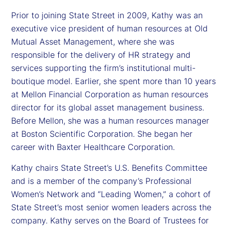
Prior to joining State Street in 2009, Kathy was an
executive vice president of human resources at Old
Mutual Asset Management, where she was
responsible for the delivery of HR strategy and
services supporting the firm’s institutional multi-
boutique model. Earlier, she spent more than 10 years
at Mellon Financial Corporation as human resources
director for its global asset management business.
Before Mellon, she was a human resources manager
at Boston Scientific Corporation. She began her
career with Baxter Healthcare Corporation.
Kathy chairs State Street’s U.S. Benefits Committee
and is a member of the company’s Professional
Women’s Network and “Leading Women,” a cohort of
State Street’s most senior women leaders across the
company. Kathy serves on the Board of Trustees for