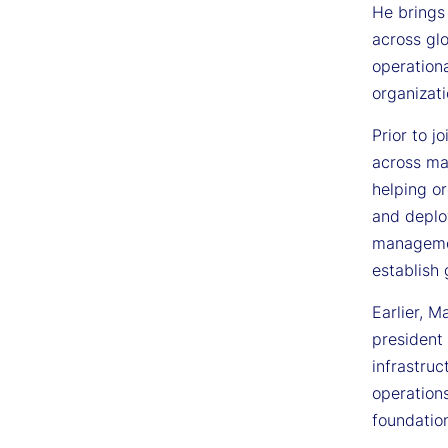
He brings
across glo
operation
organizat
Prior to 
across maj
helping or
and deplo
management
establish
Earlier, M
president 
infrastruc
operations
foundation