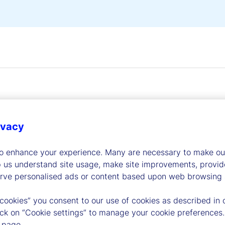
ivacy
dership
to enhance your experience. Many are necessary to make our
p us understand site usage, make site improvements, provid
erve personalised ads or content based upon web browsing a
 cookies” you consent to our use of cookies as described in 
lick on “Cookie settings” to manage your cookie preferences.
 page.