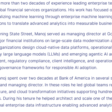
 more than two decades of experience leading enterprise tec
bal financial services organizations. His work has focused 
alizing machine learning through enterprise machine learn
ions to translate advanced analytics into measurable busin
joining State Street, Manoj served as managing director at 
or financial institutions on large-scale data modernization 
ganizations design cloud-native data platforms, operational
y large language models (LLMs) and emerging agentic AI arc
, regulatory compliance, client intelligence, and operation
 governance frameworks for responsible AI adoption.
anoj spent over two decades at Bank of America in several s
and managing director. In these roles he led global teams r
ture, and cloud transformation initiatives supporting hundr
. During his tenure he helped architect and scale one of th
al enterprise data infrastructure enabling advanced analyti