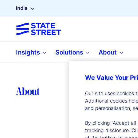
India
Insights
Solutions
About
We Value Your Pr
Lea
About
Our site uses cookies 
Additional cookies hel
and personalisation, s
By clicking “Accept all
tracking disclosure. C
at the bottom of every