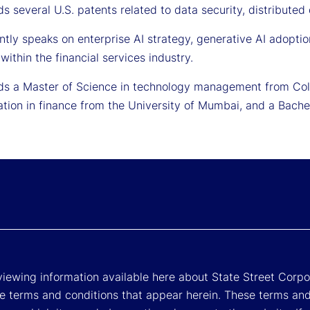
s several U.S. patents related to data security, distributed
ntly speaks on enterprise AI strategy, generative AI adopti
within the financial services industry.
ds a Master of Science in technology management from Colu
ation in finance from the University of Mumbai, and a Bache
viewing information available here about State Street Corpora
e terms and conditions that appear herein. These terms and