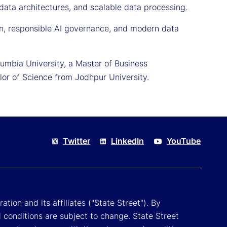
 data architectures, and scalable data processing.
on, responsible AI governance, and modern data
mbia University, a Master of Business
lor of Science from Jodhpur University.
Twitter
LinkedIn
YouTube
tion and its affiliates ("State Street"). By
 conditions are subject to change. State Street