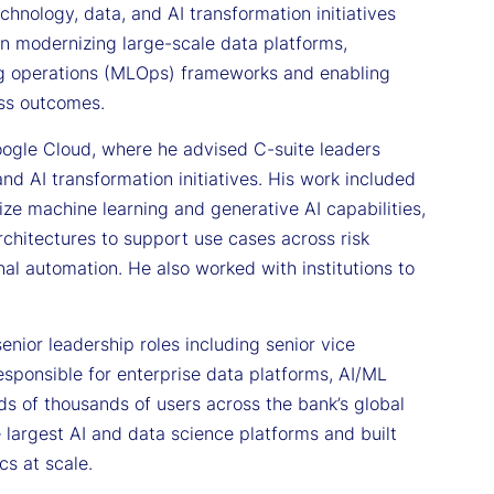
hnology, data, and AI transformation initiatives
on modernizing large-scale data platforms,
ing operations (MLOps) frameworks and enabling
ess outcomes.
Google Cloud, where he advised C-suite leaders
and AI transformation initiatives. His work included
ize machine learning and generative AI capabilities,
hitectures to support use cases across risk
al automation. He also worked with institutions to
enior leadership roles including senior vice
esponsible for enterprise data platforms, AI/ML
eds of thousands of users across the bank’s global
e largest AI and data science platforms and built
cs at scale.