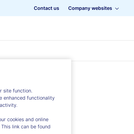
Contact us
Company websites
 site function.
e enhanced functionality
ctivity.
our cookies and online
 This link can be found