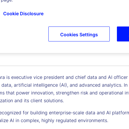
Cookie Disclosure
Cookies Settings
ohra
Vice President, Chief Data and AI Officer
a is executive vice president and chief data and AI officer a
 data, artificial intelligence (AI), and advanced analytics. In
ms that power innovation, strengthen risk and operational i
zation and its client solutions.
ecognized for building enterprise-scale data and AI platforms
lize AI in complex, highly regulated environments.