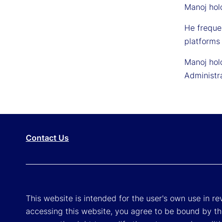
Manoj hold
He freque
platforms 
Manoj hol
Administr
Contact Us
This website is intended for the user's own use in re
accessing this website, you agree to be bound by th