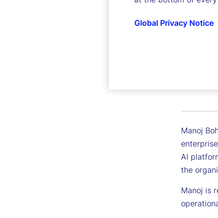
Global Privacy Notice
Manoj B
Executive 
Manoj Bohr
enterprise
AI platfor
the organi
Manoj is r
operationa