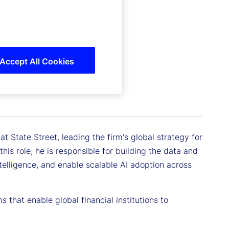
Accept All Cookies
t State Street, leading the firm's global strategy for
 this role, he is responsible for building the data and
ntelligence, and enable scalable AI adoption across
 that enable global financial institutions to