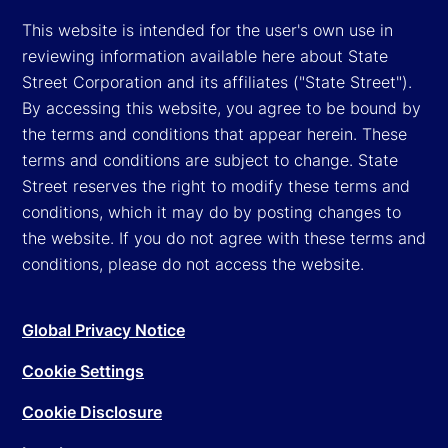
This website is intended for the user's own use in
reviewing information available here about State
Street Corporation and its affiliates ("State Street").
By accessing this website, you agree to be bound by
the terms and conditions that appear herein. These
terms and conditions are subject to change. State
Street reserves the right to modify these terms and
conditions, which it may do by posting changes to
the website. If you do not agree with these terms and
conditions, please do not access the website.
Global Privacy Notice
Cookie Settings
Cookie Disclosure