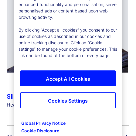
enhanced functionality and personalisation, serve
personalised ads or content based upon web
browsing activity.
By clicking “Accept all cookies” you consent to our
use of cookies as described in our cookies and
online tracking disclosure. Click on “Cookie
settings” to manage your cookie preferences. This
link can be found at the bottom of every page.
Accept All Cookies
Silvio Angius
Cookies Settings
Head of Client Management Function (EMEA)
Global Privacy Notice
Cookie Disclosure