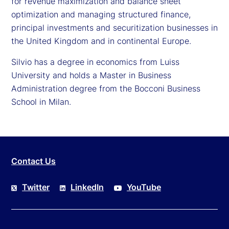
for revenue maximization and balance sheet
optimization and managing structured finance,
principal investments and securitization businesses in
the United Kingdom and in continental Europe.
Silvio has a degree in economics from Luiss
University and holds a Master in Business
Administration degree from the Bocconi Business
School in Milan.
Contact Us
Twitter
LinkedIn
YouTube