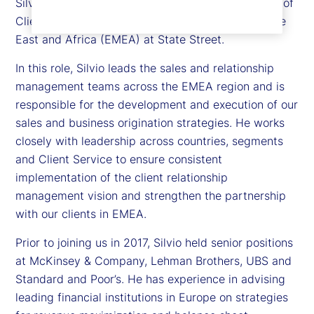
Silvio Angius is executive vice president and head of
Client Management function for Europe, the Middle
East and Africa (EMEA) at State Street.
In this role, Silvio leads the sales and relationship
management teams across the EMEA region and is
responsible for the development and execution of our
sales and business origination strategies. He works
closely with leadership across countries, segments
and Client Service to ensure consistent
implementation of the client relationship
management vision and strengthen the partnership
with our clients in EMEA.
Prior to joining us in 2017, Silvio held senior positions
at McKinsey & Company, Lehman Brothers, UBS and
Standard and Poor’s. He has experience in advising
leading financial institutions in Europe on strategies