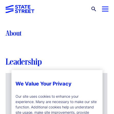
About
Leadership
We Value Your Privacy
Our site uses cookies to enhance your
experience. Many are necessary to make our site
function. Additional cookies help us understand
site usage, make site improvements, provide