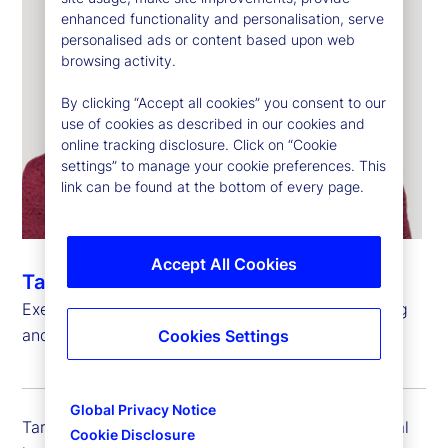
enhanced functionality and personalisation, serve
personalised ads or content based upon web
browsing activity.
By clicking “Accept all cookies” you consent to our
use of cookies as described in our cookies and
online tracking disclosure. Click on “Cookie
settings” to manage your cookie preferences. This
link can be found at the bottom of every page.
Accept All Cookies
Taryn Siglain
Executive Vice President, Global Head of Financing
and Portfolio Solutions, State Street Markets
Cookies Settings
Global Privacy Notice
Taryn Siglain is executive vice president and global
Cookie Disclosure