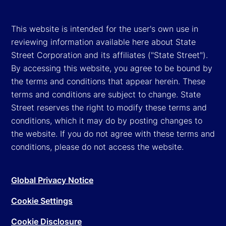
This website is intended for the user's own use in
reviewing information available here about State
Street Corporation and its affiliates ("State Street").
By accessing this website, you agree to be bound by
the terms and conditions that appear herein. These
terms and conditions are subject to change. State
Street reserves the right to modify these terms and
conditions, which it may do by posting changes to
the website. If you do not agree with these terms and
conditions, please do not access the website.
Global Privacy Notice
Cookie Settings
Cookie Disclosure