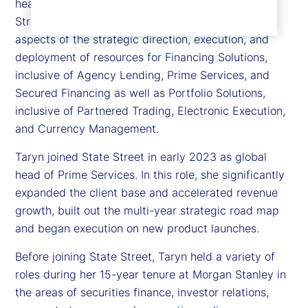
head of Financing and Portfolio Solutions, State
Street Markets. Taryn is responsible for leading all
aspects of the strategic direction, execution, and
deployment of resources for Financing Solutions,
inclusive of Agency Lending, Prime Services, and
Secured Financing as well as Portfolio Solutions,
inclusive of Partnered Trading, Electronic Execution,
and Currency Management.
Taryn joined State Street in early 2023 as global
head of Prime Services. In this role, she significantly
expanded the client base and accelerated revenue
growth, built out the multi-year strategic road map
and began execution on new product launches.
Before joining State Street, Taryn held a variety of
roles during her 15-year tenure at Morgan Stanley in
the areas of securities finance, investor relations,