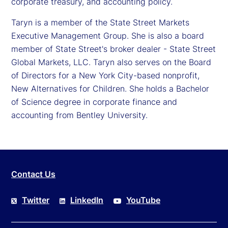
corporate treasury, and accounting policy.
Taryn is a member of the State Street Markets
Executive Management Group. She is also a board
member of State Street's broker dealer - State Street
Global Markets, LLC. Taryn also serves on the Board
of Directors for a New York City-based nonprofit,
New Alternatives for Children. She holds a Bachelor
of Science degree in corporate finance and
accounting from Bentley University.
Contact Us
Twitter
LinkedIn
YouTube