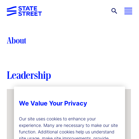
About
Leadership
We Value Your Privacy
Our site uses cookies to enhance your
experience. Many are necessary to make our site
function. Additional cookies help us understand
site usage, make site improvements, provide