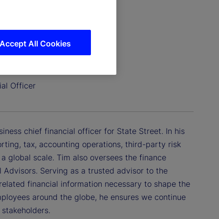
Accept All Cookies
al Officer
ess chief financial officer for State Street. In his
orting, tax, accounting operations, third-party risk
a global scale. Tim also oversees the finance
 Advisors. Serving as a trusted advisor to the
lated financial information necessary to shape the
mployees around the globe, he ensures we continue
r stakeholders.