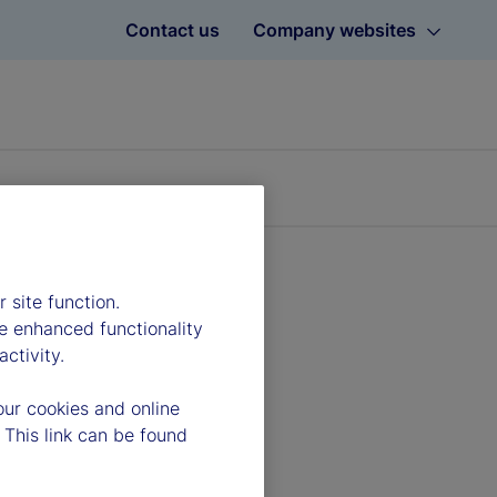
Contact us
Company websites
 site function.
e enhanced functionality
ctivity.
our cookies and online
 This link can be found