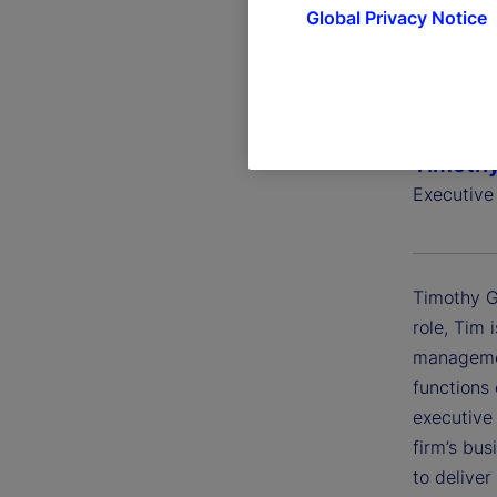
Global Privacy Notice
Timothy
Executive 
Timothy G.
role, Tim 
managemen
functions 
executive
firm’s bu
to deliver