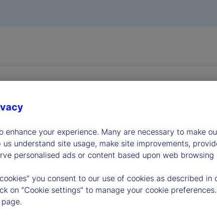
ivacy
to enhance your experience. Many are necessary to make our
dership
p us understand site usage, make site improvements, provid
erve personalised ads or content based upon web browsing a
 cookies” you consent to our use of cookies as described in 
lick on “Cookie settings” to manage your cookie preferences.
 page.