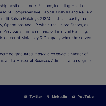
ship positions across Finance, including Head of
Head of Comprehensive Capital Analysis and Review
redit Suisse Holdings (USA). In this capacity, he
, Operations and HR within the United States, as
ts. Previously, Tim was Head of Financial Planning,
his career at McKinsey & Company where he served
 where he graduated
magna cum laude
, a Master of
r, and a Master of Business Administration degree
Twitter
LinkedIn
YouTube