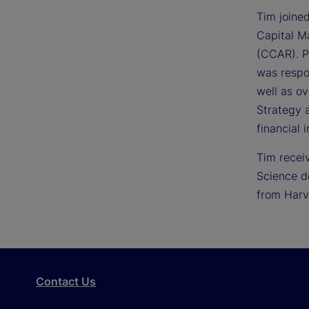
Tim joine
Capital M
(CCAR). Pr
was respo
well as ov
Strategy 
financial i
Tim recei
Science d
from Harv
Contact Us