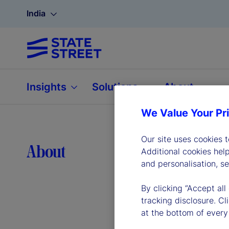
India
Insights
Solutions
About
We Value Your Pr
Our site uses cookies 
Lea
About
Additional cookies hel
and personalisation, s
By clicking “Accept all
tracking disclosure. C
at the bottom of every