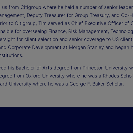
d us from Citigroup where he held a number of senior leader
anagement, Deputy Treasurer for Group Treasury, and Co-
ior to Citigroup, Tim served as Chief Executive Officer of C
nsible for overseeing Finance, Risk Management, Technology
ersight for client selection and senior coverage to US clien
and Corporate Development at Morgan Stanley and began 
nstitutions.
ved his Bachelor of Arts degree from Princeton University
egree from Oxford University where he was a Rhodes Schola
ard University where he was a George F. Baker Scholar.