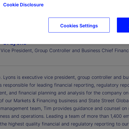
Cookie Disclosure
Cookies Settings
 G. Lyons
Vice President, Group Controller and Business Chief Financi
 Lyons is executive vice president, group controller and busin
is responsible for leading financial reporting, regulatory rep
t, and financial planning and analysis for the company on 
of our Markets & Financing business and State Street Global
 management team, Tim provides guidance and counsel on re
siness and operations. Leading a team of more than 1,400 e
 the highest quality financial and regulatory reporting to ou