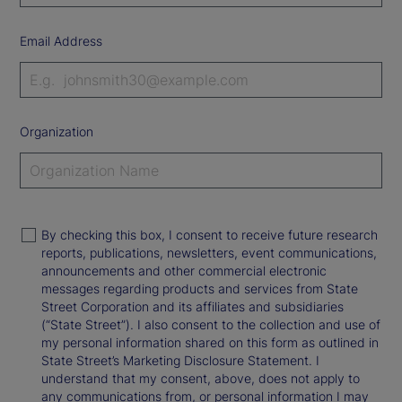
Email Address
Organization
By checking this box, I consent to receive future research
reports, publications, newsletters, event communications,
announcements and other commercial electronic
messages regarding products and services from State
Street Corporation and its affiliates and subsidiaries
(“State Street”). I also consent to the collection and use of
my personal information shared on this form as outlined in
State Street’s Marketing Disclosure Statement. I
understand that my consent, above, does not apply to
any communications from, or personal information I may