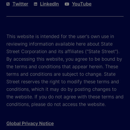
Twitter
LinkedIn
YouTube
This website is intended for the user's own use in
reviewing information available here about State
Street Corporation and its affiliates ("State Street").
By accessing this website, you agree to be bound by
the terms and conditions that appear herein. These
terms and conditions are subject to change. State
Street reserves the right to modify these terms and
conditions, which it may do by posting changes to
the website. If you do not agree with these terms and
conditions, please do not access the website.
Global Privacy Notice