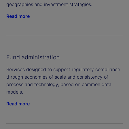
geographies and investment strategies.
Read more
Fund administration
Services designed to support regulatory compliance
through economies of scale and consistency of
process and technology, based on common data
models.
Read more