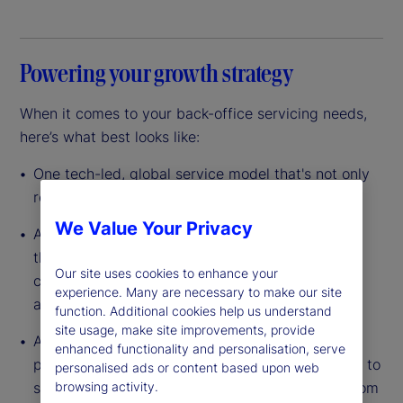
Powering your growth strategy
When it comes to your back-office servicing needs,
here’s what best looks like:
One tech-led, global service model that's not only
resilient, but also scalable
We Value Your Privacy
A data-driven platform with custody at its core
that’s built to leverage scale so you can lower
Our site uses cookies to enhance your
costs, reduce complexity and improve efficiency
experience. Many are necessary to make our site
across your entire operation
function. Additional cookies help us understand
site usage, make site improvements, provide
A dedicated partner with the experience, global
enhanced functionality and personalisation, serve
presence and full breadth of capabilities needed to
personalised ads or content based upon web
support your investments in any asset class – from
browsing activity.