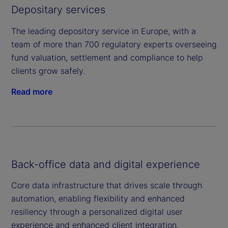
Depositary services
The leading depository service in Europe, with a
team of more than 700 regulatory experts overseeing
fund valuation, settlement and compliance to help
clients grow safely.
Read more
Back-office data and digital experience
Core data infrastructure that drives scale through
automation, enabling flexibility and enhanced
resiliency through a personalized digital user
experience and enhanced client integration.