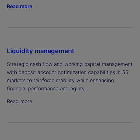
Read more
Liquidity management
Strategic cash flow and working capital management
with deposit account optimization capabilities in 55
markets to reinforce stability while enhancing
financial performance and agility.
Read more