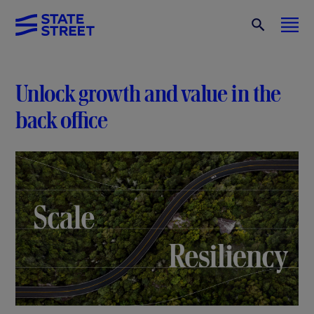
Unlock growth and value in the
back office