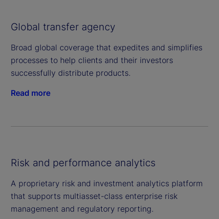
Global transfer agency
Broad global coverage that expedites and simplifies
processes to help clients and their investors
successfully distribute products.
Read more
Risk and performance analytics
A proprietary risk and investment analytics platform
that supports multiasset-class enterprise risk
management and regulatory reporting.