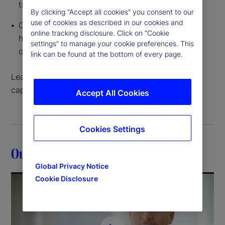
traditional to tokenized
By clicking “Accept all cookies” you consent to our
use of cookies as described in our cookies and
Cloud-native, interconnected data access that
online tracking disclosure. Click on “Cookie
helps you create and execute on growth
settings” to manage your cookie preferences. This
opportunities like never before
link can be found at the bottom of every page.
Learn more about how our back-office servicing
capabilities can help move your strategy forward.
Accept All Cookies
Cookies Settings
Our expertise
Global Privacy Notice
Cookie Disclosure