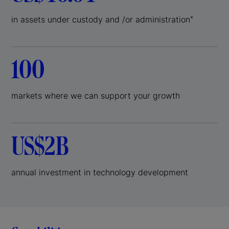
in assets under custody and /or administration
*
100
markets where we can support your growth
US$2B
annual investment in technology development