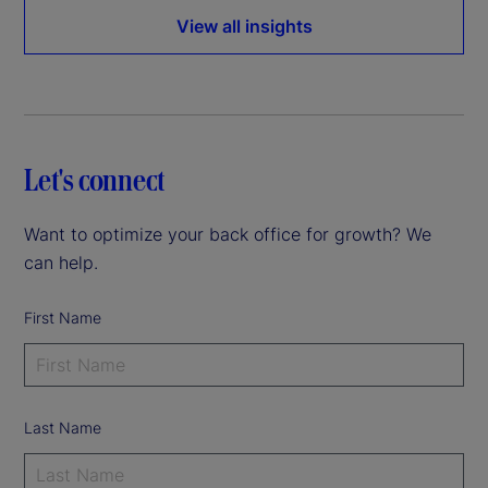
View all insights
Let's connect
Want to optimize your back office for growth? We
can help.
First Name
Last Name