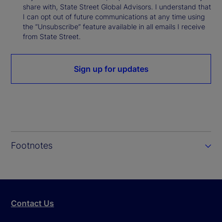
share with, State Street Global Advisors. I understand that
I can opt out of future communications at any time using
the “Unsubscribe” feature available in all emails I receive
from State Street.
Sign up for updates
Footnotes
Contact Us