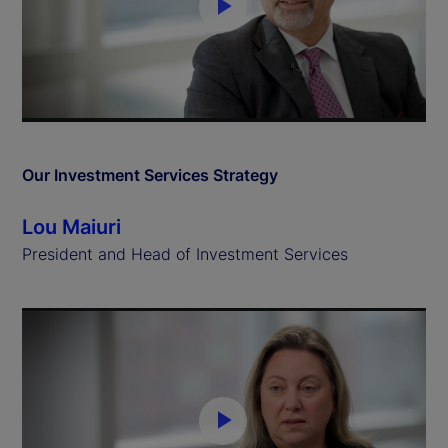
P
l
a
y
Our Investment Services Strategy
V
Lou Maiuri
i
President and Head of Investment Services
d
e
o
P