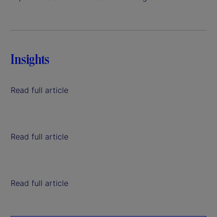
Insights
Read full article
Read full article
Read full article