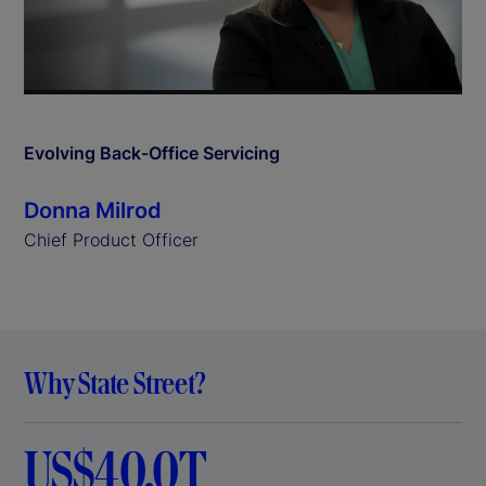
l
a
y
Evolving Back-Office Servicing
V
Donna Milrod
i
Chief Product Officer
d
e
Why State Street?
o
US$40.0T