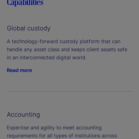
Capabilities
Global custody
A technology-forward custody platform that can
handle any asset class and keeps client assets safe
in an interconnected digital world.
Read more
Accounting
Expertise and agility to meet accounting
requirements for all types of institutions across