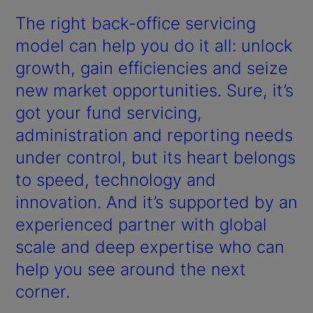
The right back-office servicing
model can help you do it all: unlock
growth, gain efficiencies and seize
new market opportunities. Sure, it’s
got your fund servicing,
administration and reporting needs
under control, but its heart belongs
to speed, technology and
innovation. And it’s supported by an
experienced partner with global
scale and deep expertise who can
help you see around the next
corner.