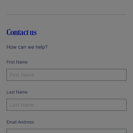
Contact us
How can we help?
First Name
Last Name
Email Address