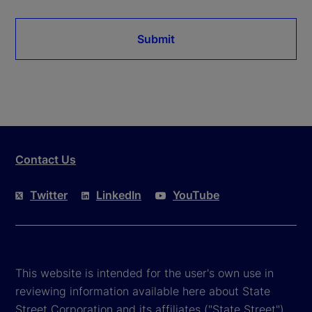
Submit
Contact Us
Twitter
LinkedIn
YouTube
This website is intended for the user's own use in
reviewing information available here about State
Street Corporation and its affiliates ("State Street").