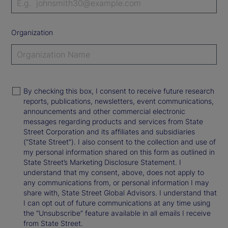
Organization
By checking this box, I consent to receive future research
reports, publications, newsletters, event communications,
announcements and other commercial electronic
messages regarding products and services from State
Street Corporation and its affiliates and subsidiaries
(“State Street”). I also consent to the collection and use of
my personal information shared on this form as outlined in
State Street’s Marketing Disclosure Statement. I
understand that my consent, above, does not apply to
any communications from, or personal information I may
share with, State Street Global Advisors. I understand that
I can opt out of future communications at any time using
the “Unsubscribe” feature available in all emails I receive
from State Street.