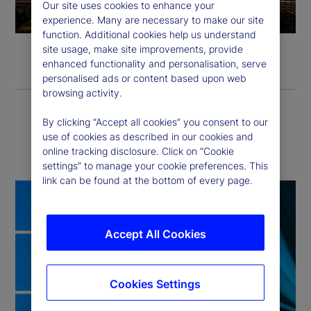
l
Our site uses cookies to enhance your
experience. Many are necessary to make our site
a
function. Additional cookies help us understand
site usage, make site improvements, provide
y
enhanced functionality and personalisation, serve
personalised ads or content based upon web
V
browsing activity.
i
By clicking “Accept all cookies” you consent to our
How we deliver
use of cookies as described in our cookies and
online tracking disclosure. Click on “Cookie
d
settings” to manage your cookie preferences. This
link can be found at the bottom of every page.
e
o
Accept All Cookies
Cookies Settings