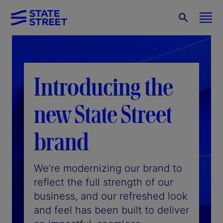
Introducing the
new State Street
brand
We’re modernizing our brand to
reflect the full strength of our
business, and our refreshed look
and feel has been built to deliver