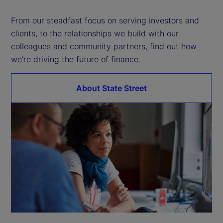
d
From our steadfast focus on serving investors and
clients, to the relationships we build with our
e
colleagues and community partners, find out how
we’re driving the future of finance.
o
About State Street