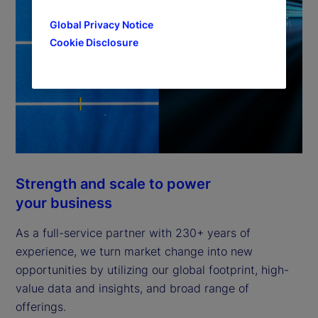
Global Privacy Notice
Cookie Disclosure
Strength and scale to power
your business
As a full-service partner with 230+ years of
experience, we turn market change into new
opportunities by utilizing our global footprint, high-
value data and insights, and broad range of
offerings.