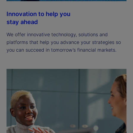
Innovation to help you
stay ahead
We offer innovative technology, solutions and
platforms that help you advance your strategies so
you can succeed in tomorrow’s financial markets.