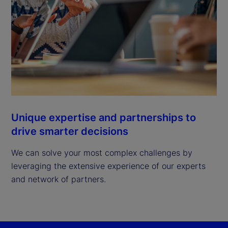
Unique expertise and partnerships to
drive smarter decisions
We can solve your most complex challenges by
leveraging the extensive experience of our experts
and network of partners.