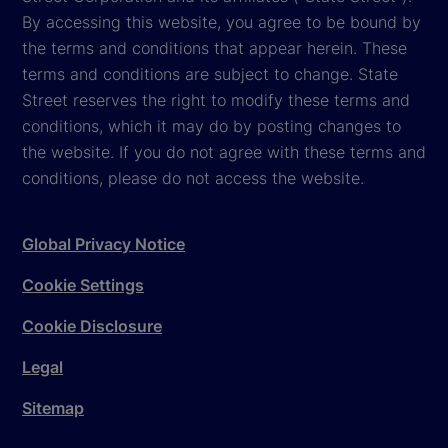
By accessing this website, you agree to be bound by
the terms and conditions that appear herein. These
terms and conditions are subject to change. State
Street reserves the right to modify these terms and
conditions, which it may do by posting changes to
the website. If you do not agree with these terms and
conditions, please do not access the website.
Global Privacy Notice
Cookie Settings
Cookie Disclosure
Legal
Sitemap