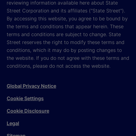
reviewing information available here about State
Street Corporation and its affiliates ("State Street").
By accessing this website, you agree to be bound by
the terms and conditions that appear herein. These
terms and conditions are subject to change. State
Street reserves the right to modify these terms and
conditions, which it may do by posting changes to
the website. If you do not agree with these terms and
conditions, please do not access the website.
Global Privacy Notice
Cookie Settings
Cookie Disclosure
Legal
Sitemap