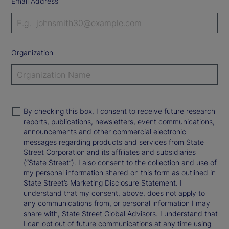
Email Address
Organization
By checking this box, I consent to receive future research
reports, publications, newsletters, event communications,
announcements and other commercial electronic
messages regarding products and services from State
Street Corporation and its affiliates and subsidiaries
(“State Street”). I also consent to the collection and use of
my personal information shared on this form as outlined in
State Street’s Marketing Disclosure Statement. I
understand that my consent, above, does not apply to
any communications from, or personal information I may
share with, State Street Global Advisors. I understand that
I can opt out of future communications at any time using