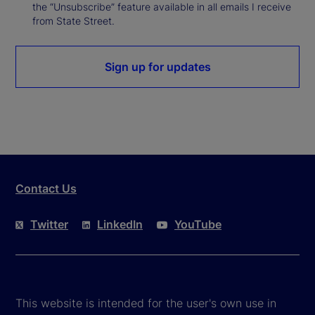
the “Unsubscribe” feature available in all emails I receive
from State Street.
Sign up for updates
Contact Us
Twitter
LinkedIn
YouTube
This website is intended for the user's own use in