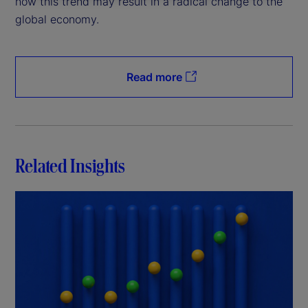
how this trend may result in a radical change to the
global economy.
Read more
Related Insights