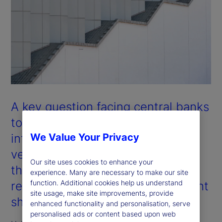
A key question facing central banks
today is whether the observed
inflationary shocks are cyclical
We Value Your Privacy
versus structural in nature. Will
Our site uses cookies to enhance your
they revert over time, or do they
experience. Many are necessary to make our site
function. Additional cookies help us understand
reflect fundamental and permanent
site usage, make site improvements, provide
shifts in inflation pathways?
enhanced functionality and personalisation, serve
personalised ads or content based upon web