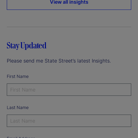
View all insights
Stay Updated
Please send me State Street’s latest Insights.
First Name
Last Name