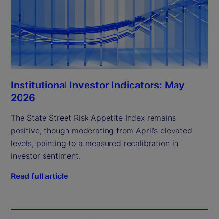
Institutional Investor Indicators: May
2026
The State Street Risk Appetite Index remains
positive, though moderating from April’s elevated
levels, pointing to a measured recalibration in
investor sentiment.
Read full article