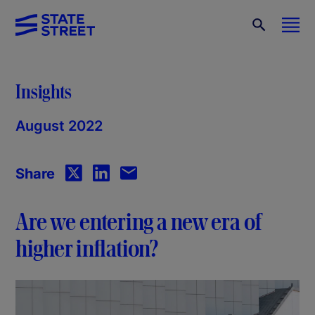
Insights
August 2022
Share
Are we entering a new era of
higher inflation?