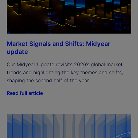
Market Signals and Shifts: Midyear
update
Our Midyear Update revisits 2026’s global market
trends and highlighting the key themes and shifts,
shaping the second half of the year.
Read full article