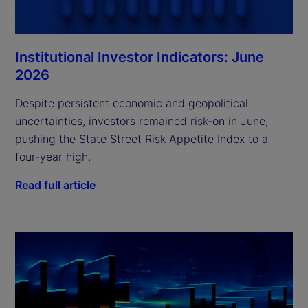
Institutional Investor Indicators: June
2026
Despite persistent economic and geopolitical
uncertainties, investors remained risk-on in June,
pushing the State Street Risk Appetite Index to a
four-year high.
Read full article