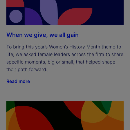
When we give, we all gain
To bring this year’s Women’s History Month theme to
life, we asked female leaders across the firm to share
specific moments, big or small, that helped shape
their path forward.
Read more