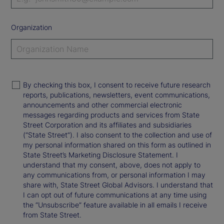
Organization
By checking this box, I consent to receive future research
reports, publications, newsletters, event communications,
announcements and other commercial electronic
messages regarding products and services from State
Street Corporation and its affiliates and subsidiaries
(“State Street”). I also consent to the collection and use of
my personal information shared on this form as outlined in
State Street’s Marketing Disclosure Statement. I
understand that my consent, above, does not apply to
any communications from, or personal information I may
share with, State Street Global Advisors. I understand that
I can opt out of future communications at any time using
the “Unsubscribe” feature available in all emails I receive
from State Street.