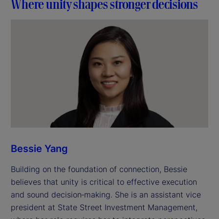
Where unity shapes stronger decisions
Bessie Yang
Building on the foundation of connection, Bessie
believes that unity is critical to effective execution
and sound decision‑making. She is an assistant vice
president at State Street Investment Management,