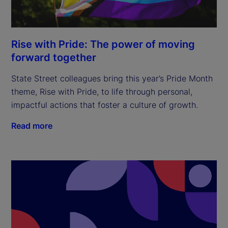
Rise with Pride: The power of moving
forward together
State Street colleagues bring this year’s Pride Month
theme, Rise with Pride, to life through personal,
impactful actions that foster a culture of growth.
Read more