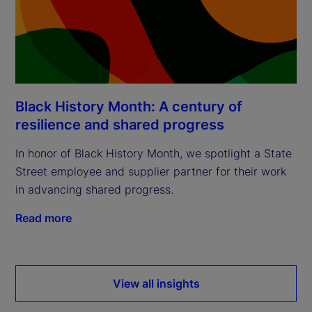
Black History Month: A century of
resilience and shared progress
In honor of Black History Month, we spotlight a State
Street employee and supplier partner for their work
in advancing shared progress.
Read more
View all insights