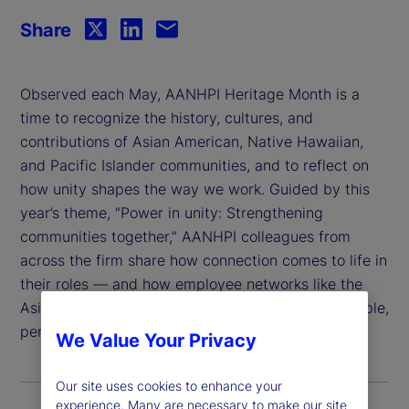
Share
Observed each May, AANHPI Heritage Month is a
time to recognize the history, cultures, and
contributions of Asian American, Native Hawaiian,
and Pacific Islander communities, and to reflect on
how unity shapes the way we work. Guided by this
year’s theme, “Power in unity: Strengthening
communities together,” AANHPI colleagues from
across the firm share how connection comes to life in
their roles — and how employee networks like the
Asian Professionals Network (APN) help bring people,
perspectives, and purpose together.
We Value Your Privacy
Our site uses cookies to enhance your
experience. Many are necessary to make our site