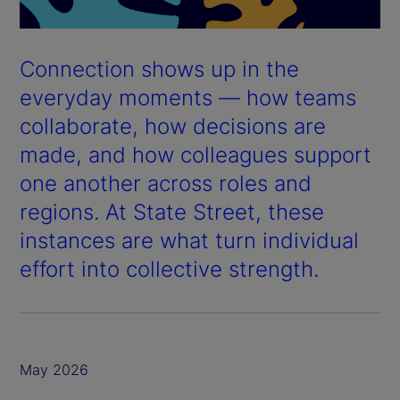
Connection shows up in the
everyday moments — how teams
collaborate, how decisions are
made, and how colleagues support
one another across roles and
regions. At State Street, these
instances are what turn individual
effort into collective strength.
May 2026