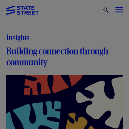
Insights
Building connection through
community