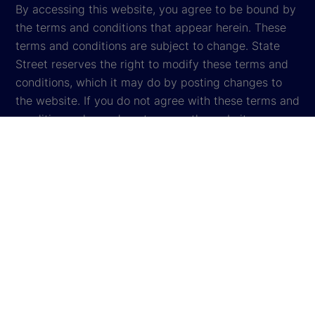
By accessing this website, you agree to be bound by
the terms and conditions that appear herein. These
terms and conditions are subject to change. State
Street reserves the right to modify these terms and
conditions, which it may do by posting changes to
the website. If you do not agree with these terms and
conditions, please do not access the website.
Global Privacy Notice
Cookie Settings
Cookie Disclosure
Legal
Sitemap