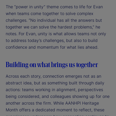
The “power in unity” theme comes to life for Evan
when teams come together to solve complex
challenges. “No individual has all the answers but
together we can solve the hardest problems,” he
notes. For Evan, unity is what allows teams not only
to address today’s challenges, but also to build
confidence and momentum for what lies ahead.
Building on what brings us together
Across each story, connection emerges not as an
abstract idea, but as something built through daily
actions: teams working in alignment, perspectives
being considered, and colleagues showing up for one
another across the firm. While AANHPI Heritage
Month offers a dedicated moment to reflect, these