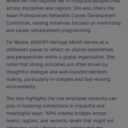
where her role requires her to integrate perspectives
across disciplines and regions. She also chairs the
Asian Professionals Network’s Career Development
Committee, leading initiatives focused on mentorship
and career advancement programming.
For Bessie, AANHPI Heritage Month serves as a
deliberate pause to reflect on shared experiences
and perspectives within a global organization. She
notes that strong outcomes are often driven by
thoughtful dialogue and well-rounded decision-
making, particularly in complex and fast-moving
environments.
She also highlights the role employee networks can
play in fostering connections in impactful and
meaningful ways. “APN creates bridges across
teams, regions, and seniority levels that might not
otherwise exist,” Bessie says, adding that the