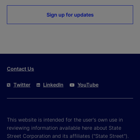
Sign up for updates
Contact Us
Twitter
LinkedIn
YouTube
This website is intended for the user's own use in
reviewing information available here about State
Street Corporation and its affiliates ("State Street").