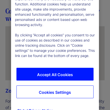
function. Additional cookies help us understand
Connection in action through everyday
site usage, make site improvements, provide
enhanced functionality and personalisation, serve
work
personalised ads or content based upon web
browsing activity.
By clicking “Accept all cookies” you consent to our
use of cookies as described in our cookies and
online tracking disclosure. Click on “Cookie
settings” to manage your cookie preferences. This
link can be found at the bottom of every page.
Accept All Cookies
Zoe Ning
Cookies Settings
For Zoe, unity begins with the everyday responsibility
of delivering for clients. In her role as an officer in the