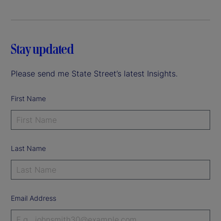
Stay updated
Please send me State Street’s latest Insights.
First Name
Last Name
Email Address