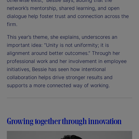
network’s mentorship, shared learning, and open
dialogue help foster trust and connection across the
firm.
This year’s theme, she explains, underscores an
important idea: “Unity is not uniformity; it is
alignment around better outcomes.” Through her
professional work and her involvement in employee
initiatives, Bessie has seen how intentional
collaboration helps drive stronger results and
supports a more connected way of working.
Growing together through innovation