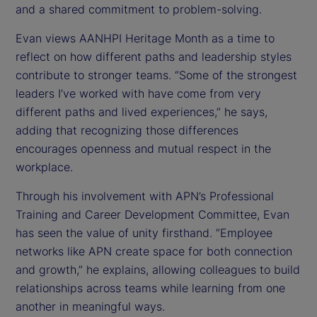
and a shared commitment to problem-solving.
Evan views AANHPI Heritage Month as a time to
reflect on how different paths and leadership styles
contribute to stronger teams. “Some of the strongest
leaders I’ve worked with have come from very
different paths and lived experiences,” he says,
adding that recognizing those differences
encourages openness and mutual respect in the
workplace.
Through his involvement with APN’s Professional
Training and Career Development Committee, Evan
has seen the value of unity firsthand. “Employee
networks like APN create space for both connection
and growth,” he explains, allowing colleagues to build
relationships across teams while learning from one
another in meaningful ways.