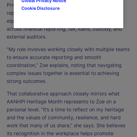
Global Privacy Notice
Private Equity Fund Services group, she supports
Cookie Disclosure
reporting and operational processes for private
equity clients by partnering closely with teams
across financial reporting, tax, loans, custody, and
external auditors.
“My role involves working closely with multiple teams
to ensure accurate reporting and smooth
coordination,” Zoe explains, noting that navigating
complex issues together is essential to achieving
strong outcomes.
That collaborative approach closely mirrors what
AANHPI Heritage Month represents to Zoe on a
personal level. “It’s a time to reflect on my heritage
and the values of community, resilience, and hard
work that many of us share,” she says. She believes
its recognition in the workplace helps promote