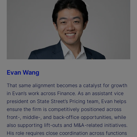
Evan Wang
That same alignment becomes a catalyst for growth
in Evan’s work across Finance. As an assistant vice
president on State Street’s Pricing team, Evan helps
ensure the firm is competitively positioned across
front-, middle-, and back-office opportunities, while
also supporting lift-outs and M&A-related initiatives.
His role requires close coordination across functions