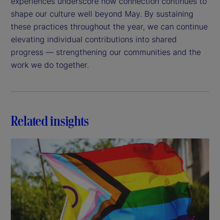
experiences underscore how connection continues to
shape our culture well beyond May. By sustaining
these practices throughout the year, we can continue
elevating individual contributions into shared
progress — strengthening our communities and the
work we do together.
Related insights