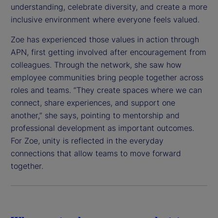
understanding, celebrate diversity, and create a more
inclusive environment where everyone feels valued.
Zoe has experienced those values in action through
APN, first getting involved after encouragement from
colleagues. Through the network, she saw how
employee communities bring people together across
roles and teams. “They create spaces where we can
connect, share experiences, and support one
another,” she says, pointing to mentorship and
professional development as important outcomes.
For Zoe, unity is reflected in the everyday
connections that allow teams to move forward
together.