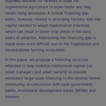
business decision for farmers in order for
regenerative agriculture to scale faster and help
tackle rising emissions. A critical financing gap
exists, however, related to providing farmers with the
capital needed to adopt regenerative practices,
which can result in lower crop yields in the early
years of adoption. Addressing this financing gap is
made even more difficult due to the fragmented and
decentralized farming ecosystem.
In this paper, we propose a financing structure
intended to help mobilize institutional capital (i.e.
asset managers and asset owners) to provide
necessary large-scale financing to the diverse farmer
community, in conjunction with local government,
banks, multilateral development banks (MDBs) and
insurers.