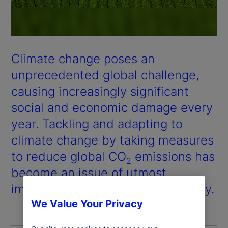
Climate change poses an
unprecedented global challenge,
causing increasingly significant
social and economic damage every
year. Tackling and adapting to
climate change by taking measures
to reduce global CO
emissions has
2
become an issue of utmost
importance for the global economy.
We Value Your Privacy