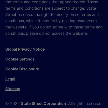
the terms and conditions that appear herein. These
terms and conditions are subject to change. State
Street reserves the right to modify these terms and
conditions, which it may do by posting changes to
the website. If you do not agree with these terms and
conditions, please do not access the website.
Global Privacy Notice
Cookie Settings
Cookie Disclosure
Legal
Sitemap
© 2026
State Street Corporation
. All rights reserved.