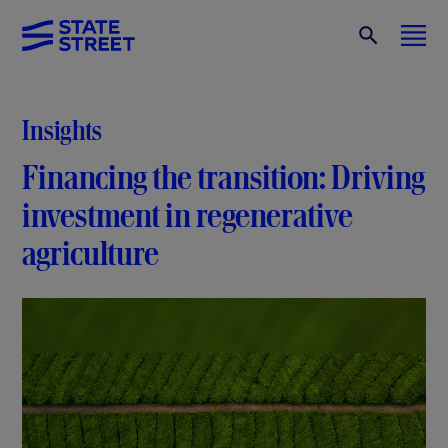
Insights
Financing the transition: Driving
investment in regenerative
agriculture