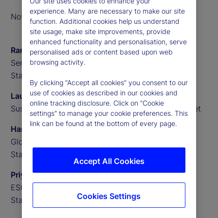
Our site uses cookies to enhance your
experience. Many are necessary to make our site
November 2023
function. Additional cookies help us understand
site usage, make site improvements, provide
enhanced functionality and personalisation, serve
Ramu Thiagarajan
personalised ads or content based upon web
Senior Investment Advisor,
browsing activity.
State Street
By clicking “Accept all cookies” you consent to our
use of cookies as described in our cookies and
Lauren Willington
online tracking disclosure. Click on “Cookie
Sustainability and Impact Partnerships, State Street
settings” to manage your cookie preferences. This
link can be found at the bottom of every page.
Hanbin Im
Global Macro Researcher,
State Street
Accept All Cookies
Priyaam Roy
ESG Research Analyst,
Cookies Settings
State Street