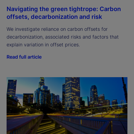
Navigating the green tightrope: Carbon
offsets, decarbonization and risk
We investigate reliance on carbon offsets for
decarbonization, associated risks and factors that
explain variation in offset prices.
Read full article