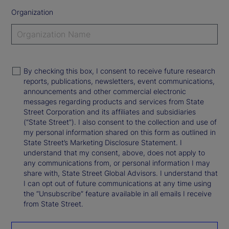
Organization
By checking this box, I consent to receive future research
reports, publications, newsletters, event communications,
announcements and other commercial electronic
messages regarding products and services from State
Street Corporation and its affiliates and subsidiaries
(“State Street”). I also consent to the collection and use of
my personal information shared on this form as outlined in
State Street’s Marketing Disclosure Statement. I
understand that my consent, above, does not apply to
any communications from, or personal information I may
share with, State Street Global Advisors. I understand that
I can opt out of future communications at any time using
the “Unsubscribe” feature available in all emails I receive
from State Street.