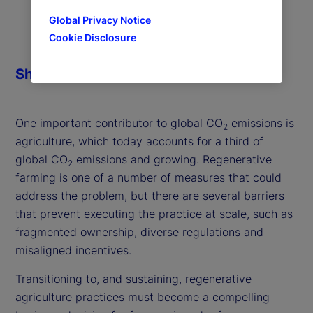
Global Privacy Notice
Cookie Disclosure
Share
One important contributor to global CO
emissions is
2
agriculture, which today accounts for a third of
global CO
emissions and growing. Regenerative
2
farming is one of a number of measures that could
address the problem, but there are several barriers
that prevent executing the practice at scale, such as
fragmented ownership, diverse regulations and
misaligned incentives.
Transitioning to, and sustaining, regenerative
agriculture practices must become a compelling