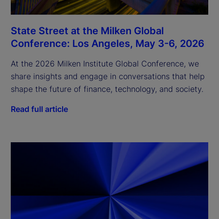
State Street at the Milken Global
Conference: Los Angeles, May 3-6, 2026
At the 2026 Milken Institute Global Conference, we
share insights and engage in conversations that help
shape the future of finance, technology, and society.
Read full article