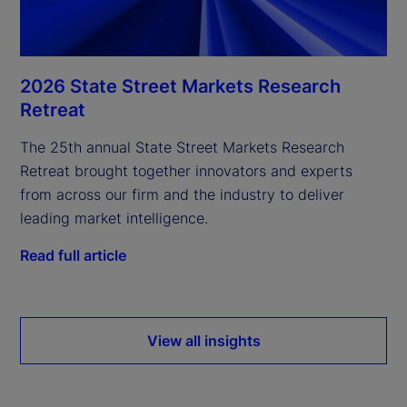
2026 State Street Markets Research
Retreat
The 25th annual State Street Markets Research
Retreat brought together innovators and experts
from across our firm and the industry to deliver
leading market intelligence.
Read full article
View all insights