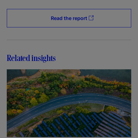
Read the report
Related insights