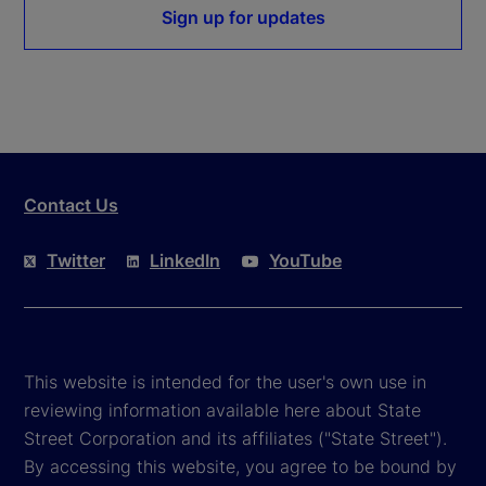
Sign up for updates
Contact Us
Twitter
LinkedIn
YouTube
This website is intended for the user's own use in
reviewing information available here about State
Street Corporation and its affiliates ("State Street").
By accessing this website, you agree to be bound by