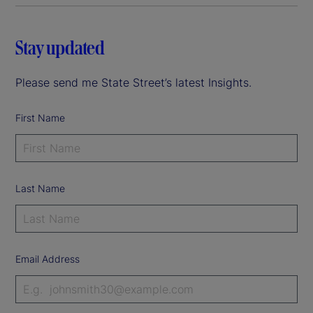
Stay updated
Please send me State Street’s latest Insights.
First Name
Last Name
Email Address