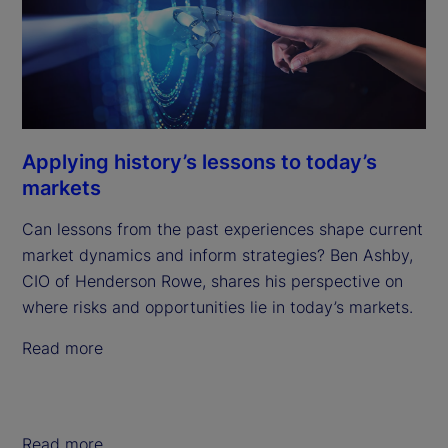
Applying history’s lessons to today’s
markets
Can lessons from the past experiences shape current
market dynamics and inform strategies? Ben Ashby,
CIO of Henderson Rowe, shares his perspective on
where risks and opportunities lie in today’s markets.
Read more
Read more