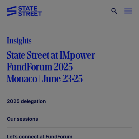
Insights
State Street at IMpower
FundForum 2025
Monaco | June 23-25
2025 delegation
Our sessions
Let’s connect at FundForum