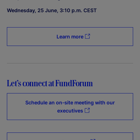
Wednesday, 25 June, 3:10 p.m. CEST
Learn more
Let’s connect at FundForum
Schedule an on-site meeting with our
executives