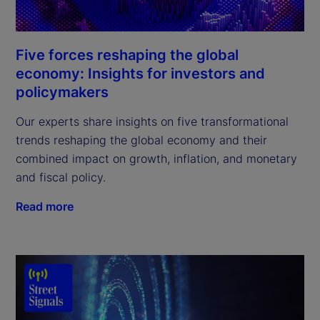
Five forces reshaping the global
economy: Insights for investors and
policymakers
Our experts share insights on five transformational
trends reshaping the global economy and their
combined impact on growth, inflation, and monetary
and fiscal policy.
Read more