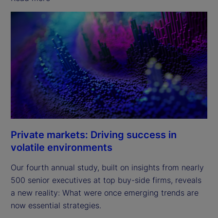
Private markets: Driving success in
volatile environments
Our fourth annual study, built on insights from nearly
500 senior executives at top buy-side firms, reveals
a new reality: What were once emerging trends are
now essential strategies.