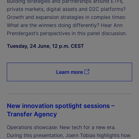
Building strategies and partnerships around ETFs,
private markets, digital assets and D2C platforms?
Growth and expansion strategies in complex times:
What are the winners doing differently? Hear Ann
Prendergast’s perspectives in this panel discussion.
Tuesday, 24 June, 12 p.m. CEST
Learn more
New innovation spotlight sessions –
Transfer Agency
Operations showcase: New tech for a new era.
During this presentation, Joern Tobias highlights how