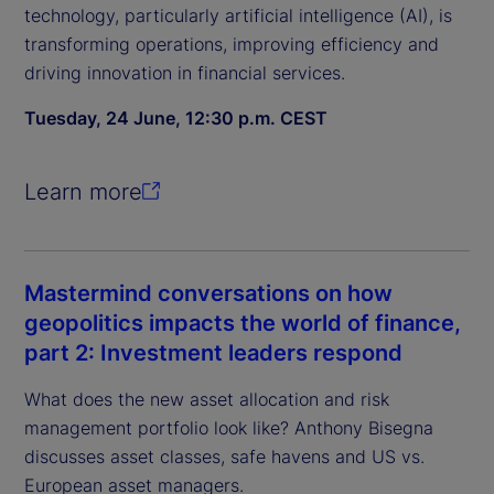
technology, particularly artificial intelligence (AI), is
transforming operations, improving efficiency and
driving innovation in financial services.
Tuesday, 24 June, 12:30 p.m. CEST
Learn more
Mastermind conversations on how
geopolitics impacts the world of finance,
part 2: Investment leaders respond
What does the new asset allocation and risk
management portfolio look like? Anthony Bisegna
discusses asset classes, safe havens and US vs.
European asset managers.