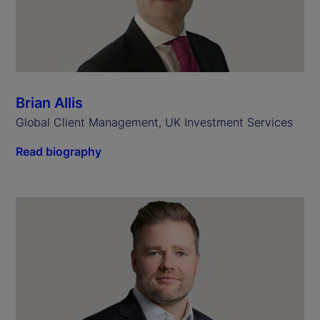
Brian Allis
Global Client Management, UK Investment Services
Read biography