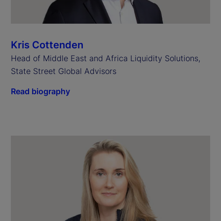
Kris Cottenden
Head of Middle East and Africa Liquidity Solutions,
State Street Global Advisors
Read biography