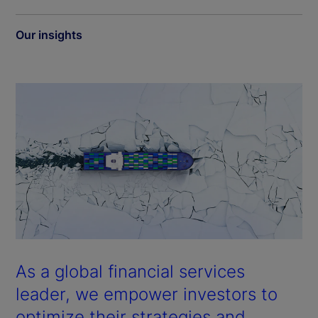
Our insights
As a global financial services
leader, we empower investors to
optimize their strategies and