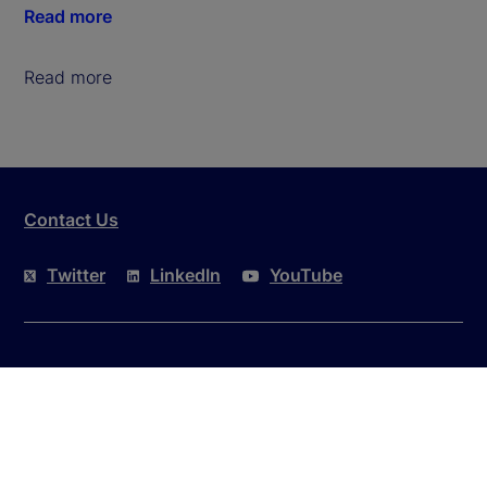
Read more
Read more
Contact Us
Twitter
LinkedIn
YouTube
This website is intended for the user's own use in
reviewing information available here about State
Street Corporation and its affiliates ("State Street").
By accessing this website, you agree to be bound by