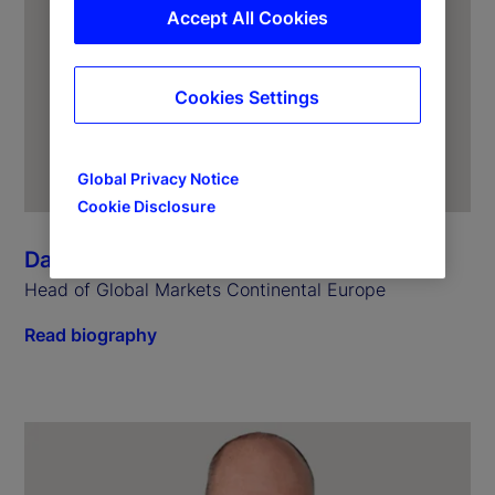
Accept All Cookies
Cookies Settings
Global Privacy Notice
Cookie Disclosure
Dagmar Kamber Borens
Head of Global Markets Continental Europe
Read biography