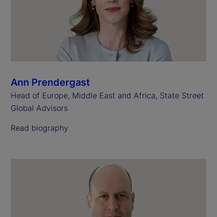
Ann Prendergast
Head of Europe, Middle East and Africa, State Street
Global Advisors
Read biography