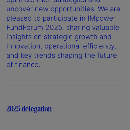
uncover new opportunities. We are
pleased to participate in IMpower
FundForum 2025, sharing valuable
insights on strategic growth and
innovation, operational efficiency,
and key trends shaping the future
of finance.
2025 delegation