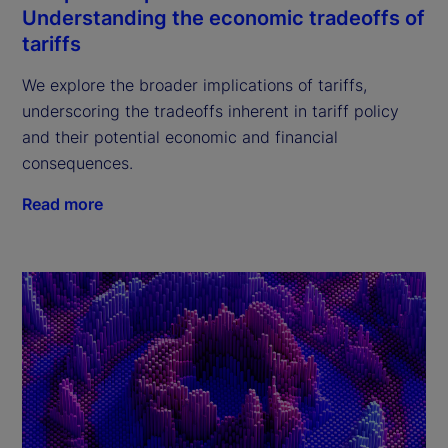
Understanding the economic tradeoffs of
tariffs
We explore the broader implications of tariffs,
underscoring the tradeoffs inherent in tariff policy
and their potential economic and financial
consequences.
Read more