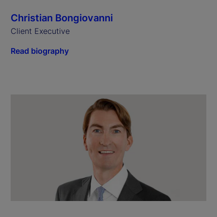
Christian Bongiovanni
Client Executive
Read biography