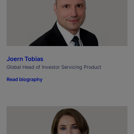
Joern Tobias
Global Head of Investor Servicing Product
Read biography