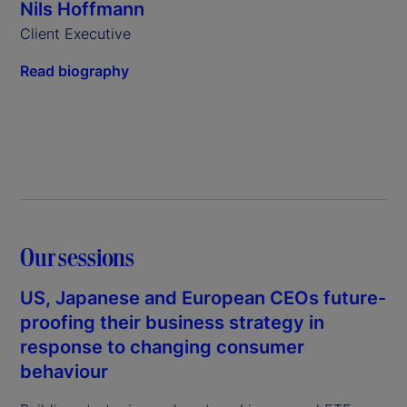
Nils Hoffmann
Client Executive
Read biography
Our sessions
US, Japanese and European CEOs future-
proofing their business strategy in
response to changing consumer
behaviour