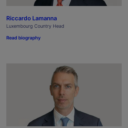
Riccardo Lamanna
Luxembourg Country Head
Read biography