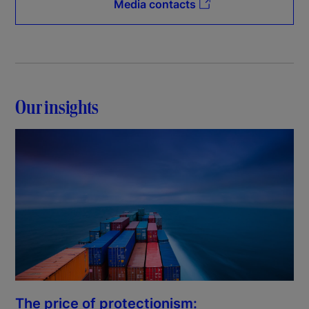
Media contacts
Our insights
The price of protectionism: