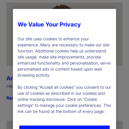
We Value Your Privacy
Our site uses cookies to enhance your
experience. Many are necessary to make our site
function. Additional cookies help us understand
site usage, make site improvements, provide
enhanced functionality and personalisation, serve
personalised ads or content based upon web
browsing activity.
Anthony Bisegna
Head of State Street Markets
By clicking “Accept all cookies” you consent to our
use of cookies as described in our cookies and
Read biography
online tracking disclosure. Click on “Cookie
settings” to manage your cookie preferences. This
link can be found at the bottom of every page.