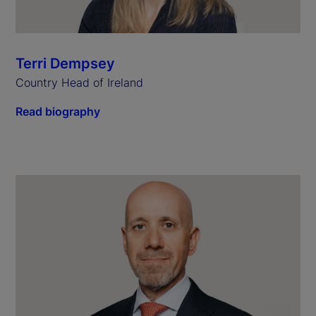
Terri Dempsey
Country Head of Ireland
Read biography