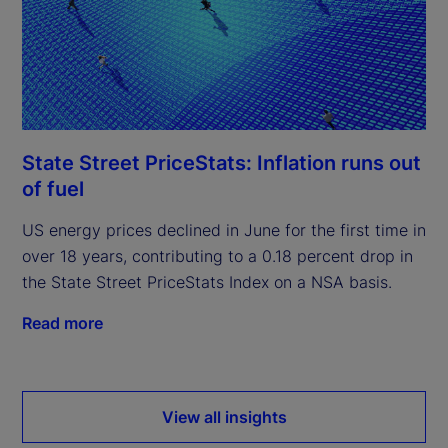
State Street PriceStats: Inflation runs out
of fuel
US energy prices declined in June for the first time in
over 18 years, contributing to a 0.18 percent drop in
the State Street PriceStats Index on a NSA basis.
Read more
View all insights