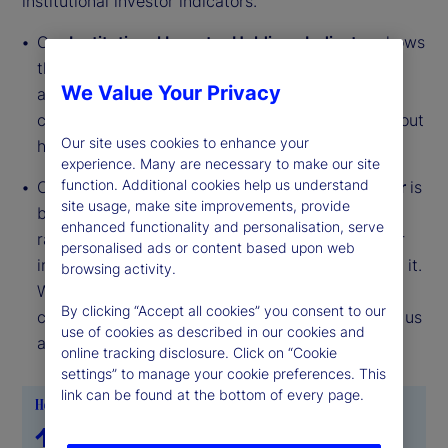
institutional investor indicators.
Our
Institutional Investor Holdings Indicator
shows
the aggregate holdings of institutional investors
We Value Your Privacy
across three asset classes: stocks, bonds, and
cash. This simple information can tell us a lot about
Our site uses cookies to enhance your
how investors view the economy and markets.
experience. Many are necessary to make our site
function. Additional cookies help us understand
Our
Institutional Investor Risk Appetite Indicator
is
site usage, make site improvements, provide
based on flows — buying and selling activity —
enhanced functionality and personalisation, serve
rather than portfolio positions. It reveals whether
personalised ads or content based upon web
investors, in aggregate, are buying risk or selling it.
browsing activity.
While the Holdings Indicator tells us about the
By clicking “Accept all cookies” you consent to our
current location, the Risk Appetite Indicator tells us
use of cookies as described in our cookies and
about the direction of travel.
online tracking disclosure. Click on “Cookie
settings” to manage your cookie preferences. This
link can be found at the bottom of every page.