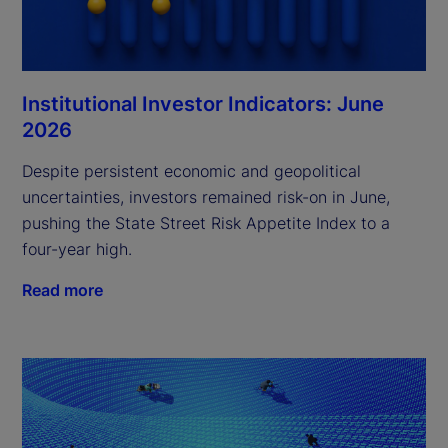
Institutional Investor Indicators: June
2026
Despite persistent economic and geopolitical
uncertainties, investors remained risk-on in June,
pushing the State Street Risk Appetite Index to a
four-year high.
Read more