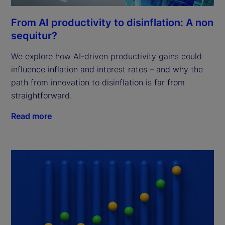
From AI productivity to disinflation: A non
sequitur?
We explore how AI-driven productivity gains could
influence inflation and interest rates – and why the
path from innovation to disinflation is far from
straightforward.
Read more