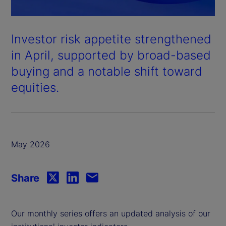
Investor risk appetite strengthened
in April, supported by broad-based
buying and a notable shift toward
equities.
May 2026
Share
Our monthly series offers an updated analysis of our