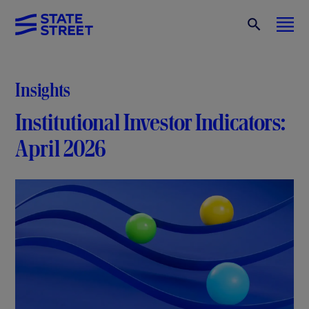
Insights
Institutional Investor Indicators:
April 2026