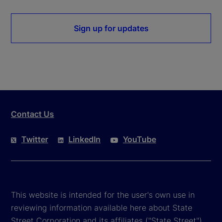
Sign up for updates
Contact Us
Twitter
LinkedIn
YouTube
This website is intended for the user's own use in
reviewing information available here about State
Street Corporation and its affiliates ("State Street").