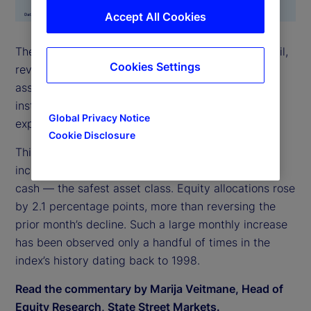
Accept All Cookies
The State Street Risk Appetite Index surged in April,
Cookies Settings
reversing March’s brief sell-off. Demand for risky
assets was strong across all asset classes, leading
institutional investors to accumulate elevated
Global Privacy Notice
exposures.
Cookie Disclosure
This increase in risk appetite was most evident in
increased allocation to stocks, funded largely from
cash — the safest asset class. Equity allocations rose
by 2.1 percentage points, more than reversing the
prior month’s decline. Such a large monthly increase
has been observed only a handful of times in the
index’s history dating back to 1998.
Read the commentary by Marija Veitmane, Head of
Equity Research, State Street Markets.