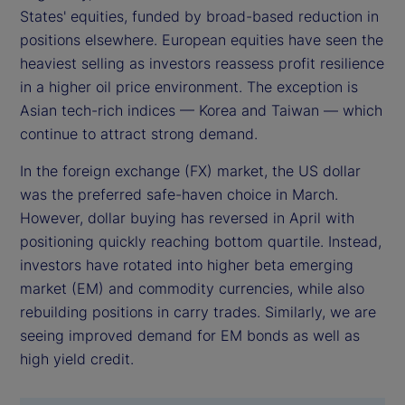
States' equities, funded by broad-based reduction in
positions elsewhere. European equities have seen the
heaviest selling as investors reassess profit resilience
in a higher oil price environment. The exception is
Asian tech-rich indices — Korea and Taiwan — which
continue to attract strong demand.
In the foreign exchange (FX) market, the US dollar
was the preferred safe-haven choice in March.
However, dollar buying has reversed in April with
positioning quickly reaching bottom quartile. Instead,
investors have rotated into higher beta emerging
market (EM) and commodity currencies, while also
rebuilding positions in carry trades. Similarly, we are
seeing improved demand for EM bonds as well as
high yield credit.