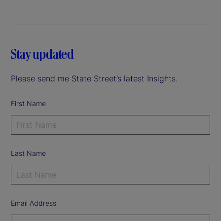
Stay updated
Please send me State Street’s latest Insights.
First Name
Last Name
Email Address