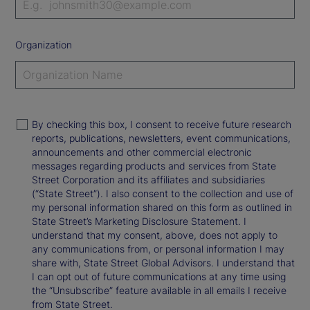
Organization
By checking this box, I consent to receive future research
reports, publications, newsletters, event communications,
announcements and other commercial electronic
messages regarding products and services from State
Street Corporation and its affiliates and subsidiaries
(“State Street”). I also consent to the collection and use of
my personal information shared on this form as outlined in
State Street’s Marketing Disclosure Statement. I
understand that my consent, above, does not apply to
any communications from, or personal information I may
share with, State Street Global Advisors. I understand that
I can opt out of future communications at any time using
the “Unsubscribe” feature available in all emails I receive
from State Street.