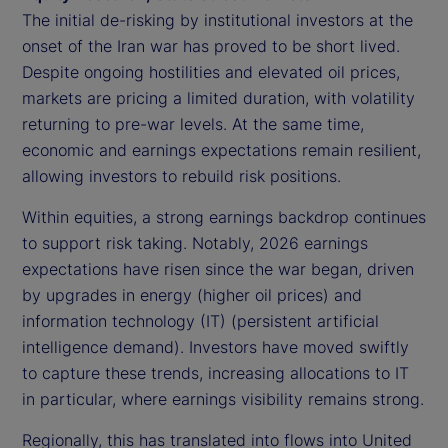
The initial de-risking by institutional investors at the
onset of the Iran war has proved to be short lived.
Despite ongoing hostilities and elevated oil prices,
markets are pricing a limited duration, with volatility
returning to pre-war levels. At the same time,
economic and earnings expectations remain resilient,
allowing investors to rebuild risk positions.
Within equities, a strong earnings backdrop continues
to support risk taking. Notably, 2026 earnings
expectations have risen since the war began, driven
by upgrades in energy (higher oil prices) and
information technology (IT) (persistent artificial
intelligence demand). Investors have moved swiftly
to capture these trends, increasing allocations to IT
in particular, where earnings visibility remains strong.
Regionally, this has translated into flows into United