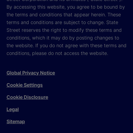
By accessing this website, you agree to be bound by
the terms and conditions that appear herein. These
terms and conditions are subject to change. State
Street reserves the right to modify these terms and
conditions, which it may do by posting changes to
the website. If you do not agree with these terms and
conditions, please do not access the website.
Global Privacy Notice
Cookie Settings
Cookie Disclosure
Legal
Sitemap