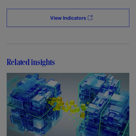
View Indicators
Related insights