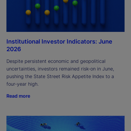
Institutional Investor Indicators: June
2026
Despite persistent economic and geopolitical
uncertainties, investors remained risk-on in June,
pushing the State Street Risk Appetite Index to a
four-year high.
Read more