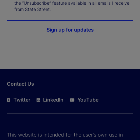
the “Unsubscribe” feature available in all emails I receive
from State Street.
Sign up for updates
Contact Us
Twitter
LinkedIn
YouTube
This website is intended for the user's own use in