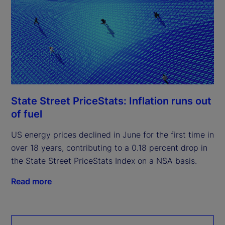
State Street PriceStats: Inflation runs out
of fuel
US energy prices declined in June for the first time in
over 18 years, contributing to a 0.18 percent drop in
the State Street PriceStats Index on a NSA basis.
Read more