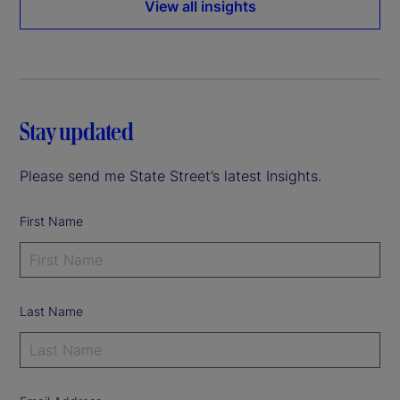
View all insights
Stay updated
Please send me State Street’s latest Insights.
First Name
Last Name