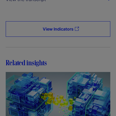
V
i
d
View Indicators
e
o
Related insights