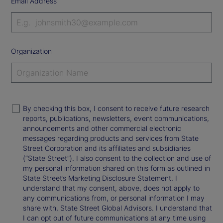
Email Address
Organization
By checking this box, I consent to receive future research
reports, publications, newsletters, event communications,
announcements and other commercial electronic
messages regarding products and services from State
Street Corporation and its affiliates and subsidiaries
(“State Street”). I also consent to the collection and use of
my personal information shared on this form as outlined in
State Street’s Marketing Disclosure Statement. I
understand that my consent, above, does not apply to
any communications from, or personal information I may
share with, State Street Global Advisors. I understand that
I can opt out of future communications at any time using