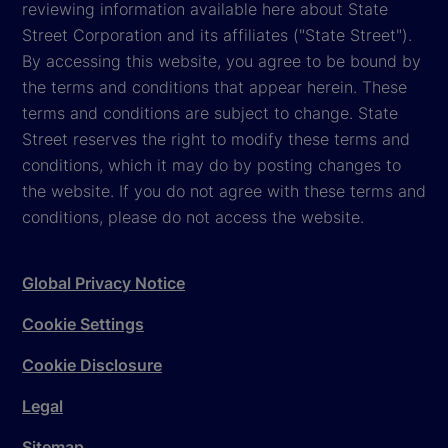
reviewing information available here about State
Street Corporation and its affiliates ("State Street").
By accessing this website, you agree to be bound by
the terms and conditions that appear herein. These
terms and conditions are subject to change. State
Street reserves the right to modify these terms and
conditions, which it may do by posting changes to
the website. If you do not agree with these terms and
conditions, please do not access the website.
Global Privacy Notice
Cookie Settings
Cookie Disclosure
Legal
Sitemap