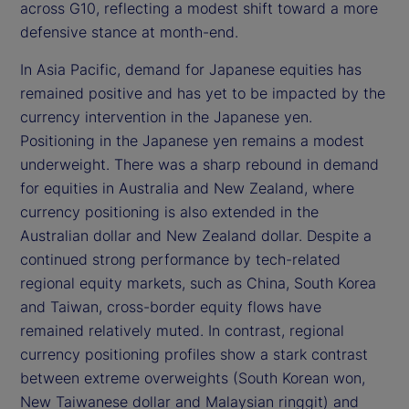
across G10, reflecting a modest shift toward a more
defensive stance at month-end.
In Asia Pacific, demand for Japanese equities has
remained positive and has yet to be impacted by the
currency intervention in the Japanese yen.
Positioning in the Japanese yen remains a modest
underweight. There was a sharp rebound in demand
for equities in Australia and New Zealand, where
currency positioning is also extended in the
Australian dollar and New Zealand dollar. Despite a
continued strong performance by tech-related
regional equity markets, such as China, South Korea
and Taiwan, cross-border equity flows have
remained relatively muted. In contrast, regional
currency positioning profiles show a stark contrast
between extreme overweights (South Korean won,
New Taiwanese dollar and Malaysian ringgit) and