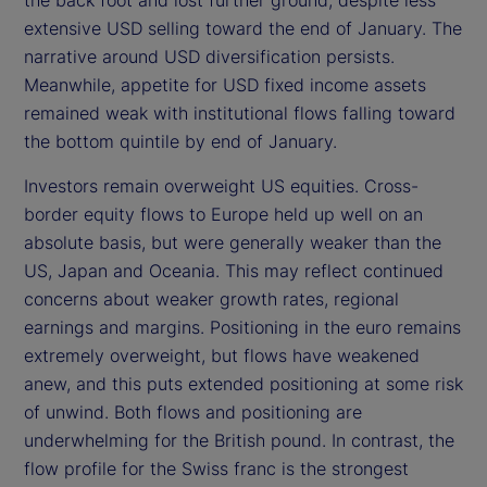
extensive USD selling toward the end of January. The
narrative around USD diversification persists.
Meanwhile, appetite for USD fixed income assets
remained weak with institutional flows falling toward
the bottom quintile by end of January.
Investors remain overweight US equities. Cross-
border equity flows to Europe held up well on an
absolute basis, but were generally weaker than the
US, Japan and Oceania. This may reflect continued
concerns about weaker growth rates, regional
earnings and margins. Positioning in the euro remains
extremely overweight, but flows have weakened
anew, and this puts extended positioning at some risk
of unwind. Both flows and positioning are
underwhelming for the British pound. In contrast, the
flow profile for the Swiss franc is the strongest