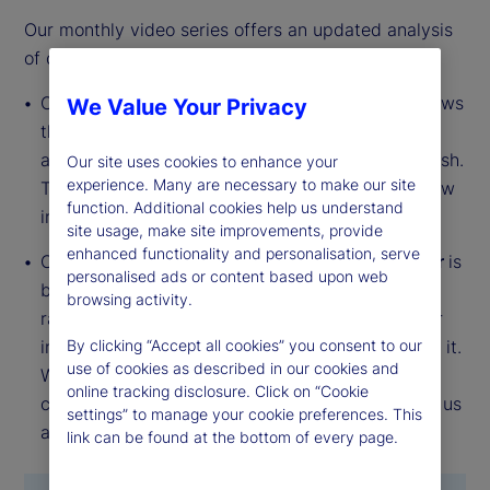
Our monthly video series offers an updated analysis
of our institutional investor indicators.
Our
Institutional Investor Holdings Indicator
shows
We Value Your Privacy
the aggregate holdings of institutional investors
across three asset classes: stocks, bonds and cash.
Our site uses cookies to enhance your
experience. Many are necessary to make our site
This simple information can tell us a lot about how
function. Additional cookies help us understand
investors view the economy and markets.
site usage, make site improvements, provide
enhanced functionality and personalisation, serve
Our
Institutional Investor Risk Appetite Indicator
is
personalised ads or content based upon web
based on flows — buying and selling activity —
browsing activity.
rather than portfolio positions. It reveals whether
investors, in aggregate, are buying risk or selling it.
By clicking “Accept all cookies” you consent to our
use of cookies as described in our cookies and
While the Holdings Indicator tells us about the
online tracking disclosure. Click on “Cookie
current location, the Risk Appetite Indicator tells us
settings” to manage your cookie preferences. This
about the direction of travel.
link can be found at the bottom of every page.