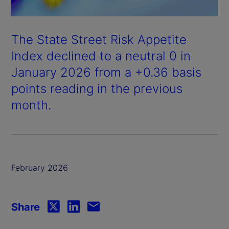
The State Street Risk Appetite
Index declined to a neutral 0 in
January 2026 from a +0.36 basis
points reading in the previous
month.
February 2026
Share