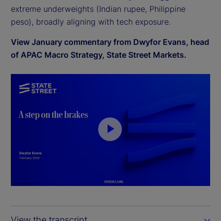
extreme underweights (Indian rupee, Philippine
peso), broadly aligning with tech exposure.
View January commentary from Dwyfor Evans, head
of APAC Macro Strategy, State Street Markets.
P
l
a
y
View the transcript