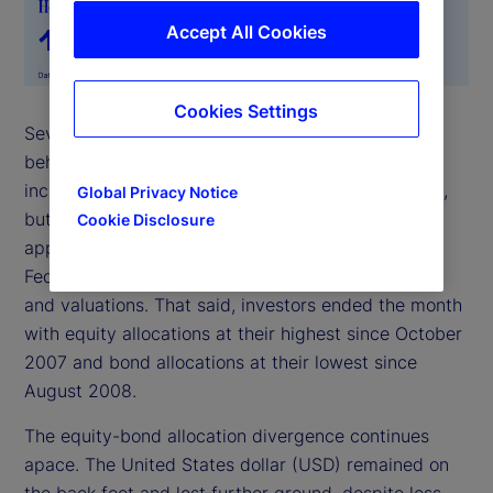
Accept All Cookies
Cookies Settings
Several notable trends emerged from investor
behavior in January. Firstly, institutional investors
increased their exposure to risk toward mid-month,
Global Privacy Notice
but this risk appetite slowed as the month-end
Cookie Disclosure
approached amid uncertainty surrounding the
Federal Reserve Chair nomination, market liquidity
and valuations. That said, investors ended the month
with equity allocations at their highest since October
2007 and bond allocations at their lowest since
August 2008.
The equity-bond allocation divergence continues
apace. The United States dollar (USD) remained on
the back foot and lost further ground, despite less