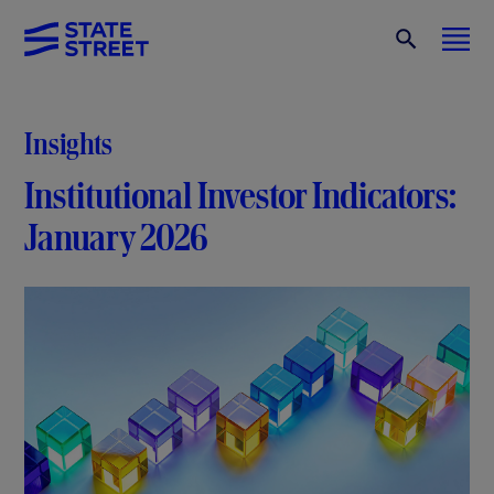
Insights
Institutional Investor Indicators:
January 2026