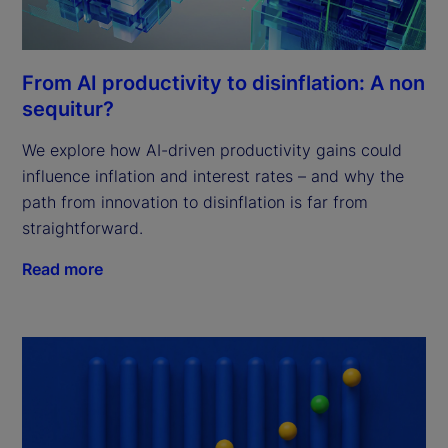
From AI productivity to disinflation: A non
sequitur?
We explore how AI-driven productivity gains could
influence inflation and interest rates – and why the
path from innovation to disinflation is far from
straightforward.
Read more