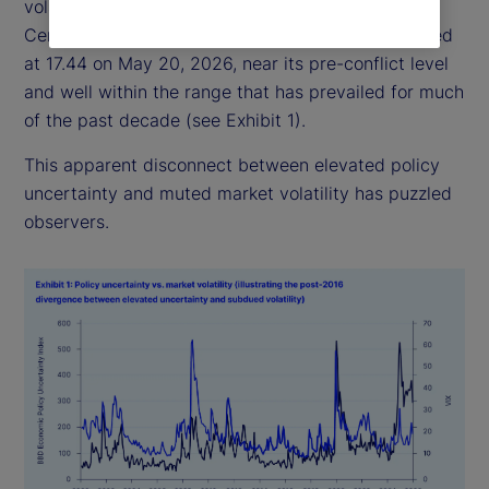
volatility has remained relatively subdued: the
Central Bank of England Volatility Index (VIX) closed
at 17.44 on May 20, 2026, near its pre-conflict level
and well within the range that has prevailed for much
of the past decade (see Exhibit 1).
This apparent disconnect between elevated policy
uncertainty and muted market volatility has puzzled
observers.