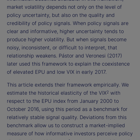
market volatility depends not only on the level of
policy uncertainty, but also on the quality and
credibility of policy signals. When policy signals are
clear and informative, higher uncertainty tends to
produce higher volatility. But when signals become
noisy, inconsistent, or difficult to interpret, that
relationship weakens. Pástor and Veronesi (2017)
later used this framework to explain the coexistence
of elevated EPU and low VIX in early 2017.
This article extends their framework empirically. We
estimate the historical elasticity of the VIX
with
2
respect to the EPU index from January 2000 to
October 2016, using this period as a benchmark for
relatively stable signal quality. Deviations from this
benchmark allow us to construct a market-implied
measure of how informative investors perceive policy