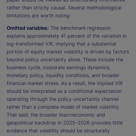
rather than strictly causal. Several methodological
limitations are worth noting:
Omitted variables:
The benchmark regression
explains approximately 41 percent of the variation in
log-transformed VIX, implying that a substantial
portion of equity market volatility is driven by factors
beyond policy uncertainty alone. These include the
business cycle, corporate earnings dynamics,
monetary policy, liquidity conditions, and broader
financial market stress. As a result, the implied VIX
should be interpreted as a conditional expectation
operating through the policy-uncertainty channel
rather than a complete model of market volatility.
That said, the broader macroeconomic and
geopolitical backdrop in 2025–2026 provides little
evidence that volatility should be structurally