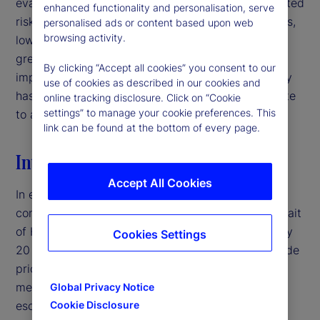
evaluating signal quality in interpreting policy-related
enhanced functionality and personalisation, serve
risks. For institutional investors and asset managers,
personalised ads or content based upon web
browsing activity.
low-volatility environments may therefore warrant
greater caution than headline market conditions
By clicking “Accept all cookies” you consent to our
imply, particularly when deteriorating signal quality
use of cookies as described in our cookies and
has the potential to mask latent risks and contribute
online tracking disclosure. Click on “Cookie
settings” to manage your cookie preferences. This
to abrupt volatility repricing.‌
link can be found at the bottom of every page.
Introduction
Accept All Cookies
In early 2026, the United States entered a military
conflict with Iran, disrupting traffic through the Strait
of Hormuz — a crucial shipping corridor for roughly
Cookies Settings
20 percent of global oil supply — and pushing crude
prices above $100 per barrel.
By traditional
1
measures, this would typically represent a major
Global Privacy Notice
escalation in geopolitical risk. Yet, equity market
Cookie Disclosure