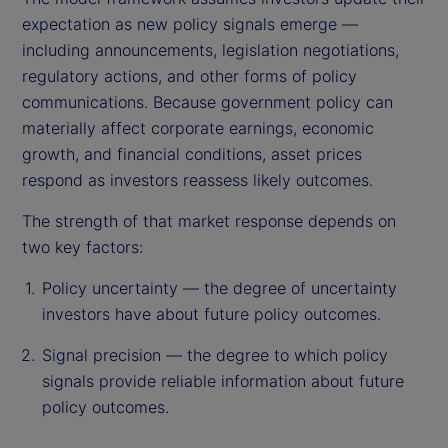
expectation as new policy signals emerge —
including announcements, legislation negotiations,
regulatory actions, and other forms of policy
communications. Because government policy can
materially affect corporate earnings, economic
growth, and financial conditions, asset prices
respond as investors reassess likely outcomes.
The strength of that market response depends on
two key factors:
Policy uncertainty — the degree of uncertainty
investors have about future policy outcomes.
Signal precision — the degree to which policy
signals provide reliable information about future
policy outcomes.