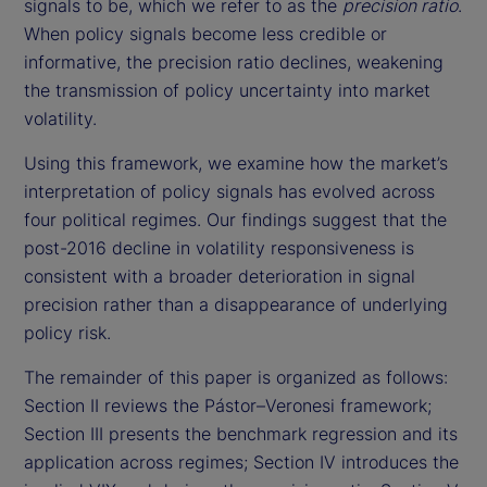
signals to be, which we refer to as the
precision ratio
.
When policy signals become less credible or
informative, the precision ratio declines, weakening
the transmission of policy uncertainty into market
volatility.
Using this framework, we examine how the market’s
interpretation of policy signals has evolved across
four political regimes. Our findings suggest that the
post-2016 decline in volatility responsiveness is
consistent with a broader deterioration in signal
precision rather than a disappearance of underlying
policy risk.
The remainder of this paper is organized as follows:
Section II reviews the Pástor–Veronesi framework;
Section III presents the benchmark regression and its
application across regimes; Section IV introduces the