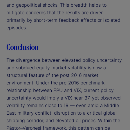
and geopolitical shocks. This breadth helps to
mitigate concerns that the results are driven
primarily by short-term feedback effects or isolated
episodes.
Conclusion
The divergence between elevated policy uncertainty
and subdued equity market volatility is now a
structural feature of the post 2016 market
environment. Under the pre-2016 benchmark
relationship between EPU and VIX, current policy
uncertainty would imply a VIX near 37, yet observed
volatility remains close to 19 — even amid a Middle
East military conflict, disruption to a critical global
shipping corridor, and elevated oil prices. Within the
Pástor–Veronesi framework, this pattern can be