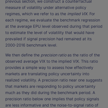
previous section, we construct a counterfactual
measure of volatility under alternative policy
regimes, which we refer to as the
implied VIX
. For
each regime, we evaluate the benchmark regression
at the average EPU level observed during that period
to estimate the level of volatility that would have
prevailed if signal precision had remained at its
2000-2016 benchmark level.
We then define the
precision ratio
as the ratio of the
observed average VIX to the implied VIX. This ratio
provides a simple way to assess how effectively
markets are translating policy uncertainty into
realized volatility. A precision ratio near one suggests
that markets are responding to policy uncertainty
much as they did during the benchmark period. A
precision ratio below one implies that policy signals
are less informative and the noise-to-signal ratio of