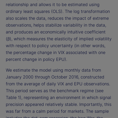
relationship and allows it to be estimated using
ordinary least squares (OLS). The log transformation
also scales the data, reduces the impact of extreme
observations, helps stabilize variability in the data,
and produces an economically intuitive coefficient
(β), which measures the elasticity of implied volatility
with respect to policy uncertainty (in other words,
the percentage change in VIX associated with one
percent change in policy EPU).
We estimate the model using monthly data from
January 2000 through October 2016, constructed
from the average of daily VIX and EPU observations.
This period serves as the benchmark regime (see
Table 1), representing an environment in which signal
precision appeared relatively stable. Importantly, this
was far from a calm period for markets. The sample