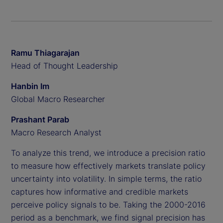
Ramu Thiagarajan
Head of Thought Leadership
Hanbin Im
Global Macro Researcher
Prashant Parab
Macro Research Analyst
To analyze this trend, we introduce a precision ratio
to measure how effectively markets translate policy
uncertainty into volatility. In simple terms, the ratio
captures how informative and credible markets
perceive policy signals to be. Taking the 2000-2016
period as a benchmark, we find signal precision has