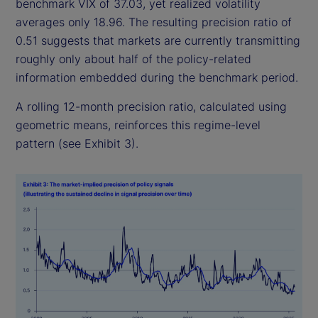
benchmark VIX of 37.03, yet realized volatility
averages only 18.96. The resulting precision ratio of
0.51 suggests that markets are currently transmitting
roughly only about half of the policy-related
information embedded during the benchmark period.
A rolling 12-month precision ratio, calculated using
geometric means, reinforces this regime-level
pattern (see Exhibit 3).