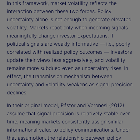
In this framework, market volatility reflects the
interaction between these two forces. Policy
uncertainty alone is not enough to generate elevated
volatility. Markets react only when incoming signals
meaningfully change investor expectations. If
political signals are weakly informative — i.e., poorly
correlated with realized policy outcomes — investors
update their views less aggressively, and volatility
remains more subdued even as uncertainty rises. In
effect, the transmission mechanism between
uncertainty and volatility weakens as signal precision
declines.
In their original model, Pástor and Veronesi (2012)
assume that signal precision is relatively stable over
time, meaning markets consistently assign similar
informational value to policy communications. Under
that assumption, the relationship between policy