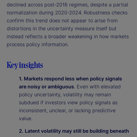
declined across post-2016 regimes, despite a partial
normalization during 2020-2024. Robustness checks
confirm this trend does not appear to arise from
distortions in the uncertainty measure itself but
instead reflects a broader weakening in how markets
process policy information.
Key insights
1. Markets respond less when policy signals
are noisy or ambiguous
. Even with elevated
policy uncertainty, volatility may remain
subdued if investors view policy signals as
inconsistent, unclear, or lacking predictive
value.
2. Latent volatility may still be building beneath