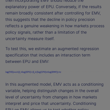
then incorporating EMV should reduce the
explanatory power of EPU. Conversely, if the results
remain broadly consistent after controlling for EMV,
this suggests that the decline in policy precision
reflects a genuine weakening in how markets process
policy signals, rather than a limitation of the
uncertainty measure itself.
To test this, we estimate an augmented regression
specification that includes an interaction term
between EPU and EMV:
In this augmented model, EMV acts as a conditioning
variable, helping distinguish changes in the overall
level of uncertainty from changes in how markets
interpret and price that uncertainty. Conditioning
EPU on EMV allows us to test whether policy