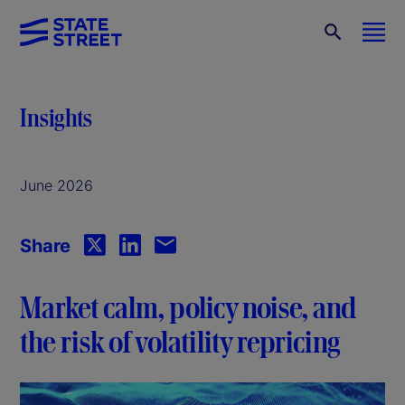
Insights
June 2026
Share
Market calm, policy noise, and
the risk of volatility repricing