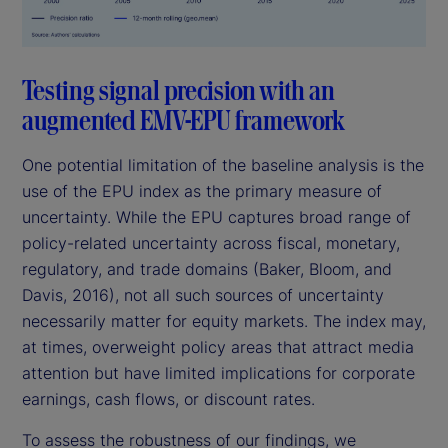
Testing signal precision with an
augmented EMV-EPU framework
One potential limitation of the baseline analysis is the
use of the EPU index as the primary measure of
uncertainty. While the EPU captures broad range of
policy-related uncertainty across fiscal, monetary,
regulatory, and trade domains (Baker, Bloom, and
Davis, 2016), not all such sources of uncertainty
necessarily matter for equity markets. The index may,
at times, overweight policy areas that attract media
attention but have limited implications for corporate
earnings, cash flows, or discount rates.
To assess the robustness of our findings, we