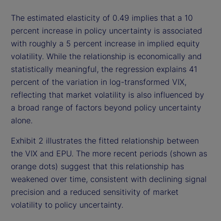
The estimated elasticity of 0.49 implies that a 10
percent increase in policy uncertainty is associated
with roughly a 5 percent increase in implied equity
volatility. While the relationship is economically and
statistically meaningful, the regression explains 41
percent of the variation in log-transformed VIX,
reflecting that market volatility is also influenced by
a broad range of factors beyond policy uncertainty
alone.
Exhibit 2 illustrates the fitted relationship between
the VIX and EPU. The more recent periods (shown as
orange dots) suggest that this relationship has
weakened over time, consistent with declining signal
precision and a reduced sensitivity of market
volatility to policy uncertainty.