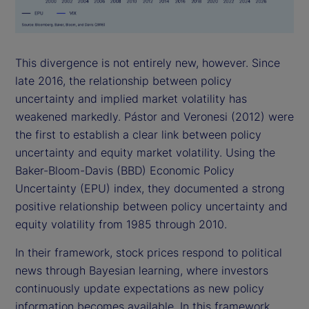
This divergence is not entirely new, however. Since
late 2016, the relationship between policy
uncertainty and implied market volatility has
weakened markedly. Pástor and Veronesi (2012) were
the first to establish a clear link between policy
uncertainty and equity market volatility. Using the
Baker-Bloom-Davis (BBD) Economic Policy
Uncertainty (EPU) index, they documented a strong
positive relationship between policy uncertainty and
equity volatility from 1985 through 2010.
In their framework, stock prices respond to political
news through Bayesian learning, where investors
continuously update expectations as new policy
information becomes available. In this framework,