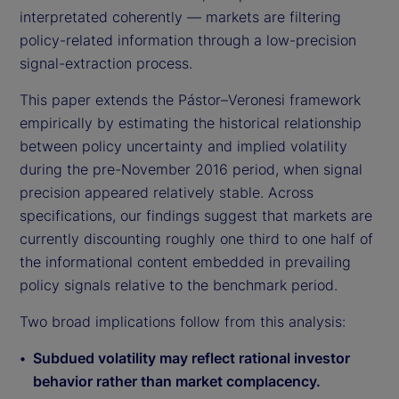
interpretated coherently — markets are filtering
policy-related information through a low-precision
signal-extraction process.
This paper extends the Pástor–Veronesi framework
empirically by estimating the historical relationship
between policy uncertainty and implied volatility
during the pre-November 2016 period, when signal
precision appeared relatively stable. Across
specifications, our findings suggest that markets are
currently discounting roughly one third to one half of
the informational content embedded in prevailing
policy signals relative to the benchmark period.
Two broad implications follow from this analysis:
Subdued volatility may reflect rational investor
behavior rather than market complacency.