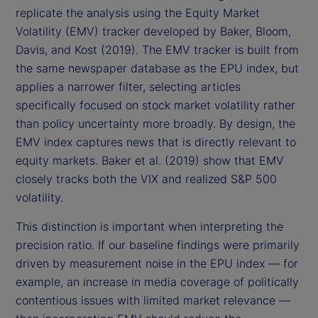
replicate the analysis using the Equity Market
Volatility (EMV) tracker developed by Baker, Bloom,
Davis, and Kost (2019). The EMV tracker is built from
the same newspaper database as the EPU index, but
applies a narrower filter, selecting articles
specifically focused on stock market volatility rather
than policy uncertainty more broadly. By design, the
EMV index captures news that is directly relevant to
equity markets. Baker et al. (2019) show that EMV
closely tracks both the VIX and realized S&P 500
volatility.
This distinction is important when interpreting the
precision ratio. If our baseline findings were primarily
driven by measurement noise in the EPU index — for
example, an increase in media coverage of politically
contentious issues with limited market relevance —