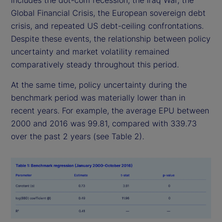
includes the dot-com recession, the Iraq War, the
Global Financial Crisis, the European sovereign debt
crisis, and repeated US debt-ceiling confrontations.
Despite these events, the relationship between policy
uncertainty and market volatility remained
comparatively steady throughout this period.
At the same time, policy uncertainty during the
benchmark period was materially lower than in
recent years. For example, the average EPU between
2000 and 2016 was 99.81, compared with 339.73
over the past 2 years (see Table 2).