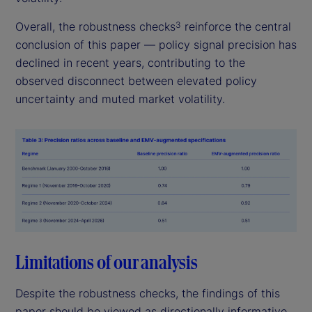
Overall, the robustness checks
reinforce the central
3
conclusion of this paper — policy signal precision has
declined in recent years, contributing to the
observed disconnect between elevated policy
uncertainty and muted market volatility.
Limitations of our analysis
Despite the robustness checks, the findings of this
paper should be viewed as directionally informative