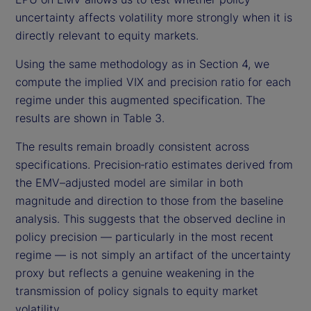
uncertainty affects volatility more strongly when it is
directly relevant to equity markets.
Using the same methodology as in Section 4, we
compute the implied VIX and precision ratio for each
regime under this augmented specification. The
results are shown in Table 3.
The results remain broadly consistent across
specifications. Precision‑ratio estimates derived from
the EMV–adjusted model are similar in both
magnitude and direction to those from the baseline
analysis. This suggests that the observed decline in
policy precision — particularly in the most recent
regime — is not simply an artifact of the uncertainty
proxy but reflects a genuine weakening in the
transmission of policy signals to equity market
volatility.