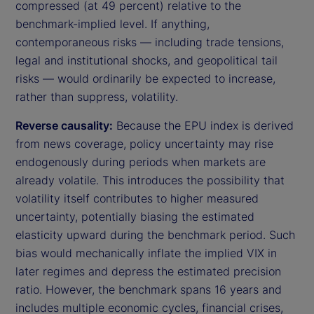
compressed (at 49 percent) relative to the
benchmark-implied level. If anything,
contemporaneous risks — including trade tensions,
legal and institutional shocks, and geopolitical tail
risks — would ordinarily be expected to increase,
rather than suppress, volatility.
Reverse causality:
Because the EPU index is derived
from news coverage, policy uncertainty may rise
endogenously during periods when markets are
already volatile. This introduces the possibility that
volatility itself contributes to higher measured
uncertainty, potentially biasing the estimated
elasticity upward during the benchmark period. Such
bias would mechanically inflate the implied VIX in
later regimes and depress the estimated precision
ratio. However, the benchmark spans 16 years and
includes multiple economic cycles, financial crises,