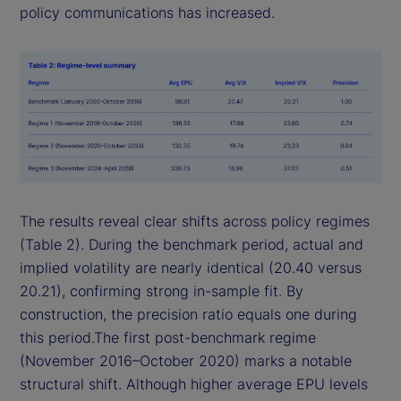
policy communications has increased.
The results reveal clear shifts across policy regimes
(Table 2). During the benchmark period, actual and
implied volatility are nearly identical (20.40 versus
20.21), confirming strong in-sample fit. By
construction, the precision ratio equals one during
this period.The first post-benchmark regime
(November 2016–October 2020) marks a notable
structural shift. Although higher average EPU levels