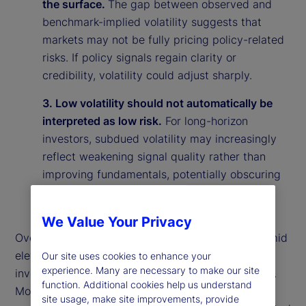
the surface.
The gap between observed and
benchmark-implied volatility suggests that
markets may not be fully pricing policy-related
risks. If policy signals regain clarity or
credibility, volatility could adjust sharply.
3. Low volatility should not automatically be
interpreted as low risk.
For long-horizon
investors, subdued volatility may increasingly
reflect weakening signal quality rather than
improving fundamentals, potentially obscuring
underlying vulnerabilities in the market
environment.
We Value Your Privacy
Overall, our findings suggest that calm markets amid
elevated policy uncertainty may reflect rational
Our site uses cookies to enhance your
experience. Many are necessary to make our site
investor behavior rather than market complacency.
function. Additional cookies help us understand
More broadly, they highlight the importance of
site usage, make site improvements, provide