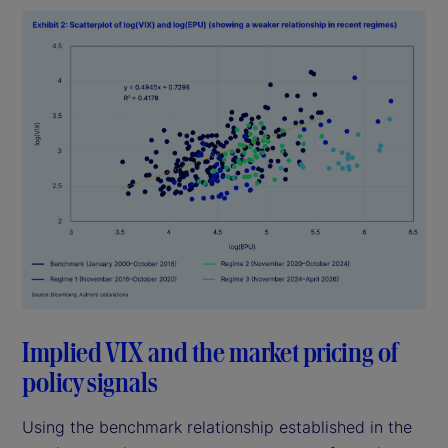
Implied VIX and the market pricing of
policy signals
Using the benchmark relationship established in the