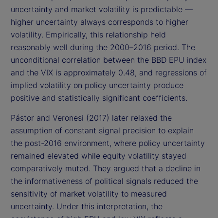
uncertainty and market volatility is predictable —
higher uncertainty always corresponds to higher
volatility. Empirically, this relationship held
reasonably well during the 2000–2016 period. The
unconditional correlation between the BBD EPU index
and the VIX is approximately 0.48, and regressions of
implied volatility on policy uncertainty produce
positive and statistically significant coefficients.
Pástor and Veronesi (2017) later relaxed the
assumption of constant signal precision to explain
the post-2016 environment, where policy uncertainty
remained elevated while equity volatility stayed
comparatively muted. They argued that a decline in
the informativeness of political signals reduced the
sensitivity of market volatility to measured
uncertainty. Under this interpretation, the