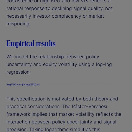
coexistence of high EPU and low VIX reflects a
rational response to declining signal quality, not
necessarily investor complacency or market
mispricing.
Empirical results
We model the relationship between policy
uncertainty and equity volatility using a log–log
regression:
This specification is motivated by both theory and
practical considerations. The Pástor–Veronesi
framework implies that market volatility reflects the
interaction between policy uncertainty and signal
precision. Taking logarithms simplifies this