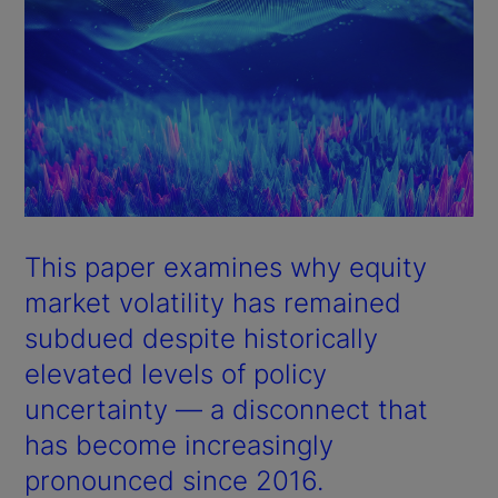
This paper examines why equity
market volatility has remained
subdued despite historically
elevated levels of policy
uncertainty — a disconnect that
has become increasingly
pronounced since 2016.