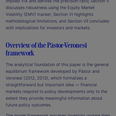
implied VIX and derives the precision ratio; Section V
discusses robustness using the Equity Market
Volatility (EMV) tracker; Section VI highlights
methodological limitations; and Section VII concludes
with implications for investors and markets.
Overview of the Pástor-Veronesi
framework
The analytical foundation of this paper is the general
equilibrium framework developed by Pástor and
Veronesi (2012, 2013), which formalizes a
straightforward but important idea — financial
markets respond to policy developments only to the
extent they provide meaningful information about
future policy outcomes.
The model framework assumes investors update their