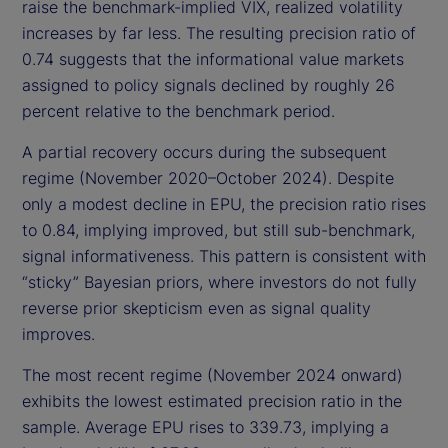
raise the benchmark-implied VIX, realized volatility
increases by far less. The resulting precision ratio of
0.74 suggests that the informational value markets
assigned to policy signals declined by roughly 26
percent relative to the benchmark period.
A partial recovery occurs during the subsequent
regime (November 2020–October 2024). Despite
only a modest decline in EPU, the precision ratio rises
to 0.84, implying improved, but still sub-benchmark,
signal informativeness. This pattern is consistent with
“sticky” Bayesian priors, where investors do not fully
reverse prior skepticism even as signal quality
improves.
The most recent regime (November 2024 onward)
exhibits the lowest estimated precision ratio in the
sample. Average EPU rises to 339.73, implying a