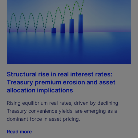
Structural rise in real interest rates:
Treasury premium erosion and asset
allocation implications
Rising equilibrium real rates, driven by declining
Treasury convenience yields, are emerging as a
dominant force in asset pricing.
Read more