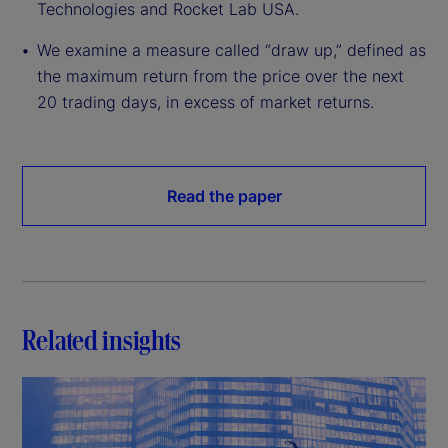
Technologies and Rocket Lab USA.
We examine a measure called “draw up,” defined as
the maximum return from the price over the next
20 trading days, in excess of market returns.
Read the paper
Related insights