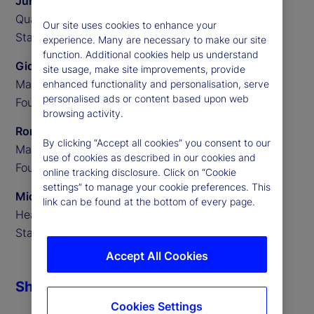
Junming Cui
Quantitative Researcher,
Our site uses cookies to enhance your
State Street Associates
experience. Many are necessary to make our site
function. Additional cookies help us understand
Gideon Ozik
site usage, make site improvements, provide
Managing Partner,
enhanced functionality and personalisation, serve
personalised ads or content based upon web
Founder of MediaStats
browsing activity.
Ronnie Sadka
By clicking “Accept all cookies” you consent to our
Managing Partner,
use of cookies as described in our cookies and
Founder of MediaStats
online tracking disclosure. Click on “Cookie
settings” to manage your cookie preferences. This
Michael Guidi
link can be found at the bottom of every page.
Head of Alternative Data,
State Street Associates
Accept All Cookies
Share
Cookies Settings