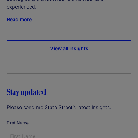
experienced.
Read more
View all insights
Stay updated
Please send me State Street’s latest Insights.
First Name