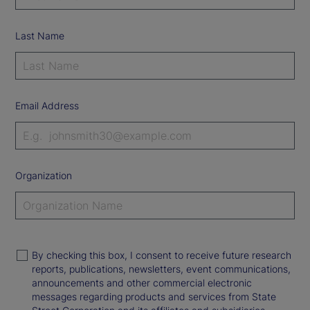
Last Name
Email Address
Organization
By checking this box, I consent to receive future research
reports, publications, newsletters, event communications,
announcements and other commercial electronic
messages regarding products and services from State