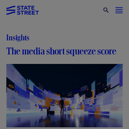
Insights
The media short squeeze score