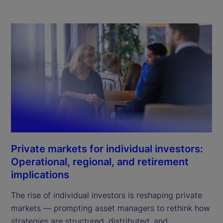
Private markets for individual investors:
Operational, regional, and retirement
implications
The rise of individual investors is reshaping private
markets — prompting asset managers to rethink how
strategies are structured, distributed, and