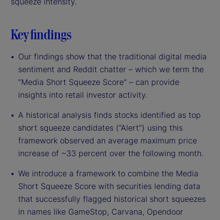
squeeze intensity.
Key findings
Our findings show that the traditional digital media
sentiment and Reddit chatter – which we term the
“Media Short Squeeze Score” – can provide
insights into retail investor activity.
A historical analysis finds stocks identified as top
short squeeze candidates (“Alert”) using this
framework observed an average maximum price
increase of ~33 percent over the following month.
We introduce a framework to combine the Media
Short Squeeze Score with securities lending data
that successfully flagged historical short squeezes
in names like GameStop, Carvana, Opendoor