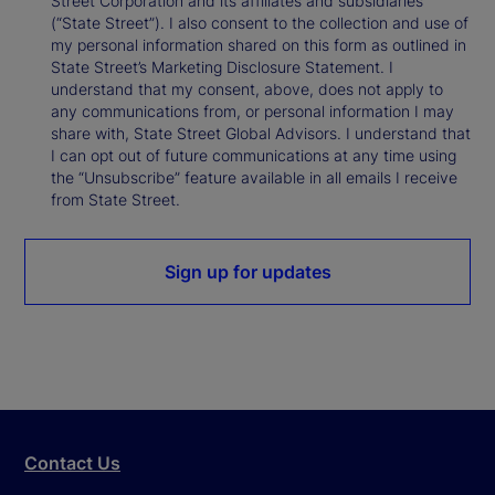
Street Corporation and its affiliates and subsidiaries
(“State Street”). I also consent to the collection and use of
my personal information shared on this form as outlined in
State Street’s Marketing Disclosure Statement. I
understand that my consent, above, does not apply to
any communications from, or personal information I may
share with, State Street Global Advisors. I understand that
I can opt out of future communications at any time using
the “Unsubscribe” feature available in all emails I receive
from State Street.
Sign up for updates
Contact Us