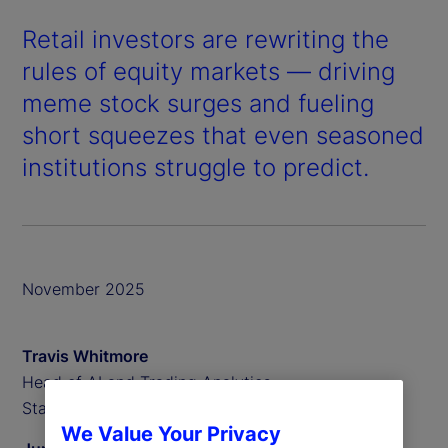
Retail investors are rewriting the
rules of equity markets — driving
meme stock surges and fueling
short squeezes that even seasoned
institutions struggle to predict.
November 2025
Travis Whitmore
Head of AI and Trading Analytics,
State Street Associates
We Value Your Privacy