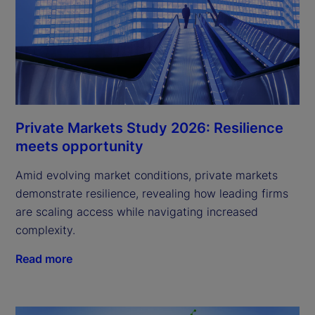
Private Markets Study 2026: Resilience
meets opportunity
Amid evolving market conditions, private markets
demonstrate resilience, revealing how leading firms
are scaling access while navigating increased
complexity.
Read more