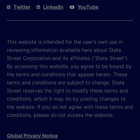
Twitter
LinkedIn
YouTube
This website is intended for the user's own use in
reviewing information available here about State
Street Corporation and its affiliates ("State Street").
By accessing this website, you agree to be bound by
the terms and conditions that appear herein. These
terms and conditions are subject to change. State
Street reserves the right to modify these terms and
conditions, which it may do by posting changes to
the website. If you do not agree with these terms and
conditions, please do not access the website.
Global Privacy Notice