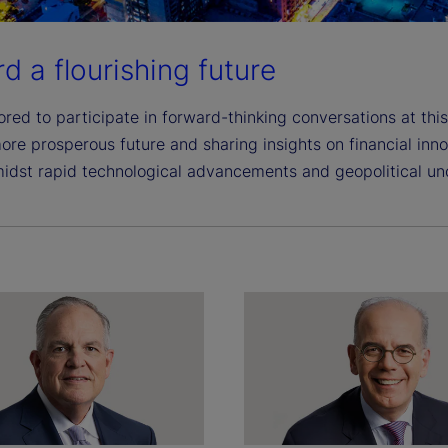
d a flourishing future
red to participate in forward-thinking conversations at this
ore prosperous future and sharing insights on financial inn
idst rapid technological advancements and geopolitical unc