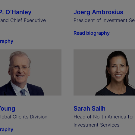
P. O’Hanley
Joerg Ambrosius
and Chief Executive
President of Investment Se
Read biography
graphy
Young
Sarah Salih
obal Clients Division
Head of North America for
Investment Services
graphy