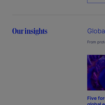
Our insights
Globa
From prote
Five fo
global 