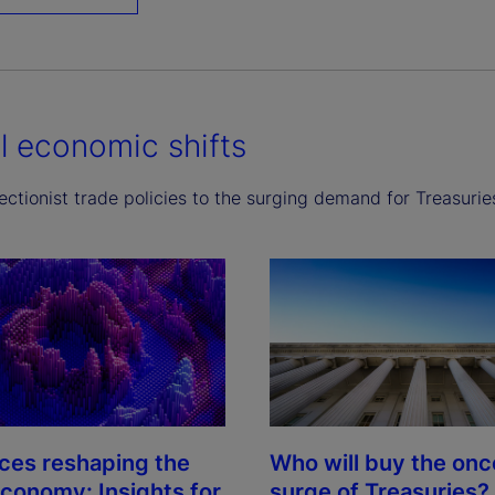
l economic shifts
ctionist trade policies to the surging demand for Treasurie
rces reshaping the
Who will buy the on
economy: Insights for
surge of Treasuries?