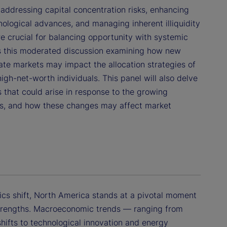
 addressing capital concentration risks, enhancing
ological advances, and managing inherent illiquidity
re crucial for balancing opportunity with systemic
ins this moderated discussion examining how new
vate markets may impact the allocation strategies of
high-net-worth individuals. This panel will also delve
 that could arise in response to the growing
ets, and how these changes may affect market
cs shift, North America stands at a pivotal moment
 strengths. Macroeconomic trends — ranging from
shifts to technological innovation and energy