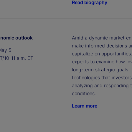
Read biography
nomic outlook
Amid a dynamic market envi
make informed decisions an
May 5
capitalize on opportunities
T/10-11 a.m. ET
experts to examine how inv
long-term strategic goals.
technologies that investor
analyzing and responding 
conditions.
Learn more