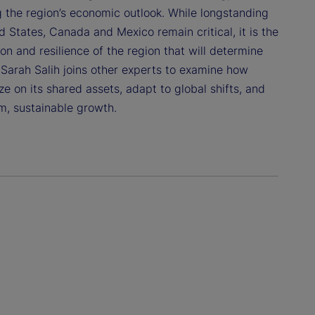
g the region’s economic outlook. While longstanding
 States, Canada and Mexico remain critical, it is the
n and resilience of the region that will determine
 Sarah Salih joins other experts to examine how
e on its shared assets, adapt to global shifts, and
m, sustainable growth.