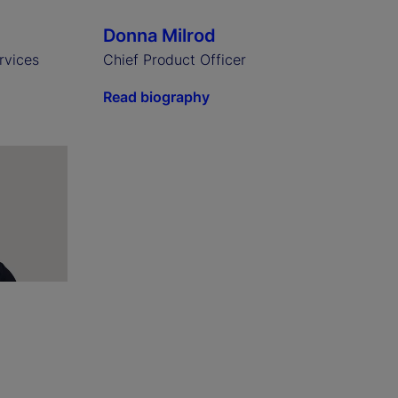
Donna Milrod
rvices
Chief Product Officer
Read biography