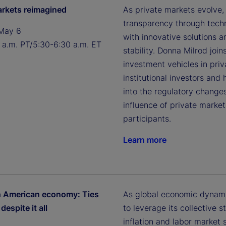
arkets reimagined
As private markets evolve,
transparency through techn
May 6
with innovative solutions a
 a.m. PT/5:30-6:30 a.m. ET
stability. Donna Milrod jo
investment vehicles in pri
institutional investors and 
into the regulatory changes
influence of private mark
participants.
Learn more
h American economy: Ties
As global economic dynami
despite it all
to leverage its collective
inflation and labor market 