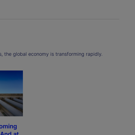
s, the global economy is transforming rapidly.
coming
 And at