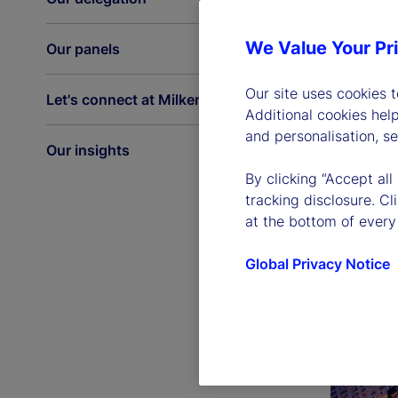
We Value Your Pr
Our panels
Our site uses cookies 
Let's connect at Milken
Additional cookies hel
and personalisation, s
Our insights
By clicking “Accept all
tracking disclosure. C
at the bottom of every
Global Privacy Notice