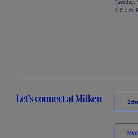
Tuesday, 
4-5 p.m. 
Let’s connect at Milken
Sche
Medi