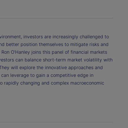
ronment, investors are increasingly challenged to
d better position themselves to mitigate risks and
. Ron O’Hanley joins this panel of financial markets
estors can balance short-term market volatility with
 They will explore the innovative approaches and
s can leverage to gain a competitive edge in
to rapidly changing and complex macroeconomic