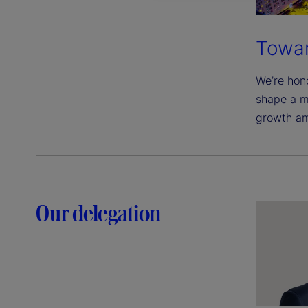
Towar
We’re hono
shape a m
growth am
Our delegation