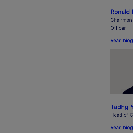
Ronald 
Chairman 
Officer
Read bio
Tadhg 
Head of Gl
Read bio