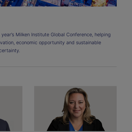
 year’s Milken Institute Global Conference, helping
ovation, economic opportunity and sustainable
ertainty.