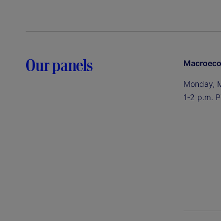
Our panels
Macroeco
Monday, 
1-2 p.m. P