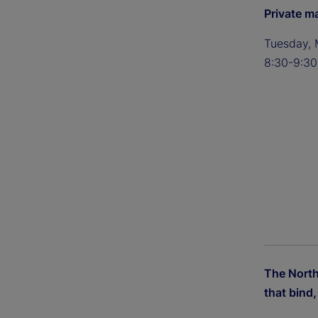
Private m
Tuesday, 
8:30-9:30
The Nort
that bind, 