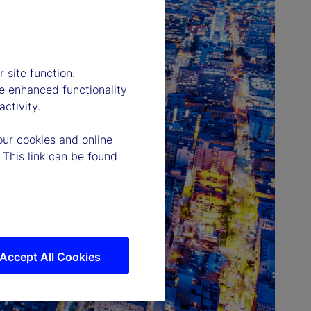
 site function.
e enhanced functionality
ctivity.
our cookies and online
 This link can be found
Accept All Cookies