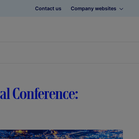
Contact us
Company websites
bal Conference: