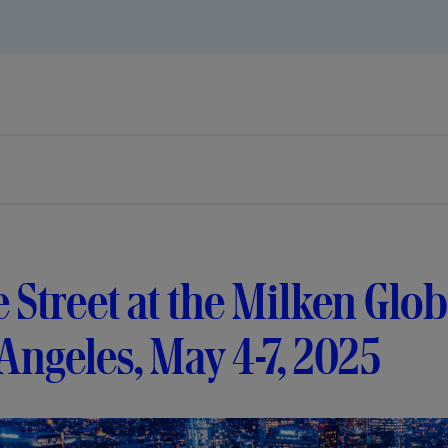
e Street at the Milken Glo
Angeles, May 4-7, 2025