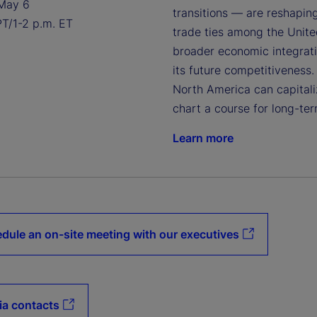
May 6
transitions — are reshapin
PT/1-2 p.m. ET
trade ties among the United
broader economic integratio
its future competitiveness.
North America can capitaliz
chart a course for long-ter
Learn more
dule an on-site meeting with our executives
a contacts