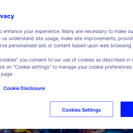
ivacy
to enhance your experience. Many are necessary to make our
p us understand site usage, make site improvements, provid
erve personalised ads or content based upon web browsing a
 cookies” you consent to our use of cookies as described in 
lick on “Cookie settings” to manage your cookie preferences.
 page.
Cookie Disclosure
Cookies Settings