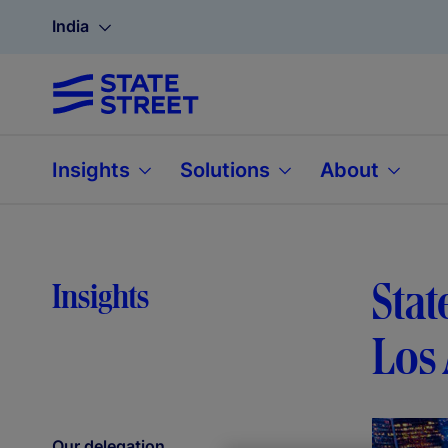
India
Insights
Solutions
About
Stat
Insights
Los 
Our delegation