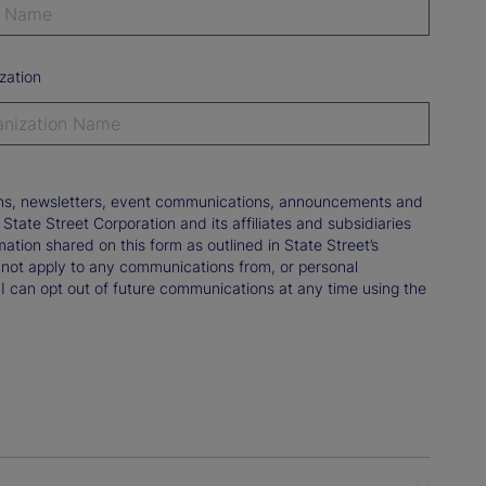
zation
tions, newsletters, event communications, announcements and
ate Street Corporation and its affiliates and subsidiaries
mation shared on this form as outlined in State Street’s
not apply to any communications from, or personal
 I can opt out of future communications at any time using the