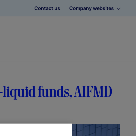
Contact us
Company websites
-liquid funds, AIFMD