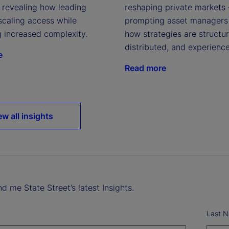
, revealing how leading
reshaping private markets
scaling access while
prompting asset managers 
o
g increased complexity.
how strategies are structu
distributed, and experienc
e
Read more
ew all insights
d me State Street’s latest Insights.
Last 