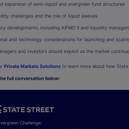
id expansion of semi-liquid and evergreen fund structures
idity challenges and the role of liquid sleeves
ory developments, including AIFMD II and liquidity managem
onal and technology considerations for launching and scali
nagers and investors should expect as the market continue
ur
Private Markets Solutions
to learn more about how State 
the full conversation below: