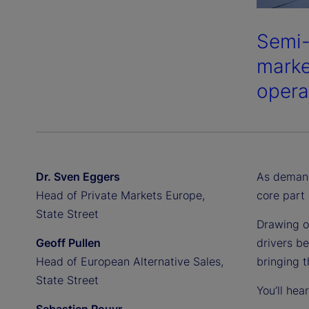
Semi-
market
opera
Dr. Sven Eggers
As demand
Head of Private Markets Europe,
core part 
State Street
Drawing o
Geoff Pullen
drivers be
Head of European Alternative Sales,
bringing 
State Street
You’ll hea