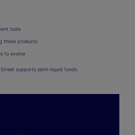
ent tools
ng these products
s to evolve
Street supports semi-liquid funds.