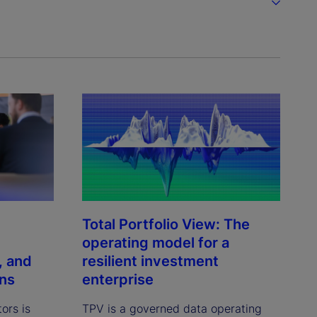
Total Portfolio View: The
operating model for a
, and
resilient investment
ons
enterprise
tors is
TPV is a governed data operating