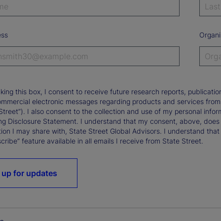
ess
Organi
king this box, I consent to receive future research reports, publica
ommercial electronic messages regarding products and services from St
Street”). I also consent to the collection and use of my personal infor
ng Disclosure Statement. I understand that my consent, above, does 
ion I may share with, State Street Global Advisors. I understand that
ribe” feature available in all emails I receive from State Street.
 up for updates