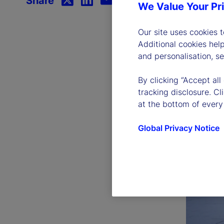
Share
We Value Your Pr
Our site uses cookies 
Additional cookies hel
and personalisation, s
By clicking “Accept all
tracking disclosure. C
at the bottom of every
Global Privacy Notice