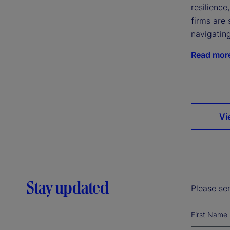
resilience
firms are 
navigatin
Read mor
Vi
Stay updated
Please sen
First Name