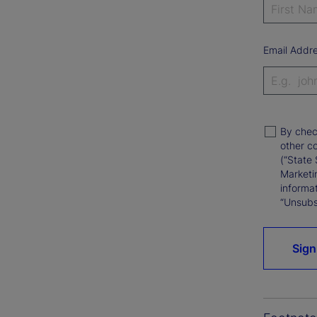
Email Addr
By chec
other c
(“State 
Marketi
informat
“Unsubsc
Sign