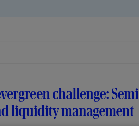
vergreen challenge: Semi
nd liquidity management