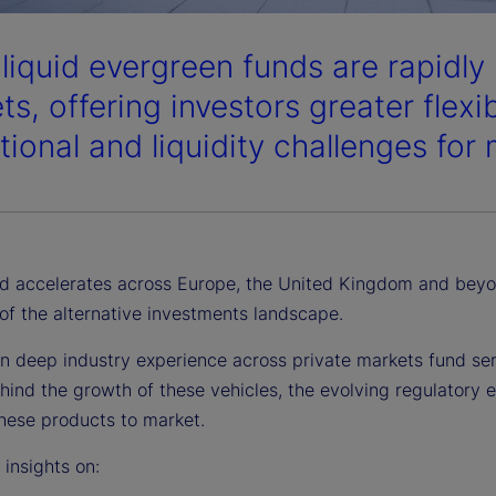
liquid evergreen funds are rapidly
s, offering investors greater flexi
tional and liquidity challenges for
 accelerates across Europe, the United Kingdom and beyon
of the alternative investments landscape.
n deep industry experience across private markets fund serv
hind the growth of these vehicles, the evolving regulatory 
these products to market.
r insights on: