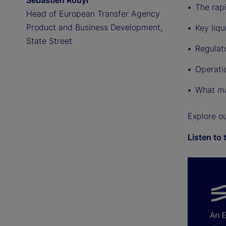
Sebastien Rouyr
The rap
Head of European Transfer Agency
Product and Business Development,
Key liqu
State Street
Regulat
Operati
What ma
Explore o
Listen to 