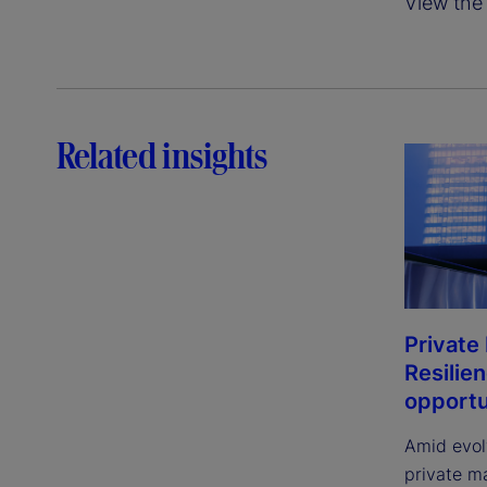
View the 
Related insights
Private
Resilie
opportu
Amid evol
private m