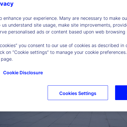
ivacy
to enhance your experience. Many are necessary to make our
p us understand site usage, make site improvements, provid
erve personalised ads or content based upon web browsing a
 cookies” you consent to our use of cookies as described in 
lick on “Cookie settings” to manage your cookie preferences.
 page.
Cookie Disclosure
Cookies Settings