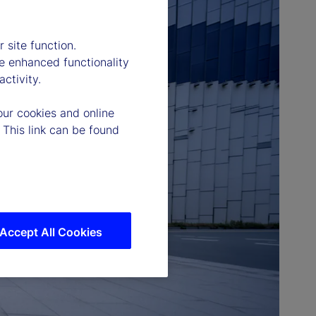
 site function.
e enhanced functionality
ctivity.
our cookies and online
 This link can be found
Accept All Cookies