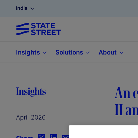
India
Insights
Solutions
About
An e
Insights
II a
April 2026