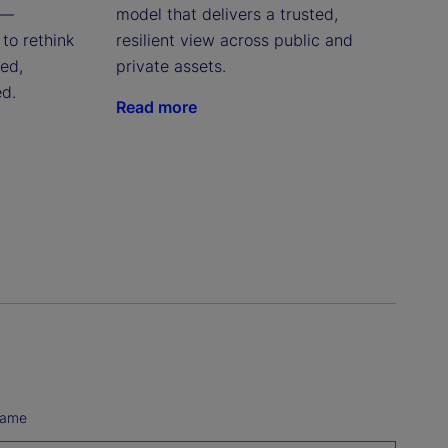
 —
model that delivers a trusted,
to rethink
resilient view across public and
red,
private assets.
ed.
Read more
Name