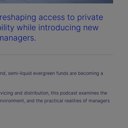
 reshaping access to private
bility while introducing new
 managers.
d, semi-liquid evergreen funds are becoming a
icing and distribution, this podcast examines the
environment, and the practical realities of managers