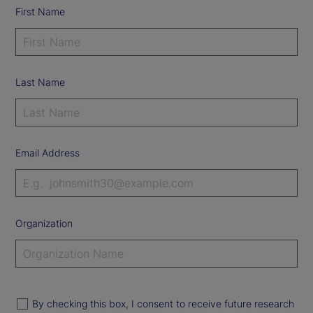
First Name
Last Name
Email Address
Organization
By checking this box, I consent to receive future research