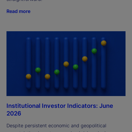
Read more
Institutional Investor Indicators: June
2026
Despite persistent economic and geopolitical