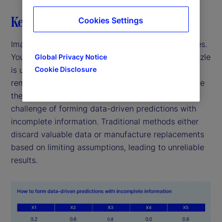
Key highlights
Cookies Settings
Imagine trying to solve a puzzle with missing pieces.
You might think that without all the pieces, the puzzle
Global Privacy Notice
is unsolvable. But what if you could use the
Cookie Disclosure
remaining pieces to create a clearer picture despite
the gaps? This thought experiment mirrors the
challenge of forming data-driven predictions with
incomplete information. Traditional methods either
discard valuable data or manufacture replacements
based on limiting assumptions, leading to unreliable
results.