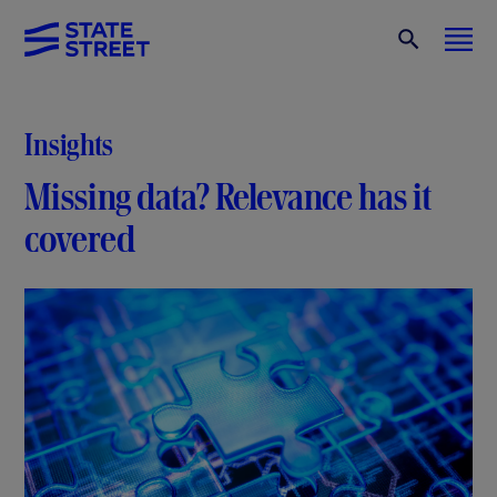
Insights
Missing data? Relevance has it
covered