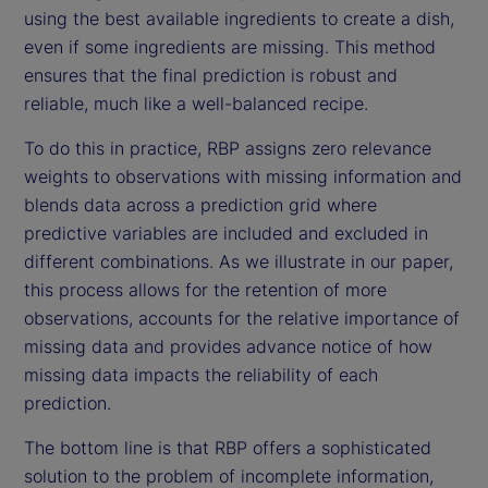
using the best available ingredients to create a dish,
even if some ingredients are missing. This method
ensures that the final prediction is robust and
reliable, much like a well-balanced recipe.
To do this in practice, RBP assigns zero relevance
weights to observations with missing information and
blends data across a prediction grid where
predictive variables are included and excluded in
different combinations. As we illustrate in our paper,
this process allows for the retention of more
observations, accounts for the relative importance of
missing data and provides advance notice of how
missing data impacts the reliability of each
prediction.
The bottom line is that RBP offers a sophisticated
solution to the problem of incomplete information,