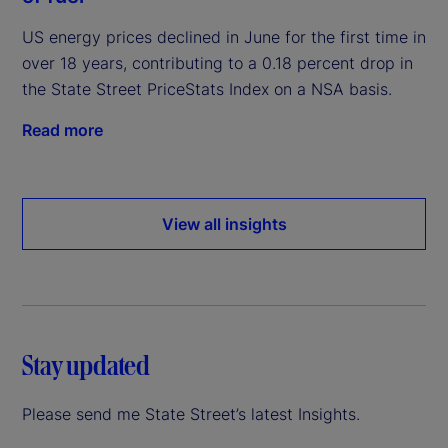
US energy prices declined in June for the first time in
over 18 years, contributing to a 0.18 percent drop in
the State Street PriceStats Index on a NSA basis.
Read more
View all insights
Stay updated
Please send me State Street’s latest Insights.