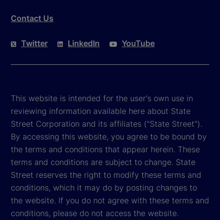
Contact Us
Twitter
LinkedIn
YouTube
This website is intended for the user's own use in
reviewing information available here about State
Street Corporation and its affiliates ("State Street").
By accessing this website, you agree to be bound by
the terms and conditions that appear herein. These
terms and conditions are subject to change. State
Street reserves the right to modify these terms and
conditions, which it may do by posting changes to
the website. If you do not agree with these terms and
conditions, please do not access the website.