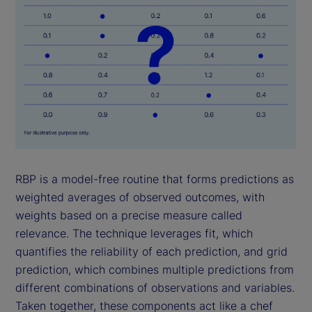
RBP is a model-free routine that forms predictions as
weighted averages of observed outcomes, with
weights based on a precise measure called
relevance. The technique leverages fit, which
quantifies the reliability of each prediction, and grid
prediction, which combines multiple predictions from
different combinations of observations and variables.
Taken together, these components act like a chef