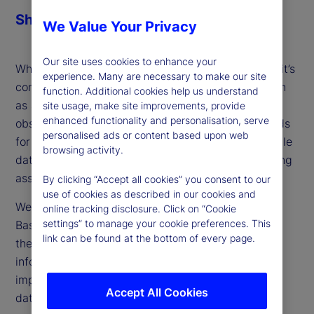
Share
We Value Your Privacy
Our site uses cookies to enhance your
When setting out to form data-driven predictions, it’s
experience. Many are necessary to make our site
common to encounter incomplete information, such
function. Additional cookies help us understand
as a time series with shorter history lengths or
site usage, make site improvements, provide
enhanced functionality and personalisation, serve
observations with missing data. Traditional methods
personalised ads or content based upon web
for addressing this challenge either discard valuable
browsing activity.
data or manufacture replacements based on limiting
assumptions, leading to unreliable results.
By clicking “Accept all cookies” you consent to our
use of cookies as described in our cookies and
We propose a novel technique called Relevance-
online tracking disclosure. Click on “Cookie
settings” to manage your cookie preferences. This
Based Prediction (RBP), which elegantly navigates
link can be found at the bottom of every page.
the pitfalls of missing data by retaining more
information and accounting for the relative
importance of observations for which only partial
Accept All Cookies
data is available.