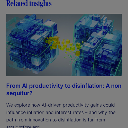
Related insights
From AI productivity to disinflation: A non
sequitur?
We explore how AI-driven productivity gains could
influence inflation and interest rates – and why the
path from innovation to disinflation is far from
straightforward.