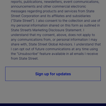
reports, publications, newsletters, event communications,
announcements and other commercial electronic
messages regarding products and services from State
Street Corporation and its affiliates and subsidiaries
(“State Street”). I also consent to the collection and use of
my personal information shared on this form as outlined in
State Street’s Marketing Disclosure Statement. I
understand that my consent, above, does not apply to
any communications from, or personal information I may
share with, State Street Global Advisors. I understand that
I can opt out of future communications at any time using
the “Unsubscribe” feature available in all emails I receive
from State Street.
Sign up for updates