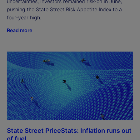
uncertainties, investors remained risk-on in June,
pushing the State Street Risk Appetite Index to a
four-year high.
Read more
State Street PriceStats: Inflation runs out
of fuel