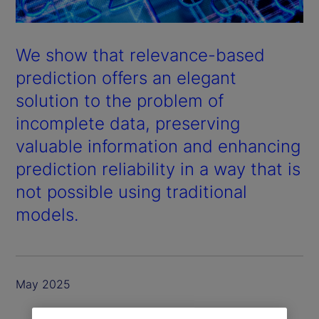
We show that relevance-based
prediction offers an elegant
solution to the problem of
incomplete data, preserving
valuable information and enhancing
prediction reliability in a way that is
not possible using traditional
models.
May 2025