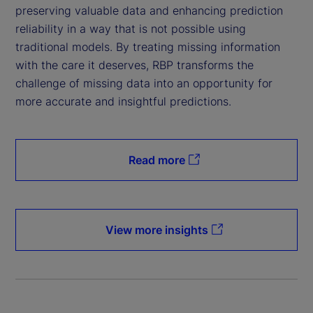
preserving valuable data and enhancing prediction
reliability in a way that is not possible using
traditional models. By treating missing information
with the care it deserves, RBP transforms the
challenge of missing data into an opportunity for
more accurate and insightful predictions.
Read more
View more insights