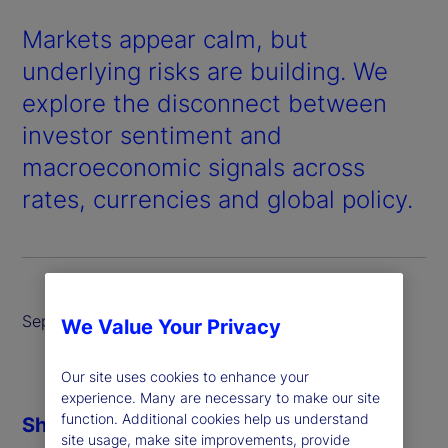
Markets appear calm, but
underlying risks are building. We
explore the disconnect between
investor sentiment and
macroeconomic signals across
rates, currencies and global policy.
September 2025
We Value Your Privacy
Our site uses cookies to enhance your
experience. Many are necessary to make our site
function. Additional cookies help us understand
Share
site usage, make site improvements, provide