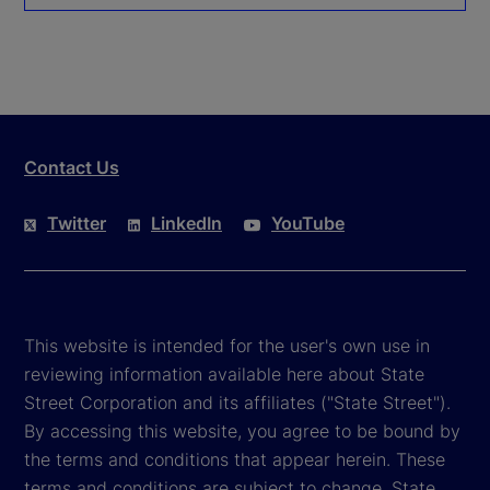
Contact Us
Twitter
LinkedIn
YouTube
This website is intended for the user's own use in
reviewing information available here about State
Street Corporation and its affiliates ("State Street").
By accessing this website, you agree to be bound by
the terms and conditions that appear herein. These
terms and conditions are subject to change. State