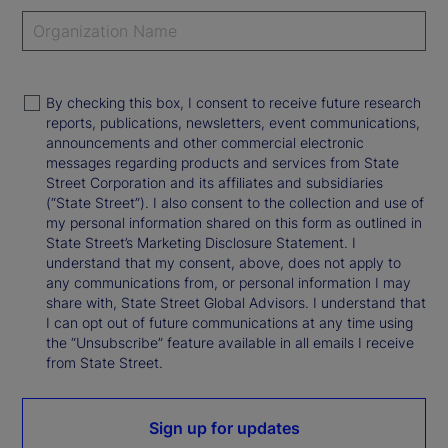
By checking this box, I consent to receive future research
reports, publications, newsletters, event communications,
announcements and other commercial electronic
messages regarding products and services from State
Street Corporation and its affiliates and subsidiaries
(“State Street”). I also consent to the collection and use of
my personal information shared on this form as outlined in
State Street’s Marketing Disclosure Statement. I
understand that my consent, above, does not apply to
any communications from, or personal information I may
share with, State Street Global Advisors. I understand that
I can opt out of future communications at any time using
the “Unsubscribe” feature available in all emails I receive
from State Street.
Sign up for updates