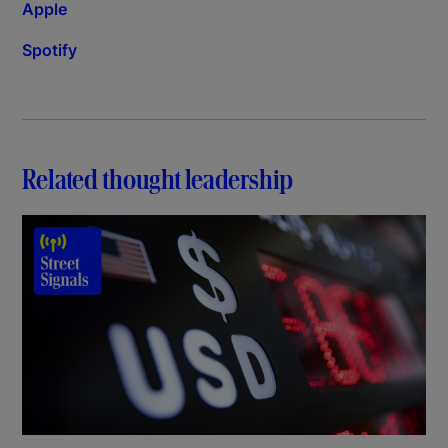
Apple
Spotify
Related thought leadership