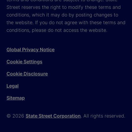
Street reserves the right to modify these terms and
conditions, which it may do by posting changes to
the website. If you do not agree with these terms and
conditions, please do not access the website.
Global Privacy Notice
Cookie Settings
Cookie Disclosure
Legal
Sitemap
© 2026
State Street Corporation
. All rights reserved.