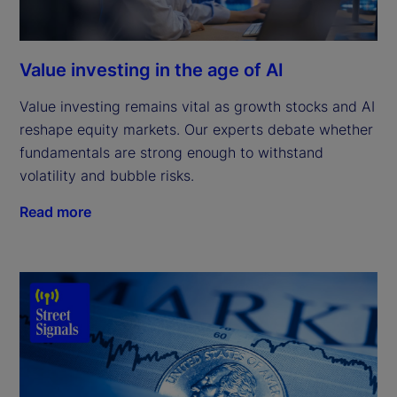
Value investing in the age of AI
Value investing remains vital as growth stocks and AI
reshape equity markets. Our experts debate whether
fundamentals are strong enough to withstand
volatility and bubble risks.
Read more