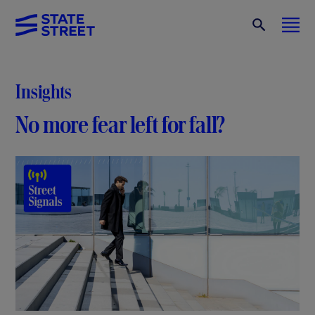
Insights
No more fear left for fall?