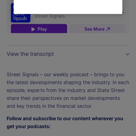
View the transcript
Street Signals – our weekly podcast – brings to you
the latest developments shaping the industry. In each
episode, experts from the industry and State Street
share their perspectives on market developments
and key trends in the financial sector.
Follow and subscribe to our content wherever you
get your podcasts: