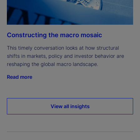
Constructing the macro mosaic
This timely conversation looks at how structural
shifts in markets, policy and investor behavior are
reshaping the global macro landscape.
Read more
View all insights