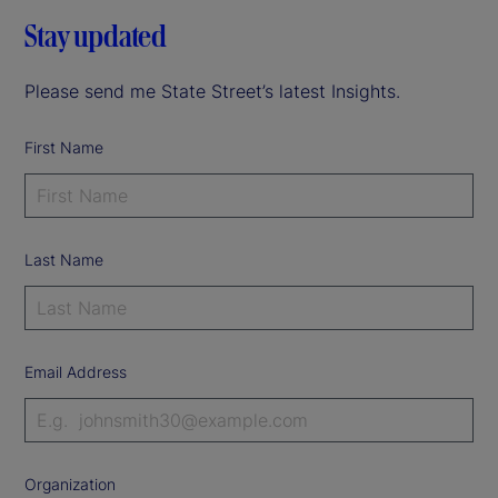
Stay updated
Please send me State Street’s latest Insights.
First Name
Last Name
Email Address
Organization