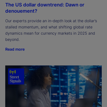
The US dollar downtrend: Dawn or
denouement?
Our experts provide an in-depth look at the dollar’s
stalled momentum, and what shifting global rate
dynamics mean for currency markets in 2025 and
beyond.
Read more