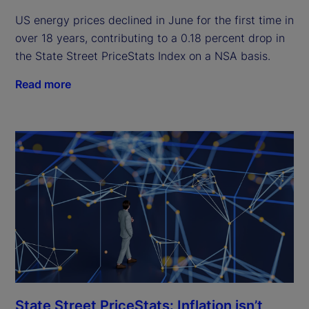
US energy prices declined in June for the first time in
over 18 years, contributing to a 0.18 percent drop in
the State Street PriceStats Index on a NSA basis.
Read more
State Street PriceStats: Inflation isn’t