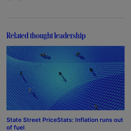
Related thought leadership
State Street PriceStats: Inflation runs out
of fuel