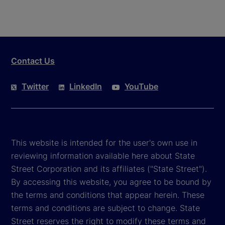
Contact Us
Twitter
LinkedIn
YouTube
This website is intended for the user's own use in
reviewing information available here about State
Street Corporation and its affiliates ("State Street").
By accessing this website, you agree to be bound by
the terms and conditions that appear herein. These
terms and conditions are subject to change. State
Street reserves the right to modify these terms and