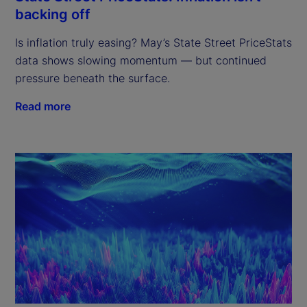
backing off
Is inflation truly easing? May’s State Street PriceStats
data shows slowing momentum — but continued
pressure beneath the surface.
Read more