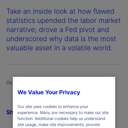
Take an inside look at how flawed
statistics upended the labor market
narrative, drove a Fed pivot and
underscored why data is the most
valuable asset in a volatile world.
October 2025
We Value Your Privacy
Our site uses cookies to enhance your
Share
experience. Many are necessary to make our site
function. Additional cookies help us understand
site usage, make site improvements, provide