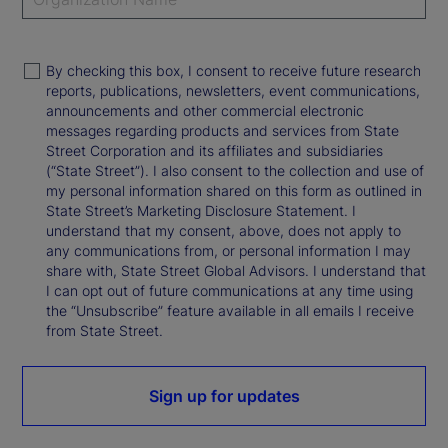
By checking this box, I consent to receive future research
reports, publications, newsletters, event communications,
announcements and other commercial electronic
messages regarding products and services from State
Street Corporation and its affiliates and subsidiaries
(“State Street”). I also consent to the collection and use of
my personal information shared on this form as outlined in
State Street’s Marketing Disclosure Statement. I
understand that my consent, above, does not apply to
any communications from, or personal information I may
share with, State Street Global Advisors. I understand that
I can opt out of future communications at any time using
the “Unsubscribe” feature available in all emails I receive
from State Street.
Sign up for updates