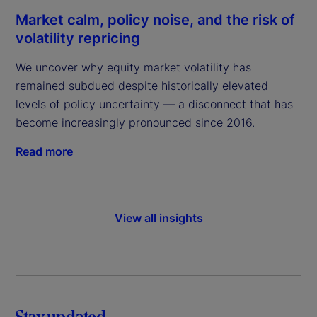
Market calm, policy noise, and the risk of
volatility repricing
We uncover why equity market volatility has
remained subdued despite historically elevated
levels of policy uncertainty — a disconnect that has
become increasingly pronounced since 2016.
Read more
View all insights