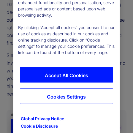
enhanced functionality and personalisation, serve
Data drives decisions big and small. But a troubling
personalised ads or content based upon web
decline in public economic data quality due to
browsing activity.
outdated collection methods, falling survey response
rates and pandemic-era data distortions,
By clicking “Accept all cookies” you consent to our
use of cookies as described in our cookies and
complicates the choices facing central bankers and
online tracking disclosure. Click on “Cookie
finance ministries.
settings” to manage your cookie preferences. This
link can be found at the bottom of every page.
Simona Mocuta, chief economist at State Street
Investment Management, joins us to discuss how and
why this problem has become so acute in recent
Accept All Cookies
years, how private data sources can both help and
hinder policymakers and what improvements are
necessary.
Cookies Settings
Global Privacy Notice
Cookie Disclosure