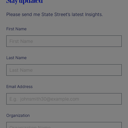
Stay updated
Please send me State Street’s latest Insights.
First Name
Last Name
Email Address
Organization