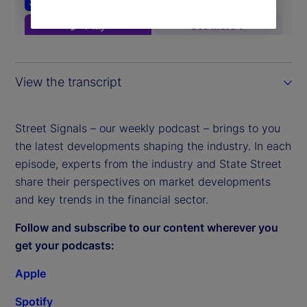
View the transcript
Street Signals – our weekly podcast – brings to you
the latest developments shaping the industry. In each
episode, experts from the industry and State Street
share their perspectives on market developments
and key trends in the financial sector.
Follow and subscribe to our content wherever you
get your podcasts:
Apple
Spotify