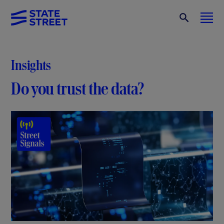
Insights
Do you trust the data?