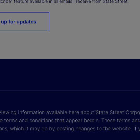
ribe” feature available in all emails I receive from State Street.
 up for updates
viewing information available here about State Street Corpora
e terms and conditions that appear herein. These terms and
ons, which it may do by posting changes to the website. If 