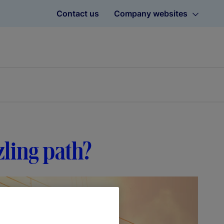
Contact us
Company websites
zling path?