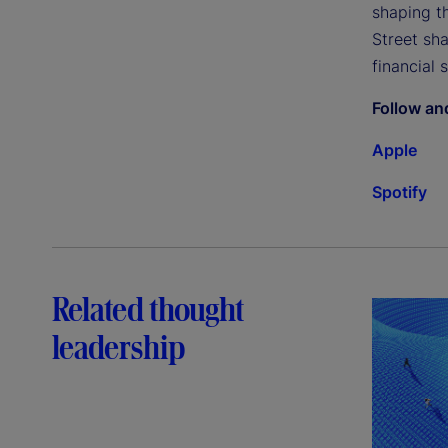
shaping th
Street sh
financial 
Follow an
Apple
Spotify
Related thought
leadership