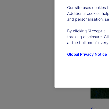
Our site uses cookies 
Additional cookies hel
and personalisation, s
By clicking “Accept all
tracking disclosure. C
at the bottom of every
Global Privacy Notice