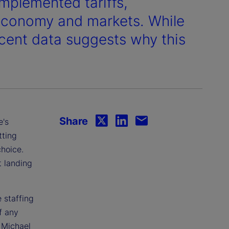
implemented tariffs,
 economy and markets. While
ecent data suggests why this
Share
e's
tting
choice.
t landing
 staffing
f any
. Michael