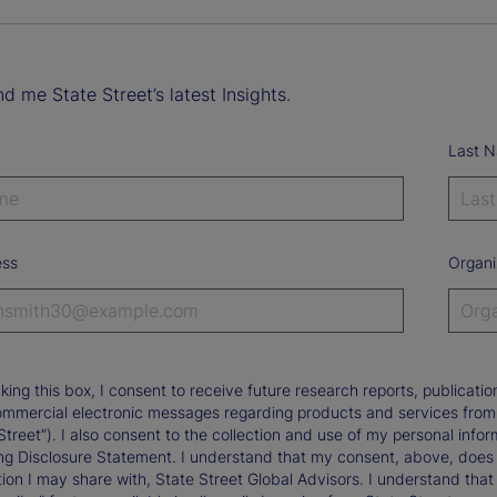
d me State Street’s latest Insights.
Last 
ess
Organi
king this box, I consent to receive future research reports, publica
ommercial electronic messages regarding products and services from St
Street”). I also consent to the collection and use of my personal infor
ng Disclosure Statement. I understand that my consent, above, does 
ion I may share with, State Street Global Advisors. I understand that