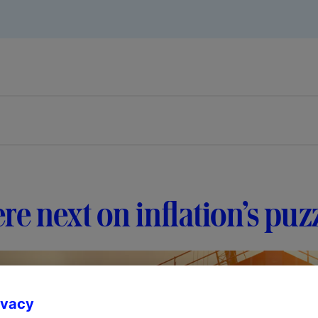
e next on inflation’s puz
ivacy