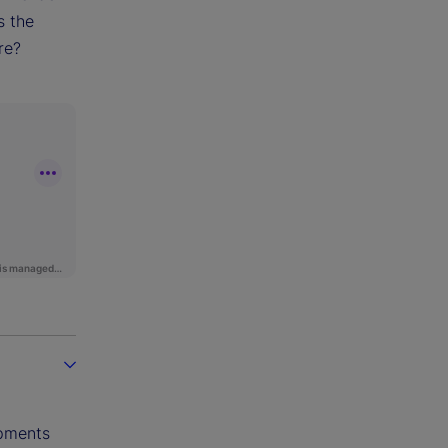
s the
re?
opments