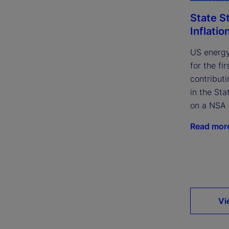
State S
Inflatio
US energy
for the fi
contributi
in the Sta
on a NSA 
Read mor
Vi