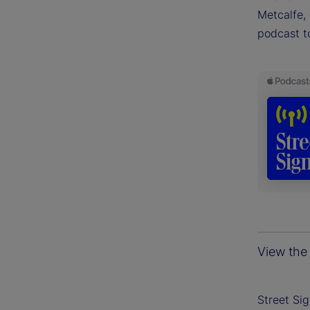
Metcalfe, 
podcast t
View the 
Street Si