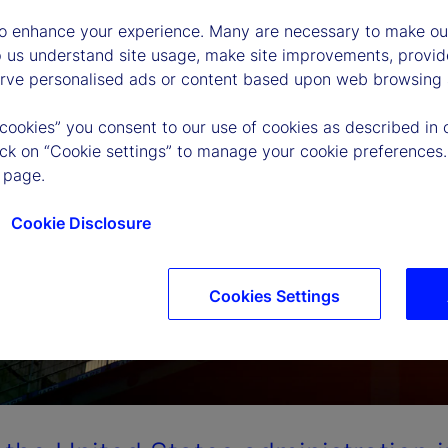
to enhance your experience. Many are necessary to make our
p us understand site usage, make site improvements, provid
erve personalised ads or content based upon web browsing a
 cookies” you consent to our use of cookies as described in 
lick on “Cookie settings” to manage your cookie preferences.
 page.
Cookie Disclosure
Cookies Settings