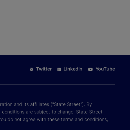
Twitter
LinkedIn
YouTube
tion and its affiliates ("State Street"). By
 conditions are subject to change. State Street
you do not agree with these terms and conditions,