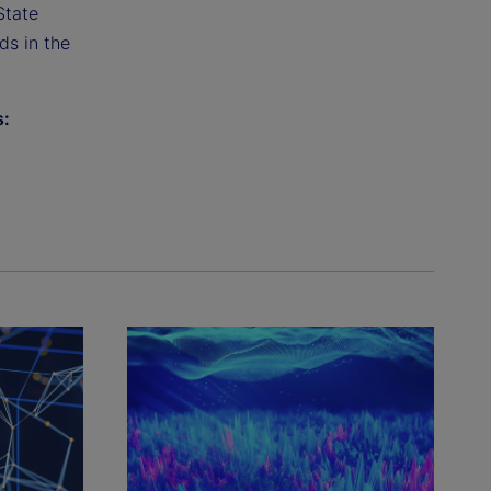
State
ds in the
s: