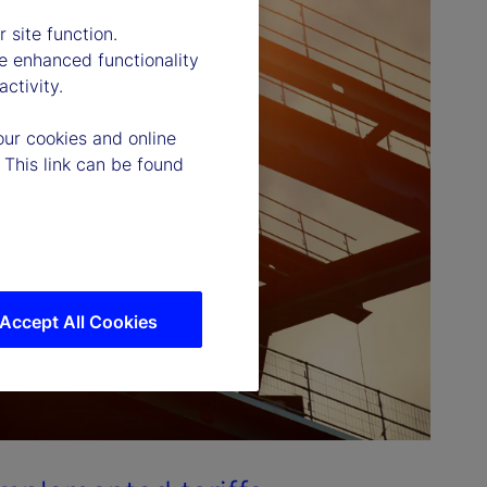
 site function.
e enhanced functionality
ctivity.
our cookies and online
 This link can be found
Accept All Cookies