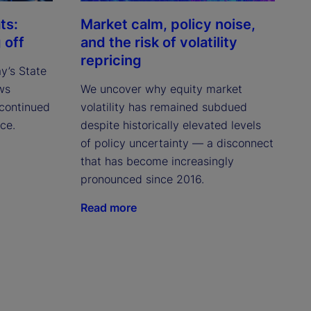
ts:
Market calm, policy noise,
 off
and the risk of volatility
repricing
ay’s State
ws
We uncover why equity market
continued
volatility has remained subdued
ce.
despite historically elevated levels
of policy uncertainty — a disconnect
that has become increasingly
pronounced since 2016.
Read more