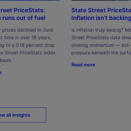
treet PriceStats:
State Street PriceSta
n runs out of fuel
Inflation isn’t backing
 prices declined in June
Is inflation truly easing? M
rst time in over 18 years,
Street PriceStats data sho
ng to a 0.18 percent drop
slowing momentum — but 
te Street PriceStats Index
pressure beneath the surfa
basis.
Read more
e
ew all insights