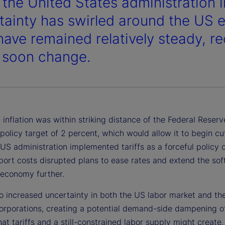
 the United States administration 
tainty has swirled around the US
have remained relatively steady, r
 soon change.
inflation was within striking distance of the Federal Reserv
olicy target of 2 percent, which would allow it to begin cu
 US administration implemented tariffs as a forceful policy 
port costs disrupted plans to ease rates and extend the sof
 economy further.
so increased uncertainty in both the US labor market and the
corporations, creating a potential demand-side dampening o
that tariffs and a still-constrained labor supply might create