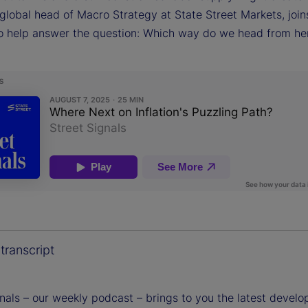
global head of Macro Strategy at State Street Markets, join
o help answer the question: Which way do we head from he
transcript
gnals – our weekly podcast – brings to you the latest devel