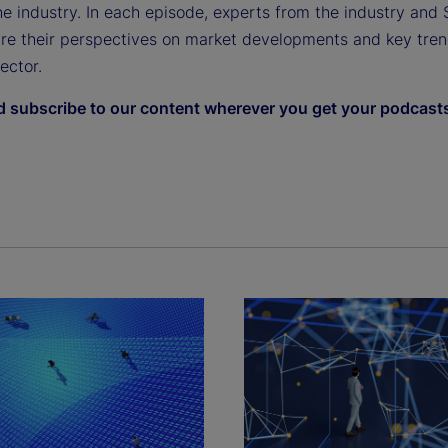
e industry. In each episode, experts from the industry and 
are their perspectives on market developments and key tren
sector.
d subscribe to our content wherever you get your podcast