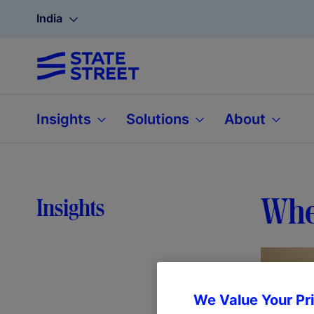
India
Insights
Solutions
About
Wher
Insights
We Value Your Pr