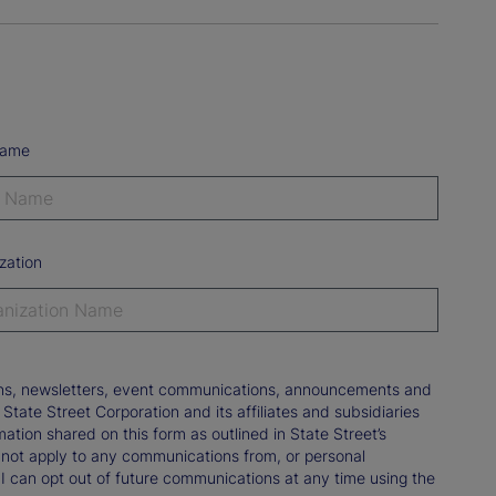
Name
zation
tions, newsletters, event communications, announcements and
ate Street Corporation and its affiliates and subsidiaries
mation shared on this form as outlined in State Street’s
not apply to any communications from, or personal
 I can opt out of future communications at any time using the