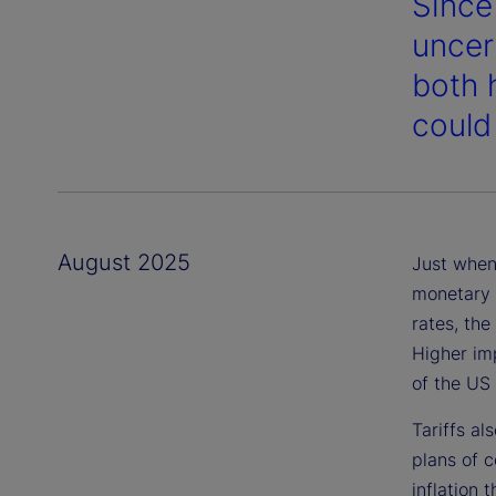
Since
uncer
both 
could
August 2025
Just when 
monetary p
rates, the
Higher im
of the US
Tariffs al
plans of 
inflation 