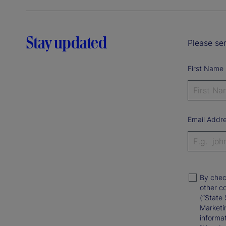
Stay updated
Please sen
First Name
Email Addr
By chec
other c
(“State 
Marketi
informat