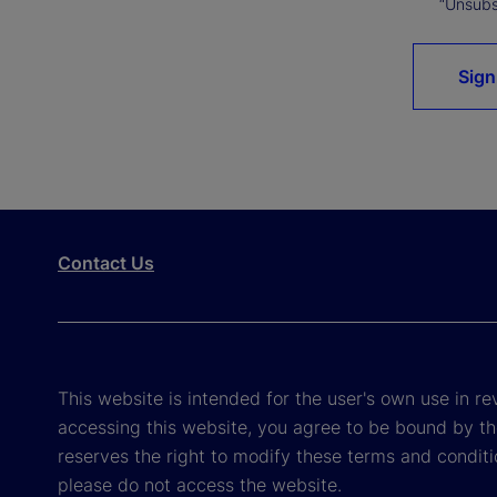
“Unsubsc
Sign
Contact Us
This website is intended for the user's own use in re
accessing this website, you agree to be bound by th
reserves the right to modify these terms and conditi
please do not access the website.