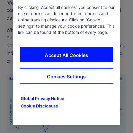
applies consistent methodologies to ensure
By clicking “Accept all cookies” you consent to our
comparability across time, geographies and official
use of cookies as described in our cookies and
data sources.
online tracking disclosure. Click on “Cookie
settings” to manage your cookie preferences. This
While alternative data sources like State Street
link can be found at the bottom of every page.
PriceStats are not a substitute for official
government statistics, they serve as valuable leading
indicators, particularly when official data is delayed
Accept All Cookies
or unavailable.
Cookies Settings
Global Privacy Notice
Cookie Disclosure