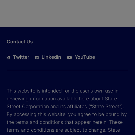
Contact Us
Twitter
LinkedIn
YouTube
This website is intended for the user's own use in
reviewing information available here about State
Street Corporation and its affiliates ("State Street").
By accessing this website, you agree to be bound by
the terms and conditions that appear herein. These
terms and conditions are subject to change. State