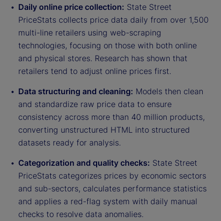
Daily online price collection:
State Street
PriceStats collects price data daily from over 1,500
multi-line retailers using web-scraping
technologies, focusing on those with both online
and physical stores. Research has shown that
retailers tend to adjust online prices first.
Data structuring and cleaning:
Models then clean
and standardize raw price data to ensure
consistency across more than 40 million products,
converting unstructured HTML into structured
datasets ready for analysis.
Categorization and quality checks:
State Street
PriceStats categorizes prices by economic sectors
and sub-sectors, calculates performance statistics
and applies a red-flag system with daily manual
checks to resolve data anomalies.