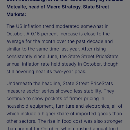
Metcalfe, head of Macro Strategy, State Street
Markets:
The US inflation trend moderated somewhat in
October. A 0.16 percent increase is close to the
average for the month over the past decade and
similar to the same time last year. After rising
consistently since June, the State Street PriceStats
annual inflation rate held steady in October, though
still hovering near its two-year peak.
Underneath the headline, State Street PriceStats
measure sector series showed less stability. They
continue to show pockets of firmer pricing in
household equipment, furniture and electronics, all of
which include a higher share of imported goods than
other sectors. The rise in food cost was also stronger
than normal for October, which pushed annual food