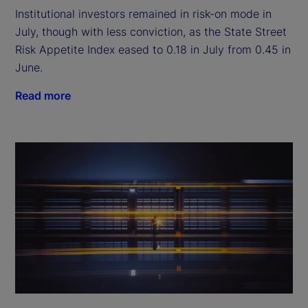
Institutional investors remained in risk-on mode in
July, though with less conviction, as the State Street
Risk Appetite Index eased to 0.18 in July from 0.45 in
June.
Read more