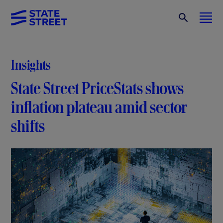
Insights
State Street PriceStats shows
inflation plateau amid sector
shifts