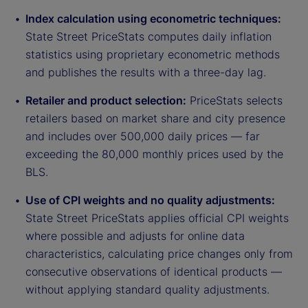
Index calculation using econometric techniques:
State Street PriceStats computes daily inflation
statistics using proprietary econometric methods
and publishes the results with a three-day lag.
Retailer and product selection:
PriceStats selects
retailers based on market share and city presence
and includes over 500,000 daily prices — far
exceeding the 80,000 monthly prices used by the
BLS.
Use of CPI weights and no quality adjustments:
State Street PriceStats applies official CPI weights
where possible and adjusts for online data
characteristics, calculating price changes only from
consecutive observations of identical products —
without applying standard quality adjustments.