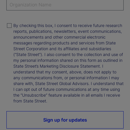
By checking this box, I consent to receive future research
reports, publications, newsletters, event communications,
announcements and other commercial electronic
messages regarding products and services from State
Street Corporation and its affiliates and subsidiaries
(“State Street”). I also consent to the collection and use of
my personal information shared on this form as outlined in
State Street’s Marketing Disclosure Statement. I
understand that my consent, above, does not apply to
any communications from, or personal information I may
share with, State Street Global Advisors. I understand that
I can opt out of future communications at any time using
the “Unsubscribe” feature available in all emails I receive
from State Street.
Sign up for updates