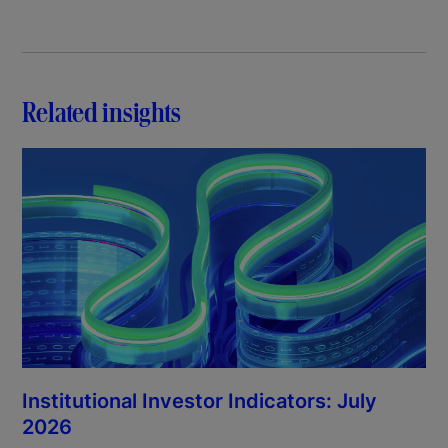
Related insights
Institutional Investor Indicators: July
2026