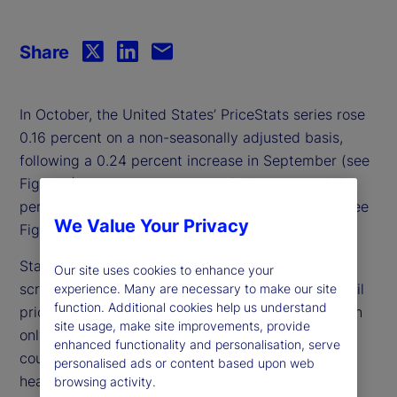
Share
In October, the United States’ PriceStats series rose
0.16 percent on a non-seasonally adjusted basis,
following a 0.24 percent increase in September (see
Figure 1), nudging the annual inflation rate to 2.7
percent — its highest level since October 2023 (see
We Value Your Privacy
Figure 2).
State Street PriceStats leverages advanced web-
Our site uses cookies to enhance your
scraping technology to track millions of online retail
experience. Many are necessary to make our site
function. Additional cookies help us understand
prices, delivering daily inflation measurements with
site usage, make site improvements, provide
only a three-day lag. Covering more than 25
enhanced functionality and personalisation, serve
countries and multiple sectors — from food and
personalised ads or content based upon web
health to transportation — State Street PriceStats
browsing activity.