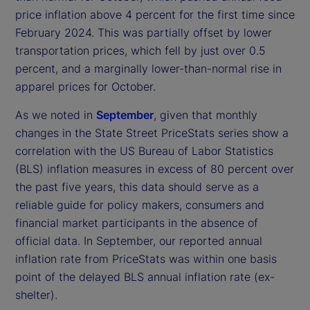
price inflation above 4 percent for the first time since
February 2024. This was partially offset by lower
transportation prices, which fell by just over 0.5
percent, and a marginally lower-than-normal rise in
apparel prices for October.
As we noted in
September
, given that monthly
changes in the State Street PriceStats series show a
correlation with the US Bureau of Labor Statistics
(BLS) inflation measures in excess of 80 percent over
the past five years, this data should serve as a
reliable guide for policy makers, consumers and
financial market participants in the absence of
official data. In September, our reported annual
inflation rate from PriceStats was within one basis
point of the delayed BLS annual inflation rate (ex-
shelter).