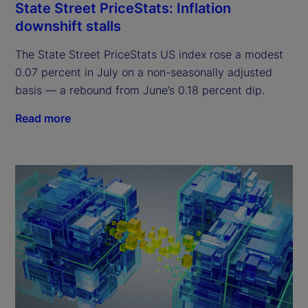
State Street PriceStats: Inflation
downshift stalls
The State Street PriceStats US index rose a modest
0.07 percent in July on a non-seasonally adjusted
basis — a rebound from June’s 0.18 percent dip.
Read more