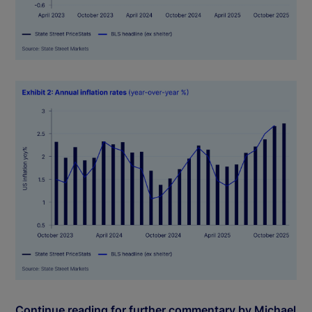
Continue reading for further commentary by Michael