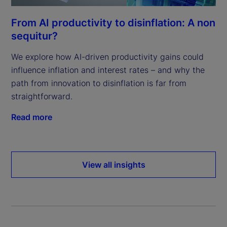
From AI productivity to disinflation: A non
sequitur?
We explore how AI-driven productivity gains could
influence inflation and interest rates – and why the
path from innovation to disinflation is far from
straightforward.
Read more
View all insights