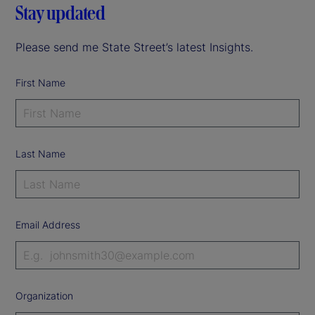
Stay updated
Please send me State Street’s latest Insights.
First Name
Last Name
Email Address
Organization