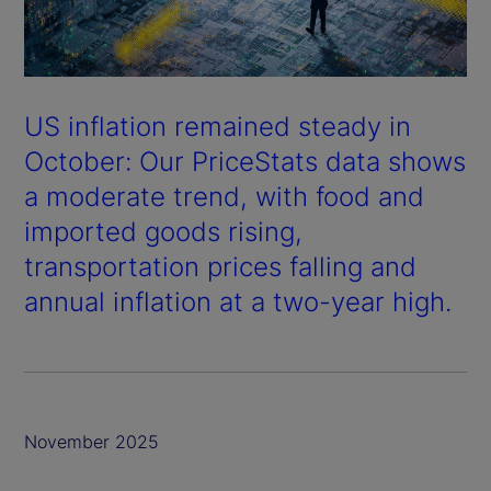
US inflation remained steady in
October: Our PriceStats data shows
a moderate trend, with food and
imported goods rising,
transportation prices falling and
annual inflation at a two-year high.
November 2025