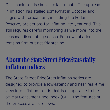
Our conclusion is similar to last month. The uptrend
in inflation has stalled somewhat in October and
aligns with forecasters', including the Federal
Reserve, projections for inflation into year-end. This
still requires careful monitoring as we move into the
seasonal discounting season. For now, inflation
remains firm but not frightening.
About the State Street PriceStats daily
inflation indices
The State Street PriceStats inflation series are
designed to provide a low-latency and near real-time
view into inflation trends that is comparable to the
official Consumer Price Index (CPI). The features of
the process are as follows: