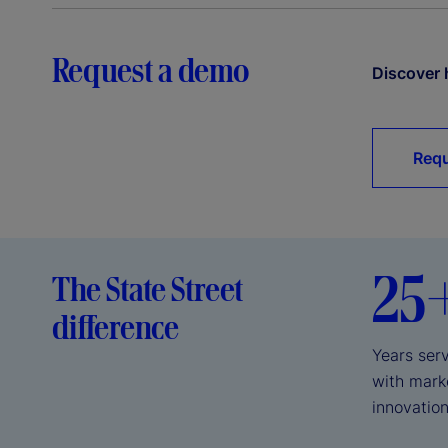
Request a demo
Discover 
Requ
25
The State Street
difference
Years serv
with mark
innovation