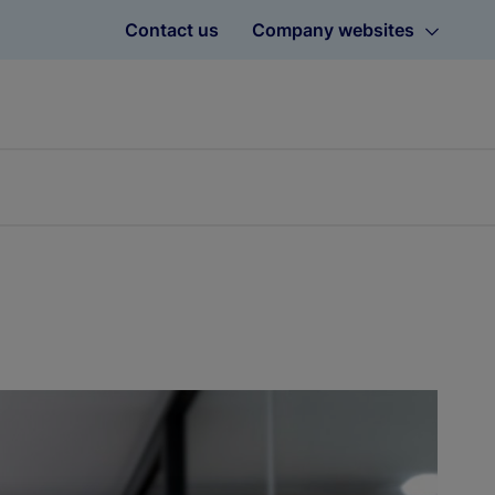
Contact us
Company websites