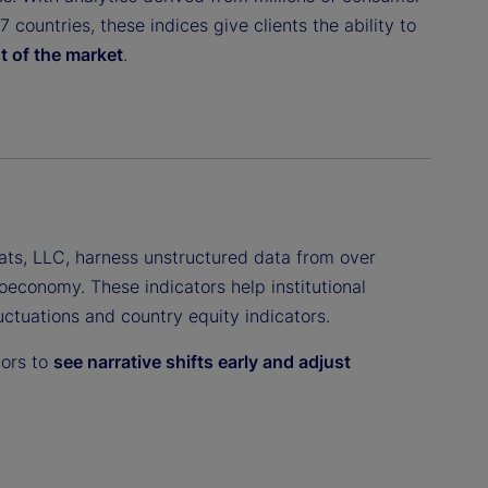
countries, these indices give clients the ability to
t of the market
.
ats, LLC, harness unstructured data from over
oeconomy. These indicators help institutional
luctuations and country equity indicators.
tors to
see narrative shifts early and adjust