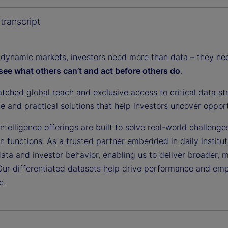
y
transcript
 dynamic markets, investors need more than data – they need
see what others can’t and act before others do
.
V
tched global reach and exclusive access to critical data st
ce and practical solutions that help investors uncover oppor
i
ntelligence offerings are built to solve real-world challenge
on functions. As a trusted partner embedded in daily institu
data and investor behavior, enabling us to deliver broader, 
Our differentiated datasets help drive performance and em
d
e.