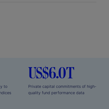
US$6.0T
ly to
Private capital commitments of high-
indices
quality fund performance data