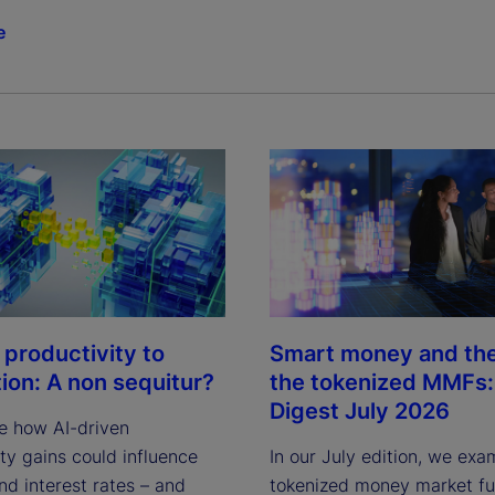
e
 productivity to
Smart money and the 
tion: A non sequitur?
the tokenized MMFs: 
Digest July 2026
e how AI-driven
ty gains could influence
In our July edition, we exa
and interest rates – and
tokenized money market fun