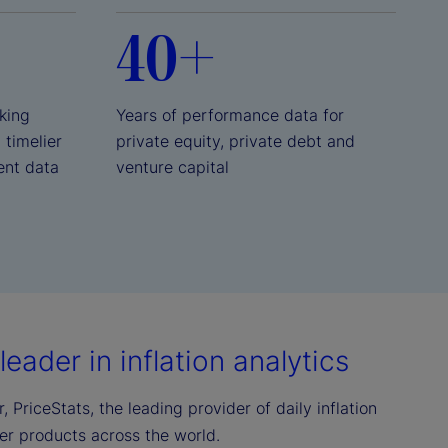
40+
king
Years of performance data for
, timelier
private equity, private debt and
ent data
venture capital
eader in inflation analytics
 PriceStats, the leading provider of daily inflation
mer products across the world.