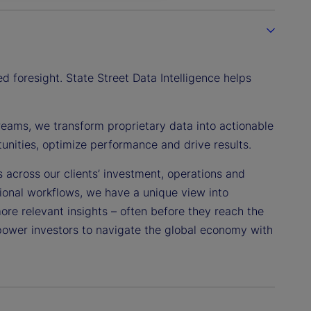
 foresight. State Street Data Intelligence helps
reams, we transform proprietary data into actionable
tunities, optimize performance and drive results.
s across our clients’ investment, operations and
tional workflows, we have a unique view into
more relevant insights – often before they reach the
power investors to navigate the global economy with