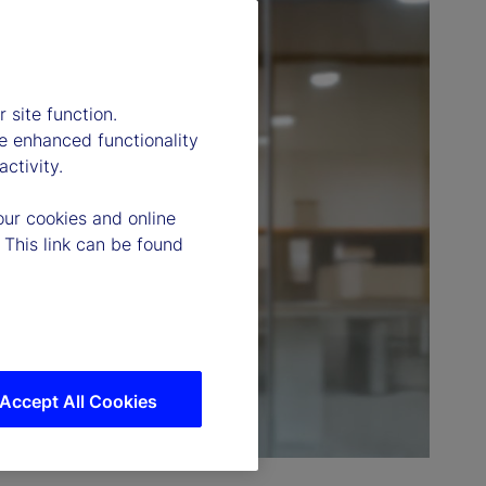
 site function.
e enhanced functionality
ctivity.
our cookies and online
 This link can be found
Accept All Cookies