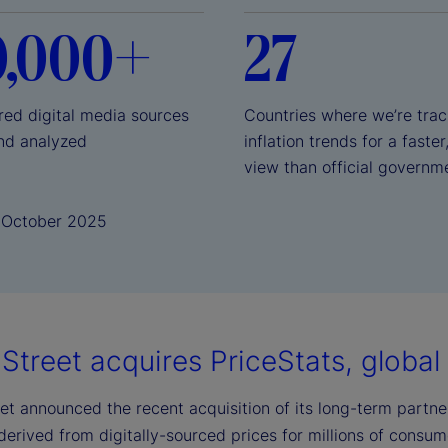
0,000+
27
red digital media sources
Countries where we’re trac
nd analyzed
inflation trends for a faster
view than official governm
1 October 2025
Street acquires PriceStats, global l
et announced the recent acquisition of its long-term partner,
 derived from digitally-sourced prices for millions of consu