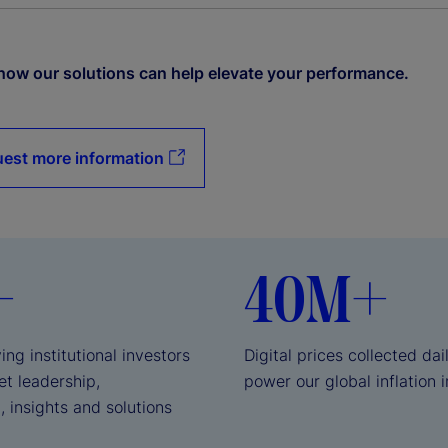
how our solutions can help elevate your performance.
est more information
+
40M+
ing institutional investors
Digital prices collected dai
et leadership,
power our global inflation 
, insights and solutions