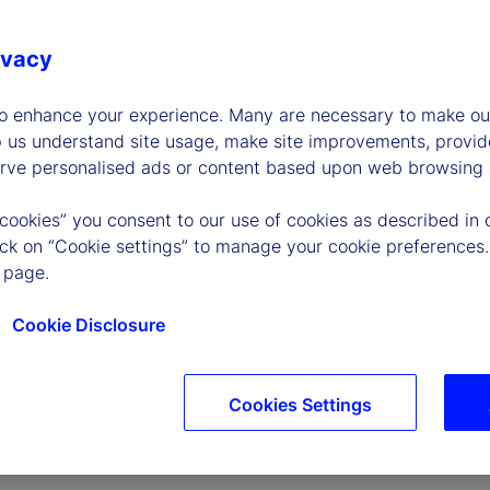
ivacy
to enhance your experience. Many are necessary to make our
p us understand site usage, make site improvements, provid
erve personalised ads or content based upon web browsing a
P
 cookies” you consent to our use of cookies as described in 
lick on “Cookie settings” to manage your cookie preferences.
 page.
l
Cookie Disclosure
Cookies Settings
a