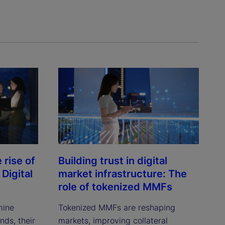
rise of
Building trust in digital
Digital
market infrastructure: The
role of tokenized MMFs
mine
Tokenized MMFs are reshaping
ds, their
markets, improving collateral