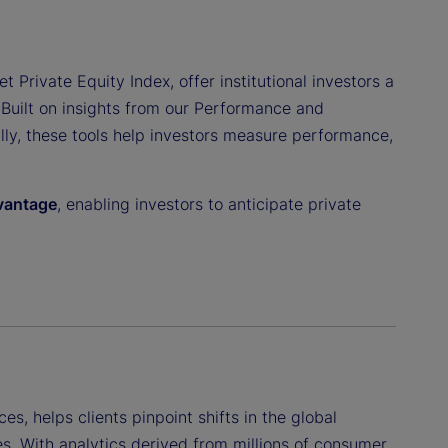
t Private Equity Index, offer institutional investors a
 Built on insights from our Performance and
ally, these tools help investors measure performance,
dvantage
, enabling investors to anticipate private
ces, helps clients pinpoint shifts in the global
s. With analytics derived from millions of consumer