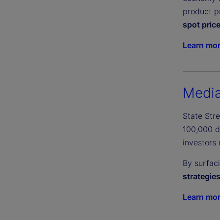
product pr
spot pric
Learn mo
Media
State Str
100,000 di
investors 
By surfac
strategie
Learn mo