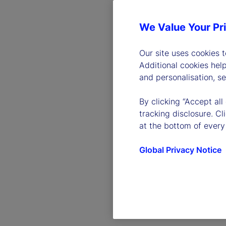
We Value Your Pr
Our site uses cookies 
Additional cookies hel
and personalisation, s
By clicking “Accept all
tracking disclosure. C
at the bottom of every
Global Privacy Notice