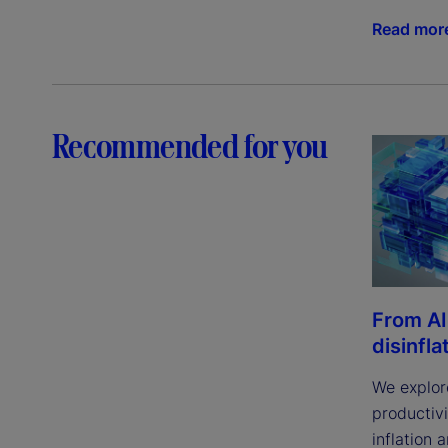
Read mor
Recommended for you
From AI
disinfla
We explor
productivi
inflation 