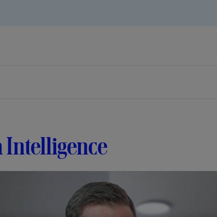
 Intelligence