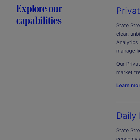
Explore our
Priva
capabilities
State Stre
clear, un
Analytics 
manage liq
Our Priva
market tre
Learn mo
Daily 
State Stre
economy an