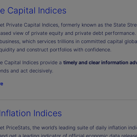
e
te Capital Indices
et Private Capital Indices, formerly known as the State Stree
o
biased view of private equity and private debt performance.
business, which services trillions in committed capital glob
uidity and construct portfolios with confidence.
te Capital Indices provide a
timely and clear information a
nds and act decisively.
re
Inflation Indices
et PriceStats, the world’s leading suite of daily inflation indi
d get a leading indicator of official economic data release