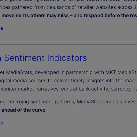
ices gathered from thousands of retailer websites across 27 
e movements others may miss – and respond before the res
re
 Sentiment Indicators
eet MediaStats, developed in partnership with MKT MediaSt
gital media sources to deliver timely insights into the macr
monitor market narratives, central bank activity, currency f
ing emerging sentiment patterns, MediaStats enables inves
s ahead of the curve
.
re