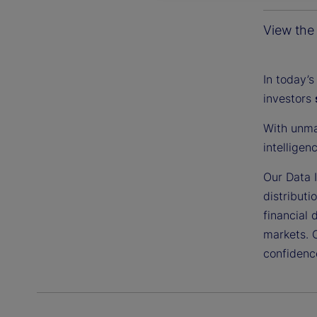
View the 
In today’s
investors
With unma
intelligen
Our Data I
distributi
financial 
markets. 
confidenc