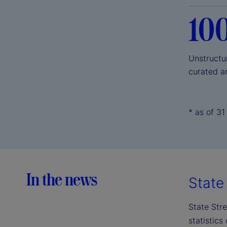
10
Unstructu
curated a
* as of 3
In the news
State 
State Stre
statistics