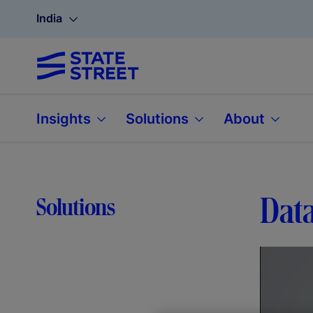
India
Insights
Solutions
About
Data
Solutions