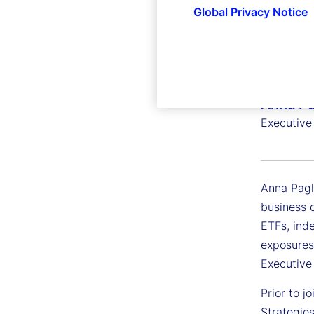
Global Privacy Notice
Anna Pa
Executive
Anna Pagl
business o
ETFs, inde
exposures
Executiv
Prior to 
Strategies