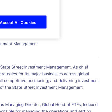
Accept All Cookies
nvestment Management
or State Street Investment Management. As chief
trategies for its major businesses across global
all competitive positioning; and delivering investment
er of the State Street Investment Management
as Managing Director, Global Head of ETFs, Indexed
sponsible for managing the operations and setting