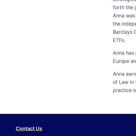
forth the 
Anna was 
the indep
Barclays 
ETFs.
Anna has 
Europe an
Anna earne
of Law in
practice l
Contact Us