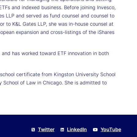
ETFs and indexed business. Before joining Invesco,
s LLP and served as fund counsel and counsel to
ior to K&L Gates LLP, she was in-house counsel at
ropean expansion and cross-listings of the iShares
0 and has worked toward ETF innovation in both
school certificate from Kingston University School
 School of Law in Chicago. She is admitted to
Twitter
LinkedIn
YouTube