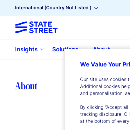
International (Country Not Listed )
Insights
Solutions
About
We Value Your Pr
Our site uses cookies 
Lea
About
Additional cookies hel
and personalisation, s
By clicking “Accept all
tracking disclosure. C
at the bottom of every