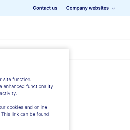
Contact us
Company websites
 site function.
e enhanced functionality
ctivity.
our cookies and online
 This link can be found