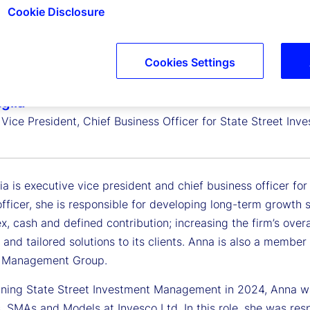
Cookie Disclosure
Cookies Settings
glia
 Vice President, Chief Business Officer for State Street I
ia is executive vice president and chief business officer f
fficer, she is responsible for developing long-term growth s
x, cash and defined contribution; increasing the firm’s over
 and tailored solutions to its clients. Anna is also a memb
e Management Group.
joining State Street Investment Management in 2024, Anna w
, SMAs and Models at Invesco Ltd. In this role, she was re