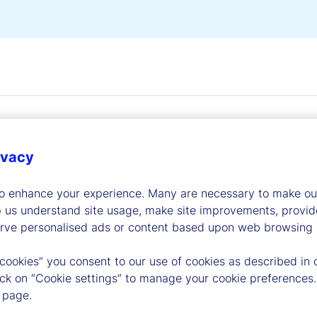
ivacy
to enhance your experience. Many are necessary to make our
dership
p us understand site usage, make site improvements, provid
erve personalised ads or content based upon web browsing a
 cookies” you consent to our use of cookies as described in 
lick on “Cookie settings” to manage your cookie preferences.
 page.