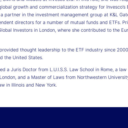
global growth and commercialization strategy for Invesco’s 
a partner in the investment management group at K&L Gate
endent directors for a number of mutual funds and ETFs. Pr
Global Investors in London, where she contributed to the Eu
provided thought leadership to the ETF industry since 200
d the United States.
d a Juris Doctor from L.U.I.S.S. Law School in Rome, a law 
 London, and a Master of Laws from Northwestern University
aw in Illinois and New York.