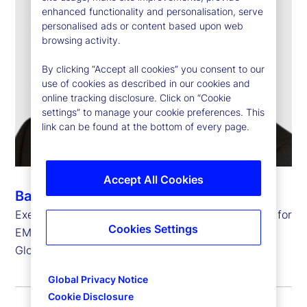
enhanced functionality and personalisation, serve
personalised ads or content based upon web
browsing activity.
By clicking “Accept all cookies” you consent to our
use of cookies as described in our cookies and
online tracking disclosure. Click on “Cookie
settings” to manage your cookie preferences. This
link can be found at the bottom of every page.
Accept All Cookies
Barry Muir
Executive Vice President, Chief Operating Officer for
Cookies Settings
EMEA and
Global Head of Transfer Agency Operations
Global Privacy Notice
Cookie Disclosure