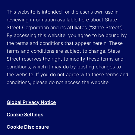
This website is intended for the user's own use in
reviewing information available here about State
Street Corporation and its affiliates ("State Street").
By accessing this website, you agree to be bound by
the terms and conditions that appear herein. These
terms and conditions are subject to change. State
Street reserves the right to modify these terms and
conditions, which it may do by posting changes to
the website. If you do not agree with these terms and
conditions, please do not access the website.
Global Privacy Notice
Cookie Settings
Cookie Disclosure