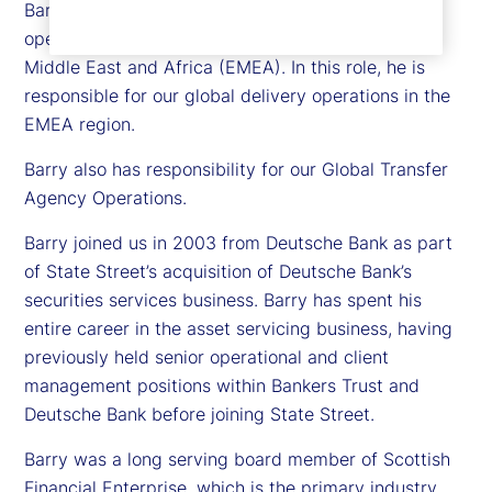
Barry Muir is executive vice president and chief
operating officer for State Street in Europe, the
Middle East and Africa (EMEA). In this role, he is
responsible for our global delivery operations in the
EMEA region.
Barry also has responsibility for our Global Transfer
Agency Operations.
Barry joined us in 2003 from Deutsche Bank as part
of State Street’s acquisition of Deutsche Bank’s
securities services business. Barry has spent his
entire career in the asset servicing business, having
previously held senior operational and client
management positions within Bankers Trust and
Deutsche Bank before joining State Street.
Barry was a long serving board member of Scottish
Financial Enterprise, which is the primary industry