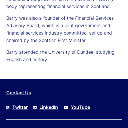
body representing financial services in Scotland.
Barry was also a founder of the Financial Services
Advisory Board, which is a joint government and
financial services industry committee, set up and
chaired by the Scottish First Minister.
Barry attended the University of Dundee, studying
English and history.
Contact Us
Twitter
LinkedIn
YouTube