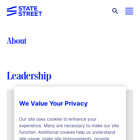
About
Leadership
We Value Your Privacy
Our site uses cookies to enhance your
experience. Many are necessary to make our site
function. Additional cookies help us understand
site usage, make site improvements, provide