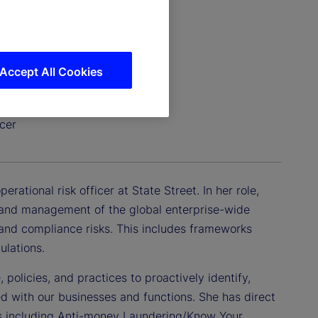
Accept All Cookies
cer
ational risk officer at State Street. In her role,
, and management of the global enterprise-wide
, and compliance risks. This includes frameworks
ulations.
 policies, and practices to proactively identify,
ed with our businesses and functions. She has direct
ns including Anti-money Laundering/Know Your