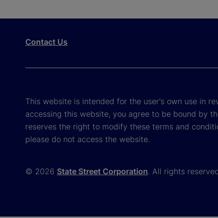
Contact Us
This website is intended for the user's own use in re
accessing this website, you agree to be bound by th
reserves the right to modify these terms and conditi
please do not access the website.
© 2026
State Street Corporation
. All rights reserve