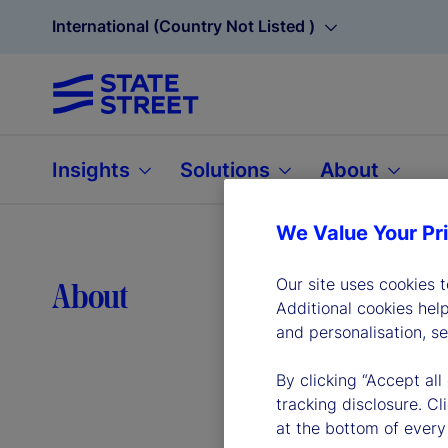
International (Country Not Listed )
Insights
Solutions
About
We Value Your Pr
Lea
Our site uses cookies 
About
Additional cookies hel
and personalisation, s
By clicking “Accept all
tracking disclosure. C
at the bottom of every