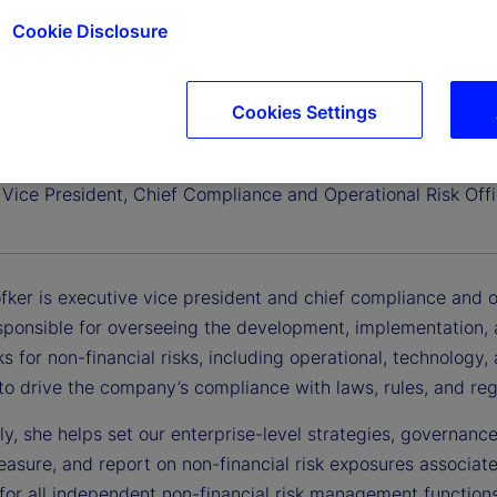
Cookie Disclosure
Cookies Settings
dofker
 Vice President, Chief Compliance and Operational Risk Offi
ker is executive vice president and chief compliance and oper
esponsible for overseeing the development, implementation
 for non-financial risks, including operational, technology
to drive the company’s compliance with laws, rules, and reg
ly, she helps set our enterprise-level strategies, governance,
asure, and report on non-financial risk exposures associat
 for all independent non-financial risk management functio