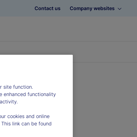
Contact us
Company websites
 site function.
e enhanced functionality
ctivity.
our cookies and online
 This link can be found