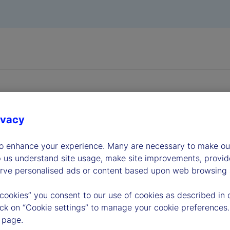
ivacy
dership
to enhance your experience. Many are necessary to make our
p us understand site usage, make site improvements, provid
erve personalised ads or content based upon web browsing a
 cookies” you consent to our use of cookies as described in 
lick on “Cookie settings” to manage your cookie preferences.
 page.