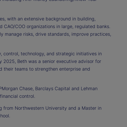
es, with an extensive background in building,
and CAO/COO organizations in large, regulated banks.
ly manage risks, drive standards, improve practices,
control, technology, and strategic initiatives in
ly 2025, Beth was a senior executive advisor for
d their teams to strengthen enterprise and
l, JPMorgan Chase, Barclays Capital and Lehman
financial control.
ng from Northwestern University and a Master in
hool.