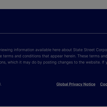
viewing information available here about State Street Corpora
e terms and conditions that appear herein. These terms and
ons, which it may do by posting changes to the website. If 
d.
Global Privacy Notice
Coo