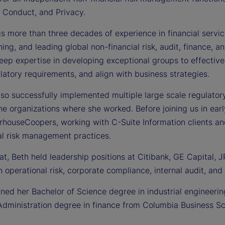
 Conduct, and Privacy.
s more than three decades of experience in financial servic
ing, and leading global non-financial risk, audit, finance, 
eep expertise in developing exceptional groups to effective
atory requirements, and align with business strategies.
so successfully implemented multiple large scale regulatory, 
e organizations where she worked. Before joining us in ear
rhouseCoopers, working with C-Suite Information clients an
al risk management practices.
that, Beth held leadership positions at Citibank, GE Capita
n operational risk, corporate compliance, internal audit, and 
ined her Bachelor of Science degree in industrial engineeri
Administration degree in finance from Columbia Business Sc