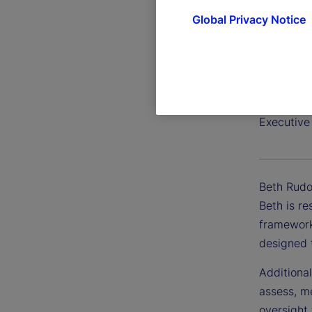
Global Privacy Notice
Beth Ru
Executive
Beth Rudof
Beth is r
frameworks
designed 
Additional
assess, me
oversight