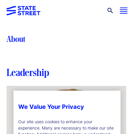
About
Leadership
We Value Your Privacy
Our site uses cookies to enhance your
experience. Many are necessary to make our site