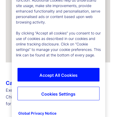
function. Additional cookies help us understand
site usage, make site improvements, provide
enhanced functionality and personalisation, serve
personalised ads or content based upon web
browsing activity.
By clicking “Accept all cookies” you consent to our
use of cookies as described in our cookies and
online tracking disclosure. Click on “Cookie
settings” to manage your cookie preferences. This
link can be found at the bottom of every page.
Accept All Cookies
Caroline Arnold
Executive Vice President, Chief Data Officer and
Cookies Settings
Chief Information Officer
for State Street Markets and Corporate Systems
Global Privacy Notice