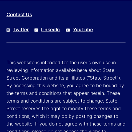
Contact Us
Twitter
LinkedIn
YouTube
This website is intended for the user's own use in
reviewing information available here about State
Street Corporation and its affiliates ("State Street").
By accessing this website, you agree to be bound by
the terms and conditions that appear herein. These
terms and conditions are subject to change. State
Street reserves the right to modify these terms and
conditions, which it may do by posting changes to
the website. If you do not agree with these terms and
conditions, please do not access the website.