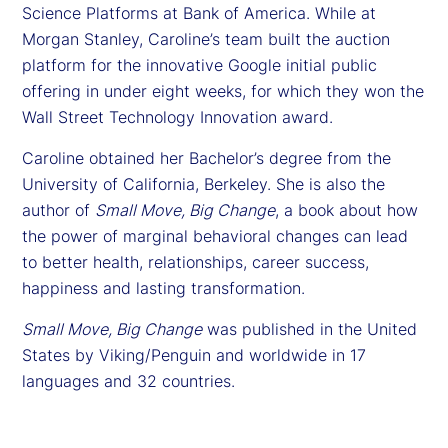
Science Platforms at Bank of America. While at
Morgan Stanley, Caroline’s team built the auction
platform for the innovative Google initial public
offering in under eight weeks, for which they won the
Wall Street Technology Innovation award.
Caroline obtained her Bachelor’s degree from the
University of California, Berkeley. She is also the
author of
Small Move, Big Change
, a book about how
the power of marginal behavioral changes can lead
to better health, relationships, career success,
happiness and lasting transformation.
Small Move, Big Change
was published in the United
States by Viking/Penguin and worldwide in 17
languages and 32 countries.