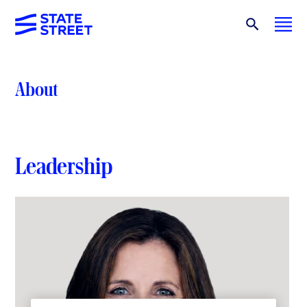
About
Leadership