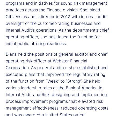
programs and initiatives for sound risk management
practices across the Finance division. She joined
Citizens as audit director in 2012 with internal audit
oversight of the customer-facing businesses and
Internal Audit's operations. As the department’s chief
operating officer, she positioned the function for
initial public offering readiness.
Diana held the positions of general auditor and chief
operating risk officer at Webster Financial
Corporation. As general auditor, she established and
executed plans that improved the regulatory rating
of the function from “Weak” to “Strong”. She held
various leadership roles at the Bank of America in
Internal Audit and Risk, designing and implementing
process improvement programs that elevated risk
management effectiveness, reduced operating costs
and was awarded a United States patent.