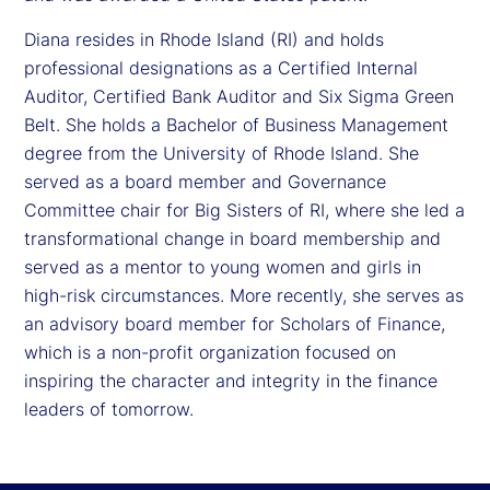
Diana resides in Rhode Island (RI) and holds
professional designations as a Certified Internal
Auditor, Certified Bank Auditor and Six Sigma Green
Belt. She holds a Bachelor of Business Management
degree from the University of Rhode Island. She
served as a board member and Governance
Committee chair for Big Sisters of RI, where she led a
transformational change in board membership and
served as a mentor to young women and girls in
high-risk circumstances. More recently, she serves as
an advisory board member for Scholars of Finance,
which is a non-profit organization focused on
inspiring the character and integrity in the finance
leaders of tomorrow.