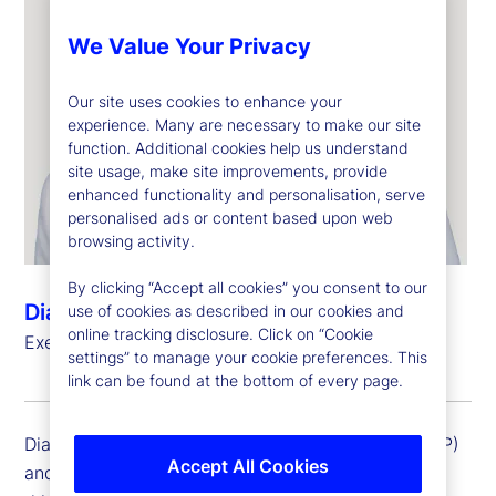
We Value Your Privacy
Our site uses cookies to enhance your
experience. Many are necessary to make our site
function. Additional cookies help us understand
site usage, make site improvements, provide
enhanced functionality and personalisation, serve
personalised ads or content based upon web
browsing activity.
By clicking “Accept all cookies” you consent to our
Diana Pagliarini
use of cookies as described in our cookies and
online tracking disclosure. Click on “Cookie
Executive Vice President, General Auditor
settings” to manage your cookie preferences. This
link can be found at the bottom of every page.
Diana Pagliarini is an executive vice president (EVP)
Accept All Cookies
and general auditor at State Street Corporation. In