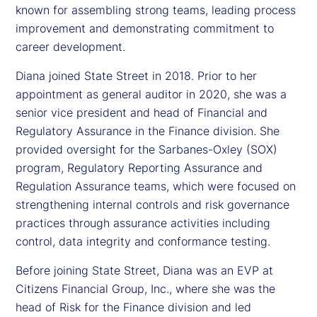
known for assembling strong teams, leading process
improvement and demonstrating commitment to
career development.
Diana joined State Street in 2018. Prior to her
appointment as general auditor in 2020, she was a
senior vice president and head of Financial and
Regulatory Assurance in the Finance division. She
provided oversight for the Sarbanes-Oxley (SOX)
program, Regulatory Reporting Assurance and
Regulation Assurance teams, which were focused on
strengthening internal controls and risk governance
practices through assurance activities including
control, data integrity and conformance testing.
Before joining State Street, Diana was an EVP at
Citizens Financial Group, Inc., where she was the
head of Risk for the Finance division and led