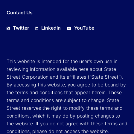
Contact Us
Twitter
LinkedIn
YouTube
This website is intended for the user's own use in
reviewing information available here about State
Street Corporation and its affiliates ("State Street").
By accessing this website, you agree to be bound by
the terms and conditions that appear herein. These
terms and conditions are subject to change. State
Street reserves the right to modify these terms and
conditions, which it may do by posting changes to
the website. If you do not agree with these terms and
conditions, please do not access the website.