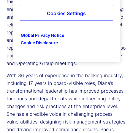
this role, she leads the internal audit function to
ensure the company’s operations, financial reporting
Cookies Settings
and compliance with requirements are effective and
reliable. To maintain independence, she has a direct
reporting line to the Board of Director’s Examining
Global Privacy Notice
and Audit Committee. She has an administrative
Cookie Disclosure
reporting line to the Chief Executive Officer. She also
participates in the company’s Executive Committee
and Operating Group meetings.
With 36 years of experience in the banking industry,
including 17 years in board-visible roles, Diana’s
transformational leadership has improved processes,
functions and departments while influencing policy
changes and risk practices at the enterprise level.
She has a credible voice in challenging process
vulnerabilities, designing risk management strategies
and driving improved compliance results. She is