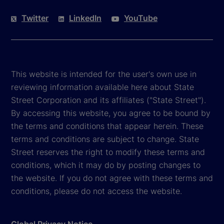
Twitter
LinkedIn
YouTube
This website is intended for the user's own use in
reviewing information available here about State
Street Corporation and its affiliates ("State Street").
By accessing this website, you agree to be bound by
the terms and conditions that appear herein. These
terms and conditions are subject to change. State
Street reserves the right to modify these terms and
conditions, which it may do by posting changes to
the website. If you do not agree with these terms and
conditions, please do not access the website.
Global Privacy Notice