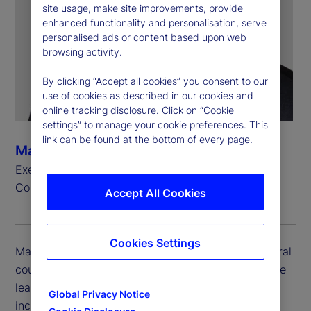
site usage, make site improvements, provide
enhanced functionality and personalisation, serve
personalised ads or content based upon web
browsing activity.
By clicking “Accept all cookies” you consent to our
use of cookies as described in our cookies and
online tracking disclosure. Click on “Cookie
settings” to manage your cookie preferences. This
link can be found at the bottom of every page.
Mark Shelton
Executive Vice President, General Counsel and
Corporate Secretary
Accept All Cookies
Cookies Settings
Mark Shelton is executive vice president and general
counsel and corporate secretary at State Street. He
leads the company’s Legal Department, which
Global Privacy Notice
includes the global legal function and adjacent