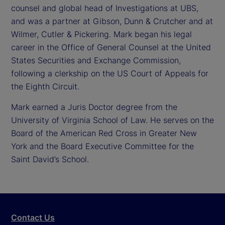
counsel and global head of Investigations at UBS,
and was a partner at Gibson, Dunn & Crutcher and at
Wilmer, Cutler & Pickering. Mark began his legal
career in the Office of General Counsel at the United
States Securities and Exchange Commission,
following a clerkship on the US Court of Appeals for
the Eighth Circuit.
Mark earned a Juris Doctor degree from the
University of Virginia School of Law. He serves on the
Board of the American Red Cross in Greater New
York and the Board Executive Committee for the
Saint David’s School.
Contact Us