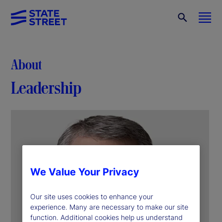
About
Leadership
We Value Your Privacy
Our site uses cookies to enhance your
experience. Many are necessary to make our site
function. Additional cookies help us understand