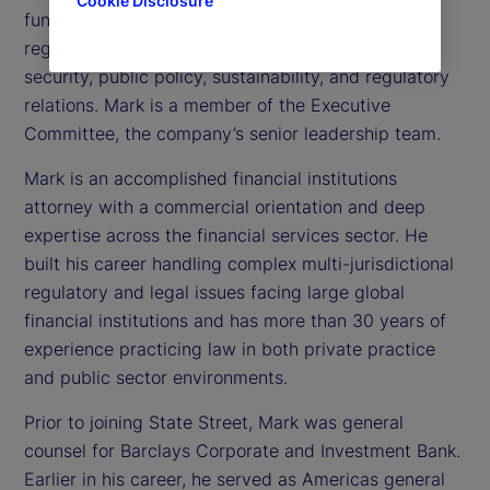
Cookie Disclosure
functions focused on managing risk and the firm’s
regulatory and external environment, including
security, public policy, sustainability, and regulatory
relations. Mark is a member of the Executive
Committee, the company’s senior leadership team.
Mark is an accomplished financial institutions
attorney with a commercial orientation and deep
expertise across the financial services sector. He
built his career handling complex multi-jurisdictional
regulatory and legal issues facing large global
financial institutions and has more than 30 years of
experience practicing law in both private practice
and public sector environments.
Prior to joining State Street, Mark was general
counsel for Barclays Corporate and Investment Bank.
Earlier in his career, he served as Americas general