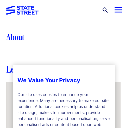
About
Leadership
We Value Your Privacy
Our site uses cookies to enhance your
experience. Many are necessary to make our site
function. Additional cookies help us understand
site usage, make site improvements, provide
enhanced functionality and personalisation, serve
personalised ads or content based upon web