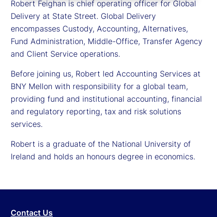
Robert Feighan is chief operating officer for Global
Delivery at State Street. Global Delivery
encompasses Custody, Accounting, Alternatives,
Fund Administration, Middle-Office, Transfer Agency
and Client Service operations.
Before joining us, Robert led Accounting Services at
BNY Mellon with responsibility for a global team,
providing fund and institutional accounting, financial
and regulatory reporting, tax and risk solutions
services.
Robert is a graduate of the National University of
Ireland and holds an honours degree in economics.
Contact Us