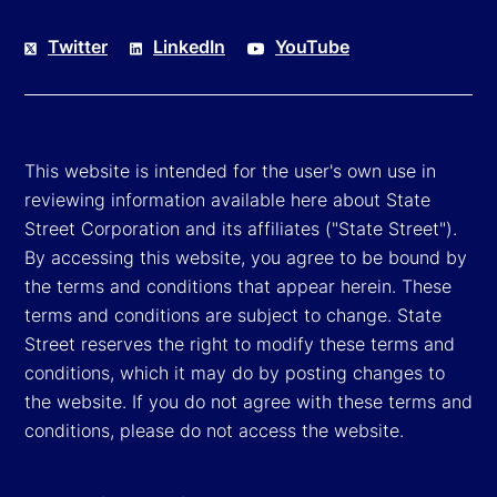
Twitter
LinkedIn
YouTube
This website is intended for the user's own use in
reviewing information available here about State
Street Corporation and its affiliates ("State Street").
By accessing this website, you agree to be bound by
the terms and conditions that appear herein. These
terms and conditions are subject to change. State
Street reserves the right to modify these terms and
conditions, which it may do by posting changes to
the website. If you do not agree with these terms and
conditions, please do not access the website.