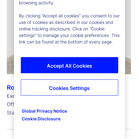
browsing activity.
By clicking “Accept all cookies” you consent to our
use of cookies as described in our cookies and
online tracking disclosure. Click on “Cookie
settings” to manage your cookie preferences. This
link can be found at the bottom of every page.
Accept All Cookies
Robert Feighan
Cookies Settings
Executive Vice President and Chief Operating
Officer,
Global Privacy Notice
State Street Global Delivery
Cookie Disclosure