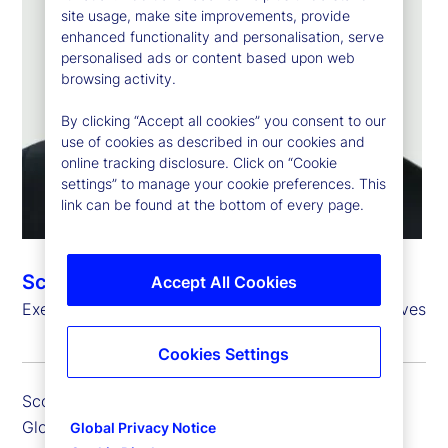
site usage, make site improvements, provide
enhanced functionality and personalisation, serve
personalised ads or content based upon web
browsing activity.
By clicking “Accept all cookies” you consent to our
use of cookies as described in our cookies and
online tracking disclosure. Click on “Cookie
settings” to manage your cookie preferences. This
link can be found at the bottom of every page.
Scott Carpenter
Accept All Cookies
Executive Vice President, Global Head of Alternatives
Cookies Settings
Scott Carpenter is executive vice president and
Global Head of Alternatives, responsible for the
Global Privacy Notice