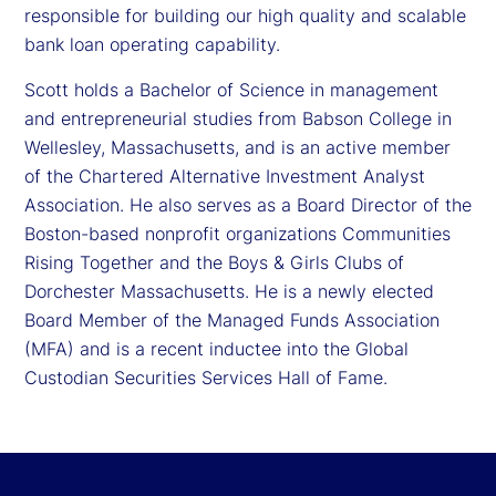
responsible for building our high quality and scalable
bank loan operating capability.
Scott holds a Bachelor of Science in management
and entrepreneurial studies from Babson College in
Wellesley, Massachusetts, and is an active member
of the Chartered Alternative Investment Analyst
Association. He also serves as a Board Director of the
Boston-based nonprofit organizations Communities
Rising Together and the Boys & Girls Clubs of
Dorchester Massachusetts. He is a newly elected
Board Member of the Managed Funds Association
(MFA) and is a recent inductee into the Global
Custodian Securities Services Hall of Fame.