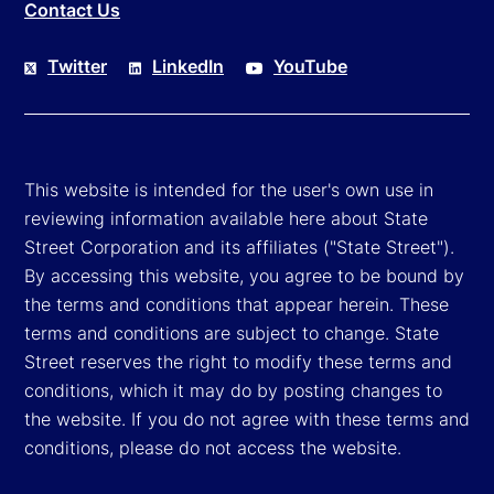
Contact Us
Twitter
LinkedIn
YouTube
This website is intended for the user's own use in
reviewing information available here about State
Street Corporation and its affiliates ("State Street").
By accessing this website, you agree to be bound by
the terms and conditions that appear herein. These
terms and conditions are subject to change. State
Street reserves the right to modify these terms and
conditions, which it may do by posting changes to
the website. If you do not agree with these terms and
conditions, please do not access the website.