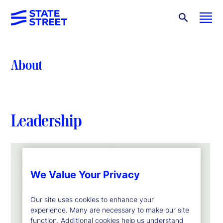
About
Leadership
We Value Your Privacy
Our site uses cookies to enhance your
experience. Many are necessary to make our site
function. Additional cookies help us understand