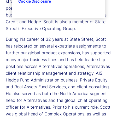
strategy, product capabilities, platforms, market
Cookie Disclosure
positioning and overall P&L of the Alternatives
business at State Street - covering Private Markets,
Credit and Hedge. Scott is also a member of State
Street’s Executive Operating Group.
During his career of 32 years at State Street, Scott
has relocated on several expatriate assignments to
further our global product expansions, has supported
many major business lines and has held leadership
positions across Alternatives operations, Alternatives
client relationship management and strategy, AIS
Hedge Fund Administration business, Private Equity
and Real Assets Fund Services, and client consulting.
He also served as both the North America segment
head for Alternatives and the global chief operating
officer for Alternatives. Prior to his current role, Scott
was global head of Complex Operations, as well as