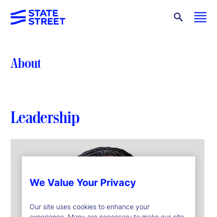
About
Leadership
We Value Your Privacy
Our site uses cookies to enhance your
experience. Many are necessary to make our site