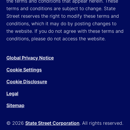
the terms and conditions that appear herein. These
terms and conditions are subject to change. State
Street reserves the right to modify these terms and
conditions, which it may do by posting changes to
the website. If you do not agree with these terms and
conditions, please do not access the website.
Global Privacy Notice
Cookie Settings
Cookie Disclosure
Legal
Sitemap
© 2026
State Street Corporation
. All rights reserved.