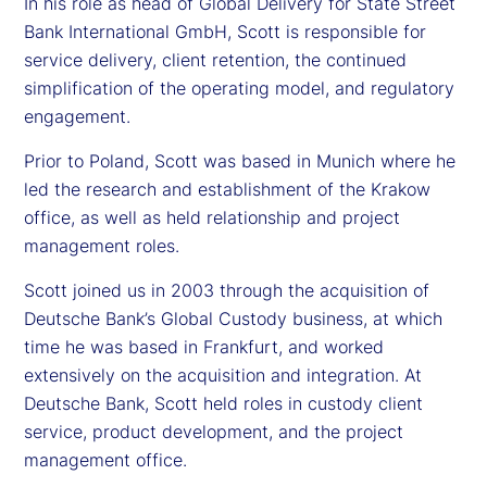
In his role as head of Global Delivery for State Street
Bank International GmbH, Scott is responsible for
service delivery, client retention, the continued
simplification of the operating model, and regulatory
engagement.
Prior to Poland, Scott was based in Munich where he
led the research and establishment of the Krakow
office, as well as held relationship and project
management roles.
Scott joined us in 2003 through the acquisition of
Deutsche Bank’s Global Custody business, at which
time he was based in Frankfurt, and worked
extensively on the acquisition and integration. At
Deutsche Bank, Scott held roles in custody client
service, product development, and the project
management office.