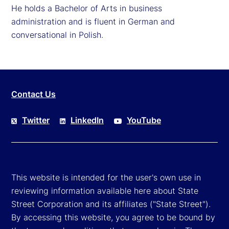
He holds a Bachelor of Arts in business
administration and is fluent in German and
conversational in Polish.
Contact Us
Twitter
LinkedIn
YouTube
This website is intended for the user's own use in
reviewing information available here about State
Street Corporation and its affiliates ("State Street").
By accessing this website, you agree to be bound by