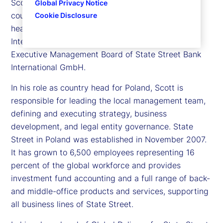
Scott Newman is executive vice president and
Global Privacy Notice
country head for State Street in Poland, as well as
Cookie Disclosure
head of Global Delivery for State Street Bank
International GmbH. Scott is also a member of the
Executive Management Board of State Street Bank
International GmbH.
In his role as country head for Poland, Scott is
responsible for leading the local management team,
defining and executing strategy, business
development, and legal entity governance. State
Street in Poland was established in November 2007.
It has grown to 6,500 employees representing 16
percent of the global workforce and provides
investment fund accounting and a full range of back-
and middle-office products and services, supporting
all business lines of State Street.