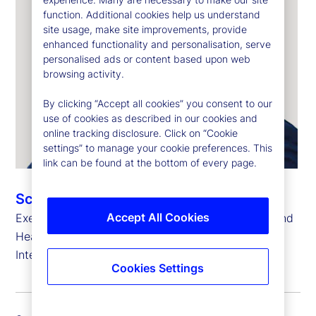
function. Additional cookies help us understand
site usage, make site improvements, provide
enhanced functionality and personalisation, serve
personalised ads or content based upon web
browsing activity.
By clicking “Accept all cookies” you consent to our
use of cookies as described in our cookies and
online tracking disclosure. Click on “Cookie
settings” to manage your cookie preferences. This
link can be found at the bottom of every page.
Scott Newman
Accept All Cookies
Executive Vice President, Country Head, Poland and
Head of Global Delivery for State Street Bank
International GmbH
Cookies Settings