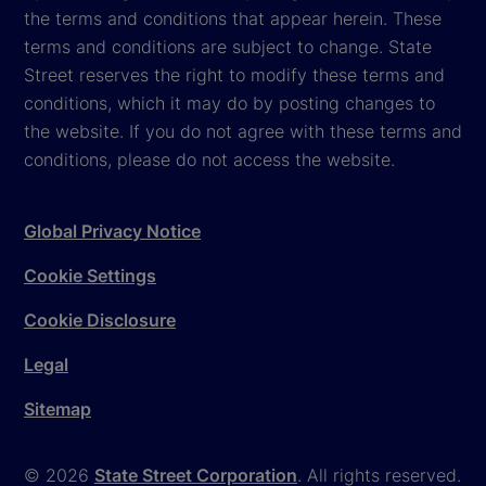
the terms and conditions that appear herein. These
terms and conditions are subject to change. State
Street reserves the right to modify these terms and
conditions, which it may do by posting changes to
the website. If you do not agree with these terms and
conditions, please do not access the website.
Global Privacy Notice
Cookie Settings
Cookie Disclosure
Legal
Sitemap
© 2026
State Street Corporation
. All rights reserved.