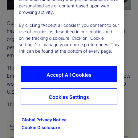
personalised ads or content based upon web
browsing activity.
Our employees come from many backgrounds and
By clicking “Accept all cookies” you consent to our
have a wide variety of life experiences. As a global
use of cookies as described in our cookies and
online tracking disclosure. Click on “Cookie
organization, we recognize and value the different
settings” to manage your cookie preferences. This
perspectives, strengths and contributions of every
link can be found at the bottom of every page.
employee.
The EEO-1 is a report filed with the US Equal
Accept All Cookies
Employment Opportunity Commission, which collects
workforce data from employers with more than 100
U.S. employees.
Cookies Settings
The below chart outlines our 2024 EEO-1 data.
Global Privacy Notice
Cookie Disclosure