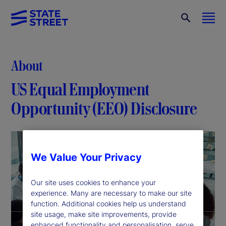
About
US Equal Employment
Opportunity (EEO) Disclosure
We Value Your Privacy
Our site uses cookies to enhance your
experience. Many are necessary to make our site
function. Additional cookies help us understand
site usage, make site improvements, provide
enhanced functionality and personalisation, serve