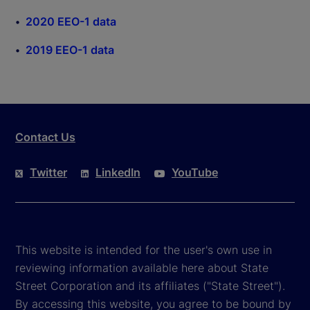
2020 EEO-1 data
2019 EEO-1 data
Contact Us
Twitter
LinkedIn
YouTube
This website is intended for the user's own use in
reviewing information available here about State
Street Corporation and its affiliates ("State Street").
By accessing this website, you agree to be bound by