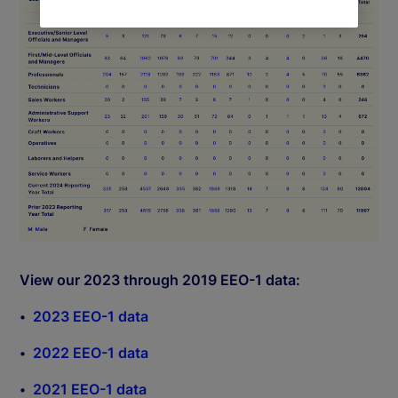
View our 2023 through 2019 EEO-1 data:
2023 EEO-1 data
2022 EEO-1 data
2021 EEO-1 data