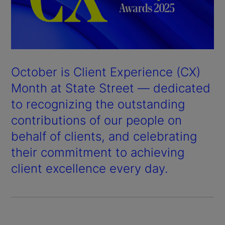
October is Client Experience (CX)
Month at State Street — dedicated
to recognizing the outstanding
contributions of our people on
behalf of clients, and celebrating
their commitment to achieving
client excellence every day.