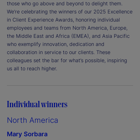
those who go above and beyond to delight them.
We’re celebrating the winners of our 2025 Excellence
in Client Experience Awards, honoring individual
employees and teams from North America, Europe,
the Middle East and Africa (EMEA), and Asia Pacific
who exemplify innovation, dedication and
collaboration in service to our clients. These
colleagues set the bar for what’s possible, inspiring
us all to reach higher.
Individual winners
North America
Mary Sorbara