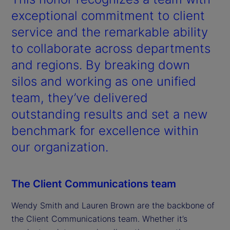
exceptional commitment to client
service and the remarkable ability
to collaborate across departments
and regions. By breaking down
silos and working as one unified
team, they’ve delivered
outstanding results and set a new
benchmark for excellence within
our organization.
The Client Communications team
Wendy Smith and Lauren Brown are the backbone of
the Client Communications team. Whether it’s