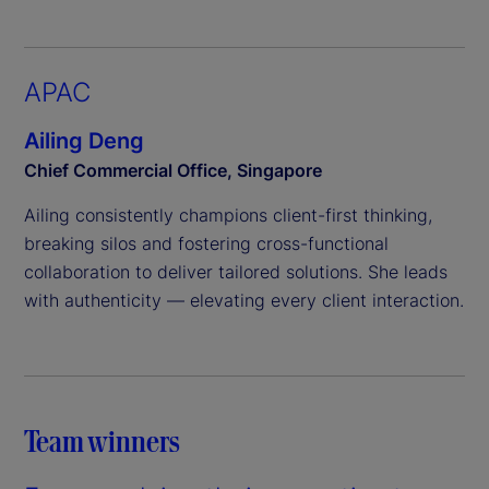
APAC
Ailing Deng
Chief Commercial Office, Singapore
Ailing consistently champions client-first thinking,
breaking silos and fostering cross-functional
collaboration to deliver tailored solutions. She leads
with authenticity — elevating every client interaction.
Team winners