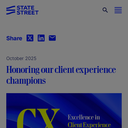
Share
October 2025
Honoring our client experience
champions