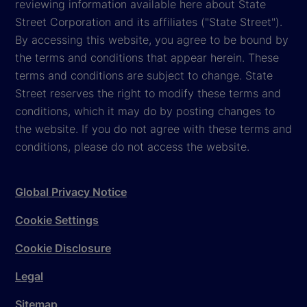
reviewing information available here about State
Street Corporation and its affiliates ("State Street").
By accessing this website, you agree to be bound by
the terms and conditions that appear herein. These
terms and conditions are subject to change. State
Street reserves the right to modify these terms and
conditions, which it may do by posting changes to
the website. If you do not agree with these terms and
conditions, please do not access the website.
Global Privacy Notice
Cookie Settings
Cookie Disclosure
Legal
Sitemap