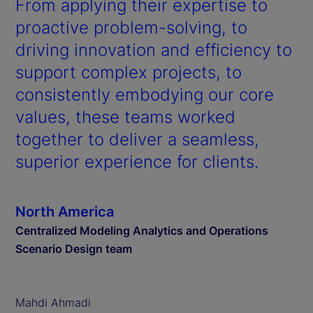
From applying their expertise to
proactive problem-solving, to
driving innovation and efficiency to
support complex projects, to
consistently embodying our core
values, these teams worked
together to deliver a seamless,
superior experience for clients.
North America
Centralized Modeling Analytics and Operations
Scenario Design team
Mahdi Ahmadi