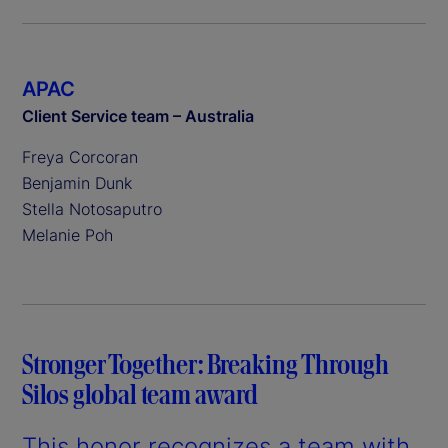
APAC
Client Service team – Australia
Freya Corcoran
Benjamin Dunk
Stella Notosaputro
Melanie Poh
Stronger Together: Breaking Through
Silos global team award
This honor recognizes a team with