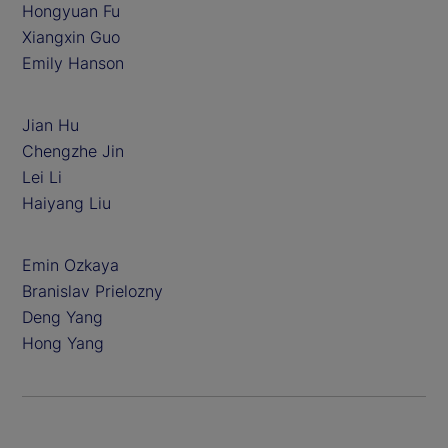
Hongyuan Fu
Xiangxin Guo
Emily Hanson
Jian Hu
Chengzhe Jin
Lei Li
Haiyang Liu
Emin Ozkaya
Branislav Prielozny
Deng Yang
Hong Yang