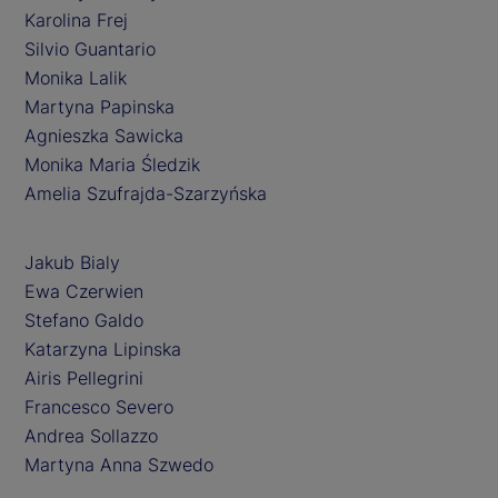
Karolina Frej
Silvio Guantario
Monika Lalik
Martyna Papinska
Agnieszka Sawicka
Monika Maria Śledzik
Amelia Szufrajda-Szarzyńska
Jakub Bialy
Ewa Czerwien
Stefano Galdo
Katarzyna Lipinska
Airis Pellegrini
Francesco Severo
Andrea Sollazzo
Martyna Anna Szwedo