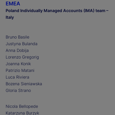
EMEA
Poland Individually Managed Accounts (IMA) team –
Italy
Bruno Basile
Justyna Bulanda
Anna Dobija
Lorenzo Gregorig
Joanna Konik
Patrizio Matani
Luca Riviera
Bozena Sieniawska
Gloria Strano
Nicola Bellopede
Katarzyna Burzyk