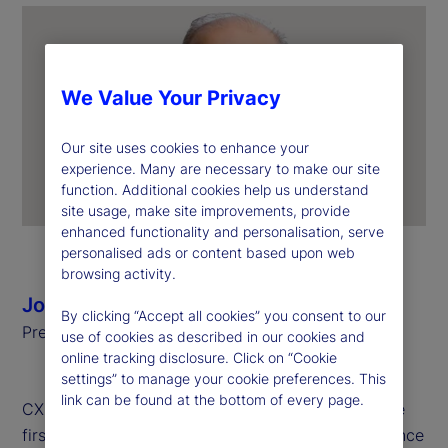
We Value Your Privacy
Our site uses cookies to enhance your
experience. Many are necessary to make our site
function. Additional cookies help us understand
site usage, make site improvements, provide
enhanced functionality and personalisation, serve
personalised ads or content based upon web
browsing activity.
Joerg Ambrosius
By clicking “Accept all cookies” you consent to our
President of Investment Services, State Street
use of cookies as described in our cookies and
online tracking disclosure. Click on “Cookie
settings” to manage your cookie preferences. This
link can be found at the bottom of every page.
CX Day is a global celebration held annually on the
first Tuesday of October to recognize the importance