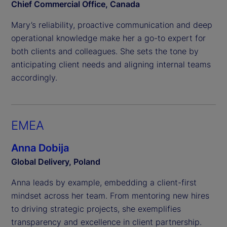
Chief Commercial Office, Canada
Mary’s reliability, proactive communication and deep
operational knowledge make her a go-to expert for
both clients and colleagues. She sets the tone by
anticipating client needs and aligning internal teams
accordingly.
EMEA
Anna Dobija
Global Delivery, Poland
Anna leads by example, embedding a client-first
mindset across her team. From mentoring new hires
to driving strategic projects, she exemplifies
transparency and excellence in client partnership.