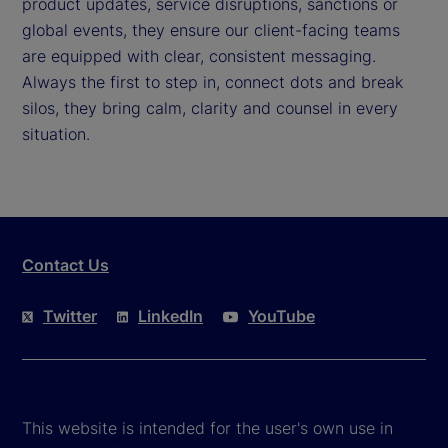
product updates, service disruptions, sanctions or
global events, they ensure our client-facing teams
are equipped with clear, consistent messaging.
Always the first to step in, connect dots and break
silos, they bring calm, clarity and counsel in every
situation.
Contact Us
Twitter
LinkedIn
YouTube
This website is intended for the user's own use in