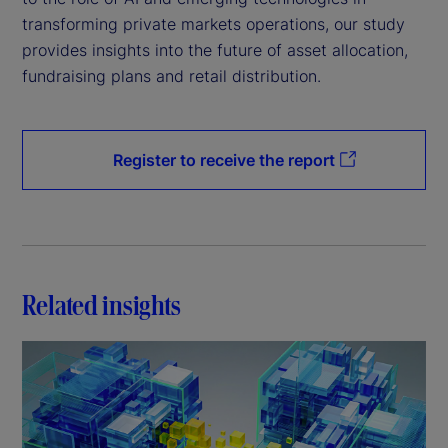
transforming private markets operations, our study
provides insights into the future of asset allocation,
fundraising plans and retail distribution.
Register to receive the report
Related insights