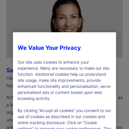
We Value Your Privacy
Our site uses cookies to enhance your
experience. Many are necessary to make our site
Sarah Salih
function. Additional cookies help us understand
Head of Investment Services
site usage, make site improvements, provide
North America
enhanced functionality and personalisation, serve
personalised ads or content based upon web
Artificial intelligence (AI) is now widely recognized as
browsing activity.
a transformative technology for investment
By clicking “Accept all cookies” you consent to our
organizations. However, there are many use cases
use of cookies as described in our cookies and
under consideration across multiple operational
online tracking disclosure. Click on “Cookie
areas, making it a challenge to recognize all the ways
settings” to manage your cookie preferences. This