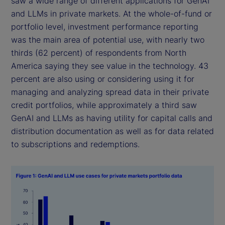
saw a wide range of different applications for GenAI
and LLMs in private markets. At the whole-of-fund or
portfolio level, investment performance reporting
was the main area of potential use, with nearly two
thirds (62 percent) of respondents from North
America saying they see value in the technology. 43
percent are also using or considering using it for
managing and analyzing spread data in their private
credit portfolios, while approximately a third saw
GenAI and LLMs as having utility for capital calls and
distribution documentation as well as for data related
to subscriptions and redemptions.