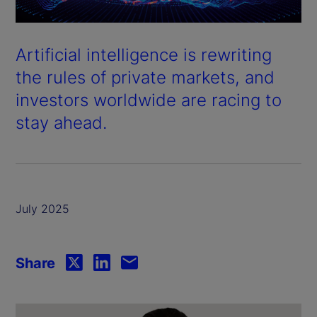
Artificial intelligence is rewriting
the rules of private markets, and
investors worldwide are racing to
stay ahead.
July 2025
Share