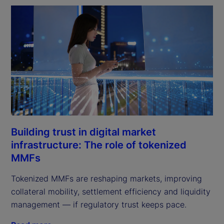
Building trust in digital market
infrastructure: The role of tokenized
MMFs
Tokenized MMFs are reshaping markets, improving
collateral mobility, settlement efficiency and liquidity
management — if regulatory trust keeps pace.