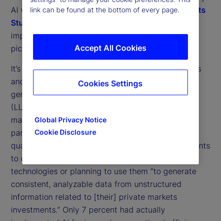
AI will shape our industry. Our
2025 Private Markets
link can be found at the bottom of every page.
Study
gives a clearer view of the different
1
implementations that may contribute to that big
Accept All Cookies
picture.
It’s clear that North American institutional investors
and asset managers are embracing the use of
Cookies Settings
generative AI (GenAI) and large language models
(LLMs) to improve their use of data in private
markets operations, with Canadian institutions in
Global Privacy Notice
particular leading the charge. A little over three
Cookie Disclosure
quarters (77 percent) of North American respondents
to our study said they were either using these
technologies or planning to use them “to generate
consistent, analyzable data from unstructured
information related to [their] private markets
investments.” Only 7 percent had actually