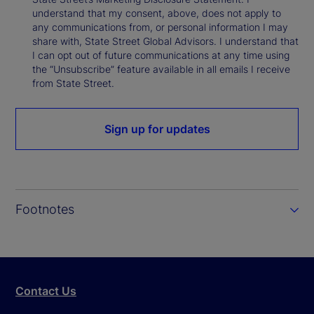
understand that my consent, above, does not apply to
any communications from, or personal information I may
share with, State Street Global Advisors. I understand that
I can opt out of future communications at any time using
the “Unsubscribe” feature available in all emails I receive
from State Street.
Sign up for updates
Footnotes
Contact Us