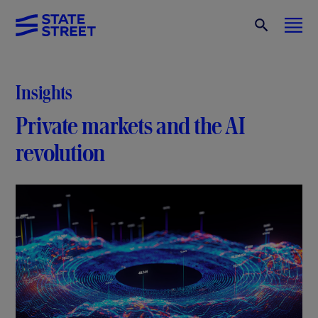
Insights
Private markets and the AI
revolution