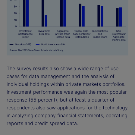
The survey results also show a wide range of use
cases for data management and the analysis of
individual holdings within private markets portfolios.
Investment performance was again the most popular
response (55 percent), but at least a quarter of
respondents also saw applications for the technology
in analyzing company financial statements, operating
reports and credit spread data.