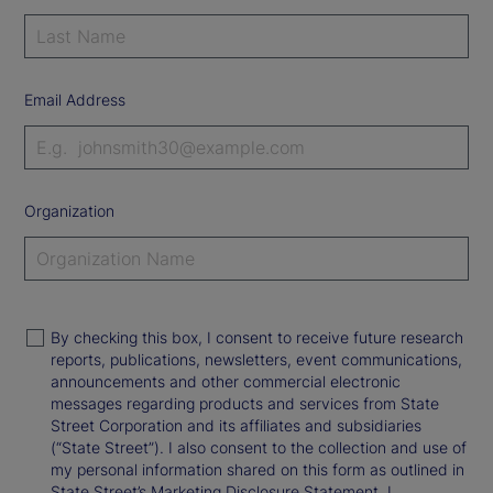
Email Address
Organization
By checking this box, I consent to receive future research
reports, publications, newsletters, event communications,
announcements and other commercial electronic
messages regarding products and services from State
Street Corporation and its affiliates and subsidiaries
(“State Street”). I also consent to the collection and use of
my personal information shared on this form as outlined in
State Street’s Marketing Disclosure Statement. I