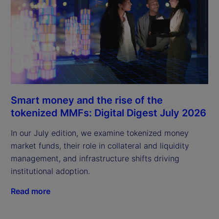
Smart money and the rise of the
tokenized MMFs: Digital Digest July 2026
In our July edition, we examine tokenized money
market funds, their role in collateral and liquidity
management, and infrastructure shifts driving
institutional adoption.
Read more