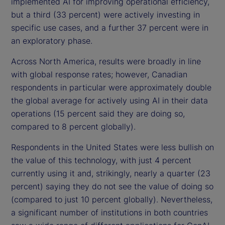
implemented AI for improving operational efficiency,
but a third (33 percent) were actively investing in
specific use cases, and a further 37 percent were in
an exploratory phase.
Across North America, results were broadly in line
with global response rates; however, Canadian
respondents in particular were approximately double
the global average for actively using AI in their data
operations (15 percent said they are doing so,
compared to 8 percent globally).
Respondents in the United States were less bullish on
the value of this technology, with just 4 percent
currently using it and, strikingly, nearly a quarter (23
percent) saying they do not see the value of doing so
(compared to just 10 percent globally). Nevertheless,
a significant number of institutions in both countries