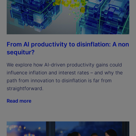
From AI productivity to disinflation: A non
sequitur?
We explore how AI-driven productivity gains could
influence inflation and interest rates – and why the
path from innovation to disinflation is far from
straightforward.
Read more