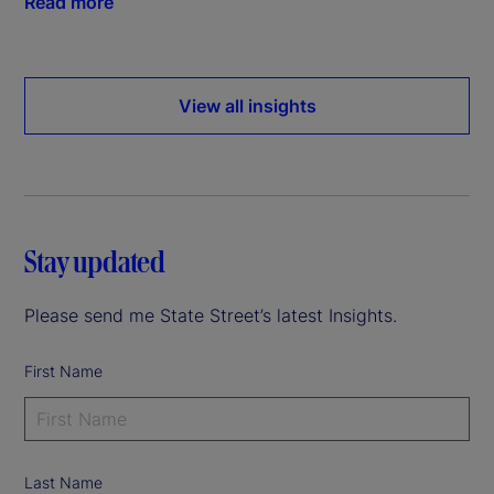
Read more
View all insights
Stay updated
Please send me State Street’s latest Insights.
First Name
Last Name