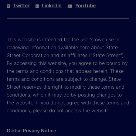
Twitter
LinkedIn
YouTube
This website is intended for the user's own use in
reviewing information available here about State
Street Corporation and its affiliates ("State Street").
By accessing this website, you agree to be bound by
the terms and conditions that appear herein. These
terms and conditions are subject to change. State
Street reserves the right to modify these terms and
conditions, which it may do by posting changes to
the website. If you do not agree with these terms and
conditions, please do not access the website.
Global Privacy Notice