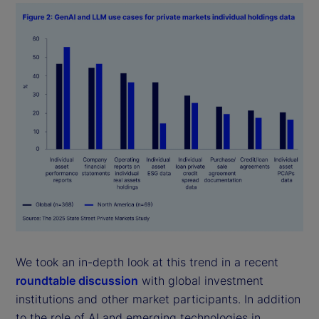
We took an in-depth look at this trend in a recent
roundtable discussion
with global investment
institutions and other market participants. In addition
to the role of AI and emerging technologies in