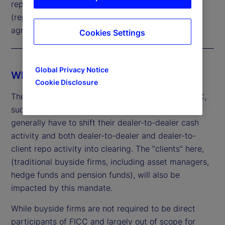
repurchase
(repo)
agreements
Cookies Settings
Global Privacy Notice
Who is affected by the mandate?
Cookie Disclosure
The mandate applies to direct participants of FICC,
such as major banks and broker dealers, which
generally have to shift their dealer-to-dealer cash
activity and both dealer-to-dealer and dealer-to-
client repo activity into clearing. The “clients” here,
(traditional buyside firms, including asset managers,
hedge funds and pension funds), will also be
impacted by this mandate.
While buyside firms are not required to be direct
participants of FICC and largely out of scope for