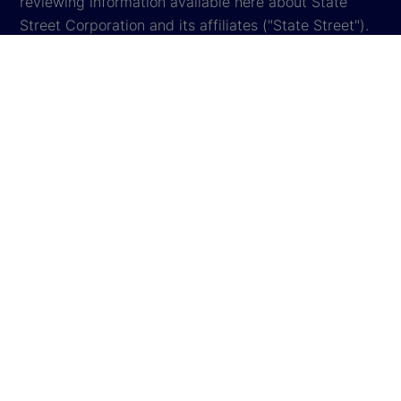
reviewing information available here about State
Street Corporation and its affiliates ("State Street").
By accessing this website, you agree to be bound by
the terms and conditions that appear herein. These
terms and conditions are subject to change. State
Street reserves the right to modify these terms and
conditions, which it may do by posting changes to
the website. If you do not agree with these terms and
conditions, please do not access the website.
Global Privacy Notice
Cookie Settings
Cookie Disclosure
Legal
Sitemap