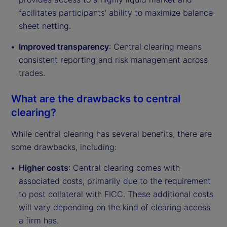
facilitates participants’ ability to maximize balance
sheet netting.
Improved transparency
: Central clearing means
consistent reporting and risk management across
trades.
What are the drawbacks to central
clearing?
While central clearing has several benefits, there are
some drawbacks, including:
Higher costs
: Central clearing comes with
associated costs, primarily due to the requirement
to post collateral with FICC. These additional costs
will vary depending on the kind of clearing access
a firm has.