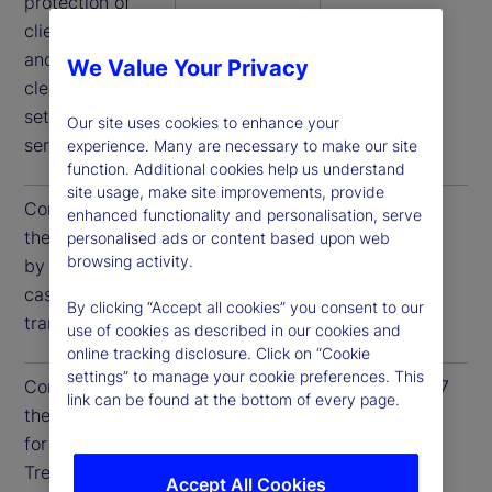
protection of
client assets,
and access to
We Value Your Privacy
clearance and
settlement
Our site uses cookies to enhance your
services.
experience. Many are necessary to make our site
function. Additional cookies help us understand
site usage, make site improvements, provide
Compliance to
December 31,
December 31,
enhanced functionality and personalisation, serve
these guidelines
2025
2026
personalised ads or content based upon web
browsing activity.
by US Treasury
cash
By clicking “Accept all cookies” you consent to our
transactions
use of cookies as described in our cookies and
online tracking disclosure. Click on “Cookie
settings” to manage your cookie preferences. This
Compliance to
June 30, 2026
June 30, 2027
link can be found at the bottom of every page.
these guidelines
for all US
Treasury
Accept All Cookies