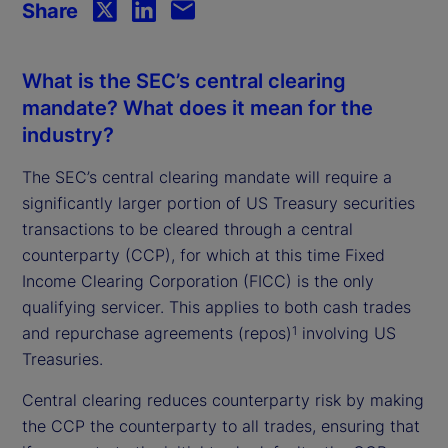
Share
What is the SEC’s central clearing
mandate? What does it mean for the
industry?
The SEC’s central clearing mandate will require a
significantly larger portion of US Treasury securities
transactions to be cleared through a central
counterparty (CCP), for which at this time Fixed
Income Clearing Corporation (FICC) is the only
qualifying servicer. This applies to both cash trades
and repurchase agreements (repos)
involving US
1
Treasuries.
Central clearing reduces counterparty risk by making
the CCP the counterparty to all trades, ensuring that