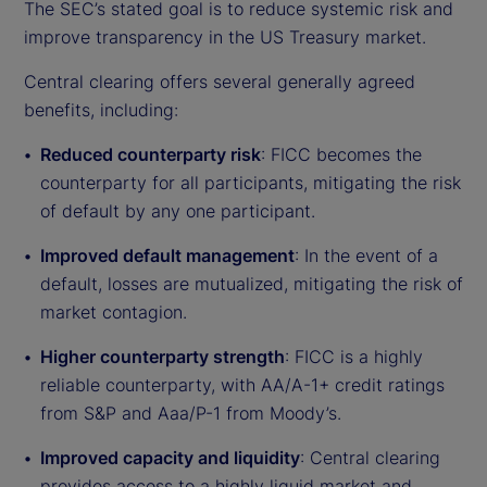
The SEC’s stated goal is to reduce systemic risk and
improve transparency in the US Treasury market.
Central clearing offers several generally agreed
benefits, including:
Reduced counterparty risk
: FICC becomes the
counterparty for all participants, mitigating the risk
of default by any one participant.
Improved default management
: In the event of a
default, losses are mutualized, mitigating the risk of
market contagion.
Higher counterparty strength
: FICC is a highly
reliable counterparty, with AA/A-1+ credit ratings
from S&P and Aaa/P-1 from Moody’s.
Improved capacity and liquidity
: Central clearing
provides access to a highly liquid market and