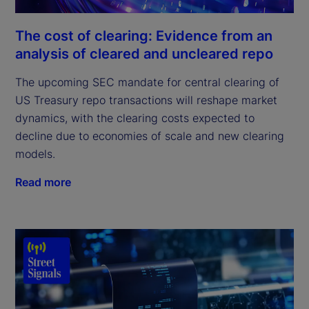
The cost of clearing: Evidence from an
analysis of cleared and uncleared repo
The upcoming SEC mandate for central clearing of
US Treasury repo transactions will reshape market
dynamics, with the clearing costs expected to
decline due to economies of scale and new clearing
models.
Read more