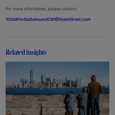
For more information, please contact:
SSGMFinSolSalesandCM@StateStreet.com
Related insights