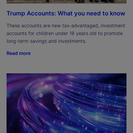
Trump Accounts: What you need to know
These accounts are new tax-advantaged, investment
accounts for children under 18 years old to promote
long-term savings and investments.
Read more