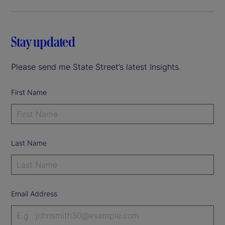
Stay updated
Please send me State Street’s latest Insights.
First Name
Last Name
Email Address