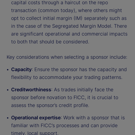
capital costs through a haircut on the repo
transaction (common today), where others might
opt to collect initial margin (IM) separately such as
in the case of the Segregated Margin Model. There
are significant operational and commercial impacts
to both that should be considered.
Key considerations when selecting a sponsor include:
Capacity
: Ensure the sponsor has the capacity and
flexibility to accommodate your trading patterns.
Creditworthiness
: As trades initially face the
sponsor before novation to FICC, it is crucial to
assess the sponsor’s credit profile.
Operational expertise
: Work with a sponsor that is
familiar with FICC’s processes and can provide
timely, local support.