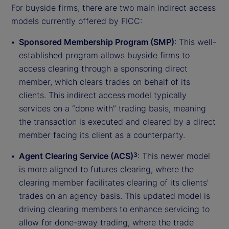
For buyside firms, there are two main indirect access
models currently offered by FICC:
Sponsored Membership Program (SMP)
: This well-
established program allows buyside firms to
access clearing through a sponsoring direct
member, which clears trades on behalf of its
clients. This indirect access model typically
services on a “done with” trading basis, meaning
the transaction is executed and cleared by a direct
member facing its client as a counterparty.
Agent Clearing Service (ACS)
: This newer model
3
is more aligned to futures clearing, where the
clearing member facilitates clearing of its clients’
trades on an agency basis. This updated model is
driving clearing members to enhance servicing to
allow for done-away trading, where the trade