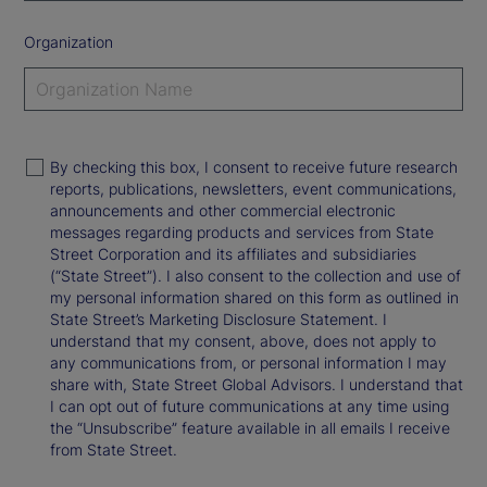
Organization
By checking this box, I consent to receive future research
reports, publications, newsletters, event communications,
announcements and other commercial electronic
messages regarding products and services from State
Street Corporation and its affiliates and subsidiaries
(“State Street”). I also consent to the collection and use of
my personal information shared on this form as outlined in
State Street’s Marketing Disclosure Statement. I
understand that my consent, above, does not apply to
any communications from, or personal information I may
share with, State Street Global Advisors. I understand that
I can opt out of future communications at any time using
the “Unsubscribe” feature available in all emails I receive
from State Street.