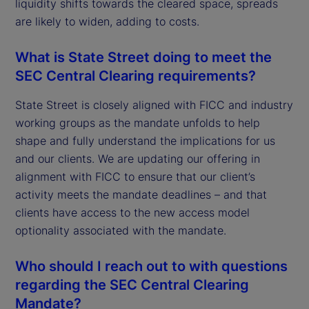
liquidity shifts towards the cleared space, spreads
are likely to widen, adding to costs.
What is State Street doing to meet the
SEC Central Clearing requirements?
State Street is closely aligned with FICC and industry
working groups as the mandate unfolds to help
shape and fully understand the implications for us
and our clients. We are updating our offering in
alignment with FICC to ensure that our client’s
activity meets the mandate deadlines – and that
clients have access to the new access model
optionality associated with the mandate.
Who should I reach out to with questions
regarding the SEC Central Clearing
Mandate?