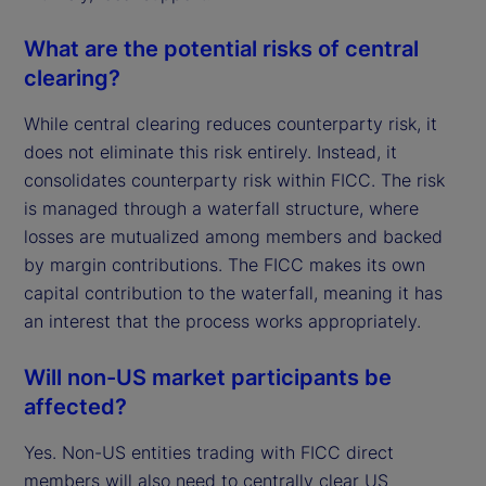
What are the potential risks of central
clearing?
While central clearing reduces counterparty risk, it
does not eliminate this risk entirely. Instead, it
consolidates counterparty risk within FICC. The risk
is managed through a waterfall structure, where
losses are mutualized among members and backed
by margin contributions. The FICC makes its own
capital contribution to the waterfall, meaning it has
an interest that the process works appropriately.
Will non-US market participants be
affected?
Yes. Non-US entities trading with FICC direct
members will also need to centrally clear US