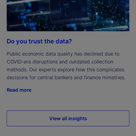
Do you trust the data?
Public economic data quality has declined due to
COVID-era disruptions and outdated collection
methods. Our experts explore how this complicates
decisions for central bankers and finance ministries.
Read more
View all insights