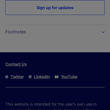
Sign up for updates
Footnotes
Contact Us
Twitter
LinkedIn
YouTube
This website is intended for the user's own use in