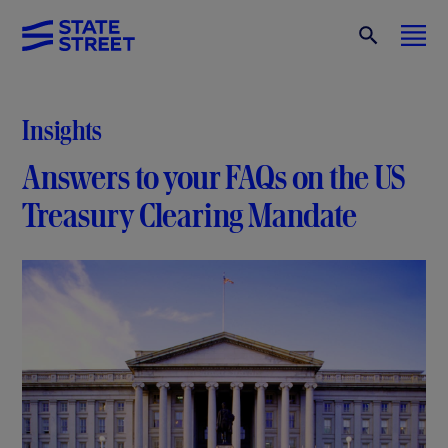
Insights
Answers to your FAQs on the US
Treasury
Clearing Mandate