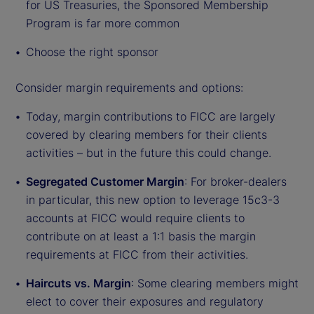
for US Treasuries, the Sponsored Membership
Program is far more common
Choose the right sponsor
Consider margin requirements and options:
Today, margin contributions to FICC are largely
covered by clearing members for their clients
activities – but in the future this could change.
Segregated Customer Margin
: For broker-dealers
in particular, this new option to leverage 15c3-3
accounts at FICC would require clients to
contribute on at least a 1:1 basis the margin
requirements at FICC from their activities.
Haircuts vs. Margin
: Some clearing members might
elect to cover their exposures and regulatory