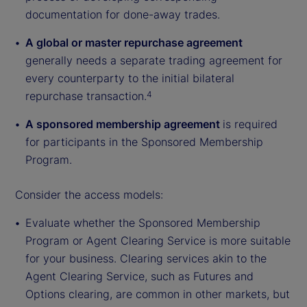
documentation for done-away trades.
A global or master repurchase agreement
generally needs a separate trading agreement for
every counterparty to the initial bilateral
repurchase transaction.
4
A sponsored membership agreement
is required
for participants in the Sponsored Membership
Program.
Consider the access models:
Evaluate whether the Sponsored Membership
Program or Agent Clearing Service is more suitable
for your business. Clearing services akin to the
Agent Clearing Service, such as Futures and
Options clearing, are common in other markets, but