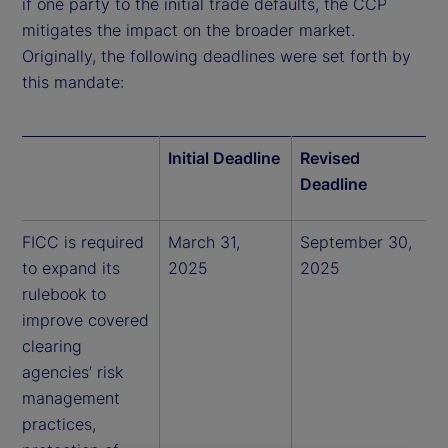
if one party to the initial trade defaults, the CCP
mitigates the impact on the broader market.
Originally, the following deadlines were set forth by
this mandate:
Initial Deadline
Revised
Deadline
FICC is required
March 31,
September 30,
to expand its
2025
2025
rulebook to
improve covered
clearing
agencies’ risk
management
practices,