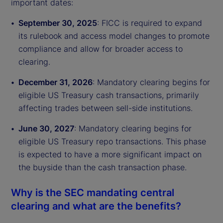
important dates:
September 30, 2025
: FICC is required to expand
its rulebook and access model changes to promote
compliance and allow for broader access to
clearing.
December 31, 2026
: Mandatory clearing begins for
eligible US Treasury cash transactions, primarily
affecting trades between sell-side institutions.
June 30, 2027
: Mandatory clearing begins for
eligible US Treasury repo transactions. This phase
is expected to have a more significant impact on
the buyside than the cash transaction phase.
Why is the SEC mandating central
clearing and what are the benefits?