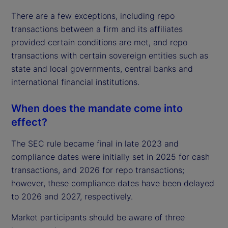
There are a few exceptions, including repo
transactions between a firm and its affiliates
provided certain conditions are met, and repo
transactions with certain sovereign entities such as
state and local governments, central banks and
international financial institutions.
When does the mandate come into
effect?
The SEC rule became final in late 2023 and
compliance dates were initially set in 2025 for cash
transactions, and 2026 for repo transactions;
however, these compliance dates have been delayed
to 2026 and 2027, respectively.
Market participants should be aware of three