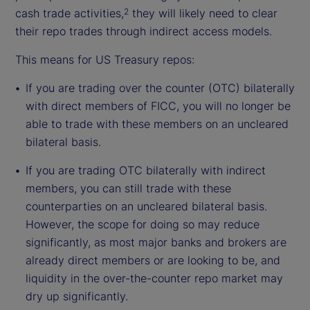
cash trade activities,
they will likely need to clear
2
their repo trades through indirect access models.
This means for US Treasury repos:
If you are trading over the counter (OTC) bilaterally
with direct members of FICC, you will no longer be
able to trade with these members on an uncleared
bilateral basis.
If you are trading OTC bilaterally with indirect
members, you can still trade with these
counterparties on an uncleared bilateral basis.
However, the scope for doing so may reduce
significantly, as most major banks and brokers are
already direct members or are looking to be, and
liquidity in the over-the-counter repo market may
dry up significantly.