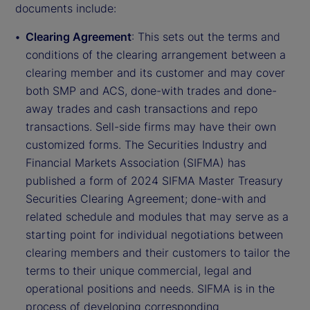
documents include:
Clearing Agreement
: This sets out the terms and
conditions of the clearing arrangement between a
clearing member and its customer and may cover
both SMP and ACS, done-with trades and done-
away trades and cash transactions and repo
transactions. Sell-side firms may have their own
customized forms. The Securities Industry and
Financial Markets Association (SIFMA) has
published a form of 2024 SIFMA Master Treasury
Securities Clearing Agreement; done-with and
related schedule and modules that may serve as a
starting point for individual negotiations between
clearing members and their customers to tailor the
terms to their unique commercial, legal and
operational positions and needs. SIFMA is in the
process of developing corresponding