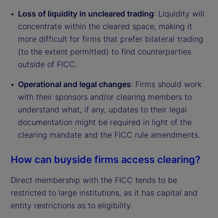
Loss of liquidity in uncleared trading
: Liquidity will
concentrate within the cleared space, making it
more difficult for firms that prefer bilateral trading
(to the extent permitted) to find counterparties
outside of FICC.
Operational and legal changes
: Firms should work
with their sponsors and/or clearing members to
understand what, if any, updates to their legal
documentation might be required in light of the
clearing mandate and the FICC rule amendments.
How can buyside firms access clearing?
Direct membership with the FICC tends to be
restricted to large institutions, as it has capital and
entity restrictions as to eligibility.