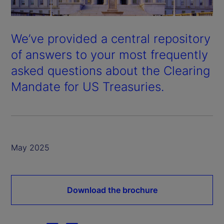
We’ve provided a central repository
of answers to your most frequently
asked questions about the Clearing
Mandate for US Treasuries.
May 2025
Download the brochure