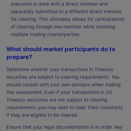
execution is done with a direct member and
separately submitted to a different direct member
for clearing. This ultimately allows for centralization
of clearing through one member while retaining
multiple trading counterparties.
What should market participants do to
prepare?
Determine whether your transactions in Treasury
securities are subject to clearing requirements. You
should consult with your own advisors when making
this assessment. Even if your transactions in US
Treasury securities are not subject to clearing
requirements, you may wish to clear them voluntarily
if they are eligible to be cleared.
Ensure that your legal documentation is in order. Key