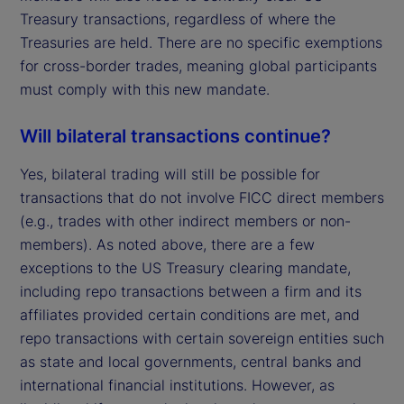
Treasury transactions, regardless of where the
Treasuries are held. There are no specific exemptions
for cross-border trades, meaning global participants
must comply with this new mandate.
Will bilateral transactions continue?
Yes, bilateral trading will still be possible for
transactions that do not involve FICC direct members
(e.g., trades with other indirect members or non-
members). As noted above, there are a few
exceptions to the US Treasury clearing mandate,
including repo transactions between a firm and its
affiliates provided certain conditions are met, and
repo transactions with certain sovereign entities such
as state and local governments, central banks and
international financial institutions. However, as