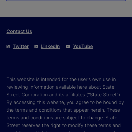
Contact Us
Twitter
LinkedIn
YouTube
This website is intended for the user's own use in
reviewing information available here about State
Street Corporation and its affiliates ("State Street").
By accessing this website, you agree to be bound by
the terms and conditions that appear herein. These
terms and conditions are subject to change. State
Street reserves the right to modify these terms and