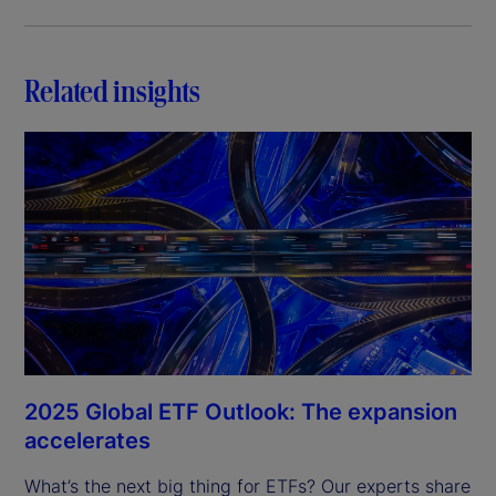
Related insights
2025 Global ETF Outlook: The expansion
accelerates
What’s the next big thing for ETFs? Our experts share