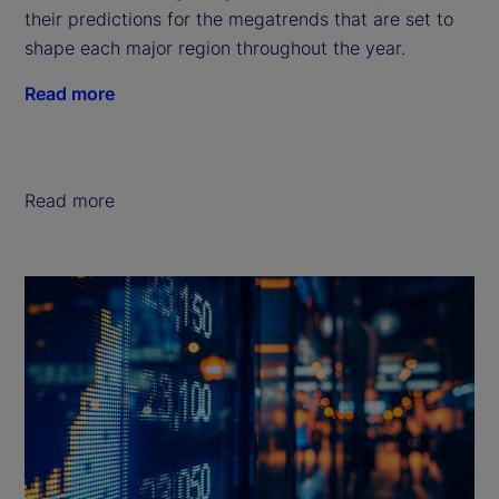
their predictions for the megatrends that are set to
shape each major region throughout the year.
Read more
Read more