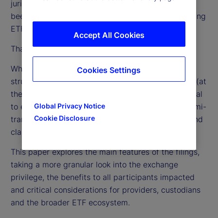
jurisdictions around the globe, in the US they have
been limited to one fund sponsor (Vanguard) offering
ETF classes of passive index mutual funds.
Accept All Cookies
That, however, is about to change.
When the patent for Vanguard’s ETF share class
Cookies Settings
structure expired in May 2023, 62 fund managers (at
the time of this writing) filed for regulatory approval
to expand the structure to active management, semi-
Global Privacy Notice
Cookie Disclosure
transparent active and the addition of a mutual fund
class to an existing ETF.
This paper explores the main features of the filings,
taking a more granular look into the exchange
privilege, the benefits to all participants impacted
and critical considerations for providers, custodians
and the broader ETF ecosystem.