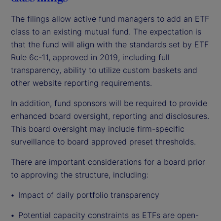
The filings allow active fund managers to add an ETF
class to an existing mutual fund. The expectation is
that the fund will align with the standards set by ETF
Rule 6c-11, approved in 2019, including full
transparency, ability to utilize custom baskets and
other website reporting requirements.
In addition, fund sponsors will be required to provide
enhanced board oversight, reporting and disclosures.
This board oversight may include firm-specific
surveillance to board approved preset thresholds.
There are important considerations for a board prior
to approving the structure, including:
Impact
of daily portfolio transparency
Potential capacity constraints as ETFs are open-