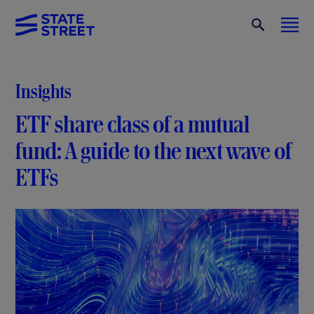
Insights
ETF share class of a mutual
fund: A guide to the next wave of
ETFs