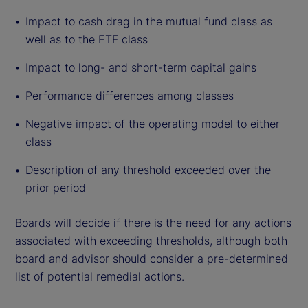
Impact to cash drag in the mutual fund class as
well as to the ETF class
Impact to long- and short-term capital gains
Performance differences among classes
Negative impact of the operating model to either
class
Description of any threshold exceeded over the
prior period
Boards will decide if there is the need for any actions
associated with exceeding thresholds, although both
board and advisor should consider a pre-determined
list of potential remedial actions.