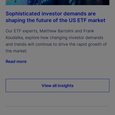
Sophisticated investor demands are
shaping the future of the US ETF market
Our ETF experts, Matthew Bartolini and Frank
Koudelka, explore how changing investor demands
and trends will continue to drive the rapid growth of
the market.
Read more
View all insights