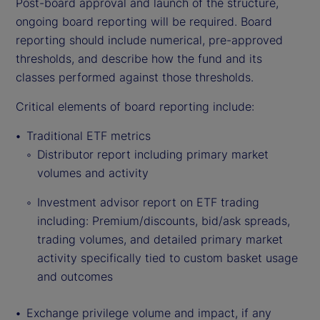
Post-board approval and launch of the structure,
ongoing board reporting will be required. Board
reporting should include numerical, pre-approved
thresholds, and describe how the fund and its
classes performed against those thresholds.
Critical elements of board reporting include:
Traditional ETF metrics
Distributor report including primary market
volumes and activity
Investment advisor report on ETF trading
including: Premium/discounts, bid/ask spreads,
trading volumes, and detailed primary market
activity specifically tied to custom basket usage
and outcomes
Exchange privilege volume and impact, if any