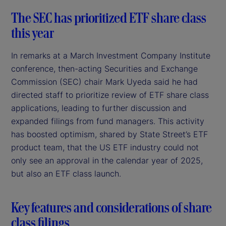
The SEC has prioritized ETF share class
this year
In remarks at a March Investment Company Institute
conference, then-acting Securities and Exchange
Commission (SEC) chair Mark Uyeda said he had
directed staff to prioritize review of ETF share class
applications, leading to further discussion and
expanded filings from fund managers. This activity
has boosted optimism, shared by State Street’s ETF
product team, that the US ETF industry could not
only see an approval in the calendar year of 2025,
but also an ETF class launch.
Key features and considerations of share
class filings