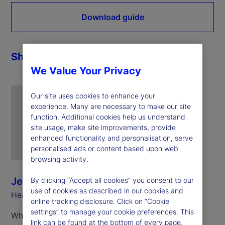
Download guide
Share
We Value Your Privacy
Our site uses cookies to enhance your
experience. Many are necessary to make our site
function. Additional cookies help us understand
site usage, make site improvements, provide
enhanced functionality and personalisation, serve
personalised ads or content based upon web
browsing activity.
Jeff Sardinha
By clicking “Accept all cookies” you consent to our
use of cookies as described in our cookies and
Head of ETF Solutions, North America
online tracking disclosure. Click on “Cookie
settings” to manage your cookie preferences. This
While these share classes exist in multiple
link can be found at the bottom of every page.