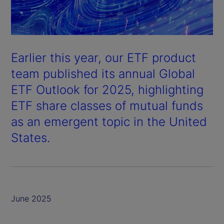
Earlier this year, our ETF product
team published its annual
Global
ETF Outlook
for 2025, highlighting
ETF share classes of mutual funds
as an emergent topic in the United
States.
June 2025