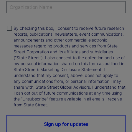
By checking this box, I consent to receive future research
reports, publications, newsletters, event communications,
announcements and other commercial electronic
messages regarding products and services from State
Street Corporation and its affiliates and subsidiaries
(“State Street”). I also consent to the collection and use of
my personal information shared on this form as outlined in
State Street’s Marketing Disclosure Statement. I
understand that my consent, above, does not apply to
any communications from, or personal information I may
share with, State Street Global Advisors. I understand that
I can opt out of future communications at any time using
the “Unsubscribe” feature available in all emails I receive
from State Street.
Sign up for updates