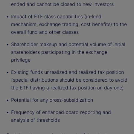
ended and cannot be closed to new investors
Impact of ETF class capabilities (in-kind
mechanism, exchange trading, cost benefits) to the
overall fund and other classes
Shareholder makeup and potential volume of initial
shareholders participating in the exchange
privilege
Existing funds unrealized and realized tax position
(special distributions should be considered to avoid
the ETF having a realized tax position on day one)
Potential for any cross-subsidization
Frequency of enhanced board reporting and
analysis of thresholds