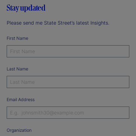
Stay updated
Please send me State Street’s latest Insights.
First Name
Last Name
Email Address
Organization