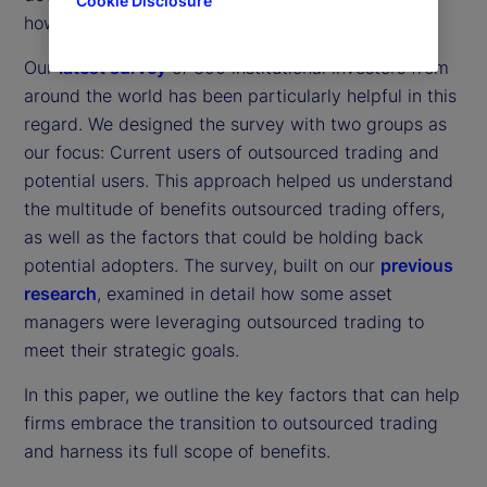
Cookie Disclosure
how organizations approach outsourced trading.
Our
latest survey
of 300 institutional investors from
around the world has been particularly helpful in this
regard. We designed the survey with two groups as
our focus: Current users of outsourced trading and
potential users. This approach helped us understand
the multitude of benefits outsourced trading offers,
as well as the factors that could be holding back
potential adopters. The survey, built on our
previous
research
, examined in detail how some asset
managers were leveraging outsourced trading to
meet their strategic goals.
In this paper, we outline the key factors that can help
firms embrace the transition to outsourced trading
and harness its full scope of benefits.