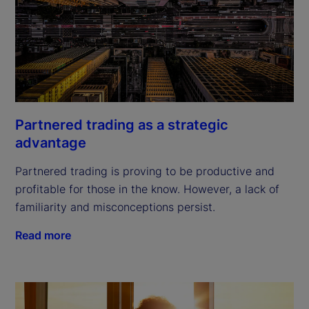
Partnered trading as a strategic
advantage
Partnered trading is proving to be productive and
profitable for those in the know. However, a lack of
familiarity and misconceptions persist.
Read more