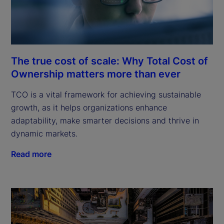
The true cost of scale: Why Total Cost of
Ownership matters more than ever
TCO is a vital framework for achieving sustainable
growth, as it helps organizations enhance
adaptability, make smarter decisions and thrive in
dynamic markets.
Read more