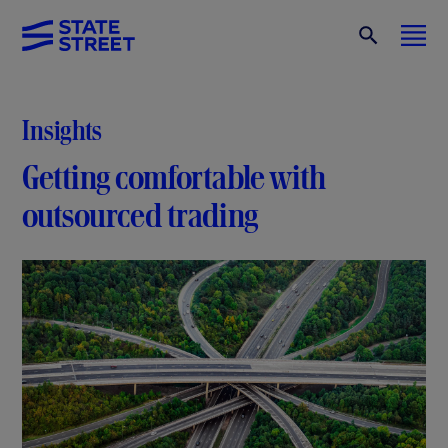
Insights
Getting comfortable with
outsourced trading