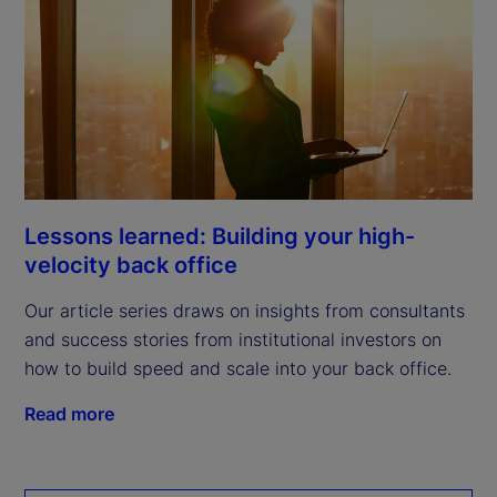
Lessons learned: Building your high-
velocity back office
Our article series draws on insights from consultants
and success stories from institutional investors on
how to build speed and scale into your back office.
Read more