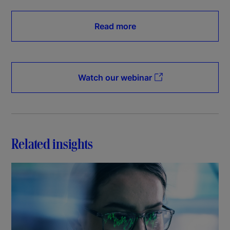
Read more
Watch our webinar
Related insights