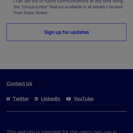
I can opt out of future communications at any time using
the “Unsubscribe” feature available in all emails I receive
from State Street.
Sign up for updates
Contact Us
Twitter
LinkedIn
YouTube
This website is intended for the user's own use in