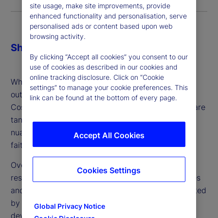
site usage, make site improvements, provide
enhanced functionality and personalisation, serve
personalised ads or content based upon web
browsing activity.
Share
By clicking “Accept all cookies” you consent to our
use of cookies as described in our cookies and
online tracking disclosure. Click on “Cookie
When making the decision about whether or not to
settings” to manage your cookie preferences. This
outsource, firms might consider three key factors:
link can be found at the bottom of every page.
Cost, control and comfort. While cost and control are
tangible and can be addressed, comfort is more
nuanced: It’s a gut feeling and ultimately a leap of
Accept All Cookies
faith – which can vary from person to person.
Over the last two years, we’ve conducted in-depth
Cookies Settings
research about the industry’s attitudes, experiences
and plans around outsourced trading. Complemented
by client conversations and engagement, we’ve
Global Privacy Notice
developed a better understanding with regard to