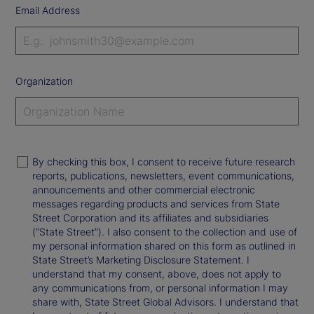
Email Address
Organization
By checking this box, I consent to receive future research
reports, publications, newsletters, event communications,
announcements and other commercial electronic
messages regarding products and services from State
Street Corporation and its affiliates and subsidiaries
(“State Street”). I also consent to the collection and use of
my personal information shared on this form as outlined in
State Street’s Marketing Disclosure Statement. I
understand that my consent, above, does not apply to
any communications from, or personal information I may
share with, State Street Global Advisors. I understand that