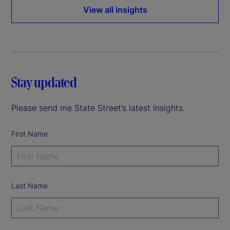
View all insights
Stay updated
Please send me State Street’s latest Insights.
First Name
Last Name