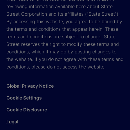
reviewing information available here about State
Street Corporation and its affiliates ("State Street").
By accessing this website, you agree to be bound by
the terms and conditions that appear herein. These
terms and conditions are subject to change. State
Street reserves the right to modify these terms and
conditions, which it may do by posting changes to
the website. If you do not agree with these terms and
conditions, please do not access the website.
Global Privacy Notice
Cookie Settings
Cookie Disclosure
Legal