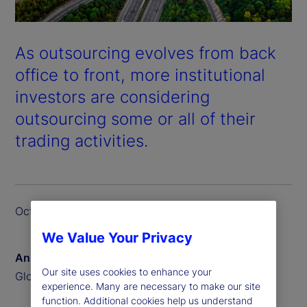
As outsourcing evolves from back
office to front, more institutional
investors are considering
outsourcing some or all of their
trading activities.
October 2024
We Value Your Privacy
Anna Bernasek
Our site uses cookies to enhance your
Global Head of Thought Leadership
experience. Many are necessary to make our site
function. Additional cookies help us understand