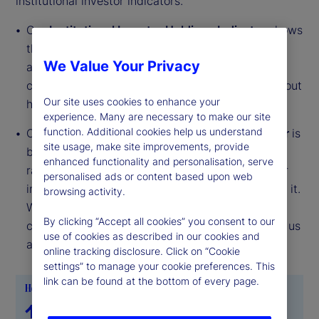
institutional investor indicators.
Our
Institutional Investor Holdings Indicator
shows
the aggregate holdings of institutional investors
We Value Your Privacy
across three asset classes: stocks, bonds, and
cash. This simple information can tell us a lot about
Our site uses cookies to enhance your
how investors view the economy and markets.
experience. Many are necessary to make our site
function. Additional cookies help us understand
Our
Institutional Investor Risk Appetite Indicator
is
site usage, make site improvements, provide
based on flows — buying and selling activity —
enhanced functionality and personalisation, serve
rather than portfolio positions. It reveals whether
personalised ads or content based upon web
investors, in aggregate, are buying risk or selling it.
browsing activity.
While the Holdings Indicator tells us about the
By clicking “Accept all cookies” you consent to our
current location, the Risk Appetite Indicator tells us
use of cookies as described in our cookies and
about the direction of travel.
online tracking disclosure. Click on “Cookie
settings” to manage your cookie preferences. This
link can be found at the bottom of every page.