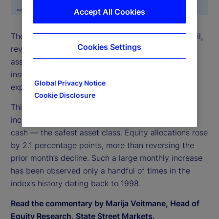
Accept All Cookies
The State Street Risk Appetite Index surged in April,
Cookies Settings
reversing March’s brief sell-off. Demand for risky
assets was strong across all asset classes, leading
institutional investors to accumulate elevated
Global Privacy Notice
exposures.
Cookie Disclosure
This increase in risk appetite was most evident in
increased allocation to stocks, funded largely from
cash — the safest asset class. Equity allocations rose
by 2.1 percentage points, more than reversing the
prior month’s decline. Such a large monthly increase
has been observed only a handful of times in the
index’s history dating back to 1998.
Read the commentary by Marija Veitmane, Head of
Equity Research, State Street Markets.