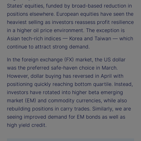
States' equities, funded by broad-based reduction in
positions elsewhere. European equities have seen the
heaviest selling as investors reassess profit resilience
in a higher oil price environment. The exception is
Asian tech-rich indices — Korea and Taiwan — which
continue to attract strong demand.
In the foreign exchange (FX) market, the US dollar
was the preferred safe-haven choice in March.
However, dollar buying has reversed in April with
positioning quickly reaching bottom quartile. Instead,
investors have rotated into higher beta emerging
market (EM) and commodity currencies, while also
rebuilding positions in carry trades. Similarly, we are
seeing improved demand for EM bonds as well as
high yield credit.