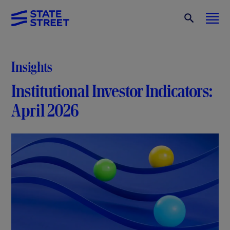
Insights
Institutional Investor Indicators:
April 2026