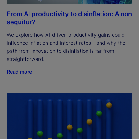
From AI productivity to disinflation: A non
sequitur?
We explore how AI-driven productivity gains could
influence inflation and interest rates – and why the
path from innovation to disinflation is far from
straightforward.
Read more