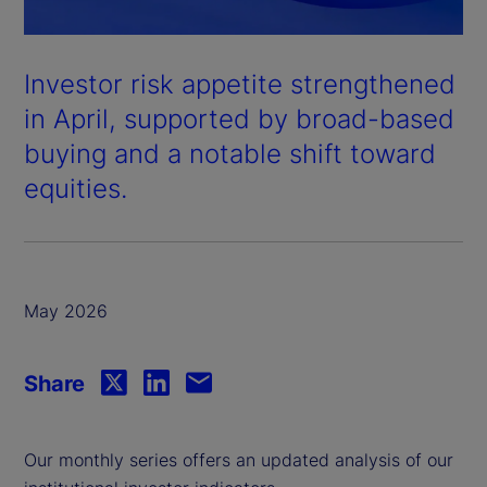
Investor risk appetite strengthened
in April, supported by broad-based
buying and a notable shift toward
equities.
May 2026
Share
Our monthly series offers an updated analysis of our