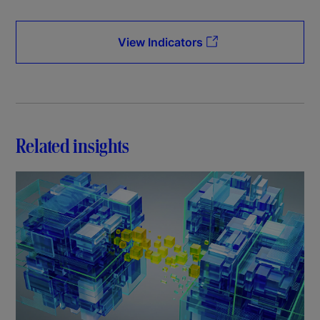
View Indicators
Related insights