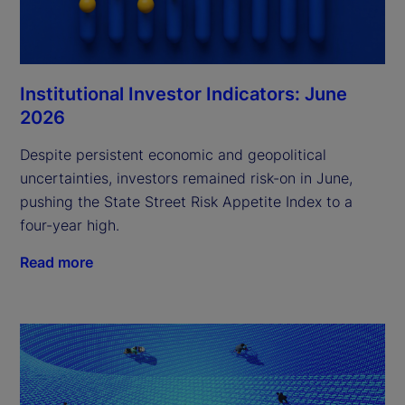
Institutional Investor Indicators: June
2026
Despite persistent economic and geopolitical
uncertainties, investors remained risk-on in June,
pushing the State Street Risk Appetite Index to a
four-year high.
Read more