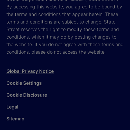
By accessing this website, you agree to be bound by
the terms and conditions that appear herein. These
terms and conditions are subject to change. State
Street reserves the right to modify these terms and
conditions, which it may do by posting changes to
the website. If you do not agree with these terms and
conditions, please do not access the website.
Global Privacy Notice
Cookie Settings
Cookie Disclosure
Legal
Sitemap