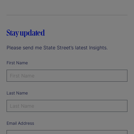
Stay updated
Please send me State Street’s latest Insights.
First Name
Last Name
Email Address