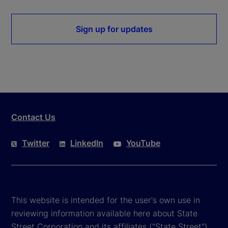
Sign up for updates
Contact Us
Twitter
LinkedIn
YouTube
This website is intended for the user's own use in
reviewing information available here about State
Street Corporation and its affiliates ("State Street").