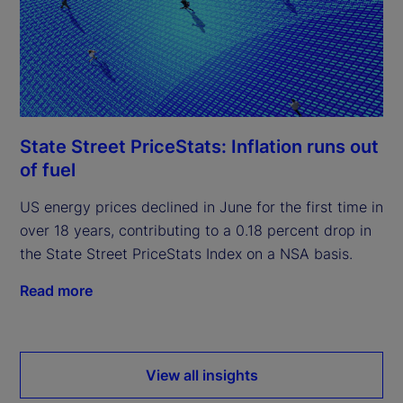
State Street PriceStats: Inflation runs out
of fuel
US energy prices declined in June for the first time in
over 18 years, contributing to a 0.18 percent drop in
the State Street PriceStats Index on a NSA basis.
Read more
View all insights