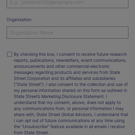
Organization
By checking this box, I consent to receive future research
reports, publications, newsletters, event communications,
announcements and other commercial electronic
messages regarding products and services from State
Street Corporation and its affiliates and subsidiaries
(“State Street”). I also consent to the collection and use of
my personal information shared on this form as outlined in
State Street’s Marketing Disclosure Statement. I
understand that my consent, above, does not apply to
any communications from, or personal information I may
share with, State Street Global Advisors. I understand that
I can opt out of future communications at any time using
the “Unsubscribe” feature available in all emails I receive
from State Street.