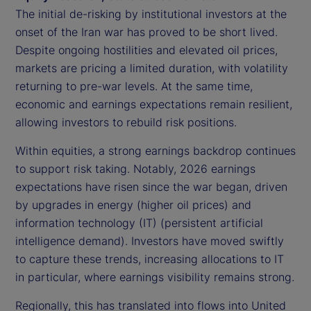
The initial de-risking by institutional investors at the
onset of the Iran war has proved to be short lived.
Despite ongoing hostilities and elevated oil prices,
markets are pricing a limited duration, with volatility
returning to pre-war levels. At the same time,
economic and earnings expectations remain resilient,
allowing investors to rebuild risk positions.
Within equities, a strong earnings backdrop continues
to support risk taking. Notably, 2026 earnings
expectations have risen since the war began, driven
by upgrades in energy (higher oil prices) and
information technology (IT) (persistent artificial
intelligence demand). Investors have moved swiftly
to capture these trends, increasing allocations to IT
in particular, where earnings visibility remains strong.
Regionally, this has translated into flows into United