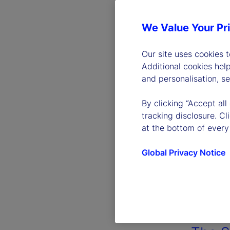
We Value Your Pr
Our site uses cookies 
Additional cookies hel
and personalisation, s
By clicking “Accept all
tracking disclosure. C
at the bottom of every
Global Privacy Notice