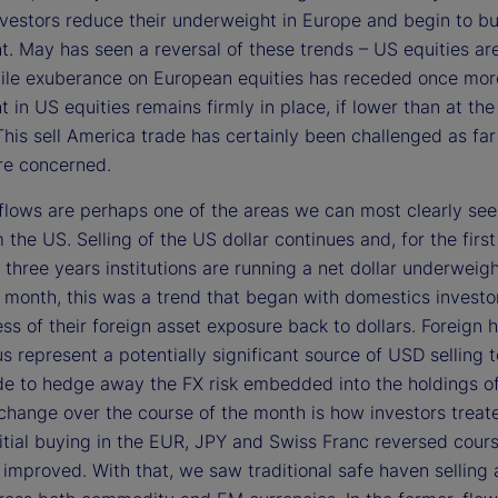
vestors reduce their underweight in Europe and begin to bu
t. May has seen a reversal of these trends – US equities ar
ile exuberance on European equities has receded once mor
 in US equities remains firmly in place, if lower than at the 
This sell America trade has certainly been challenged as far
are concerned.
flows are perhaps one of the areas we can most clearly se
the US. Selling of the US dollar continues and, for the first
three years institutions are running a net dollar underweig
t month, this was a trend that began with domestics investo
ss of their foreign asset exposure back to dollars. Foreign 
us represent a potentially significant source of USD selling 
de to hedge away the FX risk embedded into the holdings o
 change over the course of the month is how investors treat
nitial buying in the EUR, JPY and Swiss Franc reversed cour
 improved. With that, we saw traditional safe haven selling