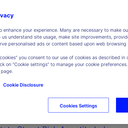
ivacy
to enhance your experience. Many are necessary to make our
p us understand site usage, make site improvements, provid
erve personalised ads or content based upon web browsing a
 cookies” you consent to our use of cookies as described in 
lick on “Cookie settings” to manage your cookie preferences.
 page.
Cookie Disclosure
Cookies Settings