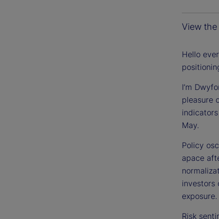
View the 
Hello eve
positioni
I’m Dwyfo
pleasure 
indicators
May.
Policy osc
apace aft
normaliza
investors
exposure.
Risk senti