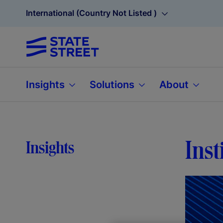
International (Country Not Listed )
Insights
Solutions
About
Inst
Insights