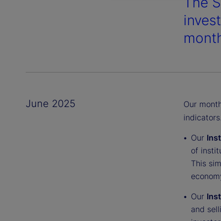
The S
inves
month
June 2025
Our monthl
indicators
Our
Ins
of insti
This sim
economy
Our
Ins
and sell