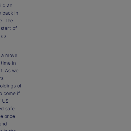
ild an
e back in
e. The
start of
 as
e a move
 time in
ht. As we
rs
holdings of
to come if
f US
ed safe
se once
 and