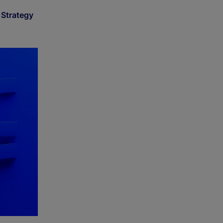
Strategy