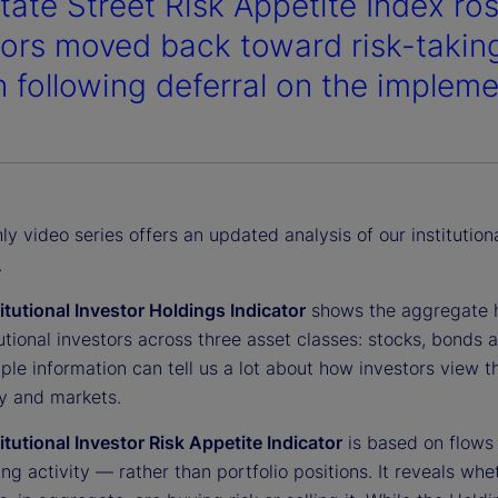
tate Street Risk Appetite Index ro
tors moved back toward risk-taking 
 following deferral on the implemen
y video series offers an updated analysis of our institution
.
titutional Investor Holdings Indicator
shows the aggregate 
tutional investors across three asset classes: stocks, bonds 
ple information can tell us a lot about how investors view t
 and markets.
titutional Investor Risk Appetite Indicator
is based on flows
ing activity — rather than portfolio positions. It reveals whe