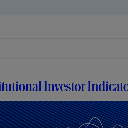
itutional Investor Indicat