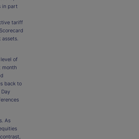
 in part
ive tariff
k Scorecard
k assets.
level of
st month
nd
es back to
n Day
ferences
s. As
equities
 contrast,