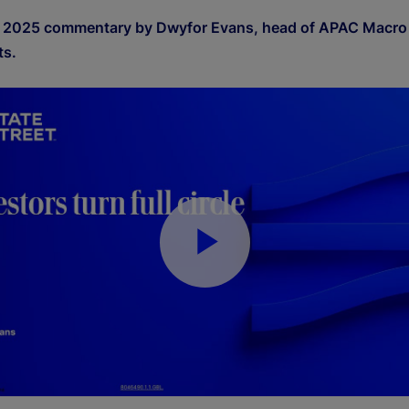
 2025 commentary by Dwyfor Evans, head of APAC Macro 
ts.
P
l