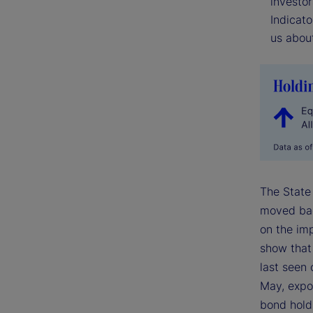
investor
Indicato
us about
The State
moved back
on the imp
show that 
last seen 
May, expos
bond hold