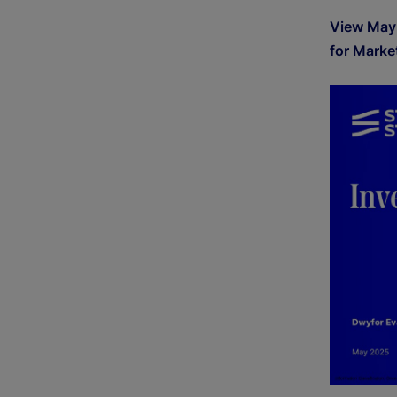
View May
for Marke