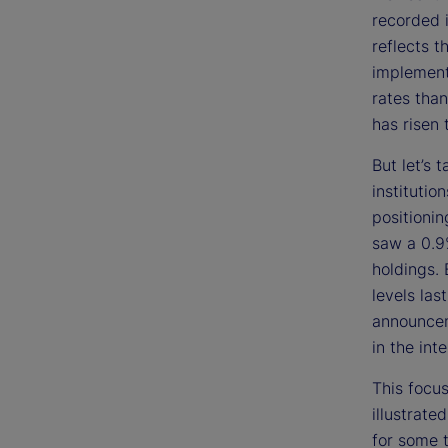
recorded i
reflects t
implementa
rates than
has risen 
But let’s 
institutio
positioni
saw a 0.9%
holdings. 
levels las
announcem
in the int
This focus
illustrate
for some t