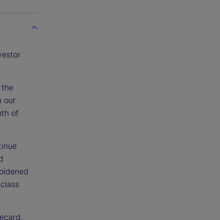
vestor
 the
n our
nth of
tinue
d
boldened
class
recard,