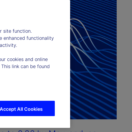
 site function.
e enhanced functionality
ctivity.
our cookies and online
 This link can be found
Accept All Cookies