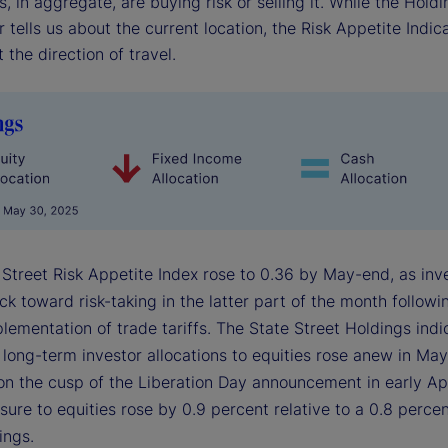
s, in aggregate, are buying risk or selling it. While the Hold
r tells us about the current location, the Risk Appetite Indica
 the direction of travel.
 Street Risk Appetite Index rose to 0.36 by May-end, as inv
 toward risk-taking in the latter part of the month followi
lementation of trade tariffs. The State Street Holdings indi
long-term investor allocations to equities rose anew in May
on the cusp of the Liberation Day announcement in early Apr
ure to equities rose by 0.9 percent relative to a 0.8 percent
ings.