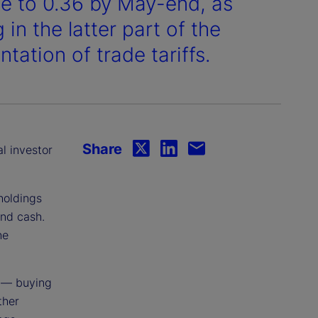
se to 0.36 by May-end, as
in the latter part of the
tation of trade tariffs.
Share
al investor
holdings
and cash.
he
 — buying
ther