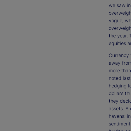
we saw in
overweigh
vogue, wh
overweight
the year. 
equities 
Currency 
away from 
more than 
noted las
hedging le
dollars th
they deci
assets. A
havens: i
sentiment