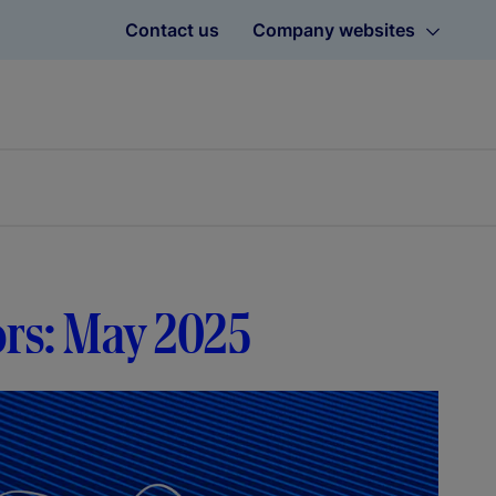
Contact us
Company websites
ors: May 2025