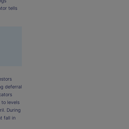
ings
tor tells
estors
ng deferral
cators
 to levels
il. During
 fall in