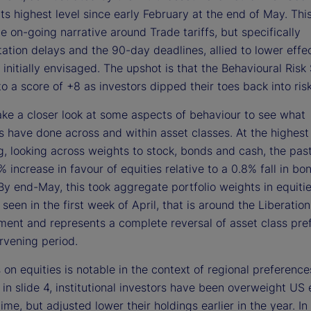
d
ts highest level since early February at the end of May. This
he on-going narrative around Trade tariffs, but specifically
tion delays and the 90-day deadlines, allied to lower effect
e
 initially envisaged. The upshot is that the Behavioural Ris
to a score of +8 as investors dipped their toes back into ris
take a closer look at some aspects of behaviour to see what
o
ns have done across and within asset classes. At the highest 
ng, looking across weights to stock, bonds and cash, the pa
 increase in favour of equities relative to a 0.8% fall in bo
By end-May, this took aggregate portfolio weights in equiti
t seen in the first week of April, that is around the Liberatio
ent and represents a complete reversal of asset class pre
ervening period.
 on equities is notable in the context of regional preference
d in slide 4, institutional investors have been overweight US 
ime, but adjusted lower their holdings earlier in the year. In