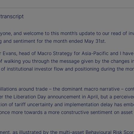
a
transcript
ryone, and welcome to this month’s update to our read of in
ng and sentiment for the month ended May 31st.
y
r Evans, head of Macro Strategy for Asia-Pacific and I have
of walking you through the message given by the changes i
 of institutional investor flow and positioning during the mo
V
illations around trade – the dominant macro narrative – con
er the Liberation Day announcement in April, but a perceive
i
tion of tariff uncertainty and implementation delay has em
 once more towards a more constructive sentiment on asset 
ment, as illustrated by the multi-asset Behavioural Risk Sco