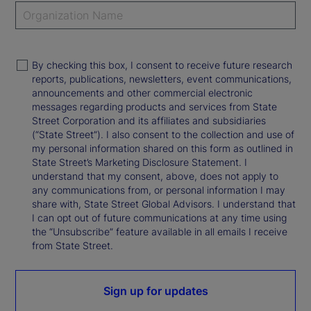
By checking this box, I consent to receive future research
reports, publications, newsletters, event communications,
announcements and other commercial electronic
messages regarding products and services from State
Street Corporation and its affiliates and subsidiaries
(“State Street”). I also consent to the collection and use of
my personal information shared on this form as outlined in
State Street’s Marketing Disclosure Statement. I
understand that my consent, above, does not apply to
any communications from, or personal information I may
share with, State Street Global Advisors. I understand that
I can opt out of future communications at any time using
the “Unsubscribe” feature available in all emails I receive
from State Street.
Sign up for updates