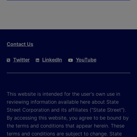
Contact Us
Twitter
LinkedIn
YouTube
This website is intended for the user's own use in
reviewing information available here about State
Street Corporation and its affiliates ("State Street").
By accessing this website, you agree to be bound by
the terms and conditions that appear herein. These
terms and conditions are subject to change. State