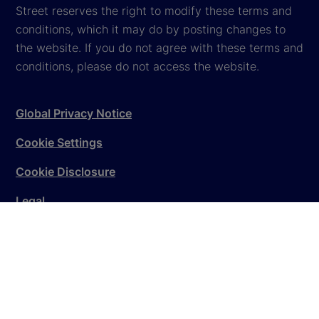
Street reserves the right to modify these terms and
conditions, which it may do by posting changes to
the website. If you do not agree with these terms and
conditions, please do not access the website.
Global Privacy Notice
Cookie Settings
Cookie Disclosure
Legal
Sitemap
© 2026
State Street Corporation
. All rights reserved.