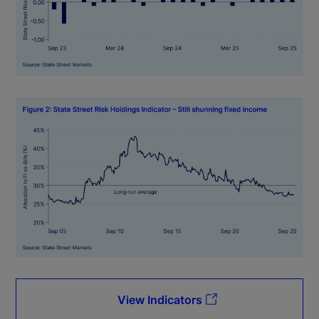
View Indicators