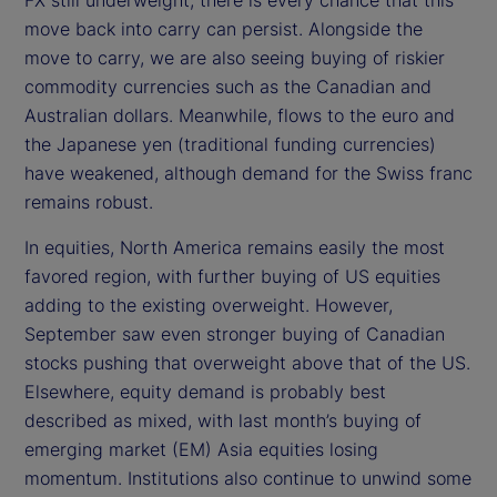
move back into carry can persist. Alongside the
move to carry, we are also seeing buying of riskier
commodity currencies such as the Canadian and
Australian dollars. Meanwhile, flows to the euro and
the Japanese yen (traditional funding currencies)
have weakened, although demand for the Swiss franc
remains robust.
In equities, North America remains easily the most
favored region, with further buying of US equities
adding to the existing overweight. However,
September saw even stronger buying of Canadian
stocks pushing that overweight above that of the US.
Elsewhere, equity demand is probably best
described as mixed, with last month’s buying of
emerging market (EM) Asia equities losing
momentum. Institutions also continue to unwind some