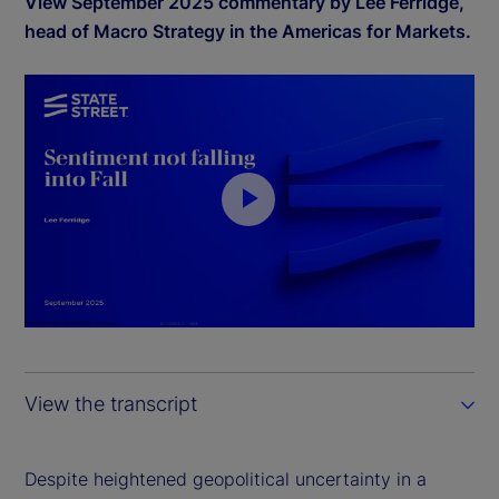
View September 2025 commentary by Lee Ferridge,
head of Macro Strategy in the Americas for Markets.
P
l
a
y
View the transcript
V
i
Despite heightened geopolitical uncertainty in a