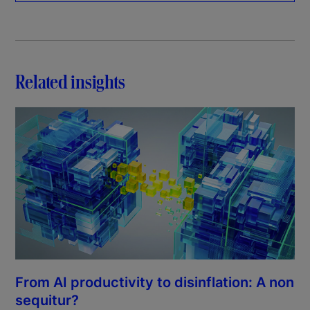
Related insights
From AI productivity to disinflation: A non
sequitur?