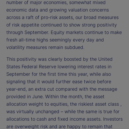
number of major economies, somewhat mixed
d
economic data and growing valuation concerns
across a raft of pro-risk assets, our broad measures
e
of risk appetite continued to show strong positivity
through September. Equity markets continue to make
o
fresh all-time highs seemingly every day and
volatility measures remain subdued.
This positivity was clearly boosted by the United
States Federal Reserve lowering interest rates in
September for the first time this year, while also
signaling that it would further ease twice before
year-end, an extra cut compared with the message
provided in June. Within the month, the asset
allocation weight to equities, the riskiest asset class ,
was virtually unchanged – while the same is true for
allocations to cash and fixed income assets. Investors
are overweight risk and are happy to remain that