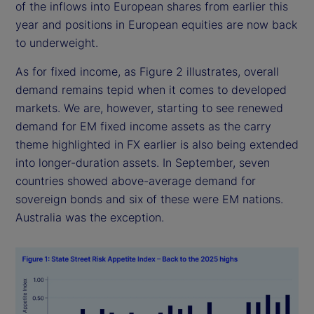
of the inflows into European shares from earlier this
year and positions in European equities are now back
to underweight.
As for fixed income, as Figure 2 illustrates, overall
demand remains tepid when it comes to developed
markets. We are, however, starting to see renewed
demand for EM fixed income assets as the carry
theme highlighted in FX earlier is also being extended
into longer-duration assets. In September, seven
countries showed above-average demand for
sovereign bonds and six of these were EM nations.
Australia was the exception.