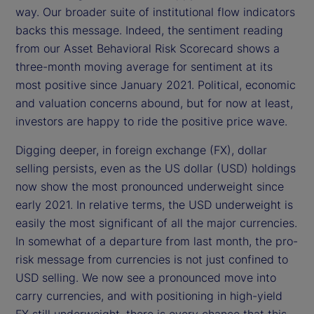
way. Our broader suite of institutional flow indicators
backs this message. Indeed, the sentiment reading
from our Asset Behavioral Risk Scorecard shows a
three-month moving average for sentiment at its
most positive since January 2021. Political, economic
and valuation concerns abound, but for now at least,
investors are happy to ride the positive price wave.
Digging deeper, in foreign exchange (FX), dollar
selling persists, even as the US dollar (USD) holdings
now show the most pronounced underweight since
early 2021. In relative terms, the USD underweight is
easily the most significant of all the major currencies.
In somewhat of a departure from last month, the pro-
risk message from currencies is not just confined to
USD selling. We now see a pronounced move into
carry currencies, and with positioning in high-yield
FX still underweight, there is every chance that this