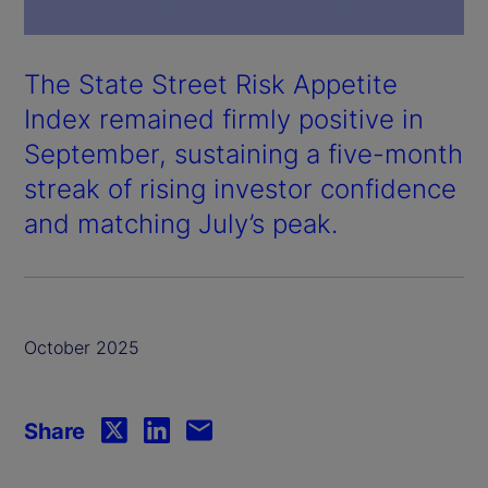
The State Street Risk Appetite
Index remained firmly positive in
September, sustaining a five-month
streak of rising investor confidence
and matching July’s peak.
October 2025
Share