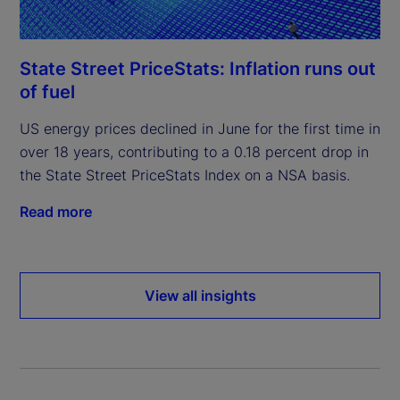
State Street PriceStats: Inflation runs out
of fuel
US energy prices declined in June for the first time in
over 18 years, contributing to a 0.18 percent drop in
the State Street PriceStats Index on a NSA basis.
Read more
View all insights