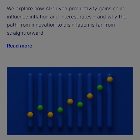
We explore how AI-driven productivity gains could
influence inflation and interest rates – and why the
path from innovation to disinflation is far from
straightforward.
Read more