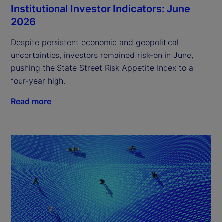
Institutional Investor Indicators: June
2026
Despite persistent economic and geopolitical
uncertainties, investors remained risk-on in June,
pushing the State Street Risk Appetite Index to a
four-year high.
Read more