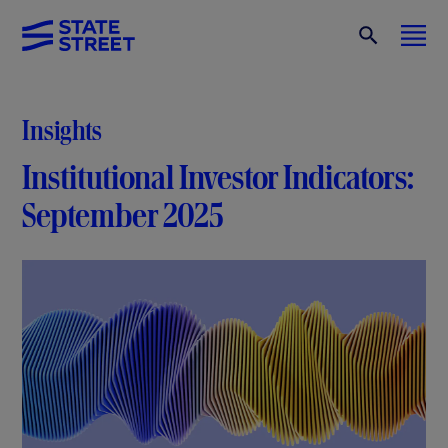
Insights
Institutional Investor Indicators:
September 2025