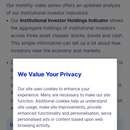
Our monthly video series offers an updated analysis
of our institutional investor indicators.
Our
Institutional Investor Holdings Indicator
shows
the aggregate holdings of institutional investors
across three asset classes: stocks, bonds and cash.
This simple information can tell us a lot about how
investors view the economy and markets.
Our
Institutional Investor Risk Appetite Indicator
is
based on flows — buying and selling activity —
We Value Your Privacy
rather than portfolio positions. It reveals whether
investors, in aggregate, are buying risk or selling it.
Our site uses cookies to enhance your
While the Holdings Indicator tells us about the
experience. Many are necessary to make our site
current location, the Risk Appetite Indicator tells us
function. Additional cookies help us understand
site usage, make site improvements, provide
about the direction of travel.
enhanced functionality and personalisation, serve
personalised ads or content based upon web
browsing activity.