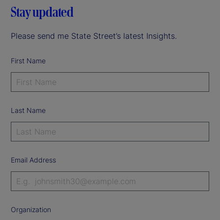
Stay updated
Please send me State Street’s latest Insights.
First Name
Last Name
Email Address
Organization