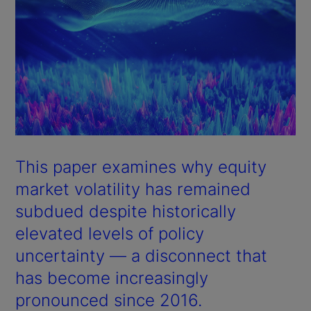
This paper examines why equity
market volatility has remained
subdued despite historically
elevated levels of policy
uncertainty — a disconnect that
has become increasingly
pronounced since 2016.