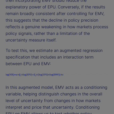
then incorporating EMV should reduce the
explanatory power of EPU. Conversely, if the results
remain broadly consistent after controlling for EMV,
this suggests that the decline in policy precision
reflects a genuine weakening in how markets process
policy signals, rather than a limitation of the
uncertainty measure itself.
To test this, we estimate an augmented regression
specification that includes an interaction term
between EPU and EMV:
In this augmented model, EMV acts as a conditioning
variable, helping distinguish changes in the overall
level of uncertainty from changes in how markets
interpret and price that uncertainty. Conditioning
EPU on EMV allows us to test whether policy