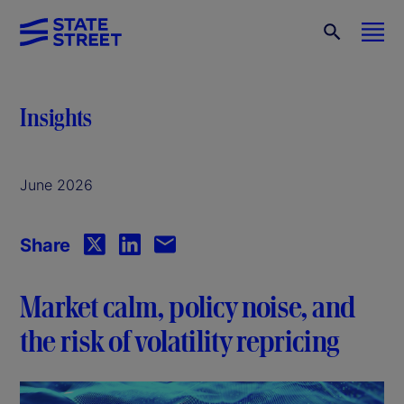
Insights
June 2026
Share
Market calm, policy noise, and
the risk of volatility repricing