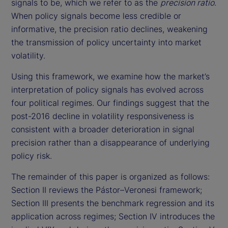
signals to be, which we refer to as the
precision ratio
.
When policy signals become less credible or
informative, the precision ratio declines, weakening
the transmission of policy uncertainty into market
volatility.
Using this framework, we examine how the market’s
interpretation of policy signals has evolved across
four political regimes. Our findings suggest that the
post-2016 decline in volatility responsiveness is
consistent with a broader deterioration in signal
precision rather than a disappearance of underlying
policy risk.
The remainder of this paper is organized as follows:
Section II reviews the Pástor–Veronesi framework;
Section III presents the benchmark regression and its
application across regimes; Section IV introduces the