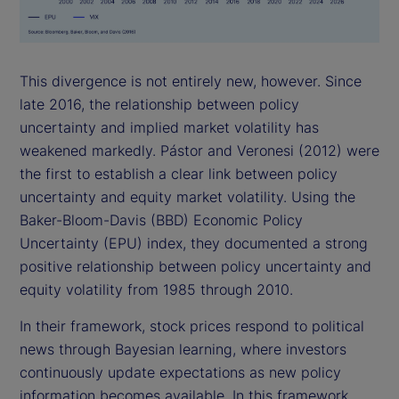
This divergence is not entirely new, however. Since
late 2016, the relationship between policy
uncertainty and implied market volatility has
weakened markedly. Pástor and Veronesi (2012) were
the first to establish a clear link between policy
uncertainty and equity market volatility. Using the
Baker-Bloom-Davis (BBD) Economic Policy
Uncertainty (EPU) index, they documented a strong
positive relationship between policy uncertainty and
equity volatility from 1985 through 2010.
In their framework, stock prices respond to political
news through Bayesian learning, where investors
continuously update expectations as new policy
information becomes available. In this framework,