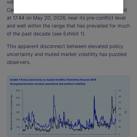
volatility has remained relatively subdued: the
Central Bank of England Volatility Index (VIX) closed
at 17.44 on May 20, 2026, near its pre-conflict level
and well within the range that has prevailed for much
of the past decade (see Exhibit 1).
This apparent disconnect between elevated policy
uncertainty and muted market volatility has puzzled
observers.