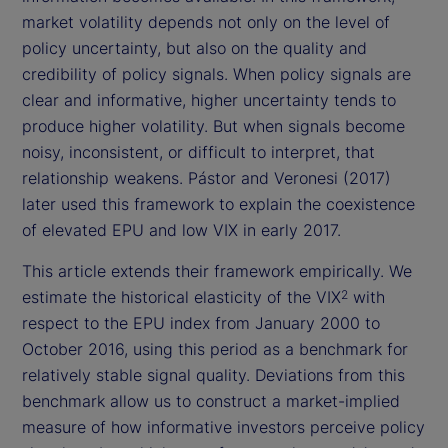
market volatility depends not only on the level of
policy uncertainty, but also on the quality and
credibility of policy signals. When policy signals are
clear and informative, higher uncertainty tends to
produce higher volatility. But when signals become
noisy, inconsistent, or difficult to interpret, that
relationship weakens. Pástor and Veronesi (2017)
later used this framework to explain the coexistence
of elevated EPU and low VIX in early 2017.
This article extends their framework empirically. We
estimate the historical elasticity of the VIX
with
2
respect to the EPU index from January 2000 to
October 2016, using this period as a benchmark for
relatively stable signal quality. Deviations from this
benchmark allow us to construct a market-implied
measure of how informative investors perceive policy