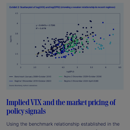
Implied VIX and the market pricing of
policy signals
Using the benchmark relationship established in the