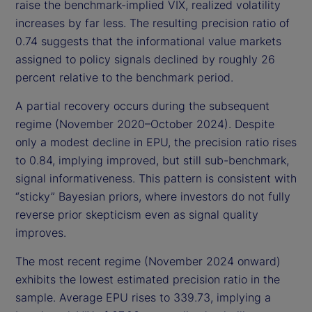
raise the benchmark-implied VIX, realized volatility
increases by far less. The resulting precision ratio of
0.74 suggests that the informational value markets
assigned to policy signals declined by roughly 26
percent relative to the benchmark period.
A partial recovery occurs during the subsequent
regime (November 2020–October 2024). Despite
only a modest decline in EPU, the precision ratio rises
to 0.84, implying improved, but still sub-benchmark,
signal informativeness. This pattern is consistent with
“sticky” Bayesian priors, where investors do not fully
reverse prior skepticism even as signal quality
improves.
The most recent regime (November 2024 onward)
exhibits the lowest estimated precision ratio in the
sample. Average EPU rises to 339.73, implying a