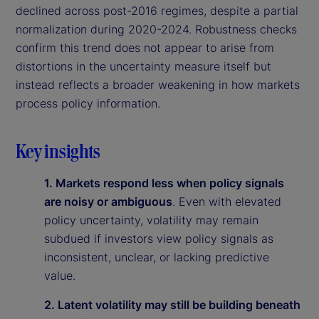
declined across post-2016 regimes, despite a partial
normalization during 2020-2024. Robustness checks
confirm this trend does not appear to arise from
distortions in the uncertainty measure itself but
instead reflects a broader weakening in how markets
process policy information.
Key insights
1. Markets respond less when policy signals
are noisy or ambiguous
. Even with elevated
policy uncertainty, volatility may remain
subdued if investors view policy signals as
inconsistent, unclear, or lacking predictive
value.
2. Latent volatility may still be building beneath