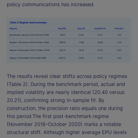
policy communications has increased.
The results reveal clear shifts across policy regimes
(Table 2). During the benchmark period, actual and
implied volatility are nearly identical (20.40 versus
20.21), confirming strong in-sample fit. By
construction, the precision ratio equals one during
this period.The first post-benchmark regime
(November 2016–October 2020) marks a notable
structural shift. Although higher average EPU levels