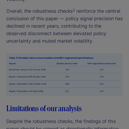
Overall, the robustness checks
reinforce the central
3
conclusion of this paper — policy signal precision has
declined in recent years, contributing to the
observed disconnect between elevated policy
uncertainty and muted market volatility.
Limitations of our analysis
Despite the robustness checks, the findings of this
paper should be viewed as directionally informative