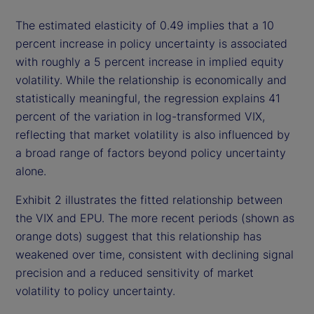
The estimated elasticity of 0.49 implies that a 10
percent increase in policy uncertainty is associated
with roughly a 5 percent increase in implied equity
volatility. While the relationship is economically and
statistically meaningful, the regression explains 41
percent of the variation in log-transformed VIX,
reflecting that market volatility is also influenced by
a broad range of factors beyond policy uncertainty
alone.
Exhibit 2 illustrates the fitted relationship between
the VIX and EPU. The more recent periods (shown as
orange dots) suggest that this relationship has
weakened over time, consistent with declining signal
precision and a reduced sensitivity of market
volatility to policy uncertainty.