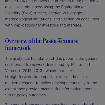
implied VIX and derives the precision ratio; Section V
discusses robustness using the Equity Market
Volatility (EMV) tracker; Section VI highlights
methodological limitations; and Section VII concludes
with implications for investors and markets.
Overview of the Pástor-Veronesi
framework
The analytical foundation of this paper is the general
equilibrium framework developed by Pástor and
Veronesi (2012, 2013), which formalizes a
straightforward but important idea — financial
markets respond to policy developments only to the
extent they provide meaningful information about
future policy outcomes.
The model framework assumes investors update their