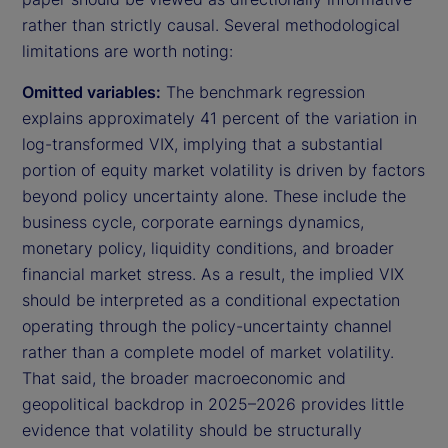
rather than strictly causal. Several methodological
limitations are worth noting:
Omitted variables:
The benchmark regression
explains approximately 41 percent of the variation in
log-transformed VIX, implying that a substantial
portion of equity market volatility is driven by factors
beyond policy uncertainty alone. These include the
business cycle, corporate earnings dynamics,
monetary policy, liquidity conditions, and broader
financial market stress. As a result, the implied VIX
should be interpreted as a conditional expectation
operating through the policy-uncertainty channel
rather than a complete model of market volatility.
That said, the broader macroeconomic and
geopolitical backdrop in 2025–2026 provides little
evidence that volatility should be structurally