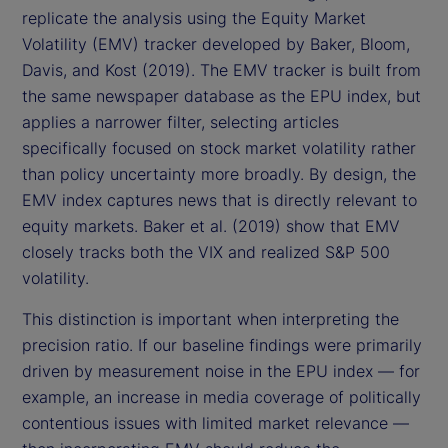
replicate the analysis using the Equity Market
Volatility (EMV) tracker developed by Baker, Bloom,
Davis, and Kost (2019). The EMV tracker is built from
the same newspaper database as the EPU index, but
applies a narrower filter, selecting articles
specifically focused on stock market volatility rather
than policy uncertainty more broadly. By design, the
EMV index captures news that is directly relevant to
equity markets. Baker et al. (2019) show that EMV
closely tracks both the VIX and realized S&P 500
volatility.
This distinction is important when interpreting the
precision ratio. If our baseline findings were primarily
driven by measurement noise in the EPU index — for
example, an increase in media coverage of politically
contentious issues with limited market relevance —