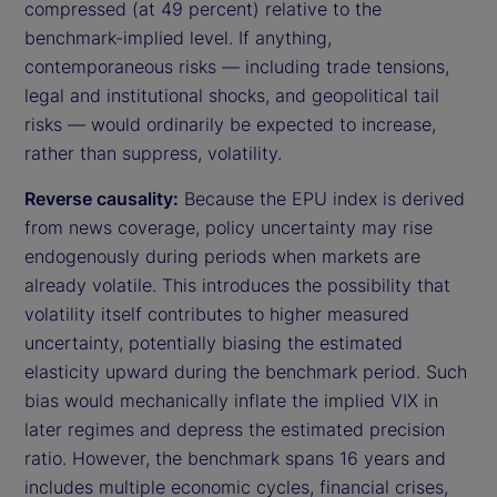
compressed (at 49 percent) relative to the
benchmark-implied level. If anything,
contemporaneous risks — including trade tensions,
legal and institutional shocks, and geopolitical tail
risks — would ordinarily be expected to increase,
rather than suppress, volatility.
Reverse causality:
Because the EPU index is derived
from news coverage, policy uncertainty may rise
endogenously during periods when markets are
already volatile. This introduces the possibility that
volatility itself contributes to higher measured
uncertainty, potentially biasing the estimated
elasticity upward during the benchmark period. Such
bias would mechanically inflate the implied VIX in
later regimes and depress the estimated precision
ratio. However, the benchmark spans 16 years and
includes multiple economic cycles, financial crises,