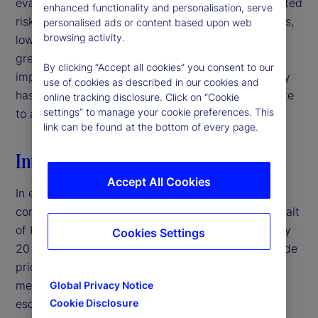
evaluating signal quality in interpreting policy-related
enhanced functionality and personalisation, serve
risks. For institutional investors and asset managers,
personalised ads or content based upon web
browsing activity.
low-volatility environments may therefore warrant
greater caution than headline market conditions
By clicking “Accept all cookies” you consent to our
imply, particularly when deteriorating signal quality
use of cookies as described in our cookies and
has the potential to mask latent risks and contribute
online tracking disclosure. Click on “Cookie
settings” to manage your cookie preferences. This
to abrupt volatility repricing.‌
link can be found at the bottom of every page.
Introduction
Accept All Cookies
In early 2026, the United States entered a military
conflict with Iran, disrupting traffic through the Strait
of Hormuz — a crucial shipping corridor for roughly
Cookies Settings
20 percent of global oil supply — and pushing crude
prices above $100 per barrel.
By traditional
1
measures, this would typically represent a major
Global Privacy Notice
escalation in geopolitical risk. Yet, equity market
Cookie Disclosure