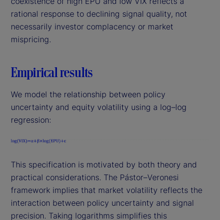
coexistence of high EPU and low VIX reflects a
rational response to declining signal quality, not
necessarily investor complacency or market
mispricing.
Empirical results
We model the relationship between policy
uncertainty and equity volatility using a log–log
regression:
This specification is motivated by both theory and
practical considerations. The Pástor–Veronesi
framework implies that market volatility reflects the
interaction between policy uncertainty and signal
precision. Taking logarithms simplifies this