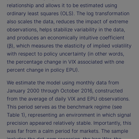
relationship and allows it to be estimated using
ordinary least squares (OLS). The log transformation
also scales the data, reduces the impact of extreme
observations, helps stabilize variability in the data,
and produces an economically intuitive coefficient
(β), which measures the elasticity of implied volatility
with respect to policy uncertainty (in other words,
the percentage change in VIX associated with one
percent change in policy EPU).
We estimate the model using monthly data from
January 2000 through October 2016, constructed
from the average of daily VIX and EPU observations.
This period serves as the benchmark regime (see
Table 1), representing an environment in which signal
precision appeared relatively stable. Importantly, this
was far from a calm period for markets. The sample