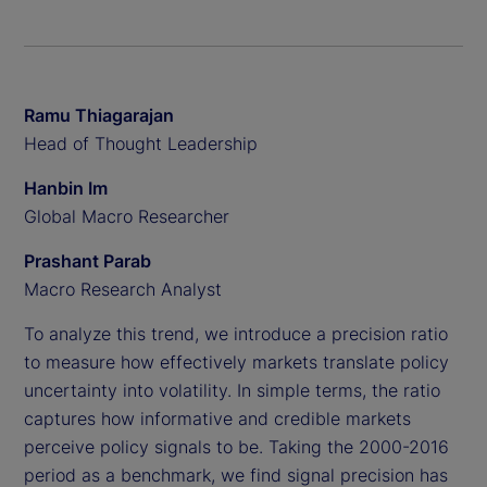
Ramu Thiagarajan
Head of Thought Leadership
Hanbin Im
Global Macro Researcher
Prashant Parab
Macro Research Analyst
To analyze this trend, we introduce a precision ratio
to measure how effectively markets translate policy
uncertainty into volatility. In simple terms, the ratio
captures how informative and credible markets
perceive policy signals to be. Taking the 2000-2016
period as a benchmark, we find signal precision has