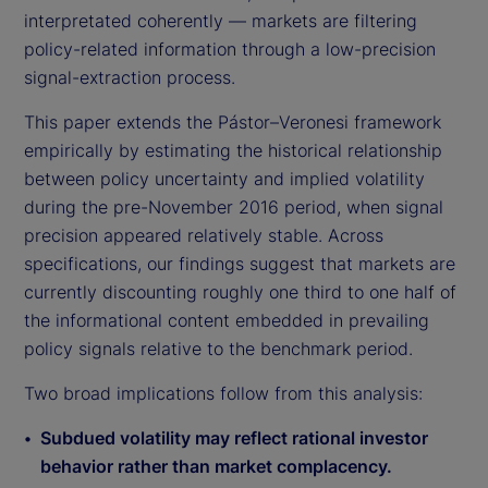
interpretated coherently — markets are filtering
policy-related information through a low-precision
signal-extraction process.
This paper extends the Pástor–Veronesi framework
empirically by estimating the historical relationship
between policy uncertainty and implied volatility
during the pre-November 2016 period, when signal
precision appeared relatively stable. Across
specifications, our findings suggest that markets are
currently discounting roughly one third to one half of
the informational content embedded in prevailing
policy signals relative to the benchmark period.
Two broad implications follow from this analysis:
Subdued volatility may reflect rational investor
behavior rather than market complacency.