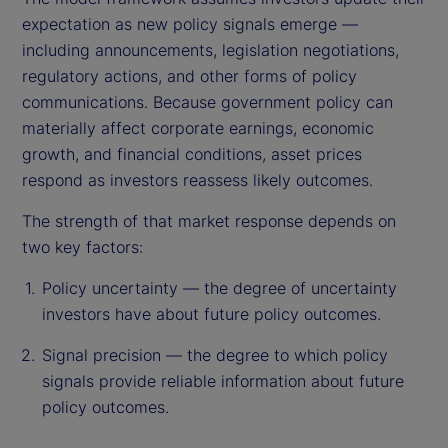
expectation as new policy signals emerge —
including announcements, legislation negotiations,
regulatory actions, and other forms of policy
communications. Because government policy can
materially affect corporate earnings, economic
growth, and financial conditions, asset prices
respond as investors reassess likely outcomes.
The strength of that market response depends on
two key factors:
Policy uncertainty — the degree of uncertainty
investors have about future policy outcomes.
Signal precision — the degree to which policy
signals provide reliable information about future
policy outcomes.