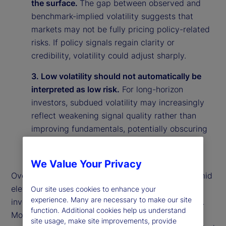
the surface.
The gap between observed and
benchmark-implied volatility suggests that
markets may not be fully pricing policy-related
risks. If policy signals regain clarity or
credibility, volatility could adjust sharply.
3. Low volatility should not automatically be
interpreted as low risk.
For long-horizon
investors, subdued volatility may increasingly
reflect weakening signal quality rather than
improving fundamentals, potentially obscuring
underlying vulnerabilities in the market
environment.
We Value Your Privacy
Overall, our findings suggest that calm markets amid
elevated policy uncertainty may reflect rational
Our site uses cookies to enhance your
experience. Many are necessary to make our site
investor behavior rather than market complacency.
function. Additional cookies help us understand
More broadly, they highlight the importance of
site usage, make site improvements, provide