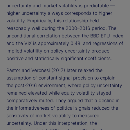
uncertainty and market volatility is predictable —
higher uncertainty always corresponds to higher
volatility. Empirically, this relationship held
reasonably well during the 2000–2016 period. The
unconditional correlation between the BBD EPU index
and the VIX is approximately 0.48, and regressions of
implied volatility on policy uncertainty produce
positive and statistically significant coefficients.
Pástor and Veronesi (2017) later relaxed the
assumption of constant signal precision to explain
the post-2016 environment, where policy uncertainty
remained elevated while equity volatility stayed
comparatively muted. They argued that a decline in
the informativeness of political signals reduced the
sensitivity of market volatility to measured
uncertainty. Under this interpretation, the