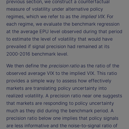
previous section, we construct a counterfactual
measure of volatility under alternative policy
regimes, which we refer to as the
implied VIX
. For
each regime, we evaluate the benchmark regression
at the average EPU level observed during that period
to estimate the level of volatility that would have
prevailed if signal precision had remained at its
2000-2016 benchmark level.
We then define the
precision ratio
as the ratio of the
observed average VIX to the implied VIX. This ratio
provides a simple way to assess how effectively
markets are translating policy uncertainty into
realized volatility. A precision ratio near one suggests
that markets are responding to policy uncertainty
much as they did during the benchmark period. A
precision ratio below one implies that policy signals
are less informative and the noise-to-signal ratio of