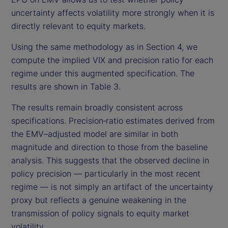
uncertainty affects volatility more strongly when it is
directly relevant to equity markets.
Using the same methodology as in Section 4, we
compute the implied VIX and precision ratio for each
regime under this augmented specification. The
results are shown in Table 3.
The results remain broadly consistent across
specifications. Precision‑ratio estimates derived from
the EMV–adjusted model are similar in both
magnitude and direction to those from the baseline
analysis. This suggests that the observed decline in
policy precision — particularly in the most recent
regime — is not simply an artifact of the uncertainty
proxy but reflects a genuine weakening in the
transmission of policy signals to equity market
volatility.