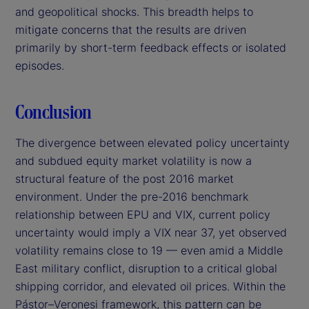
and geopolitical shocks. This breadth helps to
mitigate concerns that the results are driven
primarily by short-term feedback effects or isolated
episodes.
Conclusion
The divergence between elevated policy uncertainty
and subdued equity market volatility is now a
structural feature of the post 2016 market
environment. Under the pre-2016 benchmark
relationship between EPU and VIX, current policy
uncertainty would imply a VIX near 37, yet observed
volatility remains close to 19 — even amid a Middle
East military conflict, disruption to a critical global
shipping corridor, and elevated oil prices. Within the
Pástor–Veronesi framework, this pattern can be