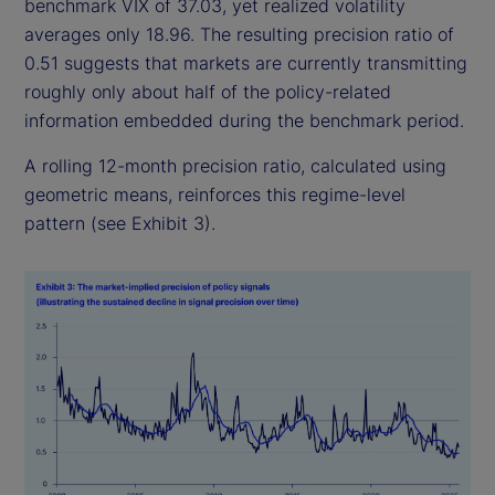
benchmark VIX of 37.03, yet realized volatility
averages only 18.96. The resulting precision ratio of
0.51 suggests that markets are currently transmitting
roughly only about half of the policy-related
information embedded during the benchmark period.
A rolling 12-month precision ratio, calculated using
geometric means, reinforces this regime-level
pattern (see Exhibit 3).