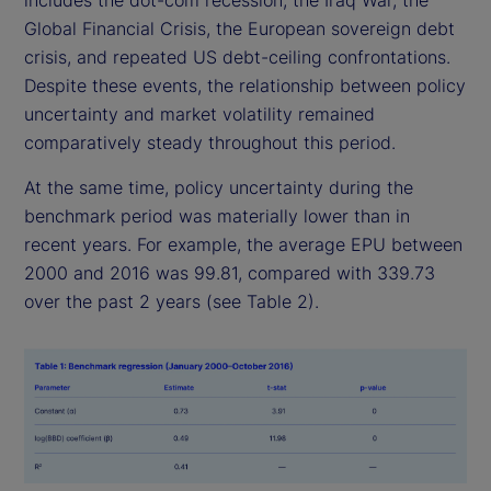
includes the dot-com recession, the Iraq War, the
Global Financial Crisis, the European sovereign debt
crisis, and repeated US debt-ceiling confrontations.
Despite these events, the relationship between policy
uncertainty and market volatility remained
comparatively steady throughout this period.
At the same time, policy uncertainty during the
benchmark period was materially lower than in
recent years. For example, the average EPU between
2000 and 2016 was 99.81, compared with 339.73
over the past 2 years (see Table 2).