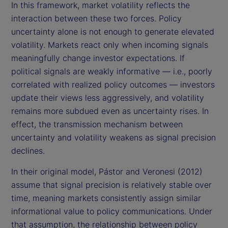
In this framework, market volatility reflects the
interaction between these two forces. Policy
uncertainty alone is not enough to generate elevated
volatility. Markets react only when incoming signals
meaningfully change investor expectations. If
political signals are weakly informative — i.e., poorly
correlated with realized policy outcomes — investors
update their views less aggressively, and volatility
remains more subdued even as uncertainty rises. In
effect, the transmission mechanism between
uncertainty and volatility weakens as signal precision
declines.
In their original model, Pástor and Veronesi (2012)
assume that signal precision is relatively stable over
time, meaning markets consistently assign similar
informational value to policy communications. Under
that assumption, the relationship between policy