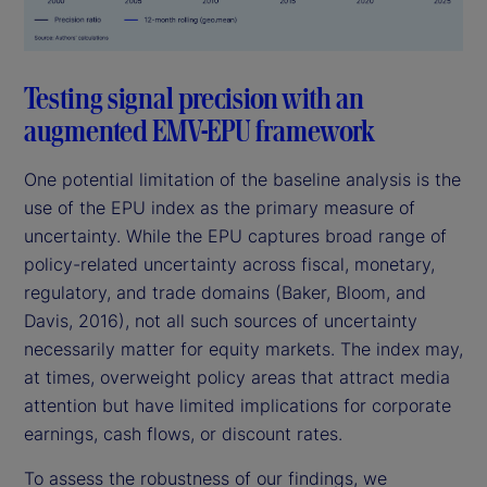
Testing signal precision with an
augmented EMV-EPU framework
One potential limitation of the baseline analysis is the
use of the EPU index as the primary measure of
uncertainty. While the EPU captures broad range of
policy-related uncertainty across fiscal, monetary,
regulatory, and trade domains (Baker, Bloom, and
Davis, 2016), not all such sources of uncertainty
necessarily matter for equity markets. The index may,
at times, overweight policy areas that attract media
attention but have limited implications for corporate
earnings, cash flows, or discount rates.
To assess the robustness of our findings, we