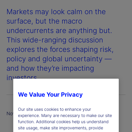
Markets may look calm on the
surface, but the macro
undercurrents are anything but.
This wide-ranging discussion
explores the forces shaping risk,
policy and global uncertainty —
and how they’re impacting
investors.
We Value Your Privacy
Our site uses cookies to enhance your
November 2025
experience. Many are necessary to make our site
function. Additional cookies help us understand
site usage, make site improvements, provide