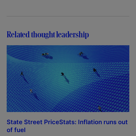
Related thought leadership
State Street PriceStats: Inflation runs out
of fuel