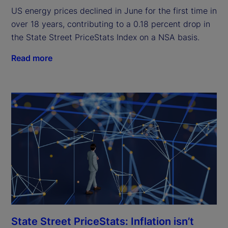
US energy prices declined in June for the first time in
over 18 years, contributing to a 0.18 percent drop in
the State Street PriceStats Index on a NSA basis.
Read more
State Street PriceStats: Inflation isn’t