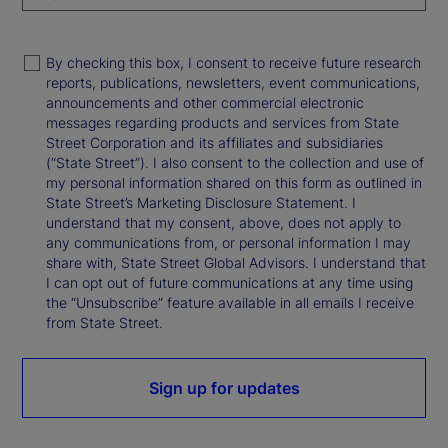
By checking this box, I consent to receive future research
reports, publications, newsletters, event communications,
announcements and other commercial electronic
messages regarding products and services from State
Street Corporation and its affiliates and subsidiaries
(“State Street”). I also consent to the collection and use of
my personal information shared on this form as outlined in
State Street’s Marketing Disclosure Statement. I
understand that my consent, above, does not apply to
any communications from, or personal information I may
share with, State Street Global Advisors. I understand that
I can opt out of future communications at any time using
the “Unsubscribe” feature available in all emails I receive
from State Street.
Sign up for updates