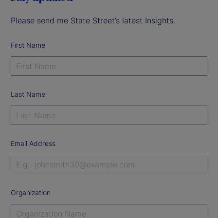
Please send me State Street’s latest Insights.
First Name
Last Name
Email Address
Organization