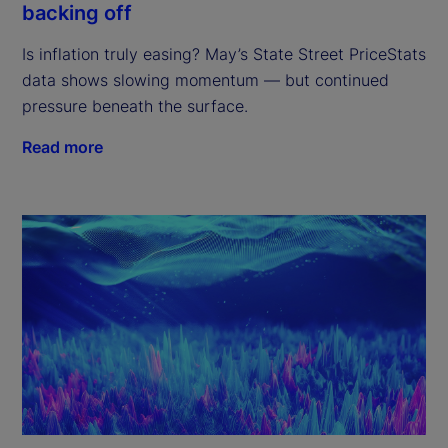
backing off
Is inflation truly easing? May’s State Street PriceStats
data shows slowing momentum — but continued
pressure beneath the surface.
Read more