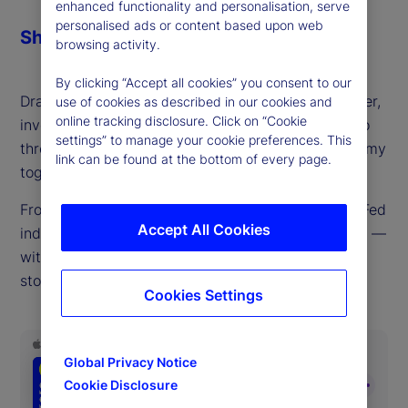
enhanced functionality and personalisation, serve
personalised ads or content based upon web
Share
browsing activity.
By clicking “Accept all cookies” you consent to our
Drawing on decades of experience as a policymaker,
use of cookies as described in our cookies and
online tracking disclosure. Click on “Cookie
investor and trader, Mark Dow joins us this week to
settings” to manage your cookie preferences. This
thread the currents driving the global macroeconomy
link can be found at the bottom of every page.
together into a cohesive whole.
From tariffs, inflation, US labor supply issues and Fed
Accept All Cookies
independence to gold, the dollar, debt and deficits —
with a side trip to Argentina in between — few
stones are left unturned in this macro masterclass.
Cookies Settings
Global Privacy Notice
Cookie Disclosure