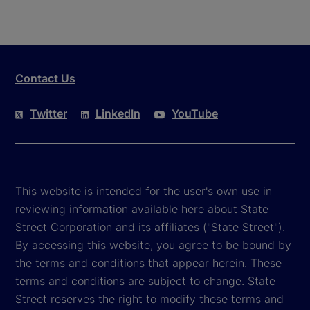
Contact Us
Twitter
LinkedIn
YouTube
This website is intended for the user's own use in
reviewing information available here about State
Street Corporation and its affiliates ("State Street").
By accessing this website, you agree to be bound by
the terms and conditions that appear herein. These
terms and conditions are subject to change. State
Street reserves the right to modify these terms and