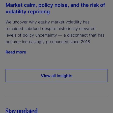
Market calm, policy noise, and the risk of
volatility repricing
We uncover why equity market volatility has
remained subdued despite historically elevated
levels of policy uncertainty — a disconnect that has
become increasingly pronounced since 2016.
Read more
View all insights
Stay updated