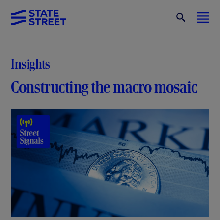
Insights
Constructing the macro mosaic