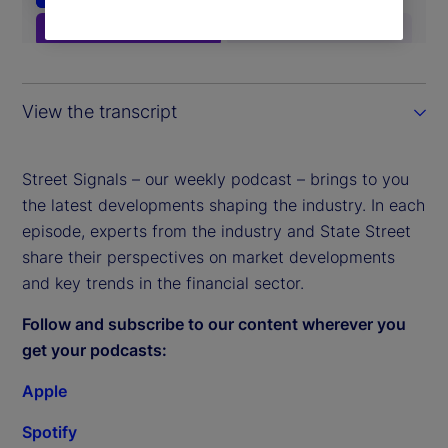
View the transcript
Street Signals – our weekly podcast – brings to you
the latest developments shaping the industry. In each
episode, experts from the industry and State Street
share their perspectives on market developments
and key trends in the financial sector.
Follow and subscribe to our content wherever you
get your podcasts:
Apple
Spotify