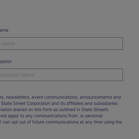
Name
zation
tions, newsletters, event communications, announcements and
ate Street Corporation and its affiliates and subsidiaries
mation shared on this form as outlined in State Street’s
not apply to any communications from, or personal
 I can opt out of future communications at any time using the