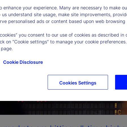
to enhance your experience. Many are necessary to make our
p us understand site usage, make site improvements, provid
erve personalised ads or content based upon web browsing a
 cookies” you consent to our use of cookies as described in 
lick on “Cookie settings” to manage your cookie preferences.
 page.
Cookie Disclosure
Cookies Settings