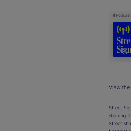
View the 
Street Si
shaping th
Street sh