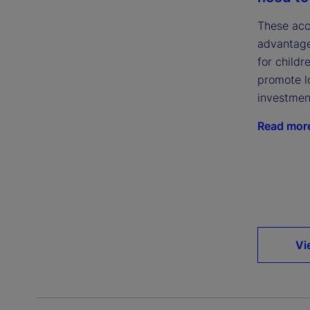
These acc
advantage
for childr
promote l
investmen
Read mor
Vi