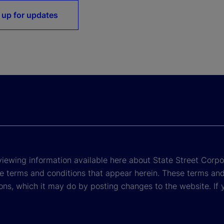
 up for updates
viewing information available here about State Street Corpora
e terms and conditions that appear herein. These terms and
ons, which it may do by posting changes to the website. If 