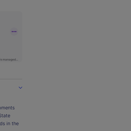
opments
State
ds in the