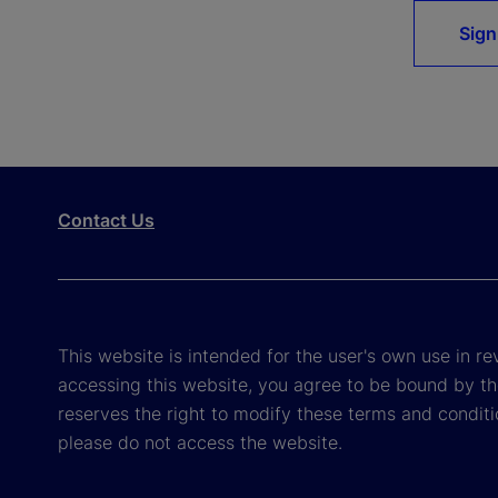
Sign
Contact Us
This website is intended for the user's own use in re
accessing this website, you agree to be bound by th
reserves the right to modify these terms and conditi
please do not access the website.