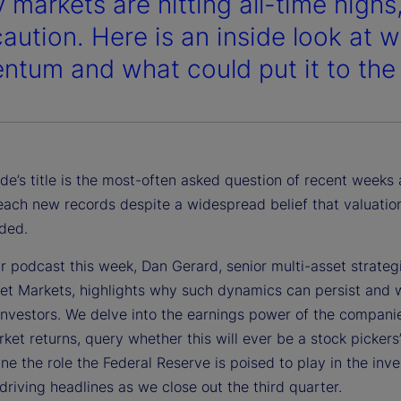
 markets are hitting all-time highs,
caution. Here is an inside look at 
tum and what could put it to the 
de’s title is the most-often asked question of recent weeks 
each new records despite a widespread belief that valuatio
ded.
r podcast this week, Dan Gerard, senior multi-asset strategi
eet Markets, highlights why such dynamics can persist and 
investors. We delve into the earnings power of the companie
ket returns, query whether this will ever be a stock pickers
e the role the Federal Reserve is poised to play in the inve
driving headlines as we close out the third quarter.