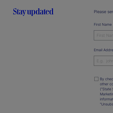
Stay updated
Please sen
First Name
Email Addr
By chec
other c
(“State 
Marketi
informat
“Unsubsc