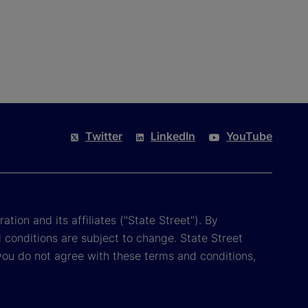
Twitter
LinkedIn
YouTube
tion and its affiliates ("State Street"). By
 conditions are subject to change. State Street
you do not agree with these terms and conditions,