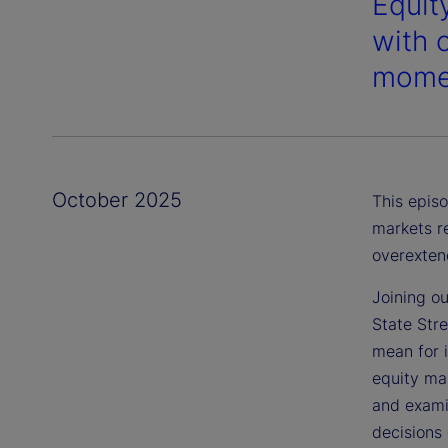
Equity
with 
momen
October 2025
This episo
markets r
overexten
Joining ou
State Str
mean for 
equity mar
and examin
decisions 