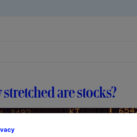
stretched are stocks?
ivacy