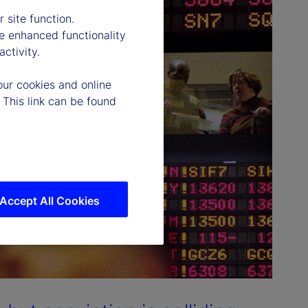
 site function.
e enhanced functionality
ctivity.
our cookies and online
 This link can be found
Accept All Cookies