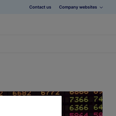
Contact us
Company websites