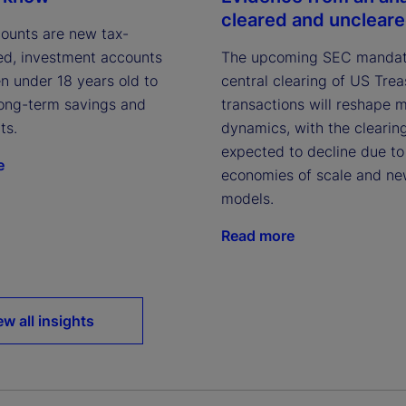
cleared and unclear
ounts are new tax-
The upcoming SEC mandat
d, investment accounts
central clearing of US Tre
en under 18 years old to
transactions will reshape 
ong-term savings and
dynamics, with the clearin
ts.
expected to decline due to
e
economies of scale and ne
models.
Read more
ew all insights