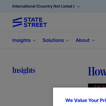
International (Country Not Listed )
Insights
Solutions
About
How 
Insights
We Value Your Pr