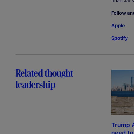
financial 
Follow an
Apple
Spotify
Related thought
leadership
Trump 
need t