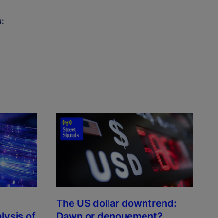
s:
The US dollar downtrend:
lysis of
Dawn or denouement?