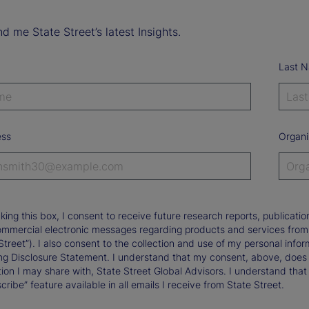
d me State Street’s latest Insights.
Last 
ess
Organi
king this box, I consent to receive future research reports, publica
ommercial electronic messages regarding products and services from St
Street”). I also consent to the collection and use of my personal infor
ng Disclosure Statement. I understand that my consent, above, does 
ion I may share with, State Street Global Advisors. I understand that
ribe” feature available in all emails I receive from State Street.