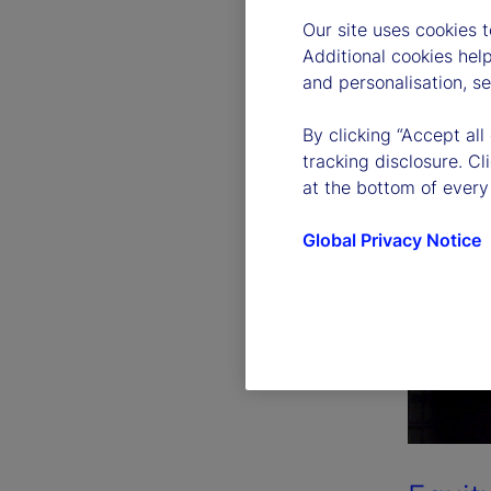
Our site uses cookies 
Additional cookies hel
and personalisation, s
By clicking “Accept all
tracking disclosure. C
at the bottom of every
Global Privacy Notice