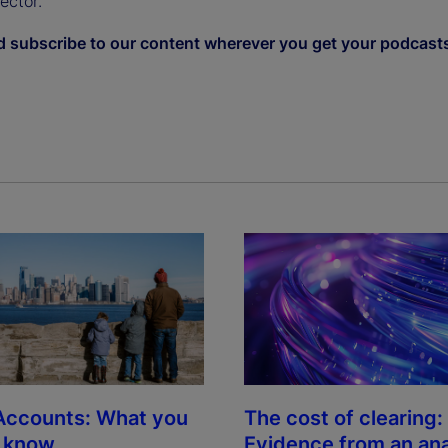
sector.
d subscribe to our content wherever you get your podcast
The cost of clearing:
Accounts: What you
Evidence from an ana
o know