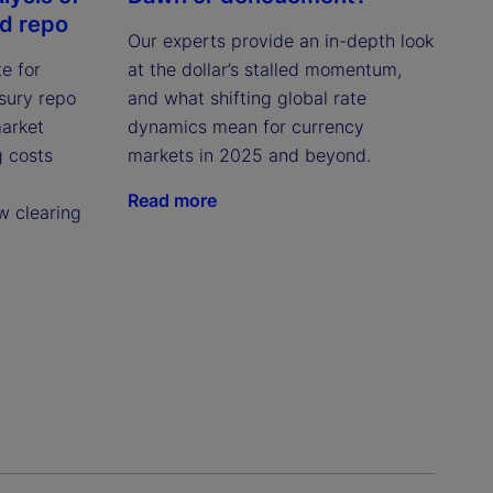
ed repo
Our experts provide an in-depth look
e for
at the dollar’s stalled momentum,
asury repo
and what shifting global rate
market
dynamics mean for currency
g costs
markets in 2025 and beyond.
Read more
w clearing