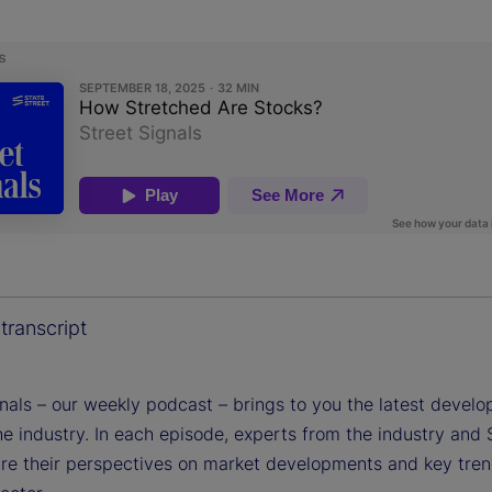
transcript
gnals – our weekly podcast – brings to you the latest devel
e industry. In each episode, experts from the industry and 
are their perspectives on market developments and key tren