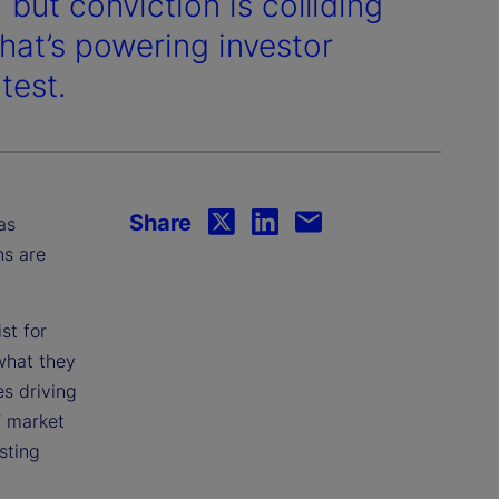
 but conviction is colliding
what’s powering investor
test.
Share
as
ns are
st for
what they
s driving
’ market
sting